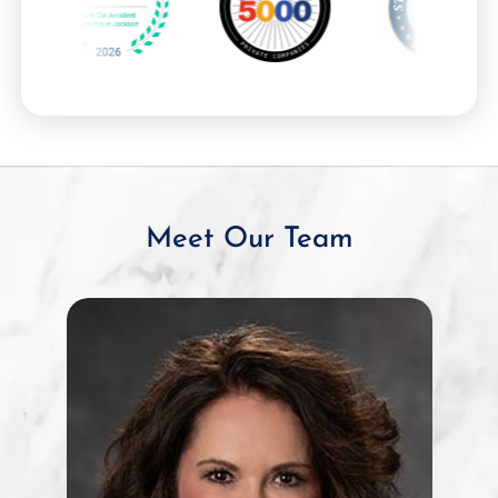
Meet Our Team