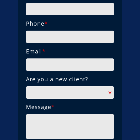
Phone
*
Email
*
Are you a new client?
Message
*