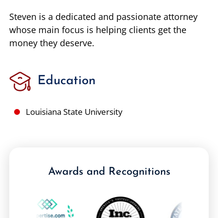
Steven is a dedicated and passionate attorney
whose main focus is helping clients get the
money they deserve.
Education
Louisiana State University
Awards and Recognitions