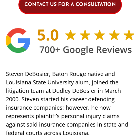
CONTACT US FOR A CONSULTATION
Steven DeBosier, Baton Rouge native and
Louisiana State University alum, joined the
litigation team at Dudley DeBosier in March
2000. Steven started his career defending
insurance companies; however, he now
represents plaintiff’s personal injury claims
against said insurance companies in state and
federal courts across Louisiana.