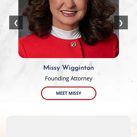
❮
❯
Missy Wigginton
Founding Attorney
MEET MISSY