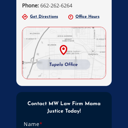
Phone:
662-262-6264
Get Directions
Office Hours
Contact MW Law Firm Mama
Justice Today!
Name
*