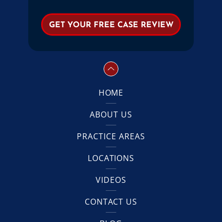
HOME
ABOUT US
PRACTICE AREAS
LOCATIONS
VIDEOS
CONTACT US