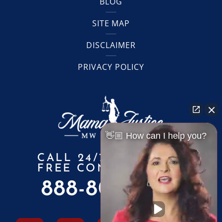
BLOG
SITE MAP
DISCLAIMER
PRIVACY POLICY
👋🏼 How can I help you?
CALL 24/7 FOR A
FREE CONSULTATION
888-805-6010