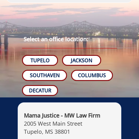
Select an office location:
TUPELO
JACKSON
SOUTHAVEN
COLUMBUS
DECATUR
Mama Justice - MW Law Firm
2005 West Main Street
Tupelo, MS 38801