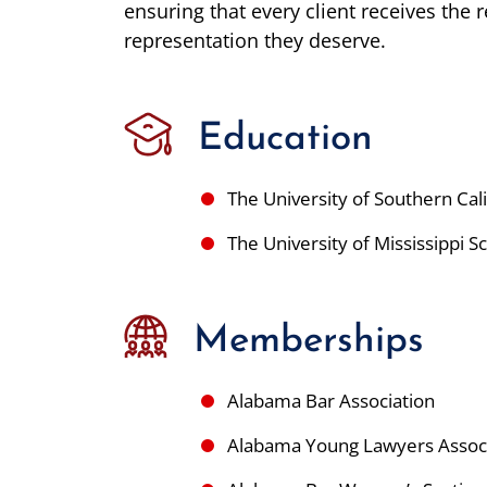
ensuring that every client receives the 
representation they deserve.
Education
The University of Southern Ca
The University of Mississippi 
Memberships
Alabama Bar Association
Alabama Young Lawyers Assoc