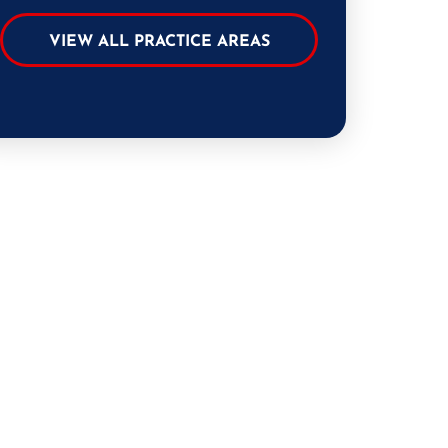
VIEW ALL PRACTICE AREAS