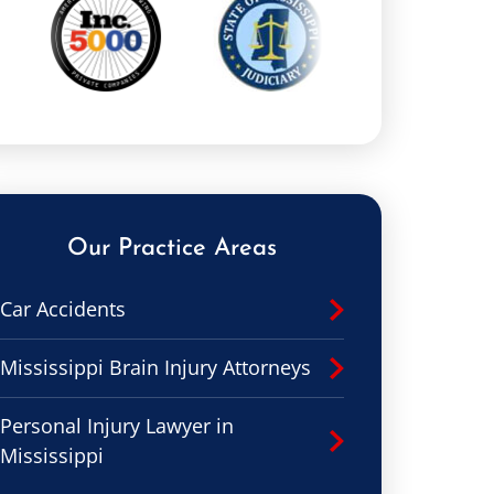
Our Practice Areas
Car Accidents
Mississippi Brain Injury Attorneys
Personal Injury Lawyer in
Mississippi