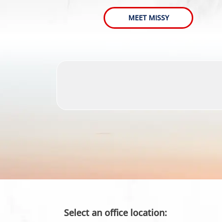
MEET MISSY
Select an office location: