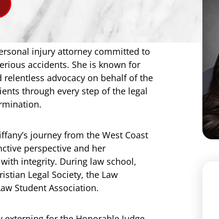
ersonal injury attorney committed to
 serious accidents. She is known for
d relentless advocacy on behalf of the
lients through every step of the legal
rmination.
 Tiffany’s journey from the West Coast
nctive perspective and her
th integrity. During law school,
istian Legal Society, the Law
aw Student Association.
by externing for the Honorable Judge