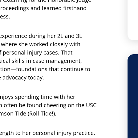
roceedings and learned firsthand
ess.
experience during her 2L and 3L
, where she worked closely with
f personal injury cases. That
tical skills in case management,
ation—foundations that continue to
e advocacy today.
enjoys spending time with her
n often be found cheering on the USC
son Tide (Roll Tide!).
ngth to her personal injury practice,