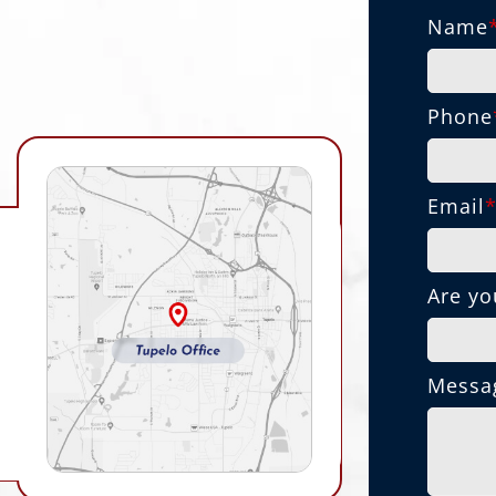
Name
Phone
Email
Are yo
Messa