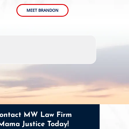
MEET BRANDON
ontact MW Law Firm
Mama Justice Today!