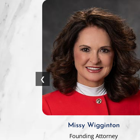
❮
Missy Wigginton
Founding Attorney