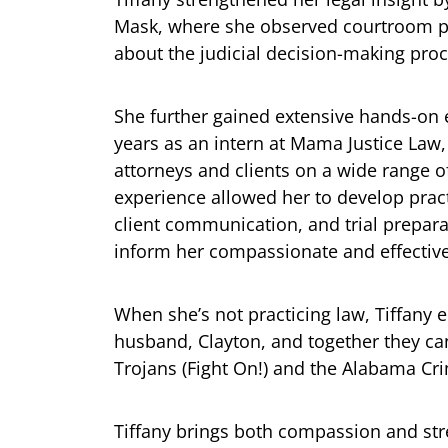
Mask, where she observed courtroom p
about the judicial decision-making proc
She further gained extensive hands-on 
years as an intern at Mama Justice Law
attorneys and clients on a wide range o
experience allowed her to develop prac
client communication, and trial prepar
inform her compassionate and effectiv
When she’s not practicing law, Tiffany 
husband, Clayton, and together they ca
Trojans (Fight On!) and the Alabama Crim
Tiffany brings both compassion and stre