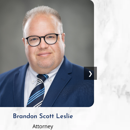
❯
Brandon Scott Leslie
Attorney