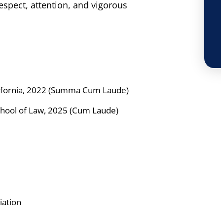
respect, attention, and vigorous
lifornia, 2022 (Summa Cum Laude)
School of Law, 2025 (Cum Laude)
iation