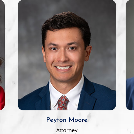
Peyton Moore
Attorney