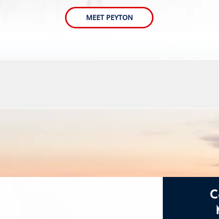
MEET PEYTON
C