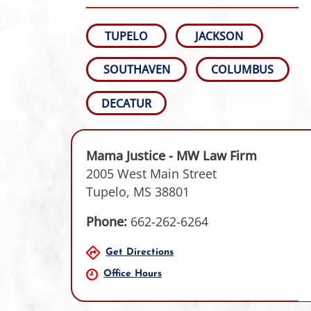
TUPELO
JACKSON
SOUTHAVEN
COLUMBUS
DECATUR
Mama Justice - MW Law Firm
2005 West Main Street
Tupelo, MS 38801
Phone:
662-262-6264
Get Directions
Office Hours