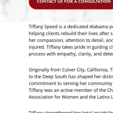
CONTACT US FOR A CONSULTATION
Tiffany Speed is a dedicated Alabama p
helping clients rebuild their lives after
her compassion, attention to detail, an
injured. Tiffany takes pride in guiding c
process with empathy, clarity, and dete
Originally from Culver City, California,
to the Deep South has shaped her disti
commitment to serving her community wi
Tiffany was an active member of the Chr
Association for Women and the Latinx L
Tiffany strengthened her legal insight 