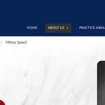
HOME
ABOUT US
PRACTICE AREA
Tiffany Speed