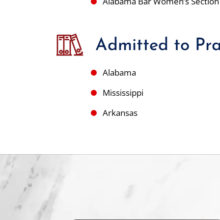
Alabama Bar Women’s Section
Admitted to Pra
Alabama
Mississippi
Arkansas