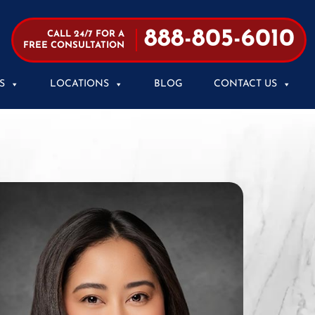
888-805-6010
CALL 24/7 FOR A
FREE CONSULTATION
S
LOCATIONS
BLOG
CONTACT US