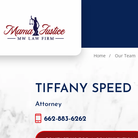
Home
Our Team
TIFFANY SPEED
Attorney
662-883-6262