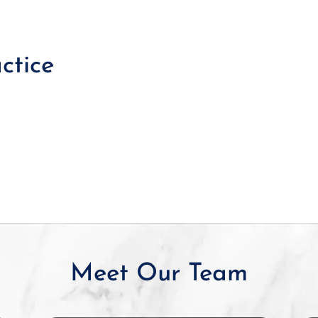
ctice
Meet Our Team