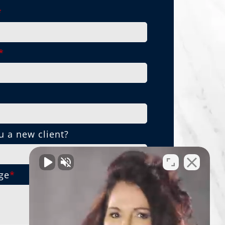
*
*
*
u a new client?
ge
*