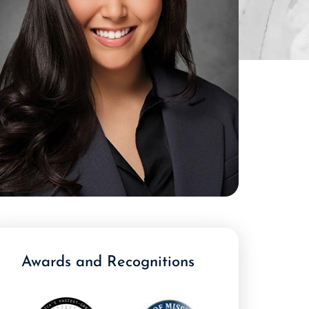
Awards and Recognitions