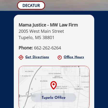
DECATUR
Mama Justice - MW Law Firm
2005 West Main Street
Tupelo, MS 38801
Phone:
662-262-6264
Get Directions
Office Hours