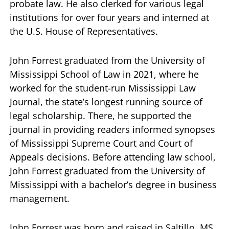
probate law. He also clerked for various legal
institutions for over four years and interned at
the U.S. House of Representatives.
John Forrest graduated from the University of
Mississippi School of Law in 2021, where he
worked for the student-run Mississippi Law
Journal, the state’s longest running source of
legal scholarship. There, he supported the
journal in providing readers informed synopses
of Mississippi Supreme Court and Court of
Appeals decisions. Before attending law school,
John Forrest graduated from the University of
Mississippi with a bachelor’s degree in business
management.
John Forrest was born and raised in Saltillo, MS,