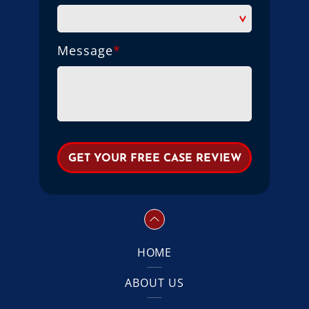
Message
*
HOME
ABOUT US