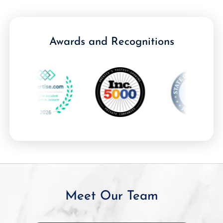
Awards and Recognitions
Meet Our Team