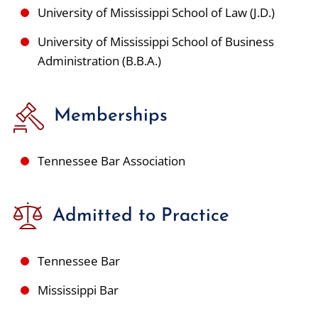
University of Mississippi School of Law (J.D.)
University of Mississippi School of Business
Administration (B.B.A.)
Memberships
Tennessee Bar Association
Admitted to Practice
Tennessee Bar
Mississippi Bar