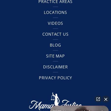
PRACTICE AREAS
LOCATIONS
VIDEOS
CONTACT US
BLOG
SITE MAP
DISCLAIMER
PRIVACY POLICY