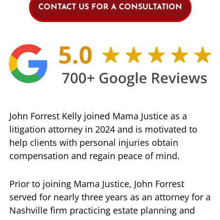
CONTACT US FOR A CONSULTATION
John Forrest Kelly joined Mama Justice as a
litigation attorney in 2024 and is motivated to
help clients with personal injuries obtain
compensation and regain peace of mind.
Prior to joining Mama Justice, John Forrest
served for nearly three years as an attorney for a
Nashville firm practicing estate planning and