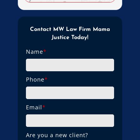
Contact MW Law Firm Mama
Justice Today!
Name
*
Phone
*
Email
*
Are you a new client?