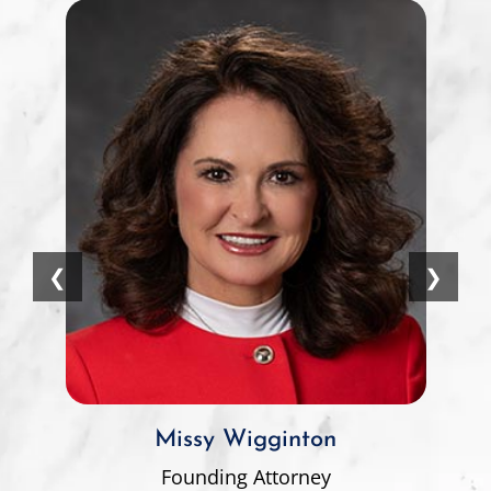
❮
❯
Missy Wigginton
Founding Attorney