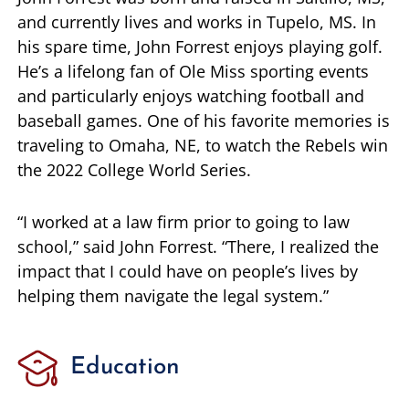
and currently lives and works in Tupelo, MS. In
his spare time, John Forrest enjoys playing golf.
He’s a lifelong fan of Ole Miss sporting events
and particularly enjoys watching football and
baseball games. One of his favorite memories is
traveling to Omaha, NE, to watch the Rebels win
the 2022 College World Series.
“I worked at a law firm prior to going to law
school,” said John Forrest. “There, I realized the
impact that I could have on people’s lives by
helping them navigate the legal system.”
Education