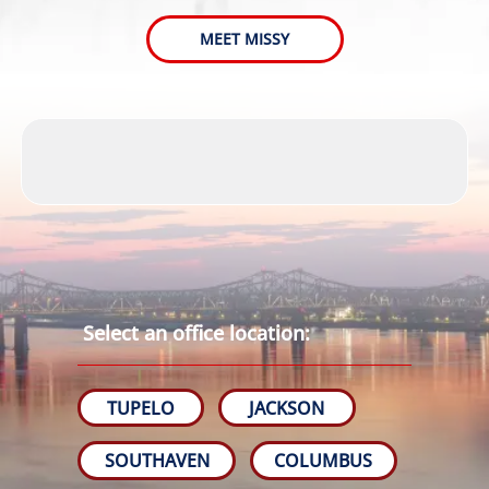
MEET MISSY
Select an office location:
TUPELO
JACKSON
SOUTHAVEN
COLUMBUS