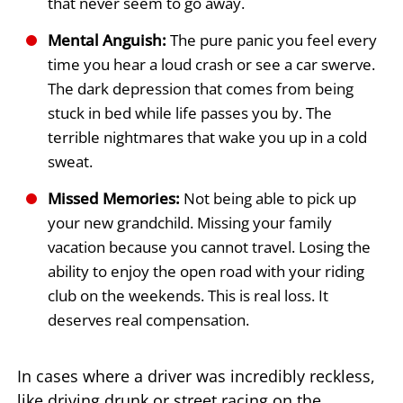
that never seem to go away.
Mental Anguish:
The pure panic you feel every
time you hear a loud crash or see a car swerve.
The dark depression that comes from being
stuck in bed while life passes you by. The
terrible nightmares that wake you up in a cold
sweat.
Missed Memories:
Not being able to pick up
your new grandchild. Missing your family
vacation because you cannot travel. Losing the
ability to enjoy the open road with your riding
club on the weekends. This is real loss. It
deserves real compensation.
In cases where a driver was incredibly reckless,
like driving drunk or street racing on the