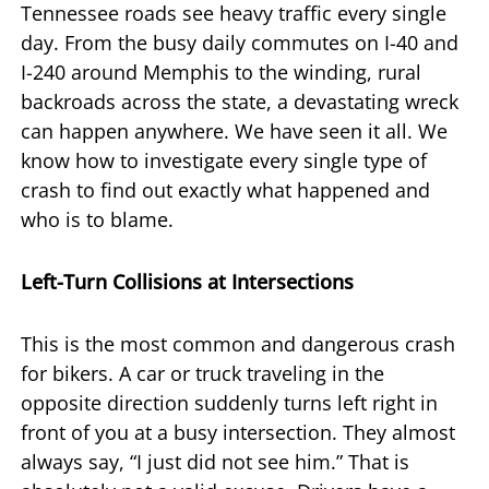
Tennessee roads see heavy traffic every single
day. From the busy daily commutes on I-40 and
I-240 around Memphis to the winding, rural
backroads across the state, a devastating wreck
can happen anywhere. We have seen it all. We
know how to investigate every single type of
crash to find out exactly what happened and
who is to blame.
Left-Turn Collisions at Intersections
This is the most common and dangerous crash
for bikers. A car or truck traveling in the
opposite direction suddenly turns left right in
front of you at a busy intersection. They almost
always say, “I just did not see him.” That is