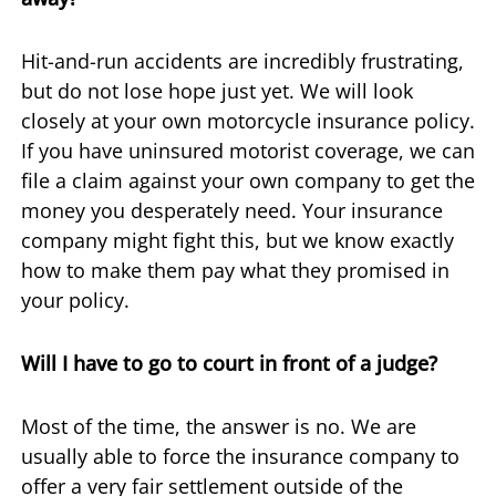
Hit-and-run accidents are incredibly frustrating,
but do not lose hope just yet. We will look
closely at your own motorcycle insurance policy.
If you have uninsured motorist coverage, we can
file a claim against your own company to get the
money you desperately need. Your insurance
company might fight this, but we know exactly
how to make them pay what they promised in
your policy.
Will I have to go to court in front of a judge?
Most of the time, the answer is no. We are
usually able to force the insurance company to
offer a very fair settlement outside of the