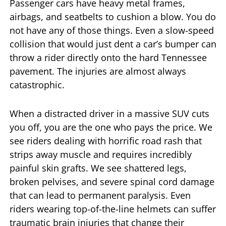
Passenger cars have heavy metal frames,
airbags, and seatbelts to cushion a blow. You do
not have any of those things. Even a slow-speed
collision that would just dent a car’s bumper can
throw a rider directly onto the hard Tennessee
pavement. The injuries are almost always
catastrophic.
When a distracted driver in a massive SUV cuts
you off, you are the one who pays the price. We
see riders dealing with horrific road rash that
strips away muscle and requires incredibly
painful skin grafts. We see shattered legs,
broken pelvises, and severe spinal cord damage
that can lead to permanent paralysis. Even
riders wearing top-of-the-line helmets can suffer
traumatic brain injuries that change their