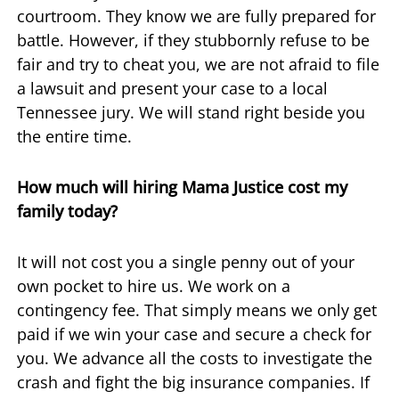
courtroom. They know we are fully prepared for
battle. However, if they stubbornly refuse to be
fair and try to cheat you, we are not afraid to file
a lawsuit and present your case to a local
Tennessee jury. We will stand right beside you
the entire time.
How much will hiring Mama Justice cost my
family today?
It will not cost you a single penny out of your
own pocket to hire us. We work on a
contingency fee. That simply means we only get
paid if we win your case and secure a check for
you. We advance all the costs to investigate the
crash and fight the big insurance companies. If