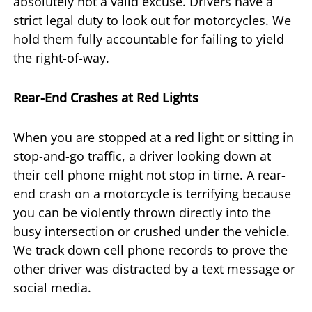
absolutely not a valid excuse. Drivers have a
strict legal duty to look out for motorcycles. We
hold them fully accountable for failing to yield
the right-of-way.
Rear-End Crashes at Red Lights
When you are stopped at a red light or sitting in
stop-and-go traffic, a driver looking down at
their cell phone might not stop in time. A rear-
end crash on a motorcycle is terrifying because
you can be violently thrown directly into the
busy intersection or crushed under the vehicle.
We track down cell phone records to prove the
other driver was distracted by a text message or
social media.