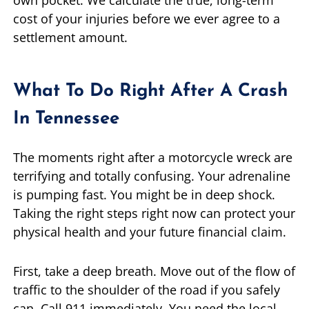
own pocket. We calculate the true, long-term
cost of your injuries before we ever agree to a
settlement amount.
What To Do Right After A Crash
In Tennessee
The moments right after a motorcycle wreck are
terrifying and totally confusing. Your adrenaline
is pumping fast. You might be in deep shock.
Taking the right steps right now can protect your
physical health and your future financial claim.
First, take a deep breath. Move out of the flow of
traffic to the shoulder of the road if you safely
can. Call 911 immediately. You need the local