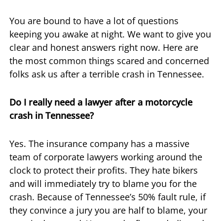
You are bound to have a lot of questions
keeping you awake at night. We want to give you
clear and honest answers right now. Here are
the most common things scared and concerned
folks ask us after a terrible crash in Tennessee.
Do I really need a lawyer after a motorcycle
crash in Tennessee?
Yes. The insurance company has a massive
team of corporate lawyers working around the
clock to protect their profits. They hate bikers
and will immediately try to blame you for the
crash. Because of Tennessee’s 50% fault rule, if
they convince a jury you are half to blame, your