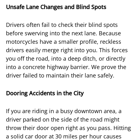
Unsafe Lane Changes and Blind Spots
Drivers often fail to check their blind spots
before swerving into the next lane. Because
motorcycles have a smaller profile, reckless
drivers easily merge right into you. This forces
you off the road, into a deep ditch, or directly
into a concrete highway barrier. We prove the
driver failed to maintain their lane safely.
Dooring Accidents in the City
If you are riding in a busy downtown area, a
driver parked on the side of the road might
throw their door open right as you pass. Hitting
a solid car door at 30 miles per hour causes