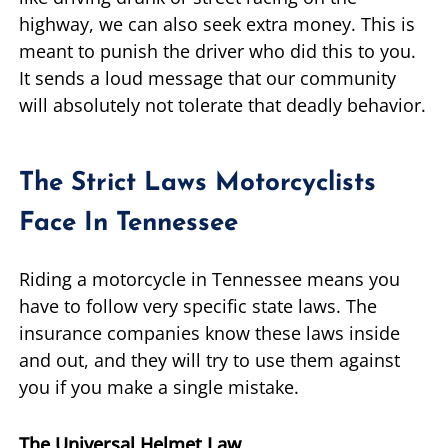
highway, we can also seek extra money. This is
meant to punish the driver who did this to you.
It sends a loud message that our community
will absolutely not tolerate that deadly behavior.
The Strict Laws Motorcyclists
Face In Tennessee
Riding a motorcycle in Tennessee means you
have to follow very specific state laws. The
insurance companies know these laws inside
and out, and they will try to use them against
you if you make a single mistake.
The Universal Helmet Law