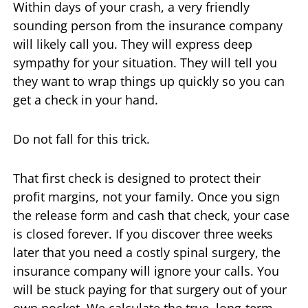
Within days of your crash, a very friendly
sounding person from the insurance company
will likely call you. They will express deep
sympathy for your situation. They will tell you
they want to wrap things up quickly so you can
get a check in your hand.
Do not fall for this trick.
That first check is designed to protect their
profit margins, not your family. Once you sign
the release form and cash that check, your case
is closed forever. If you discover three weeks
later that you need a costly spinal surgery, the
insurance company will ignore your calls. You
will be stuck paying for that surgery out of your