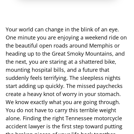
Your world can change in the blink of an eye.
One minute you are enjoying a weekend ride on
the beautiful open roads around Memphis or
heading up to the Great Smoky Mountains, and
the next, you are staring at a shattered bike,
mounting hospital bills, and a future that
suddenly feels terrifying. The sleepless nights
start adding up quickly. The missed paychecks
create a heavy knot of worry in your stomach.
We know exactly what you are going through.
You do not have to carry this terrible weight
alone. Finding the right Tennessee motorcycle
accident lawyer is the first step toward putting