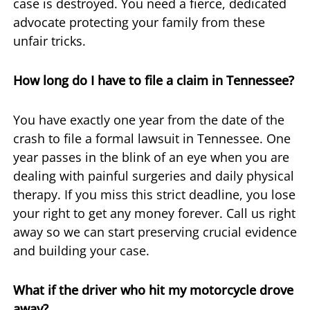
case is destroyed. You need a fierce, dedicated
advocate protecting your family from these
unfair tricks.
How long do I have to file a claim in Tennessee?
You have exactly one year from the date of the
crash to file a formal lawsuit in Tennessee. One
year passes in the blink of an eye when you are
dealing with painful surgeries and daily physical
therapy. If you miss this strict deadline, you lose
your right to get any money forever. Call us right
away so we can start preserving crucial evidence
and building your case.
What if the driver who hit my motorcycle drove
away?