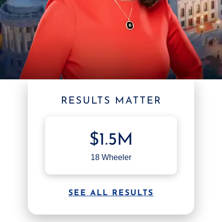
RESULTS MATTER
$1.5M
18 Wheeler
SEE ALL RESULTS