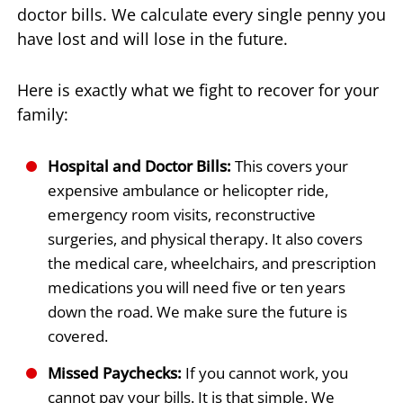
doctor bills. We calculate every single penny you
have lost and will lose in the future.
Here is exactly what we fight to recover for your
family:
Hospital and Doctor Bills:
This covers your
expensive ambulance or helicopter ride,
emergency room visits, reconstructive
surgeries, and physical therapy. It also covers
the medical care, wheelchairs, and prescription
medications you will need five or ten years
down the road. We make sure the future is
covered.
Missed Paychecks:
If you cannot work, you
cannot pay your bills. It is that simple. We