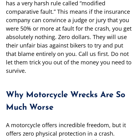
has a very harsh rule called “modified
comparative fault.” This means if the insurance
company can convince a judge or jury that you
were 50% or more at fault for the crash, you get
absolutely nothing. Zero dollars. They will use
their unfair bias against bikers to try and put
that blame entirely on you. Call us first. Do not
let them trick you out of the money you need to
survive.
Why Motorcycle Wrecks Are So
Much Worse
A motorcycle offers incredible freedom, but it
offers zero physical protection in a crash.