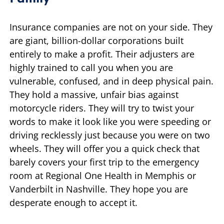
Insurance companies are not on your side. They
are giant, billion-dollar corporations built
entirely to make a profit. Their adjusters are
highly trained to call you when you are
vulnerable, confused, and in deep physical pain.
They hold a massive, unfair bias against
motorcycle riders. They will try to twist your
words to make it look like you were speeding or
driving recklessly just because you were on two
wheels. They will offer you a quick check that
barely covers your first trip to the emergency
room at Regional One Health in Memphis or
Vanderbilt in Nashville. They hope you are
desperate enough to accept it.