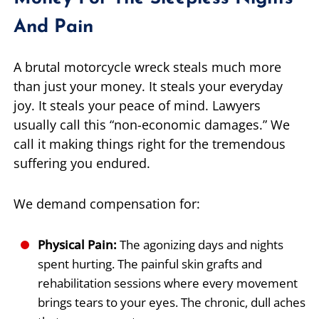
And Pain
A brutal motorcycle wreck steals much more
than just your money. It steals your everyday
joy. It steals your peace of mind. Lawyers
usually call this “non-economic damages.” We
call it making things right for the tremendous
suffering you endured.
We demand compensation for:
Physical Pain:
The agonizing days and nights
spent hurting. The painful skin grafts and
rehabilitation sessions where every movement
brings tears to your eyes. The chronic, dull aches