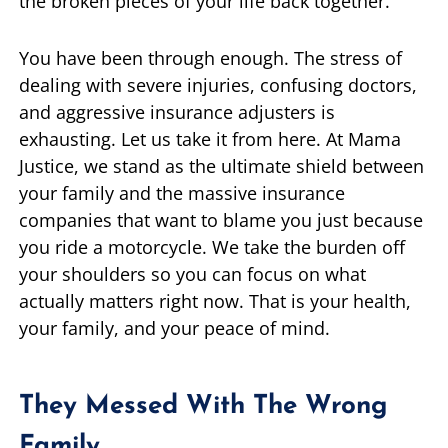
the broken pieces of your life back together.
You have been through enough. The stress of
dealing with severe injuries, confusing doctors,
and aggressive insurance adjusters is
exhausting. Let us take it from here. At Mama
Justice, we stand as the ultimate shield between
your family and the massive insurance
companies that want to blame you just because
you ride a motorcycle. We take the burden off
your shoulders so you can focus on what
actually matters right now. That is your health,
your family, and your peace of mind.
They Messed With The Wrong
Family