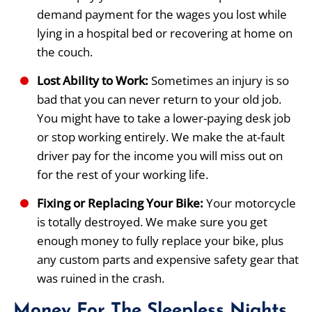
demand payment for the wages you lost while
lying in a hospital bed or recovering at home on
the couch.
Lost Ability to Work:
Sometimes an injury is so
bad that you can never return to your old job.
You might have to take a lower-paying desk job
or stop working entirely. We make the at-fault
driver pay for the income you will miss out on
for the rest of your working life.
Fixing or Replacing Your Bike:
Your motorcycle
is totally destroyed. We make sure you get
enough money to fully replace your bike, plus
any custom parts and expensive safety gear that
was ruined in the crash.
Money For The Sleepless Nights