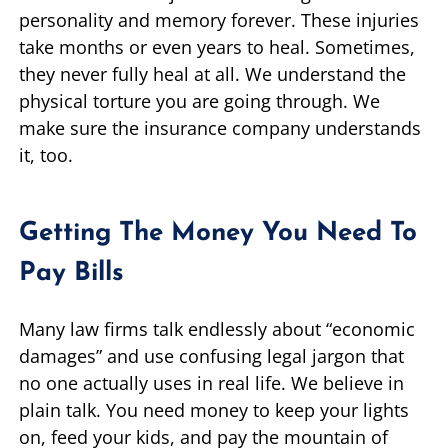
personality and memory forever. These injuries
take months or even years to heal. Sometimes,
they never fully heal at all. We understand the
physical torture you are going through. We
make sure the insurance company understands
it, too.
Getting The Money You Need To
Pay Bills
Many law firms talk endlessly about “economic
damages” and use confusing legal jargon that
no one actually uses in real life. We believe in
plain talk. You need money to keep your lights
on, feed your kids, and pay the mountain of