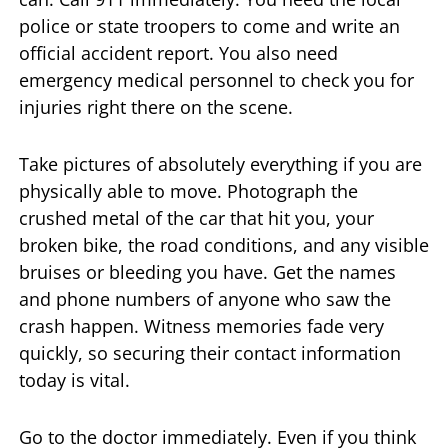
police or state troopers to come and write an
official accident report. You also need
emergency medical personnel to check you for
injuries right there on the scene.
Take pictures of absolutely everything if you are
physically able to move. Photograph the
crushed metal of the car that hit you, your
broken bike, the road conditions, and any visible
bruises or bleeding you have. Get the names
and phone numbers of anyone who saw the
crash happen. Witness memories fade very
quickly, so securing their contact information
today is vital.
Go to the doctor immediately. Even if you think