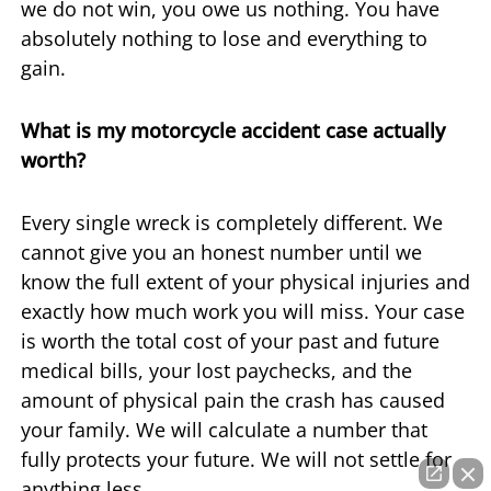
we do not win, you owe us nothing. You have
absolutely nothing to lose and everything to
gain.
What is my motorcycle accident case actually
worth?
Every single wreck is completely different. We
cannot give you an honest number until we
know the full extent of your physical injuries and
exactly how much work you will miss. Your case
is worth the total cost of your past and future
medical bills, your lost paychecks, and the
amount of physical pain the crash has caused
your family. We will calculate a number that
fully protects your future. We will not settle for
anything less.