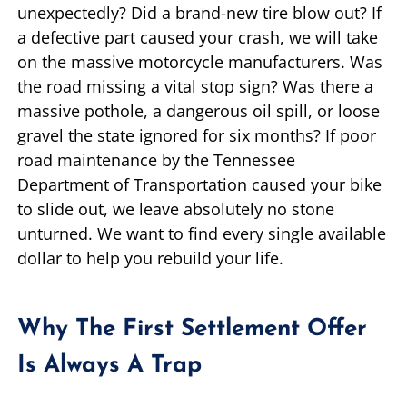
unexpectedly? Did a brand-new tire blow out? If
a defective part caused your crash, we will take
on the massive motorcycle manufacturers. Was
the road missing a vital stop sign? Was there a
massive pothole, a dangerous oil spill, or loose
gravel the state ignored for six months? If poor
road maintenance by the Tennessee
Department of Transportation caused your bike
to slide out, we leave absolutely no stone
unturned. We want to find every single available
dollar to help you rebuild your life.
Why The First Settlement Offer
Is Always A Trap