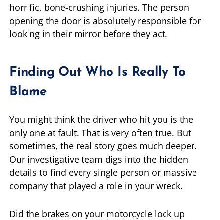
horrific, bone-crushing injuries. The person
opening the door is absolutely responsible for
looking in their mirror before they act.
Finding Out Who Is Really To
Blame
You might think the driver who hit you is the
only one at fault. That is very often true. But
sometimes, the real story goes much deeper.
Our investigative team digs into the hidden
details to find every single person or massive
company that played a role in your wreck.
Did the brakes on your motorcycle lock up