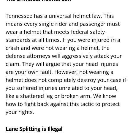
Tennessee has a universal helmet law. This
means every single rider and passenger must
wear a helmet that meets federal safety
standards at all times. If you were injured in a
crash and were not wearing a helmet, the
defense attorneys will aggressively attack your
claim. They will argue that your head injuries
are your own fault. However, not wearing a
helmet does not completely destroy your case if
you suffered injuries unrelated to your head,
like a shattered leg or broken arm. We know
how to fight back against this tactic to protect
your rights.
Lane Splitting is Illegal