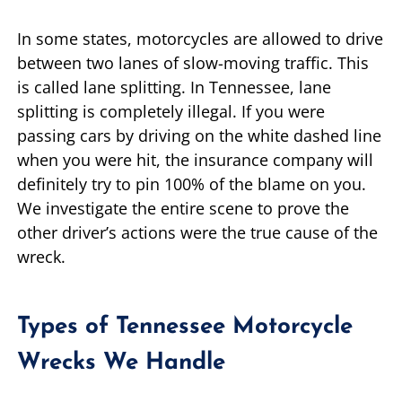
In some states, motorcycles are allowed to drive
between two lanes of slow-moving traffic. This
is called lane splitting. In Tennessee, lane
splitting is completely illegal. If you were
passing cars by driving on the white dashed line
when you were hit, the insurance company will
definitely try to pin 100% of the blame on you.
We investigate the entire scene to prove the
other driver’s actions were the true cause of the
wreck.
Types of Tennessee Motorcycle
Wrecks We Handle