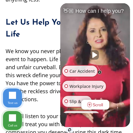
👋🏼 How can I help you?
Let Us Help You Rebuild Your
Life
We know you never planned for this horrible
event to happen. Life has thrown you a terrible
and unfair curveball. But you do not have to let
Car Accident
this wreck define your family’s financial future.
You have the power to demand true justice and
Workplace Injury
hold the reckless driver fully accountable for
their actions.
Slip & Fall
Text us
Scroll
We will listen to your story with an open heart.
Other Injuries
We will treat you with the deep respect and
Call us
compassion you deserve during this dark time.