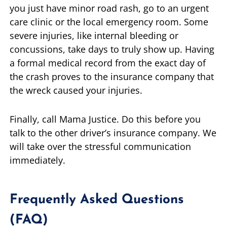
you just have minor road rash, go to an urgent
care clinic or the local emergency room. Some
severe injuries, like internal bleeding or
concussions, take days to truly show up. Having
a formal medical record from the exact day of
the crash proves to the insurance company that
the wreck caused your injuries.
Finally, call Mama Justice. Do this before you
talk to the other driver’s insurance company. We
will take over the stressful communication
immediately.
Frequently Asked Questions
(FAQ)