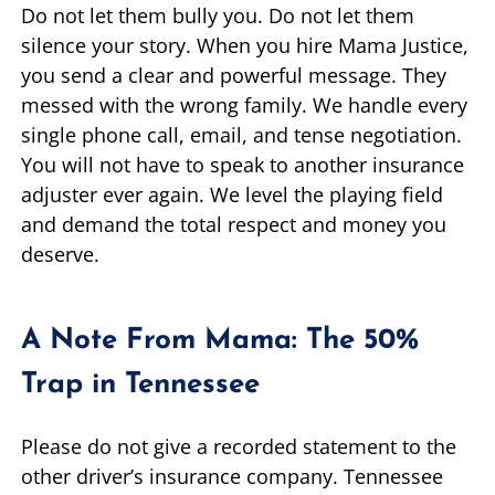
Do not let them bully you. Do not let them
silence your story. When you hire Mama Justice,
you send a clear and powerful message. They
messed with the wrong family. We handle every
single phone call, email, and tense negotiation.
You will not have to speak to another insurance
adjuster ever again. We level the playing field
and demand the total respect and money you
deserve.
A Note From Mama: The 50%
Trap in Tennessee
Please do not give a recorded statement to the
other driver’s insurance company. Tennessee