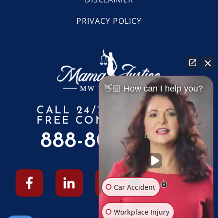
PRIVACY POLICY
👋🏼 How can I help you?
CALL 24/7 FOR A
FREE CONSULTATION
888-805-6010
Car Accident
Workplace Injury