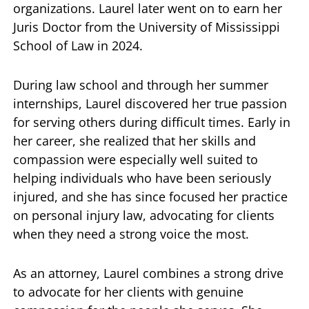
organizations. Laurel later went on to earn her
Juris Doctor from the University of Mississippi
School of Law in 2024.
During law school and through her summer
internships, Laurel discovered her true passion
for serving others during difficult times. Early in
her career, she realized that her skills and
compassion were especially well suited to
helping individuals who have been seriously
injured, and she has since focused her practice
on personal injury law, advocating for clients
when they need a strong voice the most.
As an attorney, Laurel combines a strong drive
to advocate for her clients with genuine