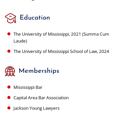
Education
The University of Mississippi, 2021 (Summa Cum
Laude)
The University of Mississippi School of Law, 2024
Memberships
Mississippi Bar
Capital Area Bar Association
Jackson Young Lawyers