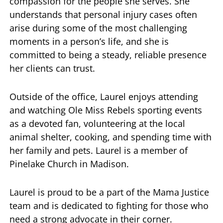
compassion for the people she serves. She
understands that personal injury cases often
arise during some of the most challenging
moments in a person’s life, and she is
committed to being a steady, reliable presence
her clients can trust.
Outside of the office, Laurel enjoys attending
and watching Ole Miss Rebels sporting events
as a devoted fan, volunteering at the local
animal shelter, cooking, and spending time with
her family and pets. Laurel is a member of
Pinelake Church in Madison.
Laurel is proud to be a part of the Mama Justice
team and is dedicated to fighting for those who
need a strong advocate in their corner.