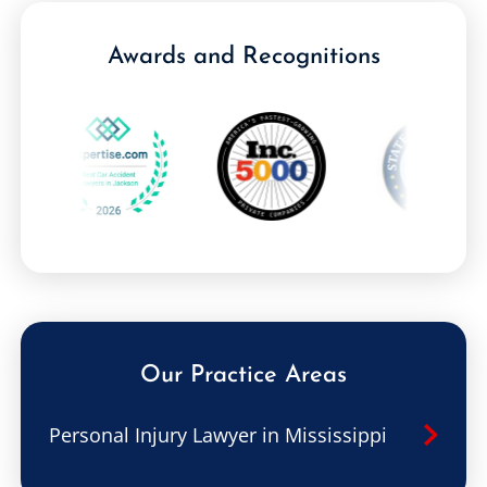
Awards and Recognitions
Our Practice Areas
Personal Injury Lawyer in Mississippi