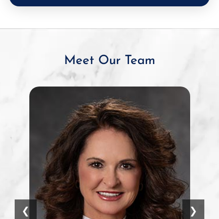
Meet Our Team
❮
❯