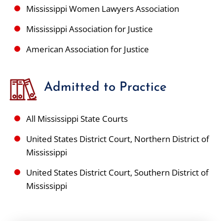
Mississippi Women Lawyers Association
Mississippi Association for Justice
American Association for Justice
Admitted to Practice
All Mississippi State Courts
United States District Court, Northern District of
Mississippi
United States District Court, Southern District of
Mississippi