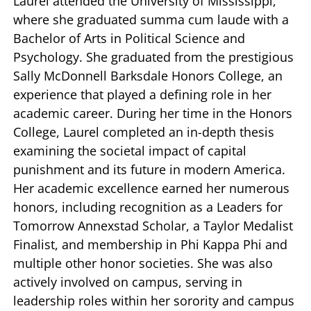
Laurel attended the University of Mississippi,
where she graduated summa cum laude with a
Bachelor of Arts in Political Science and
Psychology. She graduated from the prestigious
Sally McDonnell Barksdale Honors College, an
experience that played a defining role in her
academic career. During her time in the Honors
College, Laurel completed an in-depth thesis
examining the societal impact of capital
punishment and its future in modern America.
Her academic excellence earned her numerous
honors, including recognition as a Leaders for
Tomorrow Annexstad Scholar, a Taylor Medalist
Finalist, and membership in Phi Kappa Phi and
multiple other honor societies. She was also
actively involved on campus, serving in
leadership roles within her sorority and campus