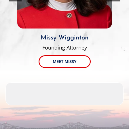
Missy Wigginton
Founding Attorney
MEET MISSY