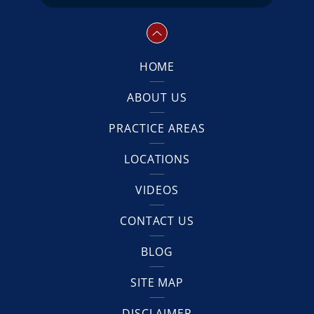
HOME
ABOUT US
PRACTICE AREAS
LOCATIONS
VIDEOS
CONTACT US
BLOG
SITE MAP
DISCLAIMER