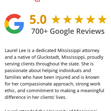
Laurel Lee is a dedicated Mississippi attorney
and a native of Gluckstadt, Mississippi, proudly
serving clients throughout the state. She is
passionate about helping individuals and
families who have been injured and is known
for her compassionate approach, strong work
ethic, and commitment to making a meaningful
difference in her clients’ lives.