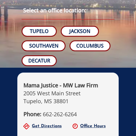
Select an office location:
TUPELO
JACKSON
SOUTHAVEN
COLUMBUS
DECATUR
Mama Justice - MW Law Firm
2005 West Main Street
Tupelo, MS 38801
Phone:
662-262-6264
Get Directions
Office Hours