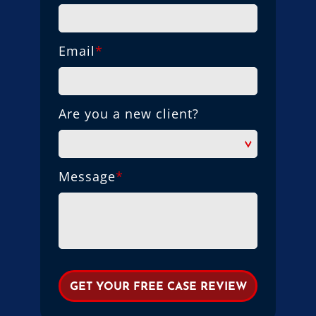
Email
*
Are you a new client?
Message
*