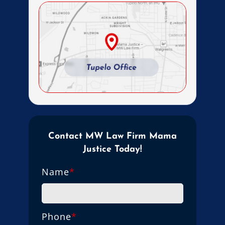
Contact MW Law Firm Mama
Justice Today!
Name
*
Phone
*