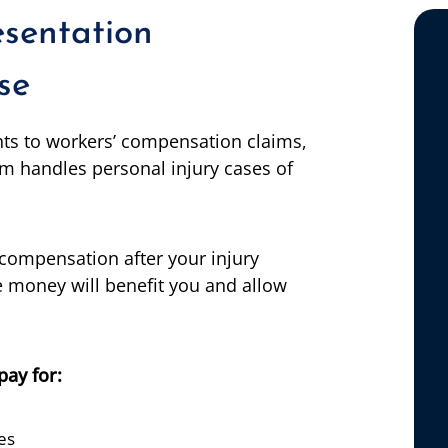
esentation
se
nts to workers’ compensation claims,
m handles personal injury cases of
compensation after your injury
 money will benefit you and allow
pay for:
es