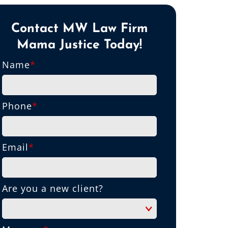
Contact MW Law Firm
Mama Justice Today!
Name
*
Phone
*
Email
*
Are you a new client?