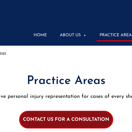
HOME
ABOUT US
PRACTICE AREA
reas
Practice Areas
e personal injury representation for cases of every sh
CONTACT US FOR A CONSULTATION