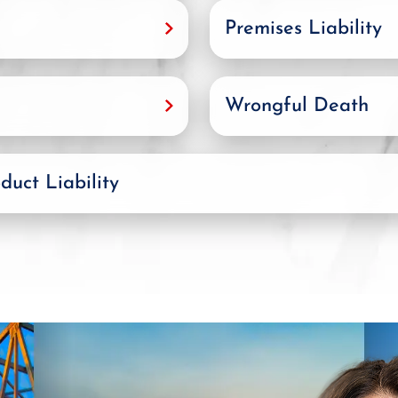
Premises Liability
Wrongful Death
duct Liability