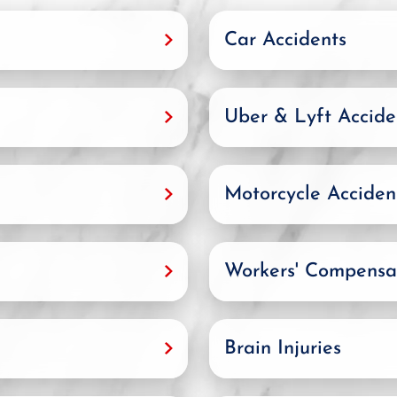
Car Accidents
Uber & Lyft Accide
Motorcycle Acciden
Workers' Compensa
Brain Injuries