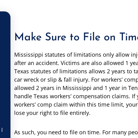
Make Sure to File on Tim
Mississippi statutes of limitations only allow inj
after an accident. Victims are also allowed 1 yea
Texas statutes of limitations allows 2 years to t
car wreck or slip & fall injury. For workers’ com
allowed 2 years in Mississippi and 1 year in Ten
handle Texas workers’ compensation claims. If y
workers’ comp claim within this time limit, yo
lose your right to file entirely.
 I
As such, you need to file on time. For many peo