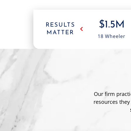
,000
$500K
$1.5M
RESULTS
MATTER
king
Head-On
18 Wheeler
dent
Collision
Our firm pract
resources they