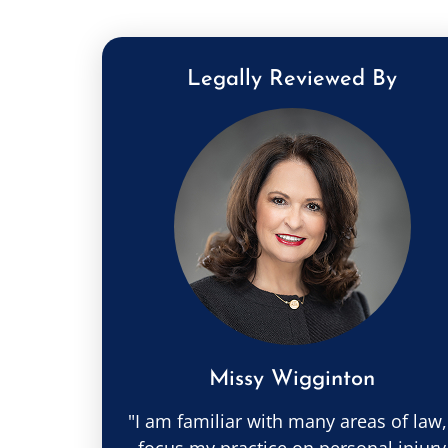
Legally Reviewed By
Missy Wigginton
"I am familiar with many areas of law,