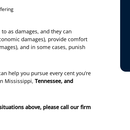
fering
d to as damages, and they can
economic damages), provide comfort
amages), and in some cases, punish
an help you pursue every cent you’re
in Mississippi,
Tennessee, and
situations above, please call our firm