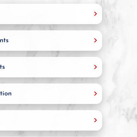
nts
ts
tion