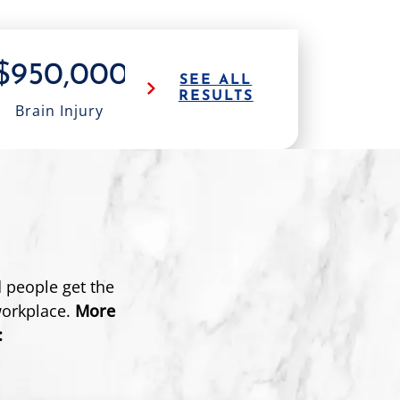
$950,000
$1.0M
$1
SEE ALL
RESULTS
Brain Injury
18 Wheeler
Truck 
 people get the
workplace.
More
: