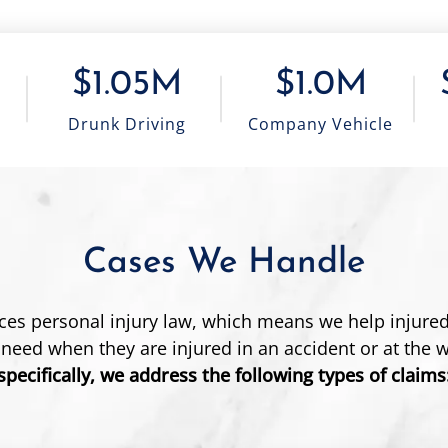
$1.05M
$1.0M
Drunk Driving
Company Vehicle
Cases We Handle
ices personal injury law, which means we help injured
 need when they are injured in an accident or at the 
specifically, we address the following types of claims