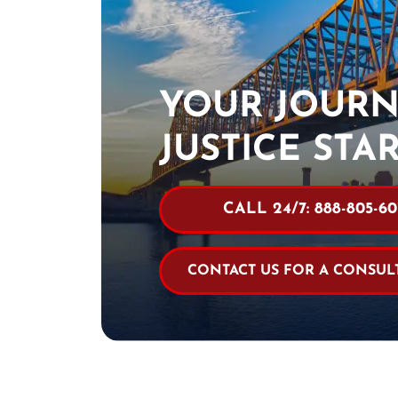
YOUR JOURN
JUSTICE STA
CALL 24/7: 888-805-60
CONTACT US FOR A CONSUL