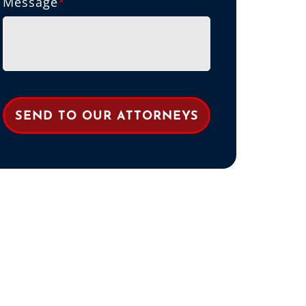
Message
*