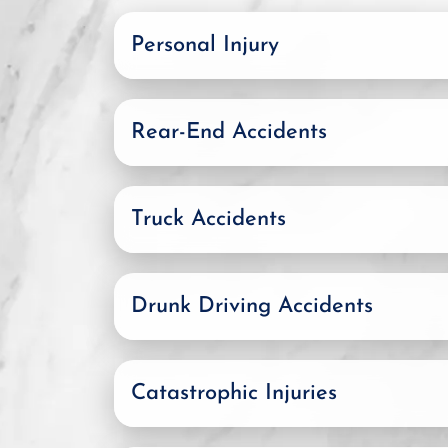
Personal Injury
Rear-End Accidents
Truck Accidents
Drunk Driving Accidents
Catastrophic Injuries