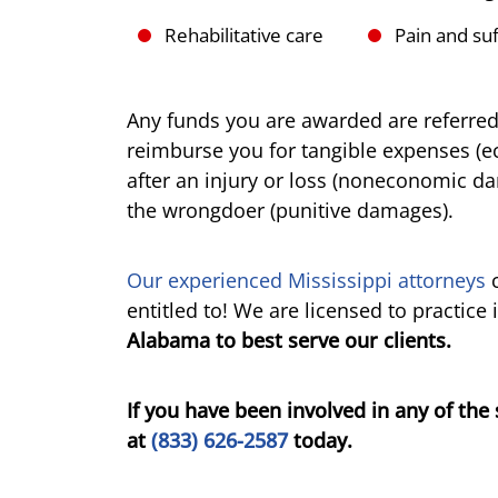
Rehabilitative care
Pain and suf
Any funds you are awarded are referre
reimburse you for tangible expenses (
after an injury or loss (noneconomic d
the wrongdoer (punitive damages).
Our experienced Mississippi attorneys
c
entitled to! We are licensed to practice 
Alabama to best serve our clients.
If you have been involved in any of the 
at
(833) 626-2587
today.