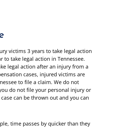
e
ury victims 3 years to take legal action
r to take legal action in Tennessee.
ake legal action after an injury from a
pensation cases, injured victims are
nessee to file a claim. We do not
ou do not file your personal injury or
ur case can be thrown out and you can
ple, time passes by quicker than they