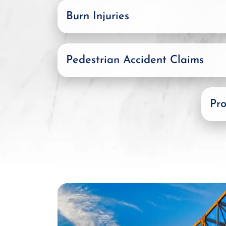
Burn Injuries
Pedestrian Accident Claims
Pro