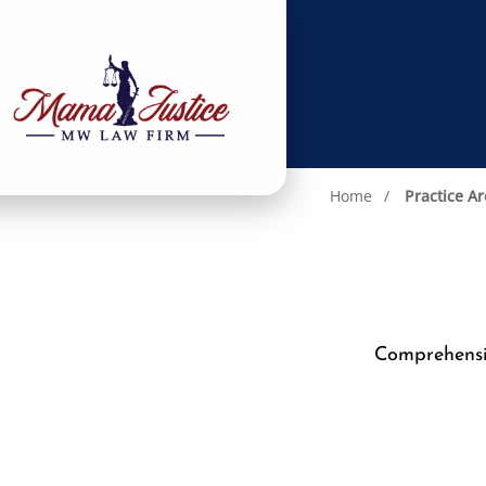
Home
Practice A
Comprehensiv