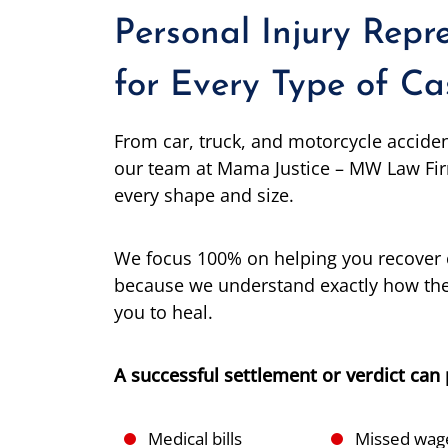
Personal Injury Repr
for Every Type of Ca
From car, truck, and motorcycle accide
our team at Mama Justice – MW Law Fir
every shape and size.
We focus 100% on helping you recover 
because we understand exactly how the
you to heal.
A successful settlement or verdict can 
Medical bills
Missed wag