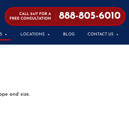
888-805-6010
CALL 24/7 FOR A
FREE CONSULTATION
S
LOCATIONS
BLOG
CONTACT US
ape and size.