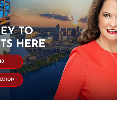
EY TO
RTS HERE
10
TATION