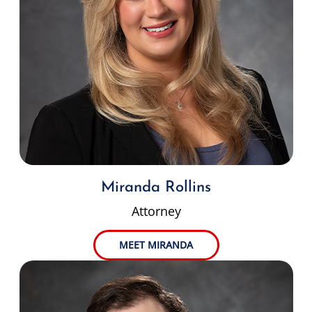
Miranda Rollins
Attorney
MEET MIRANDA