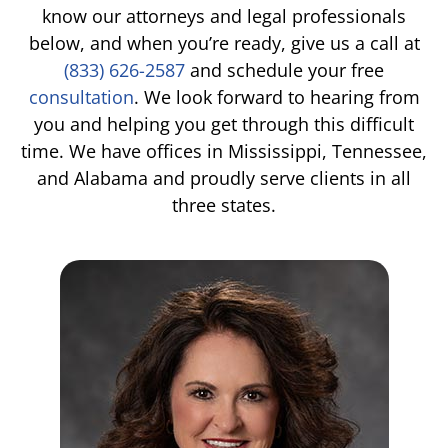
know our attorneys and legal professionals
TIFFANY SPEED
WRONGFUL DEATH
below, and when you’re ready, give us a call at
(833) 626-2587
and schedule your free
LAUREL LEE
PRODUCT LIABILITY
consultation
. We look forward to hearing from
you and helping you get through this difficult
DANIEL JUNKIN
BRAIN INJURIES
time. We have offices in Mississippi, Tennessee,
and Alabama and proudly serve clients in all
SEE OUR TEAM
SEE ALL PRACTICE AREAS
three states.