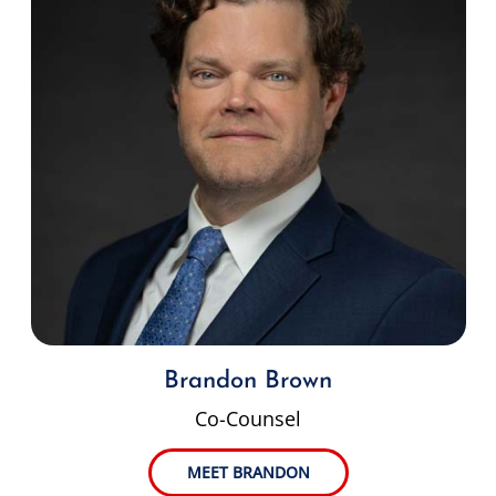
Brandon Brown
Co-Counsel
MEET BRANDON