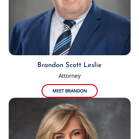
Brandon Scott Leslie
Attorney
MEET BRANDON