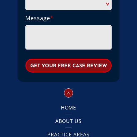
Message
*
HOME
ABOUT US
PRACTICE AREAS