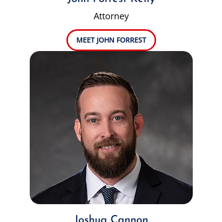
Attorney
MEET JOHN FORREST
Joshua Cannon