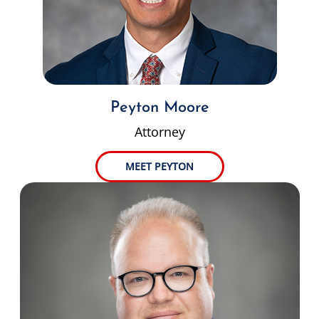
Peyton Moore
Attorney
MEET PEYTON