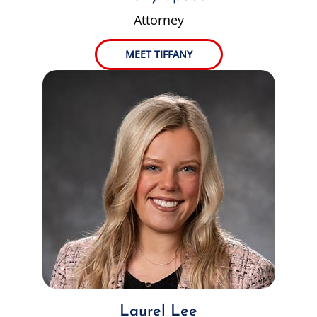
Attorney
MEET TIFFANY
Laurel Lee