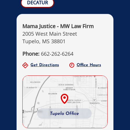
DECATUR
Mama Justice - MW Law Firm
2005 West Main Street
Tupelo, MS 38801
Phone:
662-262-6264
Get Directions
Office Hours