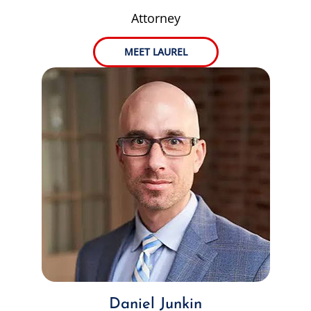
Attorney
MEET LAUREL
Daniel Junkin