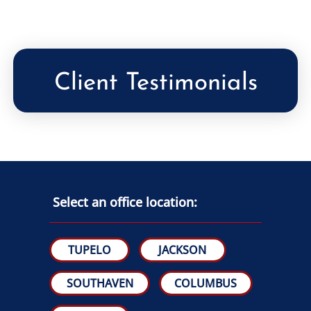
Client Testimonials
Select an office location:
TUPELO
JACKSON
SOUTHAVEN
COLUMBUS