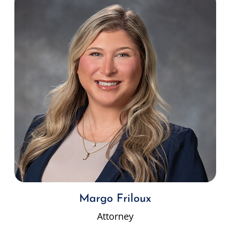
Margo Friloux
Attorney