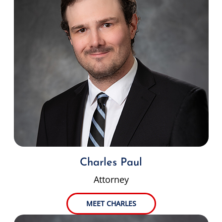
Charles Paul
Attorney
MEET CHARLES