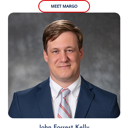
MEET MARGO
John Forrest Kelly