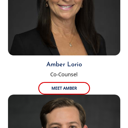
Amber Lorio
Co-Counsel
MEET AMBER