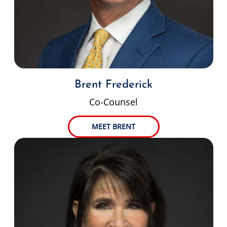
Brent Frederick
Co-Counsel
MEET BRENT