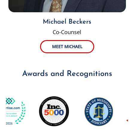
Michael Beckers
Co-Counsel
MEET MICHAEL
Awards and Recognitions