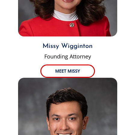
Missy Wigginton
Founding Attorney
MEET MISSY