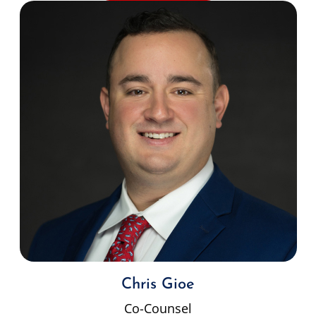
Chris Gioe
Co-Counsel