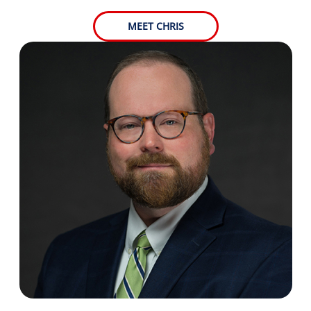
MEET CHRIS