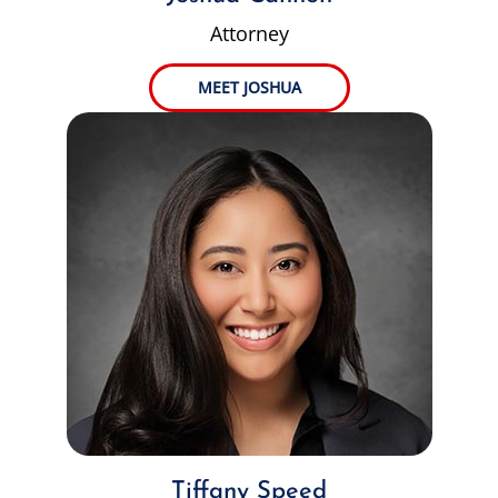
Attorney
MEET JOSHUA
Tiffany Speed