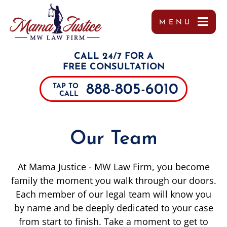
MENU
OUR TEAM
MISSY WIGGINTON
PERSONAL INJURY
TUPELO
REFERRALS
CALL 24/7 FOR A
TESTIMONIALS
PEYTON MOORE
CAR ACCIDENTS
JACKSON
FREE CONSULTATION
888-805-6010
TAP TO
CASE RESULTS
BRANDON SCOTT LESLIE
TRUCK ACCIDENTS
SOUTHAVEN
CALL
COMMUNITY INVOLVEMENT
MIRANDA ROLLINS
MOTORCYCLE ACCIDENTS
COLUMBUS
Our Team
VIDEOS
CHARLES PAUL
DRUNK DRIVING ACCIDENTS
DECATUR
At Mama Justice - MW Law Firm, you become
MARGO FRILOUX
WORKER’S COMPENSATION
MEMPHIS
family the moment you walk through our doors.
Each member of our legal team will know you
JOHN FORREST KELLY
CATASTROPHIC INJURIES
ALABAMA
by name and be deeply dedicated to your case
JOSHUA CANNON
PREMISES LIABILITY
TENNESSEE
from start to finish. Take a moment to get to