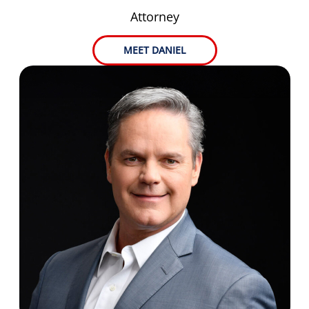
Attorney
MEET DANIEL