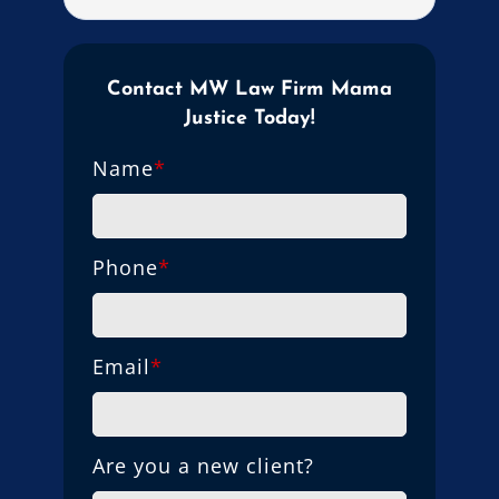
Contact MW Law Firm Mama
Justice Today!
Name
*
Phone
*
Email
*
Are you a new client?