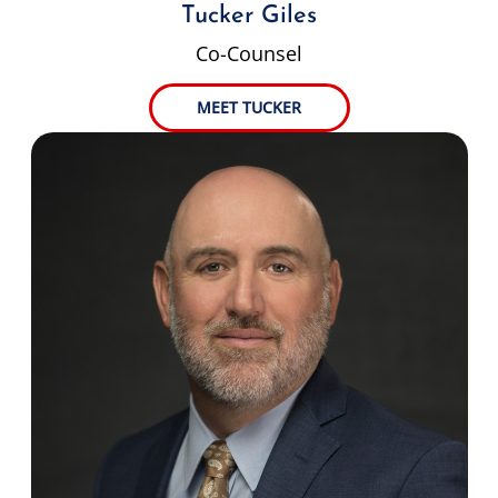
Tucker Giles
Co-Counsel
MEET TUCKER