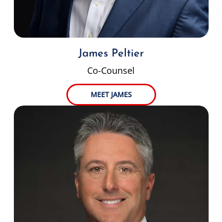
James Peltier
Co-Counsel
MEET JAMES