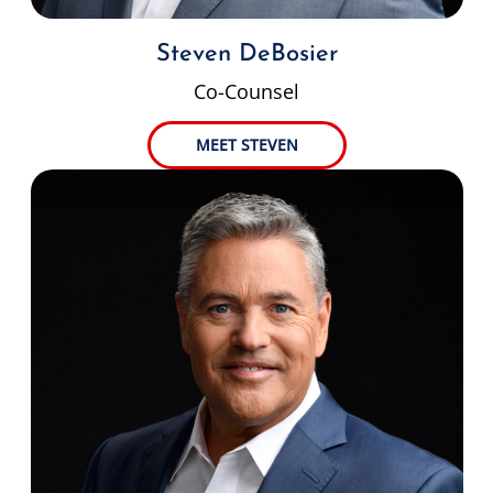
Steven DeBosier
Co-Counsel
MEET STEVEN