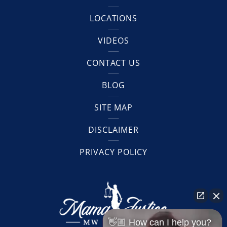
LOCATIONS
VIDEOS
CONTACT US
BLOG
SITE MAP
DISCLAIMER
PRIVACY POLICY
👋🏼 How can I help you?