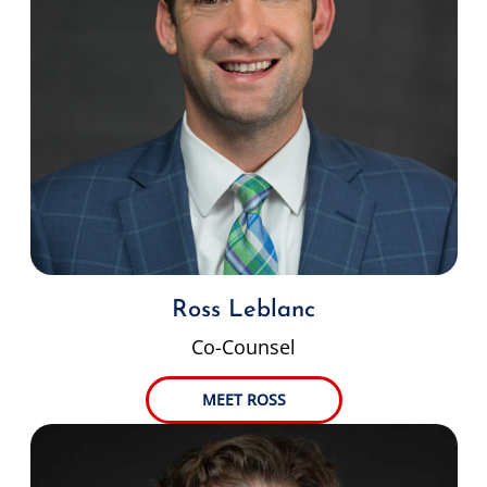
Ross Leblanc
Co-Counsel
MEET ROSS