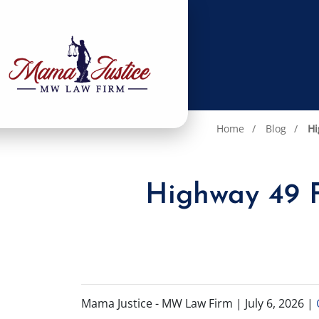
Home
Blog
Hi
Highway 49 F
Mama Justice - MW Law Firm |
July 6, 2026
|