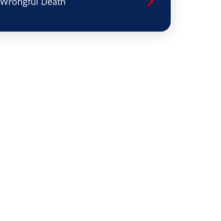
Wrongful Death