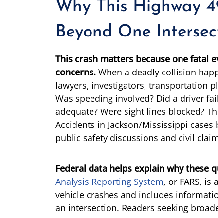
Why This Highway 4
Beyond One Intersec
This crash matters because one fatal e
concerns.
When a deadly collision happ
lawyers, investigators, transportation p
Was speeding involved? Did a driver fail
adequate? Were sight lines blocked? Th
Accidents in Jackson/Mississippi case
public safety discussions and civil clai
Federal data helps explain why these q
Analysis Reporting System
, or FARS, is
vehicle crashes and includes informati
an intersection. Readers seeking broade