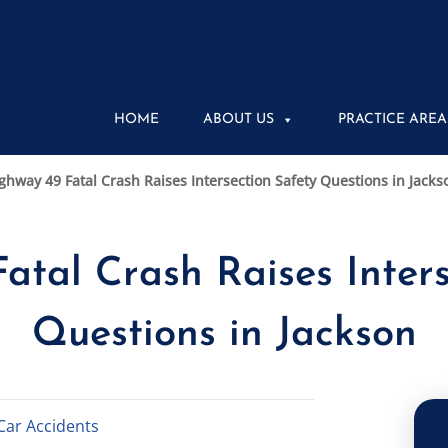
HOME
ABOUT US
PRACTICE AREA
ghway 49 Fatal Crash Raises Intersection Safety Questions in Jacks
atal Crash Raises Inters
Questions in Jackson
Car Accidents