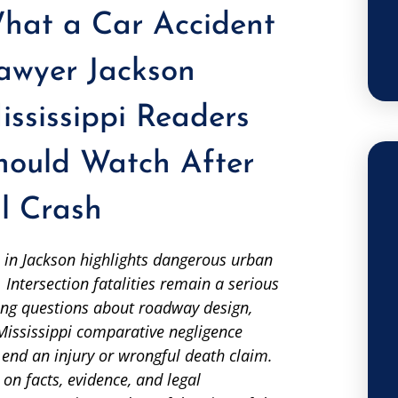
hat a Car Accident
awyer Jackson
ississippi Readers
hould Watch After
l Crash
 in Jackson highlights dangerous urban
 Intersection fatalities remain a serious
ising questions about roadway design,
 Mississippi comparative negligence
 end an injury or wrongful death claim.
on facts, evidence, and legal