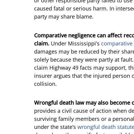
or other responsible party failed to use
caused fatal or serious harm. In interse
party may share blame.
Comparative negligence can affect rec
claim.
Under Mississippi’s
comparative 
damages may be reduced by their share 
solely because they were partly at fault
claim Highway 49 facts may support, this
insurer argues that the injured person 
collision.
Wrongful death law may also become cen
provides a civil cause of action when d
surviving family members or a persona
under the state’s
wrongful death statut