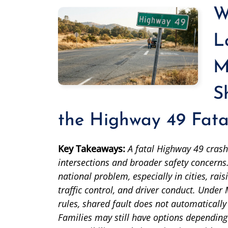
W
L
M
S
the Highway 49 Fata
Key Takeaways:
A fatal Highway 49 crash
intersections and broader safety concerns.
national problem, especially in cities, ra
traffic control, and driver conduct. Under
rules, shared fault does not automatically
Families may still have options depending 