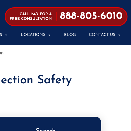
888-805-6010
CALL 24/7 FOR A
FREE CONSULTATION
S
LOCATIONS
BLOG
CONTACT US
on
ection Safety