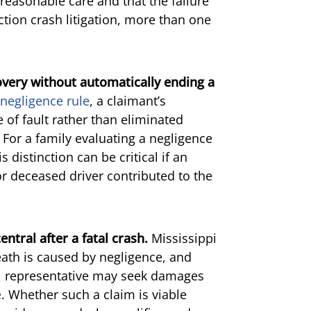
 reasonable care and that the failure
ction crash litigation, more than one
overy without automatically ending a
negligence rule
, a claimant’s
of fault rather than eliminated
. For a family evaluating a negligence
 distinction can be critical if an
or deceased driver contributed to the
tral after a fatal crash.
Mississippi
eath is caused by negligence, and
l representative may seek damages
e
. Whether such a claim is viable