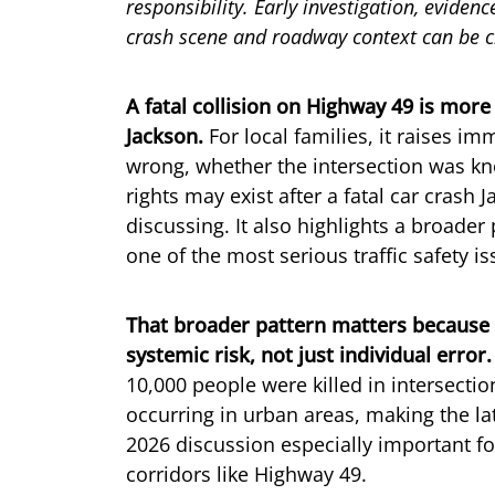
responsibility. Early investigation, eviden
crash scene and roadway context can be cr
A fatal collision on Highway 49 is mor
Jackson.
For local families, it raises 
wrong, whether the intersection was k
rights may exist after a fatal car crash
discussing. It also highlights a broader
one of the most serious traffic safety i
That broader pattern matters because 
systemic risk, not just individual error.
10,000 people were killed in intersecti
occurring in urban areas, making the lat
2026 discussion especially important fo
corridors like Highway 49.