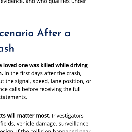
e evidence, and who qualifies under
Scenario After a
rash
a loved one was killed while driving
n.
In the first days after the crash,
t the signal, speed, lane position, or
ce calls before receiving the full
statements.
ts will matter most.
Investigators
fields, vehicle damage, surveillance
esign. If the collision happened near