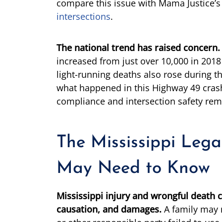
compare this issue with Mama Justice’s
intersections
.
The national trend has raised concern.
increased from just over 10,000 in 2018 
light-running deaths also rose during th
what happened in this Highway 49 crash 
compliance and intersection safety rem
The Mississippi Lega
May Need to Know
Mississippi injury and wrongful death c
causation, and damages.
A family may 