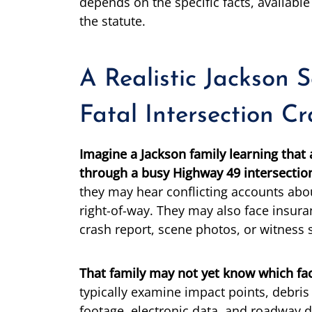
depends on the specific facts, availabl
the statute.
A Realistic Jackson 
Fatal Intersection C
Imagine a Jackson family learning that 
through a busy Highway 49 intersectio
they may hear conflicting accounts abou
right-of-way. They may also face insuran
crash report, scene photos, or witness 
That family may not yet know which fac
typically examine impact points, debris 
footage, electronic data, and roadway d