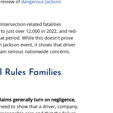
 review of
dangerous Jackson
Intersection-related fatalities
to just over 12,000 in 2022, and red-
at period. While this doesn’t prove
Jackson event, it shows that driver
ain serious nationwide concerns.
l Rules Families
laims generally turn on negligence,
need to show that a driver, company,