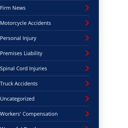
Firm News
Motorcycle Accidents
Personal Injury
Premises Liability
Spinal Cord Injuries
Truck Accidents
Uncategorized
Workers' Compensation