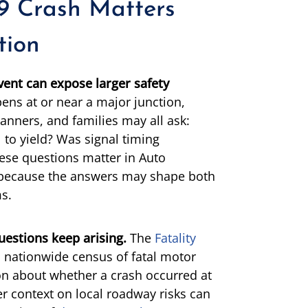
9 Crash Matters
tion
vent can expose larger safety
ens at or near a major junction,
lanners, and families may all ask:
 to yield? Was signal timing
ese questions matter in Auto
s because the answers may shape both
ms.
uestions keep arising.
The
Fatality
 a nationwide census of fatal motor
on about whether a crash occurred at
r context on local roadway risks can