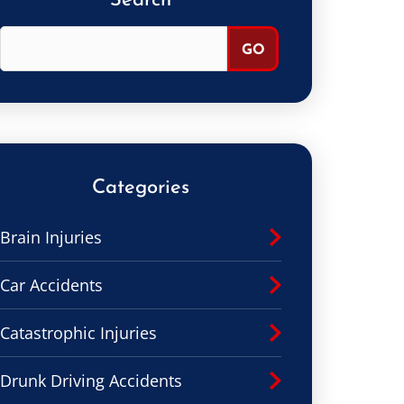
Search
Categories
Brain Injuries
Car Accidents
Catastrophic Injuries
Drunk Driving Accidents