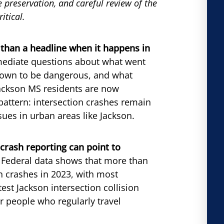
ce preservation, and careful review of the
itical.
e than a headline when it happens in
immediate questions about what went
nown to be dangerous, and what
 Jackson MS residents are now
 pattern: intersection crashes remain
ssues in urban areas like Jackson.
crash reporting can point to
Federal data shows that more than
on crashes in 2023, with most
est Jackson intersection collision
r people who regularly travel