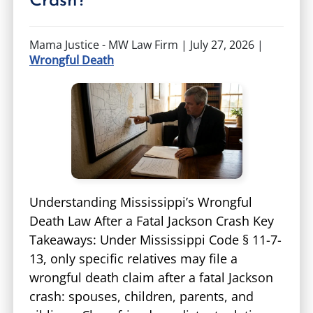
Crash?
Mama Justice - MW Law Firm |
July 27, 2026
|
Wrongful Death
Understanding Mississippi’s Wrongful
Death Law After a Fatal Jackson Crash Key
Takeaways: Under Mississippi Code § 11-7-
13, only specific relatives may file a
wrongful death claim after a fatal Jackson
crash: spouses, children, parents, and