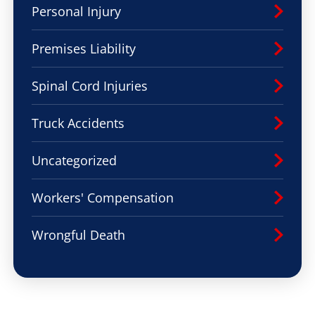
Personal Injury
Premises Liability
Spinal Cord Injuries
Truck Accidents
Uncategorized
Workers' Compensation
Wrongful Death