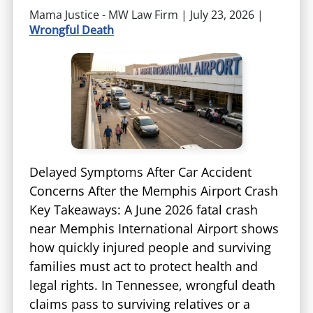
Mama Justice - MW Law Firm |
July 23, 2026
|
Wrongful Death
Delayed Symptoms After Car Accident
Concerns After the Memphis Airport Crash
Key Takeaways: A June 2026 fatal crash
near Memphis International Airport shows
how quickly injured people and surviving
families must act to protect health and
legal rights. In Tennessee, wrongful death
claims pass to surviving relatives or a