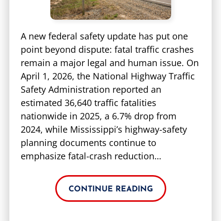
A new federal safety update has put one
point beyond dispute: fatal traffic crashes
remain a major legal and human issue. On
April 1, 2026, the National Highway Traffic
Safety Administration reported an
estimated 36,640 traffic fatalities
nationwide in 2025, a 6.7% drop from
2024, while Mississippi’s highway-safety
planning documents continue to
emphasize fatal-crash reduction…
CONTINUE READING