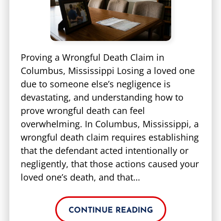
Proving a Wrongful Death Claim in
Columbus, Mississippi Losing a loved one
due to someone else’s negligence is
devastating, and understanding how to
prove wrongful death can feel
overwhelming. In Columbus, Mississippi, a
wrongful death claim requires establishing
that the defendant acted intentionally or
negligently, that those actions caused your
loved one’s death, and that…
CONTINUE READING