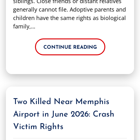
siblings. Close friends or distant relatives
generally cannot file. Adoptive parents and
children have the same rights as biological
family,…
CONTINUE READING
Two Killed Near Memphis
Airport in June 2026: Crash
Victim Rights