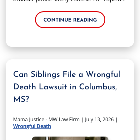
CONTINUE READING
Can Siblings File a Wrongful
Death Lawsuit in Columbus,
MS?
Mama Justice - MW Law Firm |
July 13, 2026
|
Wrongful Death