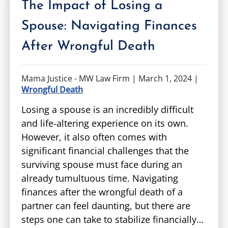
The Impact of Losing a
Spouse: Navigating Finances
After Wrongful Death
Mama Justice - MW Law Firm |
March 1, 2024
|
Wrongful Death
Losing a spouse is an incredibly difficult
and life-altering experience on its own.
However, it also often comes with
significant financial challenges that the
surviving spouse must face during an
already tumultuous time. Navigating
finances after the wrongful death of a
partner can feel daunting, but there are
steps one can take to stabilize financially…