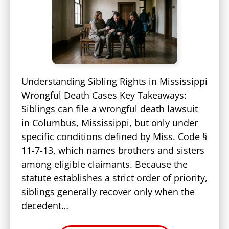
Understanding Sibling Rights in Mississippi
Wrongful Death Cases Key Takeaways:
Siblings can file a wrongful death lawsuit
in Columbus, Mississippi, but only under
specific conditions defined by Miss. Code §
11-7-13, which names brothers and sisters
among eligible claimants. Because the
statute establishes a strict order of priority,
siblings generally recover only when the
decedent…