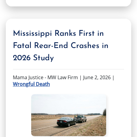
Mississippi Ranks First in
Fatal Rear-End Crashes in
2026 Study
Mama Justice - MW Law Firm |
June 2, 2026
|
Wrongful Death