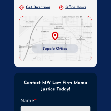
Get Directions
Office Hours
Contact MW Law Firm Mama
Justice Today!
Name
*