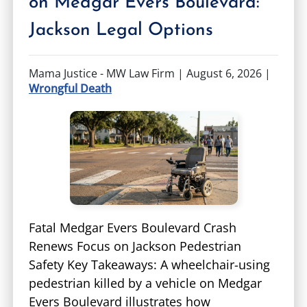
on Medgar Evers Boulevard:
TIFFANY SPEED
WRONGFUL DEATH
Jackson Legal Options
LAUREL LEE
PRODUCT LIABILITY
Mama Justice - MW Law Firm |
August 6, 2026
|
Wrongful Death
DANIEL JUNKIN
BRAIN INJURIES
SEE OUR TEAM
SEE ALL PRACTICE AREAS
Fatal Medgar Evers Boulevard Crash
Renews Focus on Jackson Pedestrian
Safety Key Takeaways: A wheelchair-using
pedestrian killed by a vehicle on Medgar
Evers Boulevard illustrates how