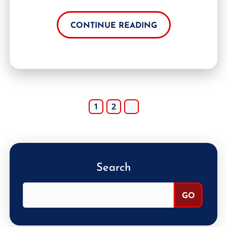
CONTINUE READING
1
2
Search