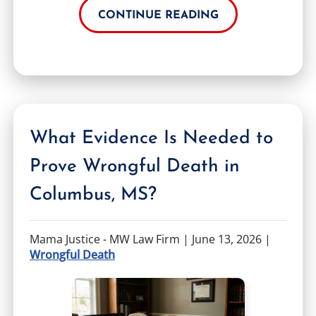
CONTINUE READING
What Evidence Is Needed to
Prove Wrongful Death in
Columbus, MS?
Mama Justice - MW Law Firm |
June 13, 2026
|
Wrongful Death