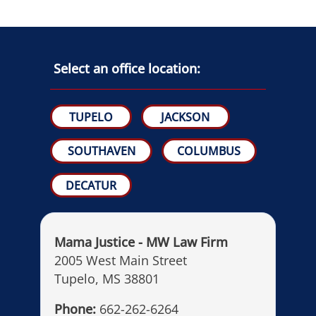
Select an office location:
TUPELO
JACKSON
SOUTHAVEN
COLUMBUS
DECATUR
Mama Justice - MW Law Firm
2005 West Main Street
Tupelo, MS 38801
Phone:
662-262-6264