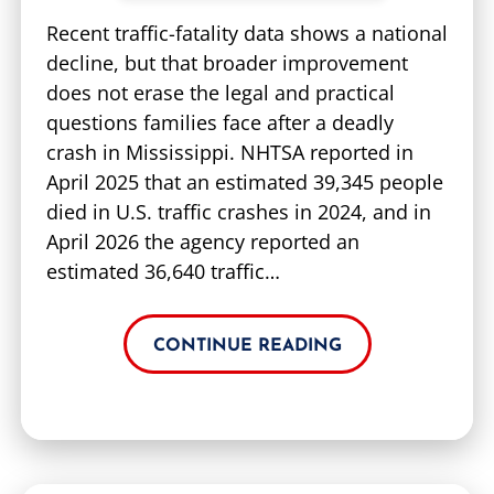
Recent traffic-fatality data shows a national
decline, but that broader improvement
does not erase the legal and practical
questions families face after a deadly
crash in Mississippi. NHTSA reported in
April 2025 that an estimated 39,345 people
died in U.S. traffic crashes in 2024, and in
April 2026 the agency reported an
estimated 36,640 traffic…
CONTINUE READING