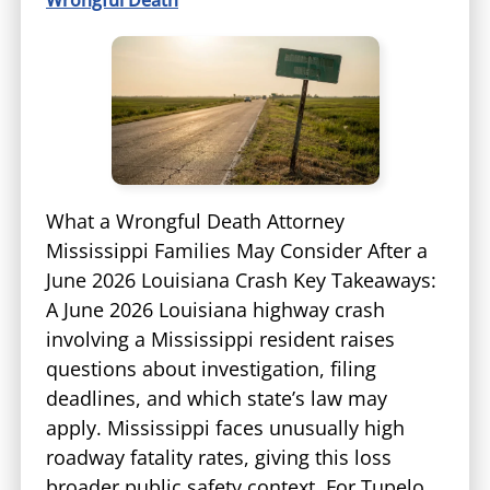
What a Wrongful Death Attorney
Mississippi Families May Consider After a
June 2026 Louisiana Crash Key Takeaways:
A June 2026 Louisiana highway crash
involving a Mississippi resident raises
questions about investigation, filing
deadlines, and which state’s law may
apply. Mississippi faces unusually high
roadway fatality rates, giving this loss
broader public safety context. For Tupelo…