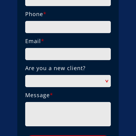
Phone
*
Email
*
Are you a new client?
Message
*