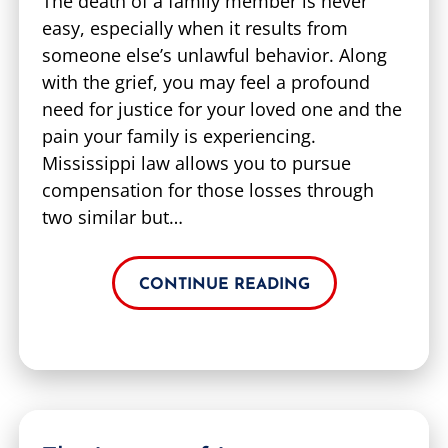
The death of a family member is never
easy, especially when it results from
someone else’s unlawful behavior. Along
with the grief, you may feel a profound
need for justice for your loved one and the
pain your family is experiencing.
Mississippi law allows you to pursue
compensation for those losses through
two similar but…
CONTINUE READING