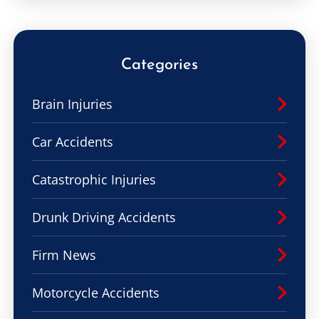
Categories
Brain Injuries
Car Accidents
Catastrophic Injuries
Drunk Driving Accidents
Firm News
Motorcycle Accidents