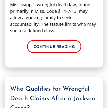
Mississippi’s wrongful death law, found
primarily in Miss. Code § 11-7-13, may
allow a grieving family to seek
accountability. The statute limits who may
sue to a defined class…
CONTINUE READING
Who Qualifies for Wrongful
Death Claims After a Jackson