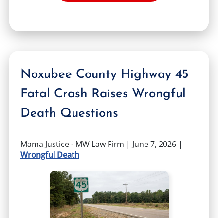
Noxubee County Highway 45
Fatal Crash Raises Wrongful
Death Questions
Mama Justice - MW Law Firm |
June 7, 2026
|
Wrongful Death