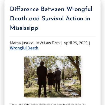
Difference Between Wrongful
Death and Survival Action in
Mississippi
Mama Justice - MW Law Firm |
April 29, 2025
|
Wrongful Death