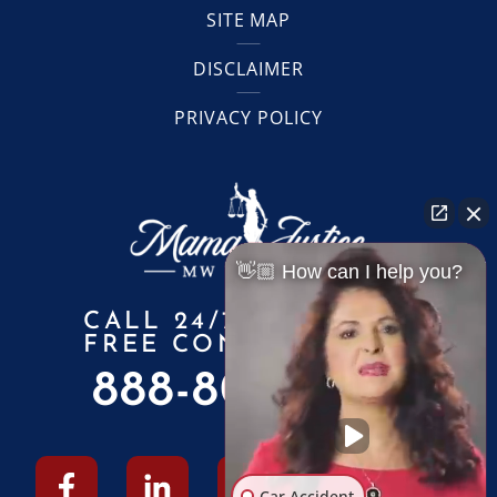
SITE MAP
DISCLAIMER
PRIVACY POLICY
👋🏼 How can I help you?
CALL 24/7 FOR A
FREE CONSULTATION
888-805-6010
Car Accident