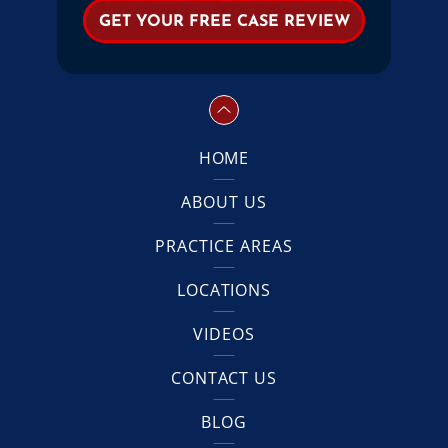
HOME
ABOUT US
PRACTICE AREAS
LOCATIONS
VIDEOS
CONTACT US
BLOG