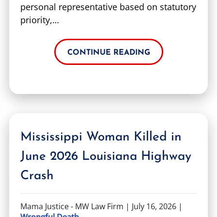
personal representative based on statutory
priority,…
CONTINUE READING
Mississippi Woman Killed in
June 2026 Louisiana Highway
Crash
Mama Justice - MW Law Firm |
July 16, 2026
|
Wrongful Death