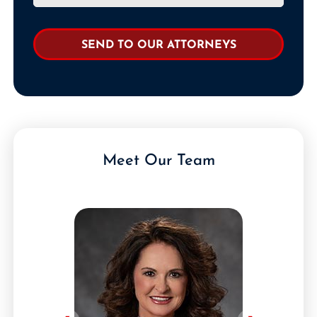
Meet Our Team