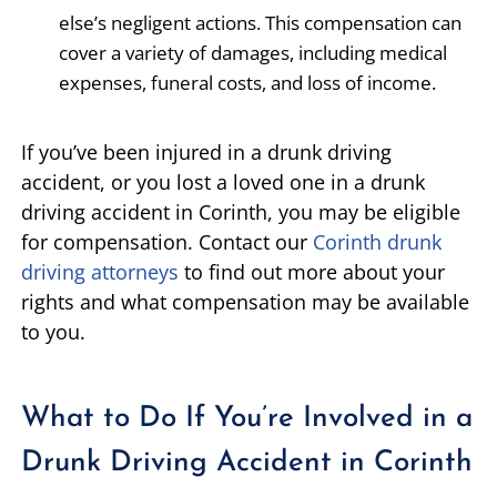
else’s negligent actions. This compensation can
cover a variety of damages, including medical
expenses, funeral costs, and loss of income.
If you’ve been injured in a drunk driving
accident, or you lost a loved one in a drunk
driving accident in Corinth, you may be eligible
for compensation. Contact our
Corinth drunk
driving attorneys
to find out more about your
rights and what compensation may be available
to you.
What to Do If You’re Involved in a
Drunk Driving Accident in Corinth