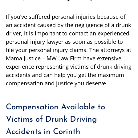
If you’ve suffered personal injuries because of
an accident caused by the negligence of a drunk
driver, it is important to contact an experienced
personal injury lawyer as soon as possible to
file your personal injury claims. The attorneys at
Mama Justice – MW Law Firm have extensive
experience representing victims of drunk driving
accidents and can help you get the maximum
compensation and justice you deserve.
Compensation Available to
Victims of Drunk Driving
Accidents in Corinth