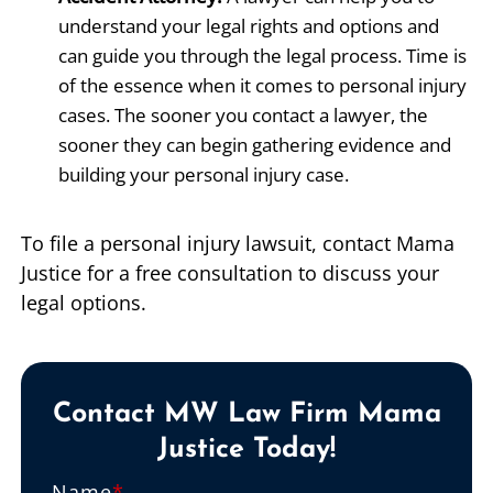
understand your legal rights and options and
can guide you through the legal process. Time is
of the essence when it comes to personal injury
cases. The sooner you contact a lawyer, the
sooner they can begin gathering evidence and
building your personal injury case.
To file a personal injury lawsuit, contact Mama
Justice for a free consultation to discuss your
legal options.
Contact MW Law Firm Mama
Justice Today!
Name
*