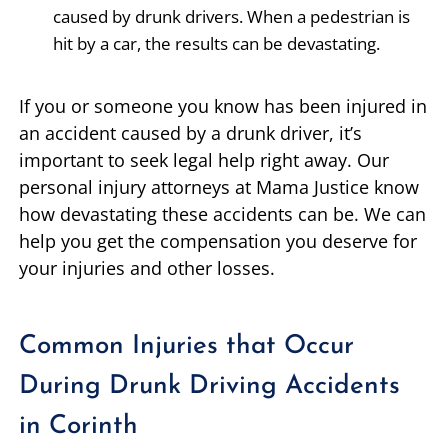
caused by drunk drivers. When a pedestrian is
hit by a car, the results can be devastating.
If you or someone you know has been injured in
an accident caused by a drunk driver, it’s
important to seek legal help right away. Our
personal injury attorneys at Mama Justice know
how devastating these accidents can be. We can
help you get the compensation you deserve for
your injuries and other losses.
Common Injuries that Occur
During Drunk Driving Accidents
in Corinth