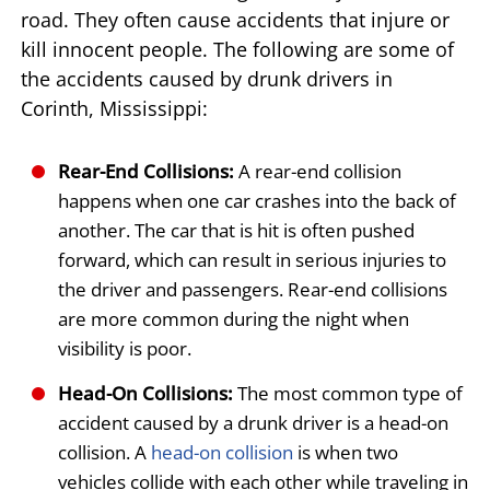
road. They often cause accidents that injure or
kill innocent people. The following are some of
the accidents caused by drunk drivers in
Corinth, Mississippi:
Rear-End Collisions:
A rear-end collision
happens when one car crashes into the back of
another. The car that is hit is often pushed
forward, which can result in serious injuries to
the driver and passengers. Rear-end collisions
are more common during the night when
visibility is poor.
Head-On Collisions:
The most common type of
accident caused by a drunk driver is a head-on
collision. A
head-on collision
is when two
vehicles collide with each other while traveling in