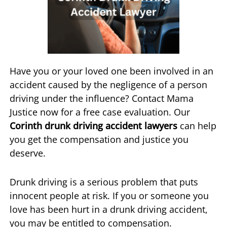
Have you or your loved one been involved in an
accident caused by the negligence of a person
driving under the influence? Contact Mama
Justice now for a free case evaluation. Our
Corinth drunk driving accident lawyers
can help
you get the compensation and justice you
deserve.
Drunk driving is a serious problem that puts
innocent people at risk. If you or someone you
love has been hurt in a drunk driving accident,
you may be entitled to compensation.