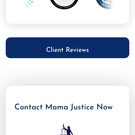
Client Reviews
Contact Mama Justice Now