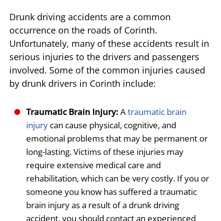
Drunk driving accidents are a common
occurrence on the roads of Corinth.
Unfortunately, many of these accidents result in
serious injuries to the drivers and passengers
involved. Some of the common injuries caused
by drunk drivers in Corinth include:
Traumatic Brain Injury:
A
traumatic brain
injury
can cause physical, cognitive, and
emotional problems that may be permanent or
long-lasting. Victims of these injuries may
require extensive medical care and
rehabilitation, which can be very costly. If you or
someone you know has suffered a traumatic
brain injury as a result of a drunk driving
accident, you should contact an experienced