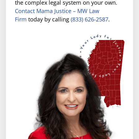
the complex legal system on your own.
Contact Mama Justice – MW Law
Firm
today by calling
(833) 626-2587
.