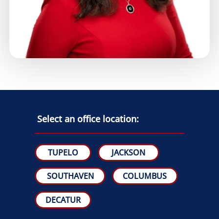
Select an office location:
TUPELO
JACKSON
SOUTHAVEN
COLUMBUS
DECATUR