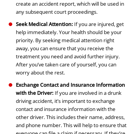
create an accident report, which will be used in
any subsequent court proceedings.
Seek Medical Attention:
If you are injured, get
help immediately. Your health should be your
priority. By seeking medical attention right
away, you can ensure that you receive the
treatment you need and avoid further injury.
After you’ve taken care of yourself, you can
worry about the rest.
Exchange Contact and Insurance Information
with the Driver:
If you are involved in a drunk
driving accident, it’s important to exchange
contact and insurance information with the
other driver. This includes their name, address,
and phone number. This will help to ensure that
everyone can file a claim if necessary. If they’re