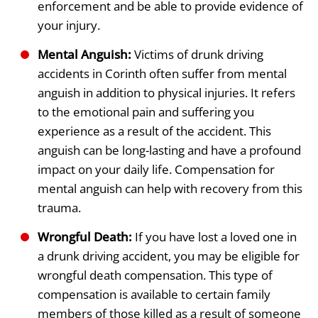
enforcement and be able to provide evidence of
your injury.
Mental Anguish:
Victims of drunk driving
accidents in Corinth often suffer from mental
anguish in addition to physical injuries. It refers
to the emotional pain and suffering you
experience as a result of the accident. This
anguish can be long-lasting and have a profound
impact on your daily life. Compensation for
mental anguish can help with recovery from this
trauma.
Wrongful Death:
If you have lost a loved one in
a drunk driving accident, you may be eligible for
wrongful death compensation. This type of
compensation is available to certain family
members of those killed as a result of someone