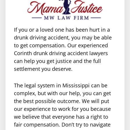
If you or a loved one has been hurt in a
drunk driving accident, you may be able
to get compensation. Our experienced
Corinth drunk driving accident lawyers
can help you get justice and the full
settlement you deserve.
The legal system in Mississippi can be
complex, but with our help, you can get
the best possible outcome. We will put
our experience to work for you because
we believe that everyone has a right to
fair compensation. Don’t try to navigate