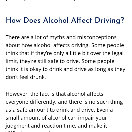
How Does Alcohol Affect Driving?
There are a lot of myths and misconceptions
about how alcohol affects driving. Some people
think that if they’re only a little bit over the legal
limit, they’re still safe to drive. Some people
think it is okay to drink and drive as long as they
don’t feel drunk.
However, the fact is that alcohol affects
everyone differently, and there is no such thing
as a safe amount to drink and drive. Even a
small amount of alcohol can impair your
judgment and reaction time, and make it