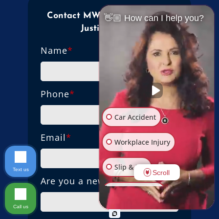
Contact MW Law Firm Mama
👋🏼 How can I help you?
Justice Today!
Name
*
Phone
*
Car Accident
Email
*
Workplace Injury
Slip & Fall
Text us
Scroll
Are you a new client?
Other Injuries
Call us