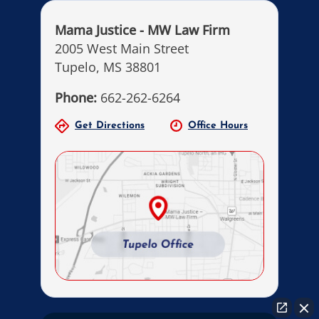
Mama Justice - MW Law Firm
2005 West Main Street
Tupelo, MS 38801
Phone:
662-262-6264
Get Directions
Office Hours