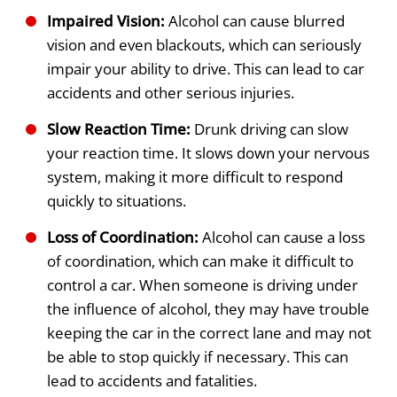
Impaired Vision:
Alcohol can cause blurred
vision and even blackouts, which can seriously
impair your ability to drive. This can lead to car
accidents and other serious injuries.
Slow Reaction Time:
Drunk driving can slow
your reaction time. It slows down your nervous
system, making it more difficult to respond
quickly to situations.
Loss of Coordination:
Alcohol can cause a loss
of coordination, which can make it difficult to
control a car. When someone is driving under
the influence of alcohol, they may have trouble
keeping the car in the correct lane and may not
be able to stop quickly if necessary. This can
lead to accidents and fatalities.