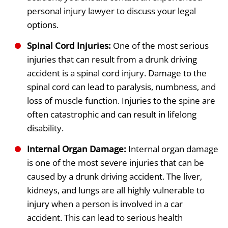
personal injury lawyer to discuss your legal
options.
Spinal Cord Injuries:
One of the most serious
injuries that can result from a drunk driving
accident is a spinal cord injury. Damage to the
spinal cord can lead to paralysis, numbness, and
loss of muscle function. Injuries to the spine are
often catastrophic and can result in lifelong
disability.
Internal Organ Damage:
Internal organ damage
is one of the most severe injuries that can be
caused by a drunk driving accident. The liver,
kidneys, and lungs are all highly vulnerable to
injury when a person is involved in a car
accident. This can lead to serious health