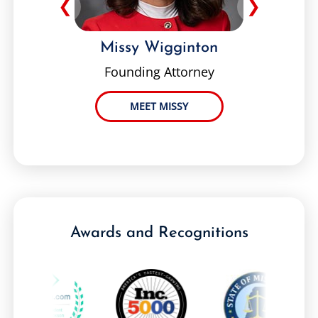
❮
❯
Missy Wigginton
Founding Attorney
MEET MISSY
Awards and Recognitions