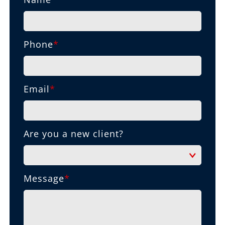
Phone
*
Email
*
Are you a new client?
Message
*