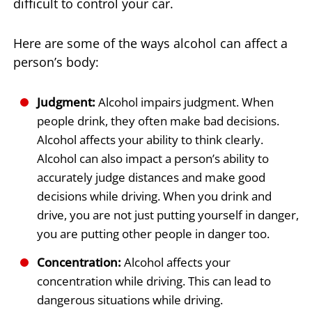
difficult to control your car.
Here are some of the ways alcohol can affect a
person’s body:
Judgment:
Alcohol impairs judgment. When
people drink, they often make bad decisions.
Alcohol affects your ability to think clearly.
Alcohol can also impact a person’s ability to
accurately judge distances and make good
decisions while driving. When you drink and
drive, you are not just putting yourself in danger,
you are putting other people in danger too.
Concentration:
Alcohol affects your
concentration while driving. This can lead to
dangerous situations while driving.