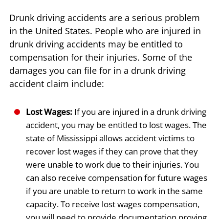
Drunk driving accidents are a serious problem
in the United States. People who are injured in
drunk driving accidents may be entitled to
compensation for their injuries. Some of the
damages you can file for in a drunk driving
accident claim include:
Lost Wages:
If you are injured in a drunk driving
accident, you may be entitled to lost wages. The
state of Mississippi allows accident victims to
recover lost wages if they can prove that they
were unable to work due to their injuries. You
can also receive compensation for future wages
if you are unable to return to work in the same
capacity. To receive lost wages compensation,
you will need to provide documentation proving