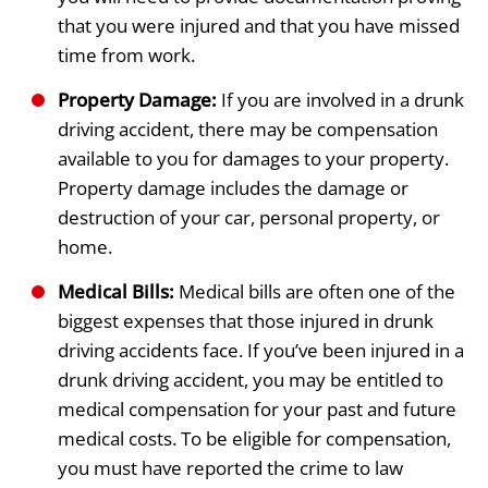
that you were injured and that you have missed
time from work.
Property Damage:
If you are involved in a drunk
driving accident, there may be compensation
available to you for damages to your property.
Property damage includes the damage or
destruction of your car, personal property, or
home.
Medical Bills:
Medical bills are often one of the
biggest expenses that those injured in drunk
driving accidents face. If you’ve been injured in a
drunk driving accident, you may be entitled to
medical compensation for your past and future
medical costs. To be eligible for compensation,
you must have reported the crime to law