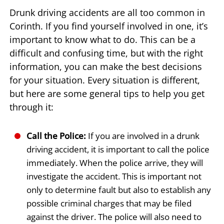
Drunk driving accidents are all too common in
Corinth. If you find yourself involved in one, it’s
important to know what to do. This can be a
difficult and confusing time, but with the right
information, you can make the best decisions
for your situation. Every situation is different,
but here are some general tips to help you get
through it:
Call the Police:
If you are involved in a drunk
driving accident, it is important to call the police
immediately. When the police arrive, they will
investigate the accident. This is important not
only to determine fault but also to establish any
possible criminal charges that may be filed
against the driver. The police will also need to