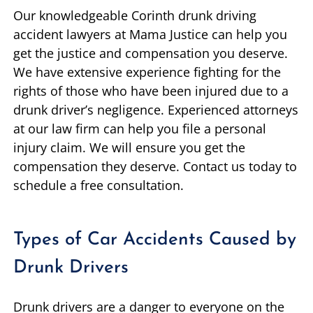
Our knowledgeable Corinth drunk driving
accident lawyers at Mama Justice can help you
get the justice and compensation you deserve.
We have extensive experience fighting for the
rights of those who have been injured due to a
drunk driver’s negligence. Experienced attorneys
at our law firm can help you file a personal
injury claim. We will ensure you get the
compensation they deserve. Contact us today to
schedule a free consultation.
Types of Car Accidents Caused by
Drunk Drivers
Drunk drivers are a danger to everyone on the