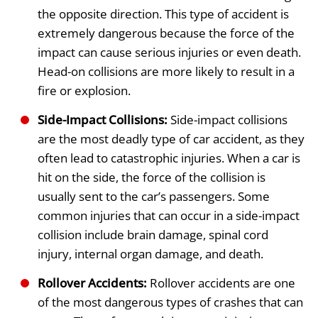
the opposite direction. This type of accident is
extremely dangerous because the force of the
impact can cause serious injuries or even death.
Head-on collisions are more likely to result in a
fire or explosion.
Side-Impact Collisions:
Side-impact collisions
are the most deadly type of car accident, as they
often lead to catastrophic injuries. When a car is
hit on the side, the force of the collision is
usually sent to the car’s passengers. Some
common injuries that can occur in a side-impact
collision include brain damage, spinal cord
injury, internal organ damage, and death.
Rollover Accidents:
Rollover accidents are one
of the most dangerous types of crashes that can