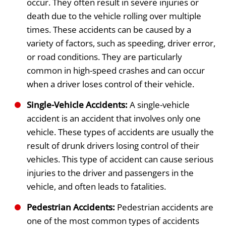
occur. They often result in severe injuries or
death due to the vehicle rolling over multiple
times. These accidents can be caused by a
variety of factors, such as speeding, driver error,
or road conditions. They are particularly
common in high-speed crashes and can occur
when a driver loses control of their vehicle.
Single-Vehicle Accidents:
A single-vehicle
accident is an accident that involves only one
vehicle. These types of accidents are usually the
result of drunk drivers losing control of their
vehicles. This type of accident can cause serious
injuries to the driver and passengers in the
vehicle, and often leads to fatalities.
Pedestrian Accidents:
Pedestrian accidents are
one of the most common types of accidents