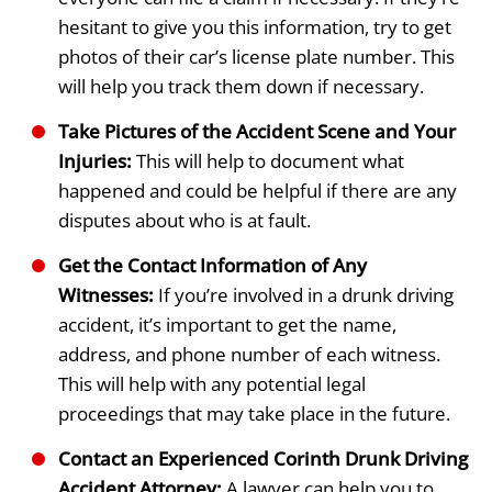
hesitant to give you this information, try to get
photos of their car’s license plate number. This
will help you track them down if necessary.
Take Pictures of the Accident Scene and Your
Injuries:
This will help to document what
happened and could be helpful if there are any
disputes about who is at fault.
Get the Contact Information of Any
Witnesses:
If you’re involved in a drunk driving
accident, it’s important to get the name,
address, and phone number of each witness.
This will help with any potential legal
proceedings that may take place in the future.
Contact an Experienced Corinth Drunk Driving
Accident Attorney:
A lawyer can help you to