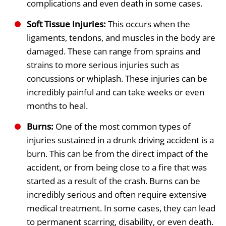
complications and even death in some cases.
Soft Tissue Injuries:
This occurs when the
ligaments, tendons, and muscles in the body are
damaged. These can range from sprains and
strains to more serious injuries such as
concussions or whiplash. These injuries can be
incredibly painful and can take weeks or even
months to heal.
Burns:
One of the most common types of
injuries sustained in a drunk driving accident is a
burn. This can be from the direct impact of the
accident, or from being close to a fire that was
started as a result of the crash. Burns can be
incredibly serious and often require extensive
medical treatment. In some cases, they can lead
to permanent scarring, disability, or even death.