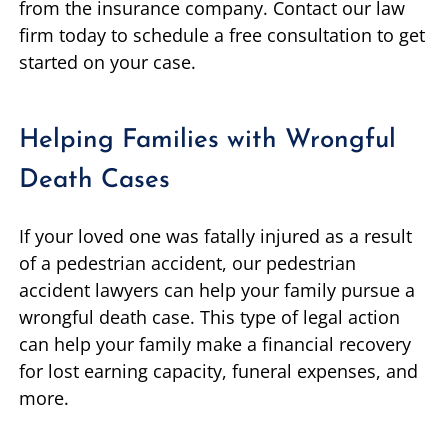
from the insurance company. Contact our law
firm today to schedule a free consultation to get
started on your case.
Helping Families with Wrongful
Death Cases
If your loved one was fatally injured as a result
of a pedestrian accident, our pedestrian
accident lawyers can help your family pursue a
wrongful death case. This type of legal action
can help your family make a financial recovery
for lost earning capacity, funeral expenses, and
more.