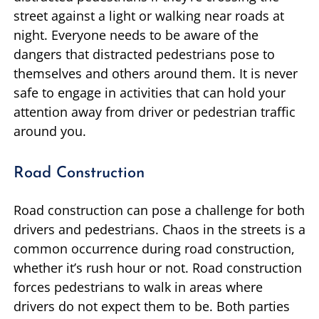
street against a light or walking near roads at
night. Everyone needs to be aware of the
dangers that distracted pedestrians pose to
themselves and others around them. It is never
safe to engage in activities that can hold your
attention away from driver or pedestrian traffic
around you.
Road Construction
Road construction can pose a challenge for both
drivers and pedestrians. Chaos in the streets is a
common occurrence during road construction,
whether it’s rush hour or not. Road construction
forces pedestrians to walk in areas where
drivers do not expect them to be. Both parties