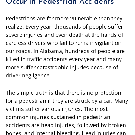
Occur in Pedestrian Accidents
Pedestrians are far more vulnerable than they
realize. Every year, thousands of people suffer
severe injuries and even death at the hands of
careless drivers who fail to remain vigilant on
our roads. In Alabama, hundreds of people are
killed in traffic accidents every year and many
more suffer catastrophic injuries because of
driver negligence.
The simple truth is that there is no protection
for a pedestrian if they are struck by a car. Many
victims suffer various injuries. The most
common injuries sustained in pedestrian
accidents are head injuries, followed by broken
bones, and internal bleeding. Head injuries can