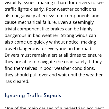
visibility issues, making it hard for drivers to see
traffic lights clearly. Poor weather conditions
also negatively affect system components and
cause mechanical failure. Even a seemingly
trivial component like brakes can be highly
dangerous in bad weather. Strong winds can
also come up quickly without notice, making
travel dangerous for everyone on the road.
Drivers must remain alert at all times to ensure
they are able to navigate the road safely. If they
find themselves in poor weather conditions,
they should pull over and wait until the weather
has cleared.
Ignoring Traffic Signals
One of the main causes of a pedestrian accident