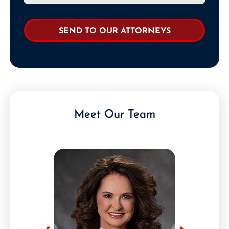
Meet Our Team