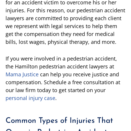
for an accident victim to overcome his or her
injuries. For this reason, our pedestrian accident
lawyers are committed to providing each client
we represent with legal services to help them
get the compensation they need for medical
bills, lost wages, physical therapy, and more.
If you were involved in a pedestrian accident,
the Hamilton pedestrian accident lawyers at
Mama Justice
can help you receive justice and
compensation. Schedule a free consultation at
our law firm today to get started on your
personal injury case
.
Common Types of Injuries That