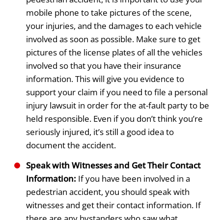
mobile phone to take pictures of the scene,
your injuries, and the damages to each vehicle
involved as soon as possible. Make sure to get
pictures of the license plates of all the vehicles
involved so that you have their insurance
information. This will give you evidence to
support your claim if you need to file a personal
injury lawsuit in order for the at-fault party to be
held responsible. Even if you don’t think you’re
seriously injured, it’s still a good idea to
document the accident.
Speak with Witnesses and Get Their Contact
Information:
If you have been involved in a
pedestrian accident, you should speak with
witnesses and get their contact information. If
there are any bystanders who saw what