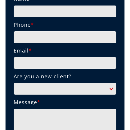
Phone
*
Email
*
Are you a new client?
Message
*