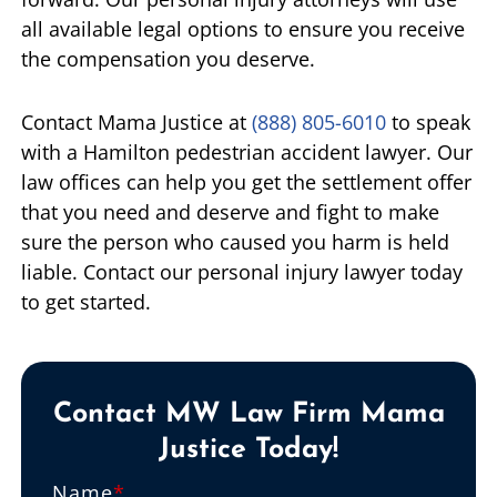
all available legal options to ensure you receive
the compensation you deserve.
Contact Mama Justice at
(888) 805-6010
to speak
with a Hamilton pedestrian accident lawyer. Our
law offices can help you get the settlement offer
that you need and deserve and fight to make
sure the person who caused you harm is held
liable. Contact our personal injury lawyer today
to get started.
Contact MW Law Firm Mama
Justice Today!
Name
*