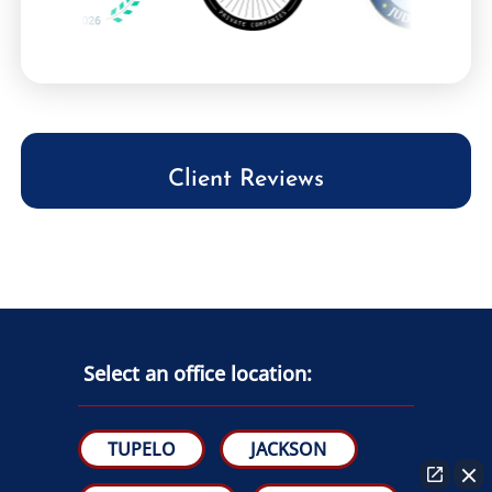
Client Reviews
Select an office location:
TUPELO
JACKSON