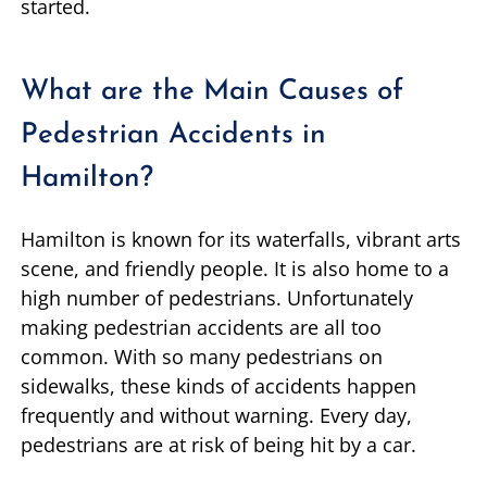
started.
What are the Main Causes of
Pedestrian Accidents in
Hamilton?
Hamilton is known for its waterfalls, vibrant arts
scene, and friendly people. It is also home to a
high number of pedestrians. Unfortunately
making pedestrian accidents are all too
common. With so many pedestrians on
sidewalks, these kinds of accidents happen
frequently and without warning. Every day,
pedestrians are at risk of being hit by a car.