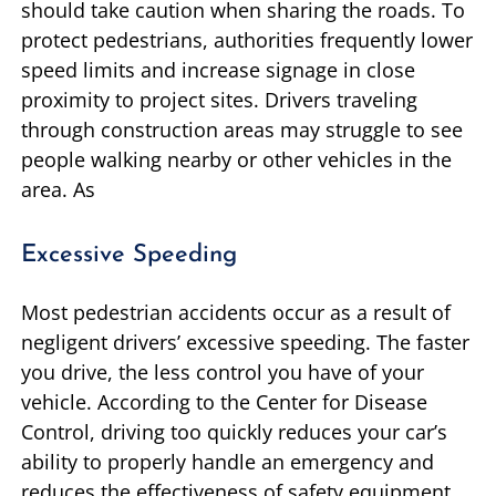
should take caution when sharing the roads. To
protect pedestrians, authorities frequently lower
speed limits and increase signage in close
proximity to project sites. Drivers traveling
through construction areas may struggle to see
people walking nearby or other vehicles in the
area. As
Excessive Speeding
Most pedestrian accidents occur as a result of
negligent drivers’ excessive speeding. The faster
you drive, the less control you have of your
vehicle. According to the Center for Disease
Control, driving too quickly reduces your car’s
ability to properly handle an emergency and
reduces the effectiveness of safety equipment