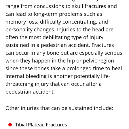
range from concussions to skull fractures and
can lead to long-term problems such as
memory loss, difficulty concentrating, and
personality changes. Injuries to the head are
often the most debilitating type of injury
sustained in a pedestrian accident. Fractures
can occur in any bone but are especially serious
when they happen in the hip or pelvic region
since these bones take a prolonged time to heal.
Internal bleeding is another potentially life-
threatening injury that can occur after a
pedestrian accident.
Other injuries that can be sustained include:
Tibial Plateau Fractures