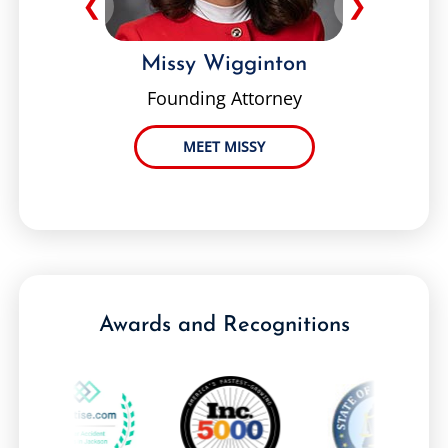
❮
❯
Missy Wigginton
Founding Attorney
MEET MISSY
Awards and Recognitions