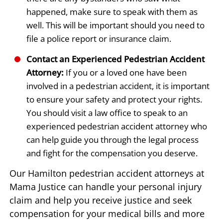
happened, make sure to speak with them as
well. This will be important should you need to
file a police report or insurance claim.
Contact an Experienced Pedestrian Accident
Attorney:
If you or a loved one have been
involved in a pedestrian accident, it is important
to ensure your safety and protect your rights.
You should visit a law office to speak to an
experienced pedestrian accident attorney who
can help guide you through the legal process
and fight for the compensation you deserve.
Our Hamilton pedestrian accident attorneys at
Mama Justice can handle your personal injury
claim and help you receive justice and seek
compensation for your medical bills and more