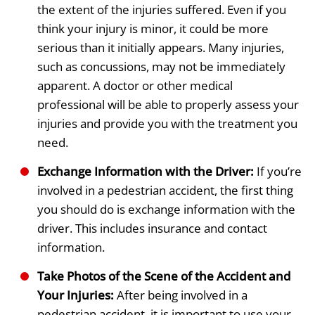
the extent of the injuries suffered. Even if you
think your injury is minor, it could be more
serious than it initially appears. Many injuries,
such as concussions, may not be immediately
apparent. A doctor or other medical
professional will be able to properly assess your
injuries and provide you with the treatment you
need.
Exchange Information with the Driver:
If you’re
involved in a pedestrian accident, the first thing
you should do is exchange information with the
driver. This includes insurance and contact
information.
Take Photos of the Scene of the Accident and
Your Injuries:
After being involved in a
pedestrian accident, it is important to use your