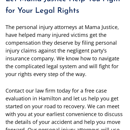
for Your Legal Rights
The personal injury attorneys at Mama Justice,
have helped many injured victims get the
compensation they deserve by filing personal
injury claims against the negligent party’s
insurance company. We know how to navigate
the complicated legal system and will fight for
your rights every step of the way.
Contact our law firm today for a free case
evaluation in Hamilton and let us help you get
started on your road to recovery. We can meet
with you at your earliest convenience to discuss
the details of your accident and help you move
forward. Our personal injury attorneys will use