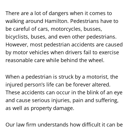
There are a lot of dangers when it comes to
walking around Hamilton. Pedestrians have to
be careful of cars, motorcycles, busses,
bicyclists, buses, and even other pedestrians.
However, most pedestrian accidents are caused
by motor vehicles when drivers fail to exercise
reasonable care while behind the wheel.
When a pedestrian is struck by a motorist, the
injured person’s life can be forever altered.
These accidents can occur in the blink of an eye
and cause serious injuries, pain and suffering,
as well as property damage.
Our law firm understands how difficult it can be