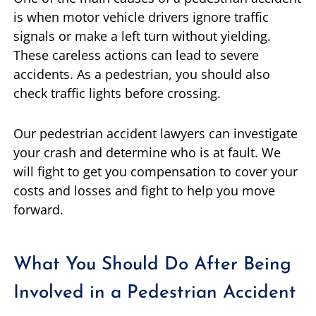
is when motor vehicle drivers ignore traffic
signals or make a left turn without yielding.
These careless actions can lead to severe
accidents. As a pedestrian, you should also
check traffic lights before crossing.
Our pedestrian accident lawyers can investigate
your crash and determine who is at fault. We
will fight to get you compensation to cover your
costs and losses and fight to help you move
forward.
What You Should Do After Being
Involved in a Pedestrian Accident