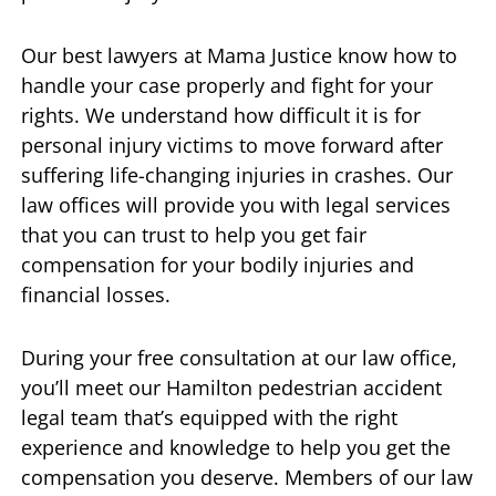
Our best lawyers at Mama Justice know how to
handle your case properly and fight for your
rights. We understand how difficult it is for
personal injury victims to move forward after
suffering life-changing injuries in crashes. Our
law offices will provide you with legal services
that you can trust to help you get fair
compensation for your bodily injuries and
financial losses.
During your free consultation at our law office,
you’ll meet our Hamilton pedestrian accident
legal team that’s equipped with the right
experience and knowledge to help you get the
compensation you deserve. Members of our law