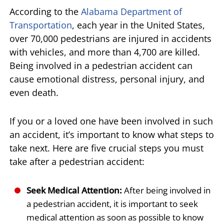
According to the
Alabama Department of
Transportation
, each year in the United States,
over 70,000 pedestrians are injured in accidents
with vehicles, and more than 4,700 are killed.
Being involved in a pedestrian accident can
cause emotional distress, personal injury, and
even death.
If you or a loved one have been involved in such
an accident, it’s important to know what steps to
take next. Here are five crucial steps you must
take after a pedestrian accident:
Seek Medical Attention:
After being involved in
a pedestrian accident, it is important to seek
medical attention as soon as possible to know