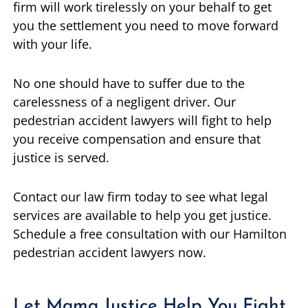
firm will work tirelessly on your behalf to get
you the settlement you need to move forward
with your life.
No one should have to suffer due to the
carelessness of a negligent driver. Our
pedestrian accident lawyers will fight to help
you receive compensation and ensure that
justice is served.
Contact our law firm today to see what legal
services are available to help you get justice.
Schedule a free consultation with our Hamilton
pedestrian accident lawyers now.
Let Mama Justice Help You Fight