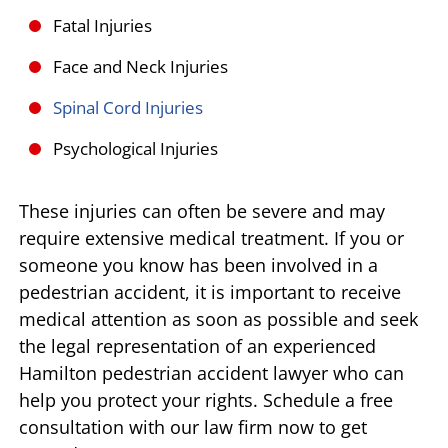
Fatal Injuries
Face and Neck Injuries
Spinal Cord Injuries
Psychological Injuries
These injuries can often be severe and may
require extensive medical treatment. If you or
someone you know has been involved in a
pedestrian accident, it is important to receive
medical attention as soon as possible and seek
the legal representation of an experienced
Hamilton pedestrian accident lawyer who can
help you protect your rights. Schedule a free
consultation with our law firm now to get