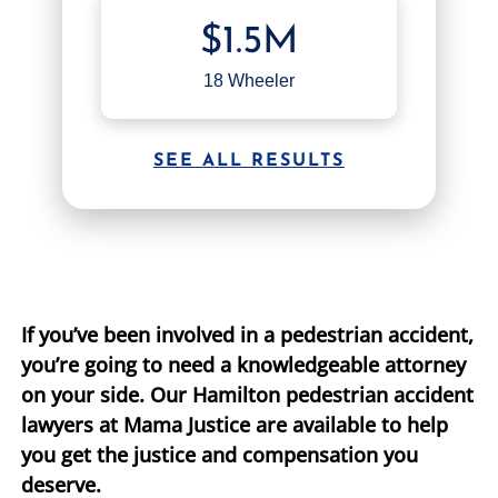
$1.5M
TIFFANY SPEED
WRONGFUL DEATH
18 Wheeler
LAUREL LEE
PRODUCT LIABILITY
DANIEL JUNKIN
BRAIN INJURIES
SEE ALL RESULTS
SEE OUR TEAM
SEE ALL PRACTICE AREAS
If you’ve been involved in a pedestrian accident,
you’re going to need a knowledgeable attorney
on your side. Our Hamilton pedestrian accident
lawyers at Mama Justice are available to help
you get the justice and compensation you
deserve.