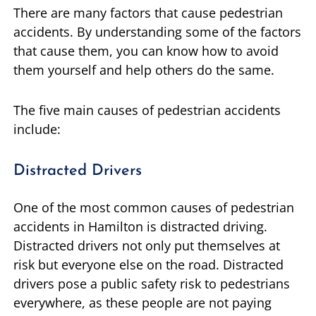
There are many factors that cause pedestrian
accidents. By understanding some of the factors
that cause them, you can know how to avoid
them yourself and help others do the same.
The five main causes of pedestrian accidents
include:
Distracted Drivers
One of the most common causes of pedestrian
accidents in Hamilton is distracted driving.
Distracted drivers not only put themselves at
risk but everyone else on the road. Distracted
drivers pose a public safety risk to pedestrians
everywhere, as these people are not paying