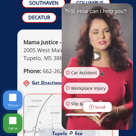
SOUTHAVEN
COLUMBUS
👋🏼 How can I help you?
DECATUR
Mama Justice - MW Law Firm
2005 West Main Street
Tupelo, MS 38801
Phone:
662-262-6264
Car Accident
Get Directions
Office Hours
Workplace Injury
Slip & Fall
Text us
Scroll
Other Injuries
Call us