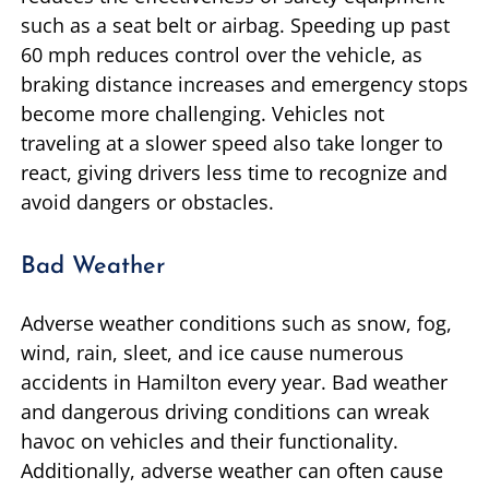
such as a seat belt or airbag. Speeding up past
60 mph reduces control over the vehicle, as
braking distance increases and emergency stops
become more challenging. Vehicles not
traveling at a slower speed also take longer to
react, giving drivers less time to recognize and
avoid dangers or obstacles.
Bad Weather
Adverse weather conditions such as snow, fog,
wind, rain, sleet, and ice cause numerous
accidents in Hamilton every year. Bad weather
and dangerous driving conditions can wreak
havoc on vehicles and their functionality.
Additionally, adverse weather can often cause