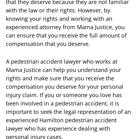
that they deserve because they are not familiar
with the law or their rights. However, by
knowing your rights and working with an
experienced attorney from Mama Justice, you
can ensure that you receive the full amount of
compensation that you deserve.
A pedestrian accident lawyer who works at
Mama Justice can help you understand your
rights and make sure that you receive the
compensation you deserve for your personal
injury claim. If you or someone you love has
been involved in a pedestrian accident, it is
important to seek the legal representation of an
experienced Hamilton pedestrian accident
lawyer who has experience dealing with
personal injury cases.