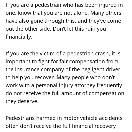
If you are a pedestrian who has been injured in
one, know that you are not alone. Many others
have also gone through this, and they’ve come
out the other side. Don’t let this ruin you
financially.
If you are the victim of a pedestrian crash, it is
important to fight for fair compensation from
the insurance company of the negligent driver
to help you recover. Many people who don’t
work with a personal injury attorney frequently
do not receive the full amount of compensation
they deserve.
Pedestrians harmed in motor vehicle accidents
often don’t receive the full financial recovery