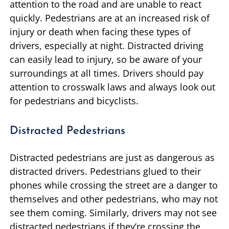
attention to the road and are unable to react
quickly. Pedestrians are at an increased risk of
injury or death when facing these types of
drivers, especially at night. Distracted driving
can easily lead to injury, so be aware of your
surroundings at all times. Drivers should pay
attention to crosswalk laws and always look out
for pedestrians and bicyclists.
Distracted Pedestrians
Distracted pedestrians are just as dangerous as
distracted drivers. Pedestrians glued to their
phones while crossing the street are a danger to
themselves and other pedestrians, who may not
see them coming. Similarly, drivers may not see
distracted pedestrians if they’re crossing the