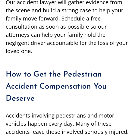
Our accident lawyer will gather evidence from
the scene and build a strong case to help your
family move forward. Schedule a free
consultation as soon as possible so our
attorneys can help your family hold the
negligent driver accountable for the loss of your
loved one.
How to Get the Pedestrian
Accident Compensation You
Deserve
Accidents involving pedestrians and motor
vehicles happen every day. Many of these
accidents leave those involved seriously injured.