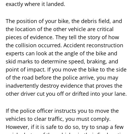
exactly where it landed.
The position of your bike, the debris field, and
the location of the other vehicle are critical
pieces of evidence. They tell the story of how
the collision occurred. Accident reconstruction
experts can look at the angle of the bike and
skid marks to determine speed, braking, and
point of impact. If you move the bike to the side
of the road before the police arrive, you may
inadvertently destroy evidence that proves the
other driver cut you off or drifted into your lane.
If the police officer instructs you to move the
vehicles to clear traffic, you must comply.
However, if it is safe to do so, try to snap a few