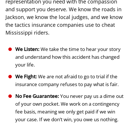
representation you need with the compassion
and support you deserve. We know the roads in
Jackson, we know the local judges, and we know
the tactics insurance companies use to cheat
Mississippi riders.
We Listen:
We take the time to hear your story
and understand how this accident has changed
your life.
We Fight:
We are not afraid to go to trial if the
insurance company refuses to pay what is fair.
No Fee Guarantee:
You never pay us a dime out
of your own pocket. We work on a contingency
fee basis, meaning we only get paid if we win
your case. If we don’t win, you owe us nothing.