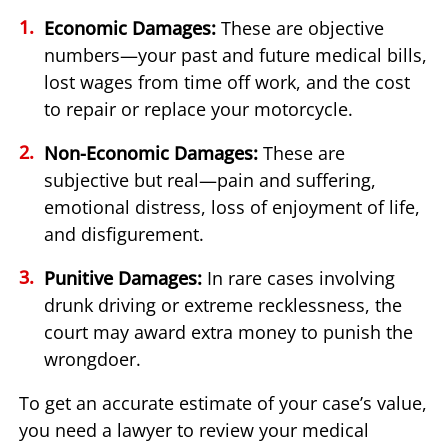
Economic Damages:
These are objective
numbers—your past and future medical bills,
lost wages from time off work, and the cost
to repair or replace your motorcycle.
Non-Economic Damages:
These are
subjective but real—pain and suffering,
emotional distress, loss of enjoyment of life,
and disfigurement.
Punitive Damages:
In rare cases involving
drunk driving or extreme recklessness, the
court may award extra money to punish the
wrongdoer.
To get an accurate estimate of your case’s value,
you need a lawyer to review your medical