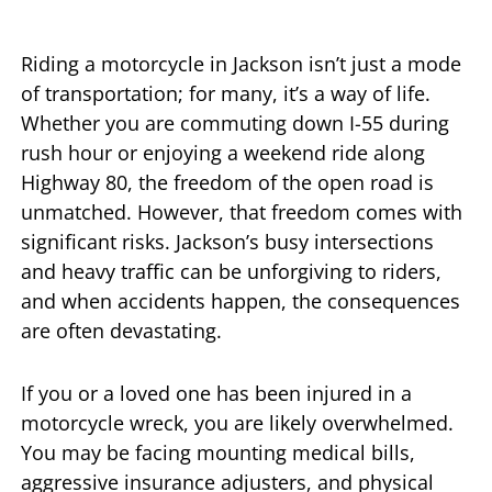
Riding a motorcycle in Jackson isn’t just a mode
of transportation; for many, it’s a way of life.
Whether you are commuting down I-55 during
rush hour or enjoying a weekend ride along
Highway 80, the freedom of the open road is
unmatched. However, that freedom comes with
significant risks. Jackson’s busy intersections
and heavy traffic can be unforgiving to riders,
and when accidents happen, the consequences
are often devastating.
If you or a loved one has been injured in a
motorcycle wreck, you are likely overwhelmed.
You may be facing mounting medical bills,
aggressive insurance adjusters, and physical