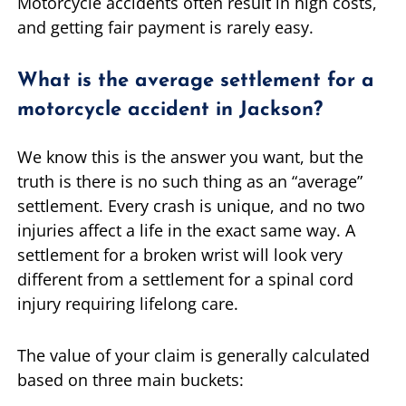
Motorcycle accidents often result in high costs,
and getting fair payment is rarely easy.
What is the average settlement for a
motorcycle accident in Jackson?
We know this is the answer you want, but the
truth is there is no such thing as an “average”
settlement. Every crash is unique, and no two
injuries affect a life in the exact same way. A
settlement for a broken wrist will look very
different from a settlement for a spinal cord
injury requiring lifelong care.
The value of your claim is generally calculated
based on three main buckets: