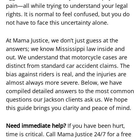
pain—all while trying to understand your legal
rights. It is normal to feel confused, but you do
not have to face this uncertainty alone.
At Mama Justice, we don’t just guess at the
answers; we know Mississippi law inside and
out. We understand that motorcycle cases are
distinct from standard car accident claims. The
bias against riders is real, and the injuries are
almost always more severe. Below, we have
compiled detailed answers to the most common
questions our Jackson clients ask us. We hope
this guide brings you clarity and peace of mind.
Need immediate help?
If you have been hurt,
time is critical. Call Mama Justice 24/7 for a free