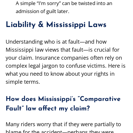
A simple “I’m sorry” can be twisted into an
admission of guilt later.
Liability & Mississippi Laws
Understanding who is at fault—and how
Mississippi law views that fault—is crucial for
your claim. Insurance companies often rely on
complex legal jargon to confuse victims. Here is
what you need to know about your rights in
simple terms.
How does Mississippi’s “Comparative
Fault” law affect my claim?
Many riders worry that if they were partially to
blame for the accident—perhaps they were