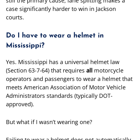
still the primary cause, lane splitting makes a
case significantly harder to win in Jackson
courts.
Do I have to wear a helmet in
Mississippi?
Yes. Mississippi has a universal helmet law
(Section 63-7-64) that requires
all
motorcycle
operators and passengers to wear a helmet that
meets American Association of Motor Vehicle
Administrators standards (typically DOT-
approved).
But what if I wasn’t wearing one?
Failing to wear a helmet does not automatically