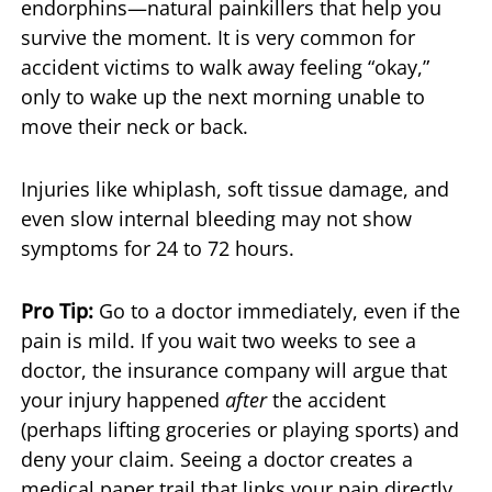
endorphins—natural painkillers that help you
survive the moment. It is very common for
accident victims to walk away feeling “okay,”
only to wake up the next morning unable to
move their neck or back.
Injuries like whiplash, soft tissue damage, and
even slow internal bleeding may not show
symptoms for 24 to 72 hours.
Pro Tip:
Go to a doctor immediately, even if the
pain is mild. If you wait two weeks to see a
doctor, the insurance company will argue that
your injury happened
after
the accident
(perhaps lifting groceries or playing sports) and
deny your claim. Seeing a doctor creates a
medical paper trail that links your pain directly