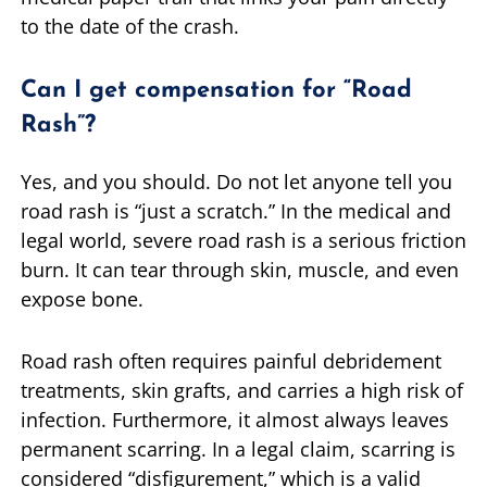
to the date of the crash.
Can I get compensation for “Road
Rash”?
Yes, and you should. Do not let anyone tell you
road rash is “just a scratch.” In the medical and
legal world, severe road rash is a serious friction
burn. It can tear through skin, muscle, and even
expose bone.
Road rash often requires painful debridement
treatments, skin grafts, and carries a high risk of
infection. Furthermore, it almost always leaves
permanent scarring. In a legal claim, scarring is
considered “disfigurement,” which is a valid