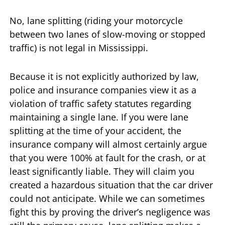
No, lane splitting (riding your motorcycle
between two lanes of slow-moving or stopped
traffic) is not legal in Mississippi.
Because it is not explicitly authorized by law,
police and insurance companies view it as a
violation of traffic safety statutes regarding
maintaining a single lane. If you were lane
splitting at the time of your accident, the
insurance company will almost certainly argue
that you were 100% at fault for the crash, or at
least significantly liable. They will claim you
created a hazardous situation that the car driver
could not anticipate. While we can sometimes
fight this by proving the driver’s negligence was