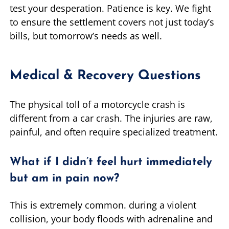
test your desperation. Patience is key. We fight
to ensure the settlement covers not just today’s
bills, but tomorrow’s needs as well.
Medical & Recovery Questions
The physical toll of a motorcycle crash is
different from a car crash. The injuries are raw,
painful, and often require specialized treatment.
What if I didn’t feel hurt immediately
but am in pain now?
This is extremely common. during a violent
collision, your body floods with adrenaline and