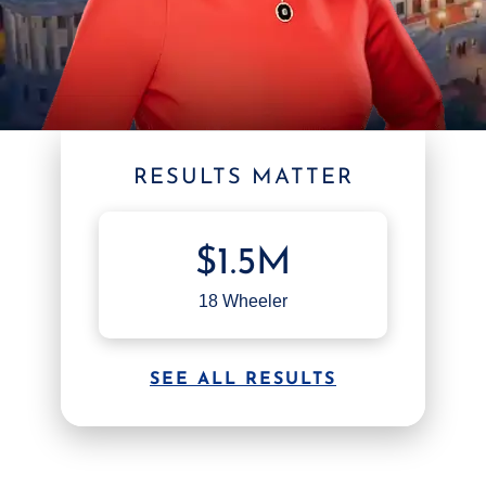
RESULTS MATTER
$1.5M
18 Wheeler
SEE ALL RESULTS