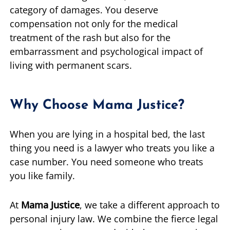
category of damages. You deserve
compensation not only for the medical
treatment of the rash but also for the
embarrassment and psychological impact of
living with permanent scars.
Why Choose Mama Justice?
When you are lying in a hospital bed, the last
thing you need is a lawyer who treats you like a
case number. You need someone who treats
you like family.
At
Mama Justice
, we take a different approach to
personal injury law. We combine the fierce legal