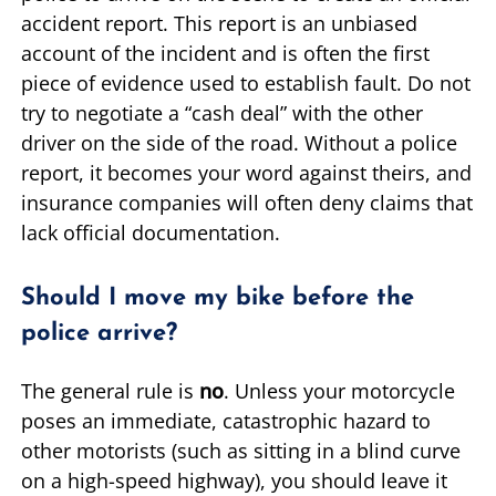
accident report. This report is an unbiased
account of the incident and is often the first
piece of evidence used to establish fault. Do not
try to negotiate a “cash deal” with the other
driver on the side of the road. Without a police
report, it becomes your word against theirs, and
insurance companies will often deny claims that
lack official documentation.
Should I move my bike before the
police arrive?
The general rule is
no
. Unless your motorcycle
poses an immediate, catastrophic hazard to
other motorists (such as sitting in a blind curve
on a high-speed highway), you should leave it