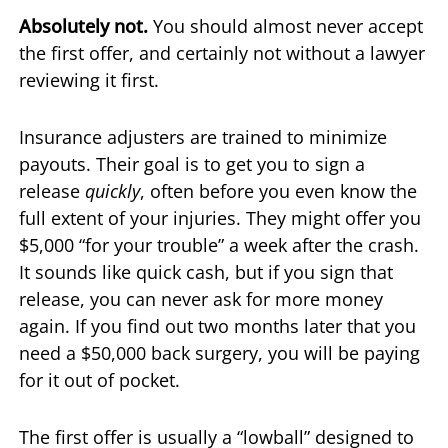
Absolutely not.
You should almost never accept
the first offer, and certainly not without a lawyer
reviewing it first.
Insurance adjusters are trained to minimize
payouts. Their goal is to get you to sign a
release
quickly
, often before you even know the
full extent of your injuries. They might offer you
$5,000 “for your trouble” a week after the crash.
It sounds like quick cash, but if you sign that
release, you can never ask for more money
again. If you find out two months later that you
need a $50,000 back surgery, you will be paying
for it out of pocket.
The first offer is usually a “lowball” designed to