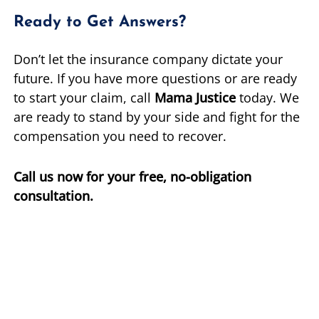
Ready to Get Answers?
Don’t let the insurance company dictate your
future. If you have more questions or are ready
to start your claim, call
Mama Justice
today. We
are ready to stand by your side and fight for the
compensation you need to recover.
Call us now for your free, no-obligation
consultation.