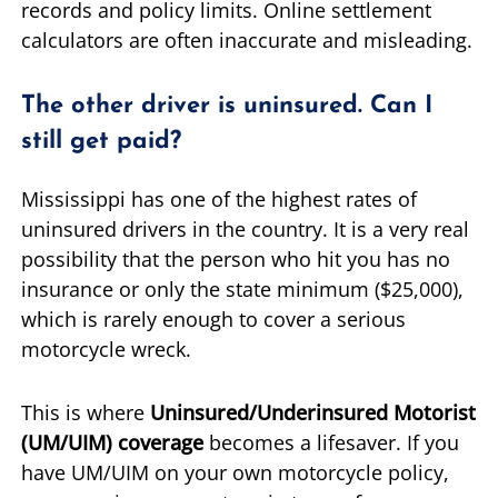
records and policy limits. Online settlement
calculators are often inaccurate and misleading.
The other driver is uninsured. Can I
still get paid?
Mississippi has one of the highest rates of
uninsured drivers in the country. It is a very real
possibility that the person who hit you has no
insurance or only the state minimum ($25,000),
which is rarely enough to cover a serious
motorcycle wreck.
This is where
Uninsured/Underinsured Motorist
(UM/UIM) coverage
becomes a lifesaver. If you
have UM/UIM on your own motorcycle policy,