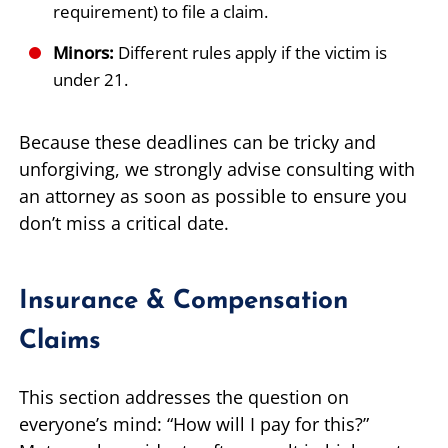
requirement) to file a claim.
Minors:
Different rules apply if the victim is
under 21.
Because these deadlines can be tricky and
unforgiving, we strongly advise consulting with
an attorney as soon as possible to ensure you
don’t miss a critical date.
Insurance & Compensation
Claims
This section addresses the question on
everyone’s mind: “How will I pay for this?”