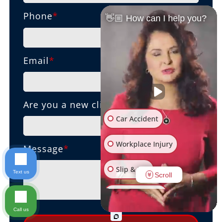
Phone
*
👋🏼 How can I help you?
Email
*
Are you a new client?
Car Accident
Workplace Injury
Message
*
Slip & Fall
Text us
Scroll
Other Injuries
Call us