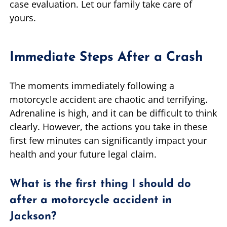
case evaluation. Let our family take care of
yours.
Immediate Steps After a Crash
The moments immediately following a
motorcycle accident are chaotic and terrifying.
Adrenaline is high, and it can be difficult to think
clearly. However, the actions you take in these
first few minutes can significantly impact your
health and your future legal claim.
What is the first thing I should do
after a motorcycle accident in
Jackson?