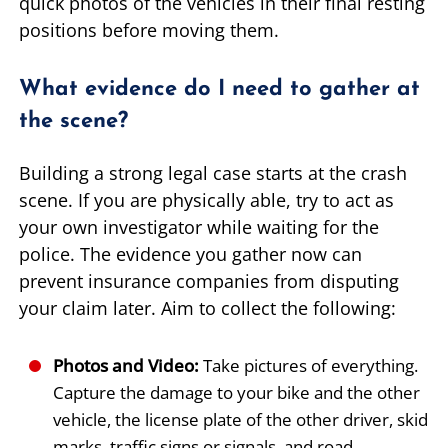
quick photos of the vehicles in their final resting
positions before moving them.
What evidence do I need to gather at
the scene?
Building a strong legal case starts at the crash
scene. If you are physically able, try to act as
your own investigator while waiting for the
police. The evidence you gather now can
prevent insurance companies from disputing
your claim later. Aim to collect the following:
Photos and Video:
Take pictures of everything.
Capture the damage to your bike and the other
vehicle, the license plate of the other driver, skid
marks, traffic signs or signals, and road