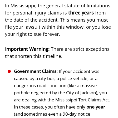
In Mississippi, the general statute of limitations
for personal injury claims is
three years
from
the date of the accident. This means you must
file your lawsuit within this window, or you lose
your right to sue forever.
Important Warning:
There are strict exceptions
that shorten this timeline.
Government Claims:
If your accident was
caused by a city bus, a police vehicle, or a
dangerous road condition (like a massive
pothole neglected by the City of Jackson), you
are dealing with the Mississippi Tort Claims Act.
In these cases, you often have only
one year
(and sometimes even a 90-day notice