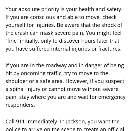
Your absolute priority is your health and safety.
If you are conscious and able to move, check
yourself for injuries. Be aware that the shock of
the crash can mask severe pain. You might feel
“fine” initially, only to discover hours later that
you have suffered internal injuries or fractures.
If you are in the roadway and in danger of being
hit by oncoming traffic, try to move to the
shoulder or a safe area. However, if you suspect
a spinal injury or cannot move without severe
pain, stay where you are and wait for emergency
responders.
Call 911 immediately. In Jackson, you want the
police to arrive on the scene to create an official