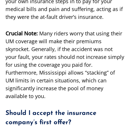
your own insurance steps in to pay for your
medical bills and pain and suffering, acting as if
they were the at-fault driver’s insurance.
Crucial Note:
Many riders worry that using their
UM coverage will make their premiums
skyrocket. Generally, if the accident was not
your fault, your rates should not increase simply
for using the coverage you paid for.
Furthermore, Mississippi allows “stacking” of
UM limits in certain situations, which can
significantly increase the pool of money
available to you.
Should I accept the insurance
company’s first offer?