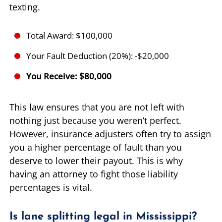
texting.
Total Award: $100,000
Your Fault Deduction (20%): -$20,000
You Receive: $80,000
This law ensures that you are not left with
nothing just because you weren’t perfect.
However, insurance adjusters often try to assign
you a higher percentage of fault than you
deserve to lower their payout. This is why
having an attorney to fight those liability
percentages is vital.
Is lane splitting legal in Mississippi?