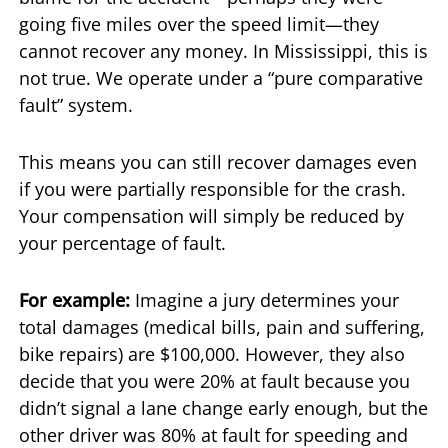
going five miles over the speed limit—they
cannot recover any money. In Mississippi, this is
not true. We operate under a “pure comparative
fault” system.
This means you can still recover damages even
if you were partially responsible for the crash.
Your compensation will simply be reduced by
your percentage of fault.
For example:
Imagine a jury determines your
total damages (medical bills, pain and suffering,
bike repairs) are $100,000. However, they also
decide that you were 20% at fault because you
didn’t signal a lane change early enough, but the
other driver was 80% at fault for speeding and