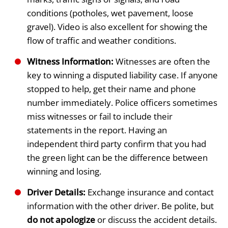
conditions (potholes, wet pavement, loose
gravel). Video is also excellent for showing the
flow of traffic and weather conditions.
Witness Information:
Witnesses are often the
key to winning a disputed liability case. If anyone
stopped to help, get their name and phone
number immediately. Police officers sometimes
miss witnesses or fail to include their
statements in the report. Having an
independent third party confirm that you had
the green light can be the difference between
winning and losing.
Driver Details:
Exchange insurance and contact
information with the other driver. Be polite, but
do not apologize
or discuss the accident details.