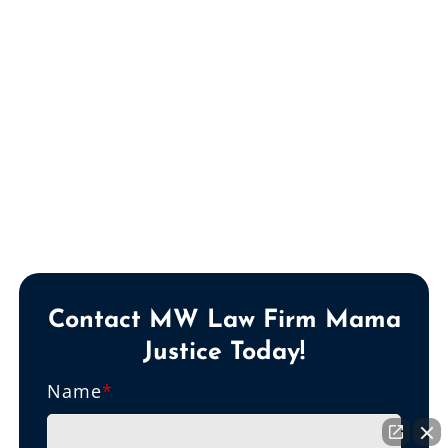
Contact MW Law Firm Mama
Justice Today!
Name
*