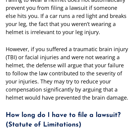
prevent you from filing a lawsuit if someone
else hits you. If a car runs a red light and breaks
your leg, the fact that you weren’t wearing a
helmet is irrelevant to your leg injury.
However, if you suffered a traumatic brain injury
(TBI) or facial injuries and were not wearing a
helmet, the defense will argue that your failure
to follow the law contributed to the severity of
your injuries. They may try to reduce your
compensation significantly by arguing that a
helmet would have prevented the brain damage.
How long do I have to file a lawsuit?
(Statute of Limitations)