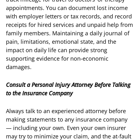
appointments. You can document lost income
with employer letters or tax records, and record
receipts for hired services and unpaid help from
family members. Maintaining a daily journal of
pain, limitations, emotional state, and the
impact on daily life can provide strong
supporting evidence for non-economic
damages.
Consult a Personal Injury Attorney Before Talking
to the Insurance Company
Always talk to an experienced attorney before
making statements to any insurance company
— including your own. Even your own insurer
may try to minimize your claim, and the at-fault