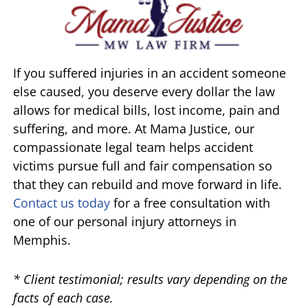
If you suffered injuries in an accident someone
else caused, you deserve every dollar the law
allows for medical bills, lost income, pain and
suffering, and more. At Mama Justice, our
compassionate legal team helps accident
victims pursue full and fair compensation so
that they can rebuild and move forward in life.
Contact us today
for a free consultation with
one of our personal injury attorneys in
Memphis.
* Client testimonial; results vary depending on the
facts of each case.