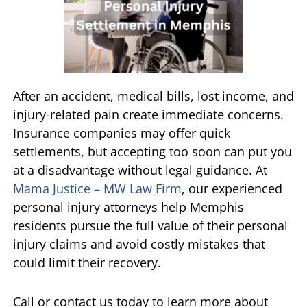
After an accident, medical bills, lost income, and
injury-related pain create immediate concerns.
Insurance companies may offer quick
settlements, but accepting too soon can put you
at a disadvantage without legal guidance. At
Mama Justice – MW Law Firm
, our experienced
personal injury attorneys help Memphis
residents pursue the full value of their personal
injury claims and avoid costly mistakes that
could limit their recovery.
Call or contact us today to learn more about