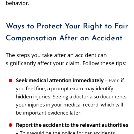
behavior.
Ways to Protect Your Right to Fair
Compensation After an Accident
The steps you take after an accident can
significantly affect your claim. Follow these tips:
Seek medical attention immediately
– Even if
you feel fine, a prompt exam may identify
hidden injuries. Seeing a doctor also documents
your injuries in your medical record, which will
be important evidence later.
Report the accident to the relevant authorities
– This would be the police for car accidents,