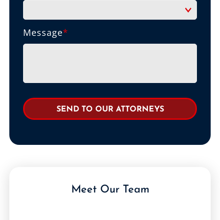
Message
*
Meet Our Team