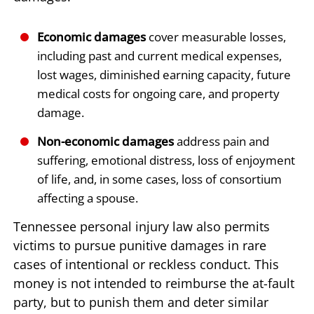
Economic damages
cover measurable losses,
including past and current medical expenses,
lost wages, diminished earning capacity, future
medical costs for ongoing care, and property
damage.
Non-economic damages
address pain and
suffering, emotional distress, loss of enjoyment
of life, and, in some cases, loss of consortium
affecting a spouse.
Tennessee personal injury law also permits
victims to pursue punitive damages in rare
cases of intentional or reckless conduct. This
money is not intended to reimburse the at-fault
party, but to punish them and deter similar