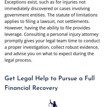
Exceptions exist, such as for injuries not
immediately discovered or cases involving
government entities. The statute of limitations
applies to filing a lawsuit, not settlements.
However, having the ability to file provides
leverage. Consulting a personal injury attorney
promptly gives your legal team time to conduct
a proper investigation, collect robust evidence,
and advise you on what to expect during the
legal process.
Get Legal Help to Pursue a Full
Financial Recovery