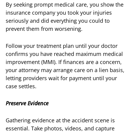
By seeking prompt medical care, you show the
insurance company you took your injuries
seriously and did everything you could to
prevent them from worsening.
Follow your treatment plan until your doctor
confirms you have reached maximum medical
improvement (MMI). If finances are a concern,
your attorney may arrange care on a lien basis,
letting providers wait for payment until your
case settles.
Preserve Evidence
Gathering evidence at the accident scene is
essential. Take photos, videos, and capture