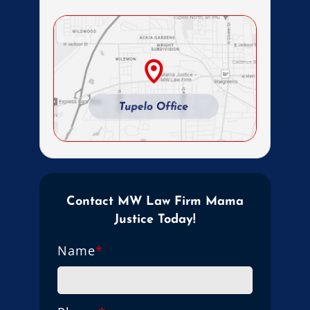
Contact MW Law Firm Mama
Justice Today!
Name
*