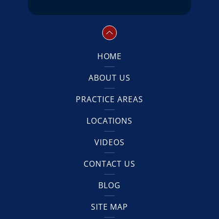
HOME
ABOUT US
PRACTICE AREAS
LOCATIONS
VIDEOS
CONTACT US
BLOG
SITE MAP