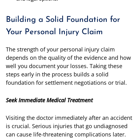
Building a Solid Foundation for
Your Personal Injury Claim
The strength of your personal injury claim
depends on the quality of the evidence and how
well you document your losses. Taking these
steps early in the process builds a solid
foundation for settlement negotiations or trial.
Seek Immediate Medical Treatment
Visiting the doctor immediately after an accident
is crucial. Serious injuries that go undiagnosed
can cause life-threatening complications later.