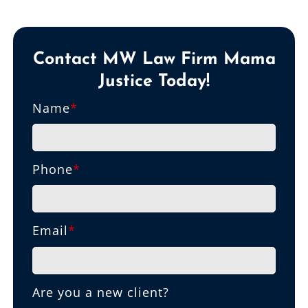
Contact MW Law Firm Mama
Justice Today!
Name
*
Phone
*
Email
*
Are you a new client?