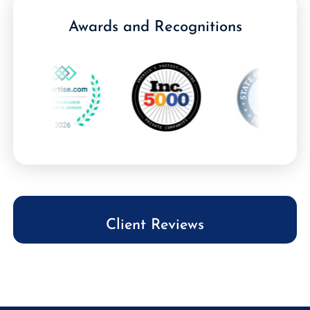
Awards and Recognitions
Client Reviews