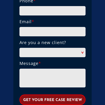
Phone
*
Email
*
Are you a new client?
Message
*