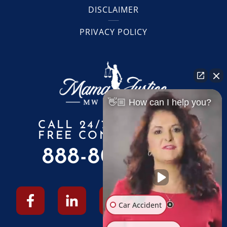
DISCLAIMER
PRIVACY POLICY
👋🏼 How can I help you?
CALL 24/7 FOR A
FREE CONSULTATION
888-805-6010
Car Accident