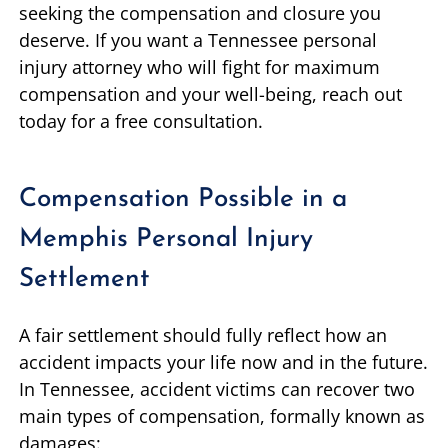
seeking the compensation and closure you
deserve. If you want a Tennessee personal
injury attorney who will fight for maximum
compensation and your well-being, reach out
today for a free consultation.
Compensation Possible in a
Memphis Personal Injury
Settlement
A fair settlement should fully reflect how an
accident impacts your life now and in the future.
In Tennessee, accident victims can recover two
main types of compensation, formally known as
damages: