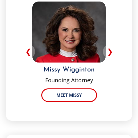
❮
❯
Missy Wigginton
Founding Attorney
MEET MISSY