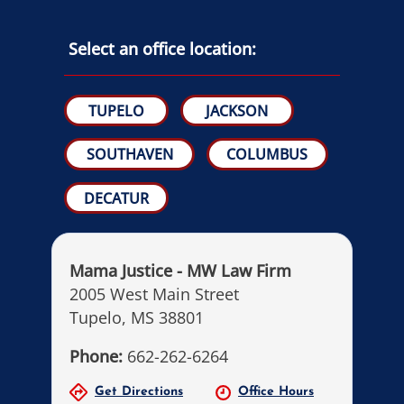
Select an office location:
TUPELO
JACKSON
SOUTHAVEN
COLUMBUS
DECATUR
Mama Justice - MW Law Firm
2005 West Main Street
Tupelo, MS 38801
Phone:
662-262-6264
Get Directions
Office Hours