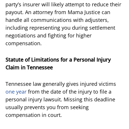
party’s insurer will likely attempt to reduce their
payout. An attorney from Mama Justice can
handle all communications with adjusters,
including representing you during settlement
negotiations and fighting for higher
compensation.
Statute of Limitations for a Personal Injury
Claim in Tennessee
Tennessee law generally gives injured victims
one year
from the date of the injury to file a
personal injury lawsuit. Missing this deadline
usually prevents you from seeking
compensation in court.