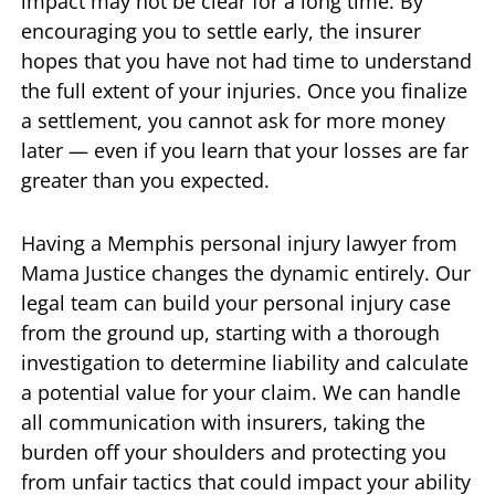
impact may not be clear for a long time. By
encouraging you to settle early, the insurer
hopes that you have not had time to understand
the full extent of your injuries. Once you finalize
a settlement, you cannot ask for more money
later — even if you learn that your losses are far
greater than you expected.
Having a Memphis personal injury lawyer from
Mama Justice changes the dynamic entirely. Our
legal team can build your personal injury case
from the ground up, starting with a thorough
investigation to determine liability and calculate
a potential value for your claim. We can handle
all communication with insurers, taking the
burden off your shoulders and protecting you
from unfair tactics that could impact your ability