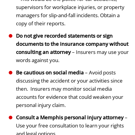
supervisors for workplace injuries, or property
managers for slip-and-fall incidents. Obtain a
copy of their reports.
Do not give recorded statements or sign
documents to the insurance company without
consulting an attorney
– Insurers may use your
words against you.
Be cautious on social media
– Avoid posts
discussing the accident or your activities since
then. Insurers may monitor social media
accounts for evidence that could weaken your
personal injury claim.
Consult a Memphis personal injury attorney
–
Use your free consultation to learn your rights
and legal options.