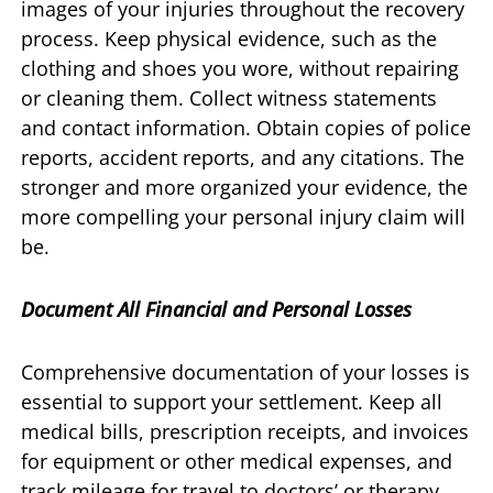
images of your injuries throughout the recovery
process. Keep physical evidence, such as the
clothing and shoes you wore, without repairing
or cleaning them. Collect witness statements
and contact information. Obtain copies of police
reports, accident reports, and any citations. The
stronger and more organized your evidence, the
more compelling your personal injury claim will
be.
Document All Financial and Personal Losses
Comprehensive documentation of your losses is
essential to support your settlement. Keep all
medical bills, prescription receipts, and invoices
for equipment or other medical expenses, and
track mileage for travel to doctors’ or therapy