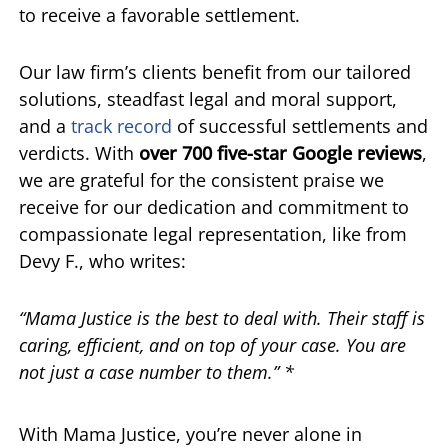
to receive a favorable settlement.
Our law firm’s clients benefit from our tailored
solutions, steadfast legal and moral support,
and a
track record
of successful settlements and
verdicts. With
over 700 five-star Google reviews
,
we are grateful for the consistent praise we
receive for our dedication and commitment to
compassionate legal representation, like from
Devy F., who writes:
“Mama Justice is the best to deal with. Their staff is
caring, efficient, and on top of your case. You are
not just a case number to them.” *
With Mama Justice, you’re never alone in