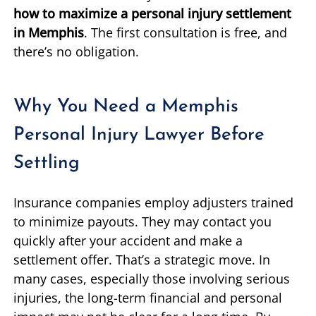
how to maximize a personal injury settlement
in Memphis
. The first consultation is free, and
there’s no obligation.
Why You Need a Memphis
Personal Injury Lawyer Before
Settling
Insurance companies employ adjusters trained
to minimize payouts. They may contact you
quickly after your accident and make a
settlement offer. That’s a strategic move. In
many cases, especially those involving serious
injuries, the long-term financial and personal