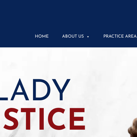
HOME
ABOUT US
PRACTICE AREA
LADY
USTICE