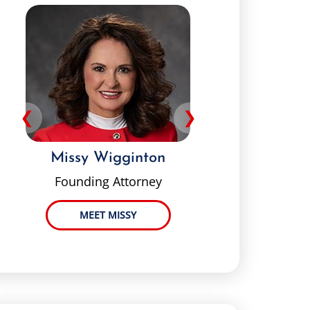
❮
❯
Missy Wigginton
Pey
Founding Attorney
MEET MISSY
ME