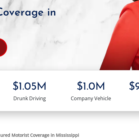
Coverage in
$1.05M
$1.0M
$
Drunk Driving
Company Vehicle
ured Motorist Coverage in Mississippi