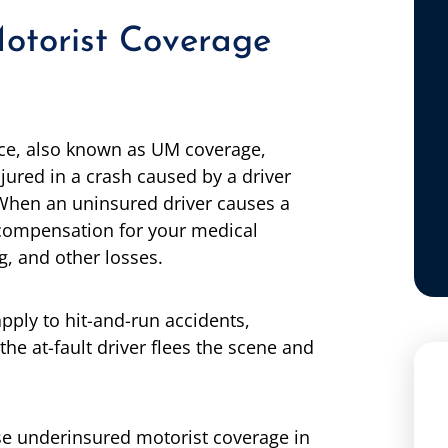
otorist Coverage
nce, also known as UM coverage,
njured in a crash caused by a driver
 When an uninsured driver causes a
compensation for your medical
g, and other losses.
pply to hit-and-run accidents,
 the at-fault driver flees the scene and
se underinsured motorist coverage in