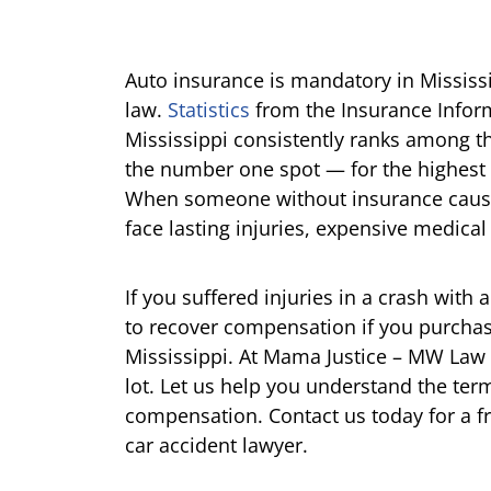
Auto insurance is mandatory in Mississi
law.
Statistics
from the Insurance Informat
Mississippi consistently ranks among t
the number one spot — for the highest 
When someone without insurance cause
face lasting injuries, expensive medical 
If you suffered injuries in a crash with
to recover compensation if you purcha
Mississippi. At Mama Justice – MW Law
lot. Let us help you understand the term
compensation. Contact us today for a f
car accident lawyer.