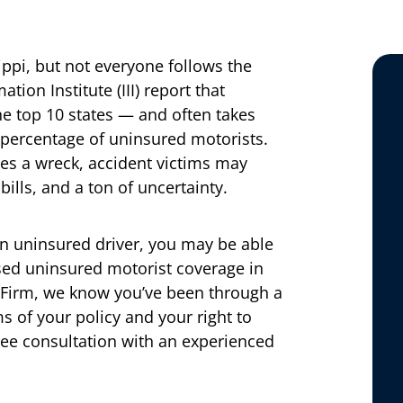
ppi, but not everyone follows the
ion Institute (III) report that
he top 10 states — and often takes
percentage of uninsured motorists.
s a wreck, accident victims may
bills, and a ton of uncertainty.
 an uninsured driver, you may be able
sed uninsured motorist coverage in
 Firm, we know you’ve been through a
s of your policy and your right to
ree consultation with an experienced