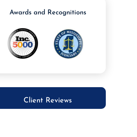
Awards and Recognitions
Client Reviews