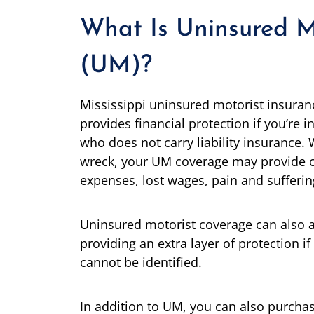
What Is Uninsured M
(UM)?
Mississippi uninsured motorist insura
provides financial protection if you’re i
who does not carry liability insurance.
wreck, your UM coverage may provide 
expenses, lost wages, pain and sufferin
Uninsured motorist coverage can also a
providing an extra layer of protection if
cannot be identified.
In addition to UM, you can also purcha