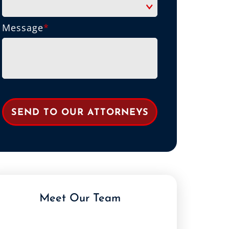
Message
*
Meet Our Team