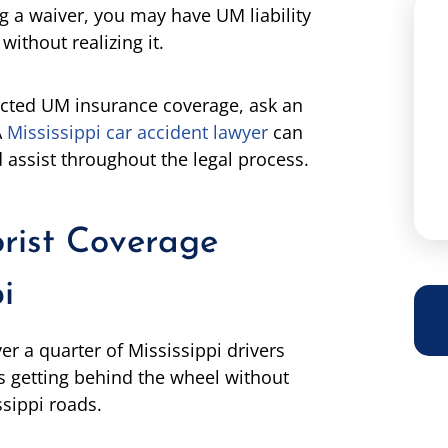
ng a waiver, you may have UM liability
ithout realizing it.
jected UM insurance coverage, ask an
A
Mississippi car accident lawyer
can
assist throughout the legal process.
rist Coverage
i
er a quarter of Mississippi drivers
s getting behind the wheel without
ssippi roads.