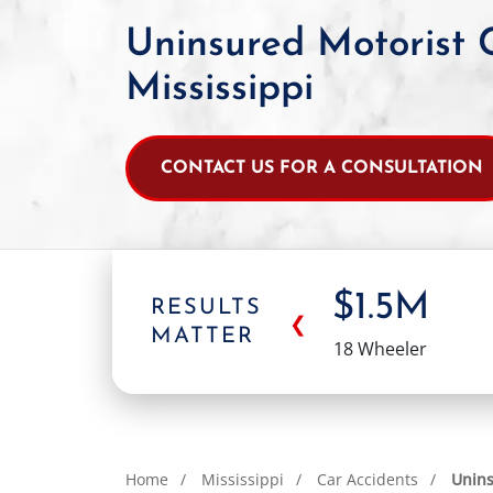
Uninsured Motorist 
Mississippi
CONTACT US FOR A CONSULTATION
$1.5M
RESULTS
❮
MATTER
18 Wheeler
Home
Mississippi
Car Accidents
Unins