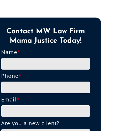
Contact MW Law Firm
Mama Justice Today!
Name
*
Phone
*
Email
*
Are you a new client?