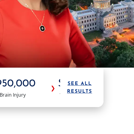
950,000
$1.0M
$1.
SEE ALL
❯
RESULTS
Brain Injury
18 Wheeler
Truck Ac