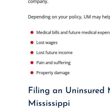
company.
Depending on your policy, UM may help
Medical bills and future medical expe
Lost wages
Lost future income
Pain and suffering
Property damage
Filing an Uninsured 
Mississippi