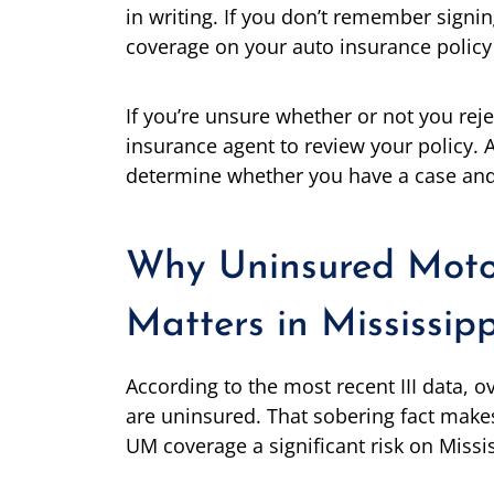
in writing. If you don’t remember signi
coverage on your auto insurance policy w
If you’re unsure whether or not you re
insurance agent to review your policy. 
determine whether you have a case and 
Why Uninsured Moto
Matters in Mississipp
According to the most recent III data, ov
are uninsured. That sobering fact make
UM coverage a significant risk on Missi