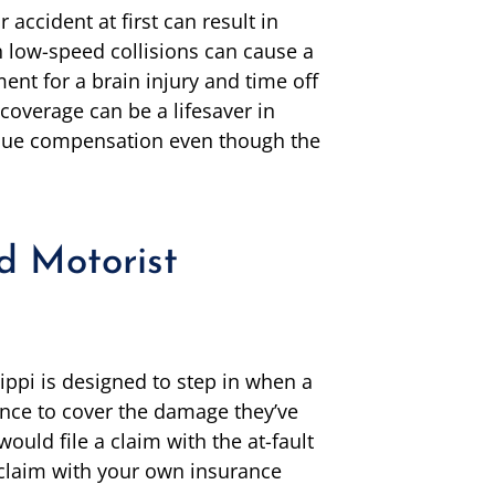
accident at first can result in
en low-speed collisions can cause a
ent for a brain injury and time off
coverage can be a lifesaver in
ursue compensation even though the
d Motorist
ippi is designed to step in when a
ance to cover the damage they’ve
would file a claim with the at-fault
a claim with your own insurance