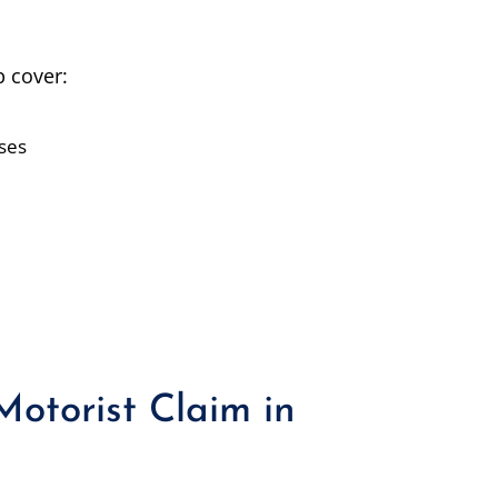
 cover:
nses
Motorist Claim in