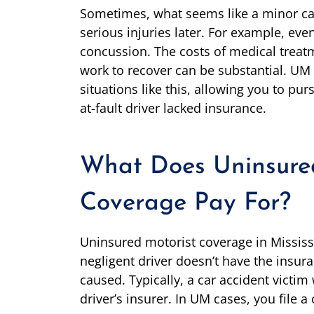
Sometimes, what seems like a minor car 
serious injuries later. For example, ev
concussion. The costs of medical treatm
work to recover can be substantial. UM 
situations like this, allowing you to p
at-fault driver lacked insurance.
What Does Uninsure
Coverage Pay For?
Uninsured motorist coverage in Mississ
negligent driver doesn’t have the insur
caused. Typically, a car accident victim 
driver’s insurer. In UM cases, you file 