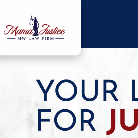
YOUR 
FOR
J