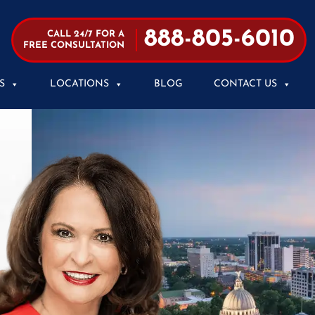
888-805-6010
CALL 24/7 FOR A
FREE CONSULTATION
S
LOCATIONS
BLOG
CONTACT US