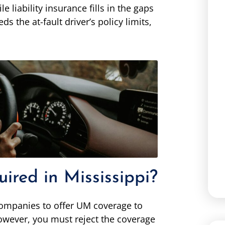
e liability insurance fills in the gaps
s the at-fault driver’s policy limits,
red in Mississippi?
 companies to offer UM coverage to
 However, you must reject the coverage