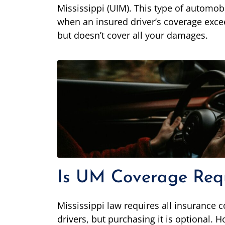
Mississippi (UIM). This type of automobil
when an insured driver’s coverage exceed
but doesn’t cover all your damages.
Is UM Coverage Requi
Mississippi law requires all insurance
drivers, but purchasing it is optional.