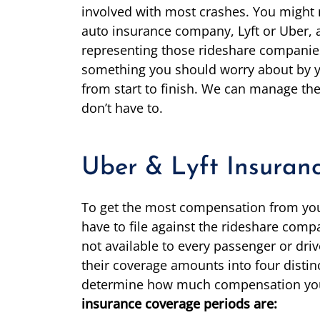
involved with most crashes. You might n
auto insurance company, Lyft or Uber,
representing those rideshare companies. 
something you should worry about by y
from start to finish. We can manage the d
don’t have to.
Uber & Lyft Insuran
To get the most compensation from your
have to file against the rideshare compa
not available to every passenger or dri
their coverage amounts into four distinc
determine how much compensation yo
insurance coverage periods are: