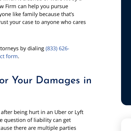
aw Firm can help you pursue
one like family because that’s
rust your case to anyone who cares
ttorneys by dialing
(833) 626-
ct form
.
for Your Damages in
ter being hurt in an Uber or Lyft
 question of liability can get
ause there are multiple parties