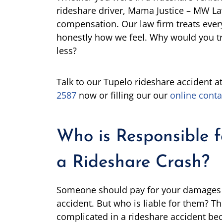
rideshare driver, Mama Justice – MW L
compensation. Our law firm treats every
honestly how we feel. Why would you t
less?
Talk to our Tupelo rideshare accident a
2587
now or filling our our
online conta
Who is Responsible 
a Rideshare Crash?
Someone should pay for your damages af
accident. But who is liable for them? The
complicated in a rideshare accident bec