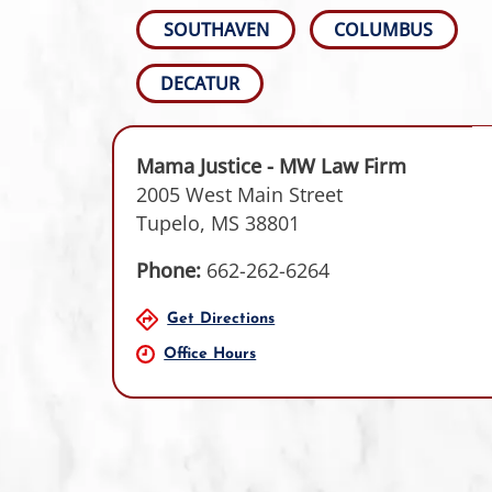
SOUTHAVEN
COLUMBUS
DECATUR
Mama Justice - MW Law Firm
2005 West Main Street
Tupelo, MS 38801
Phone:
662-262-6264
Get Directions
Office Hours