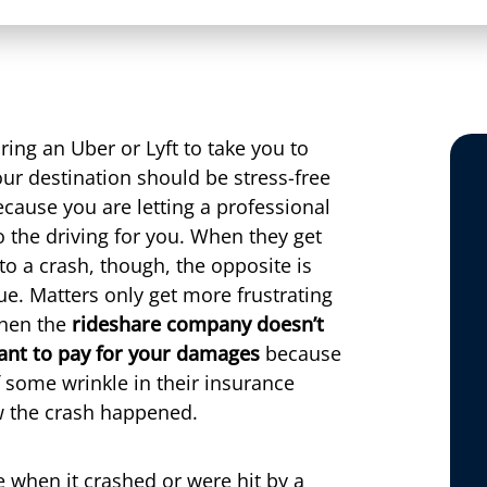
ring an Uber or Lyft to take you to
ur destination should be stress-free
cause you are letting a professional
 the driving for you. When they get
to a crash, though, the opposite is
ue. Matters only get more frustrating
hen the
rideshare company doesn’t
ant to pay for your damages
because
 some wrinkle in their insurance
 the crash happened.
 when it crashed or were hit by a