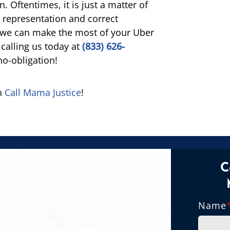
 Oftentimes, it is just a matter of
t representation and correct
f we can make the most of your Uber
 calling us today at
(833) 626-
no-obligation!
en
Call Mama Justice
!
C
Name