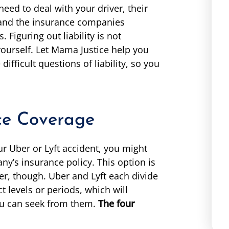
eed to deal with your driver, their
 and the insurance companies
Figuring out liability is not
ourself. Let Mama Justice help you
ifficult questions of liability, so you
ce Coverage
 Uber or Lyft accident, you might
ny’s insurance policy. This option is
ver, though. Uber and Lyft each divide
t levels or periods, which will
u can seek from them.
The four