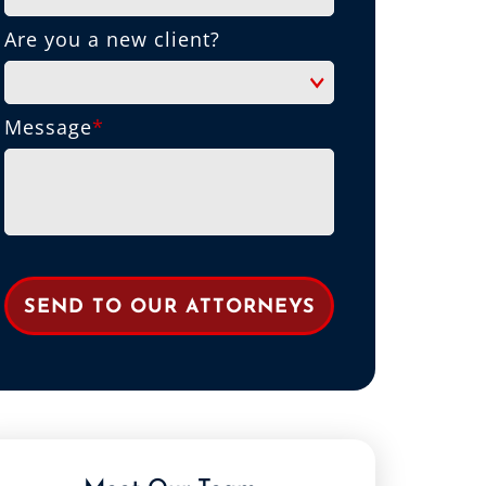
Are you a new client?
Message
*