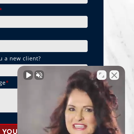
*
*
u a new client?
ge
*