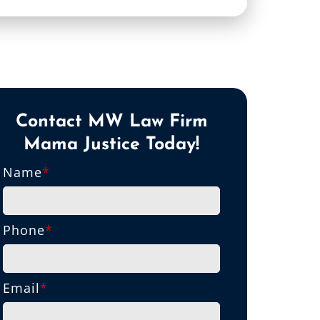
Contact MW Law Firm
Mama Justice Today!
Name
*
Phone
*
Email
*