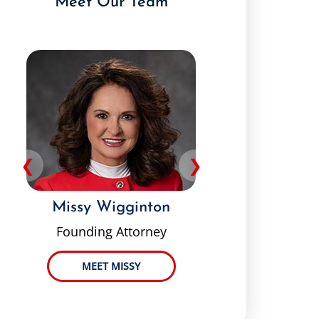
Meet Our Team
❮
❯
Missy Wigginton
Pey
Founding Attorney
MEET MISSY
ME