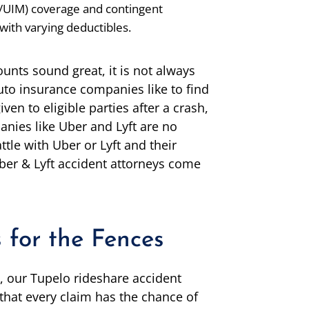
/UIM) coverage and contingent
with varying deductibles.
nts sound great, it is not always
uto insurance companies like to find
n to eligible parties after a crash,
nies like Uber and Lyft are no
ttle with Uber or Lyft and their
ber & Lyft accident attorneys come
 for the Fences
, our Tupelo rideshare accident
 that every claim has the chance of