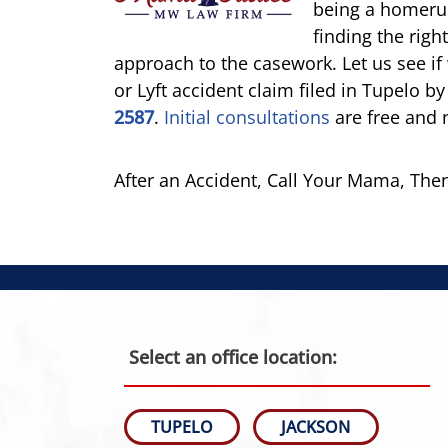
being a homerun.
finding the righ
approach to the casework. Let us see i
or Lyft accident claim filed in Tupelo by
2587
.
Initial consultations
are free and 
After an Accident, Call Your Mama, Th
Select an office location:
TUPELO
JACKSON