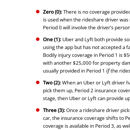
Zero (0):
There is no coverage provided
is used when the rideshare driver was 
Period 0 will involve the driver’s pers
One (1):
Uber and Lyft both provide so
using the app but has not accepted a fa
Bodily injury coverage in Period 1 is 
with another $25,000 for property da
if
usually provided in Period 1
the rides
Two (2):
When an Uber or Lyft driver ha
pick them up, Period 2 insurance covera
stage, then Uber or Lyft can provide up 
Three (3):
Once a rideshare driver pick
car, the insurance coverage shifts to Per
coverage is available in Period 3, as wel