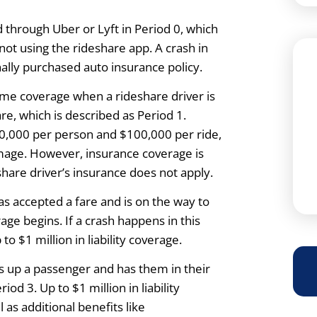
 through Uber or Lyft in Period 0, which
not using the rideshare app. A crash in
onally purchased auto insurance policy.
me coverage when a rideshare driver is
re, which is described as Period 1.
$50,000 per person and $100,000 per ride,
mage. However, insurance coverage is
hare driver’s insurance does not apply.
s accepted a fare and is on the way to
ge begins. If a crash happens in this
to $1 million in liability coverage.
s up a passenger and has them in their
iod 3. Up to $1 million in liability
l as additional benefits like