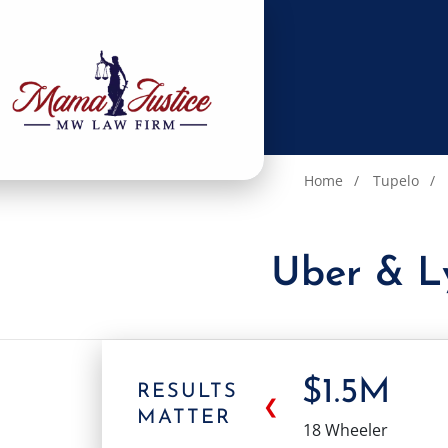
Home
Tupelo
Uber & Ly
$1.5M
RESULTS
❮
MATTER
18 Wheeler