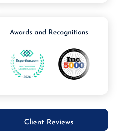
Awards and Recognitions
Client Reviews