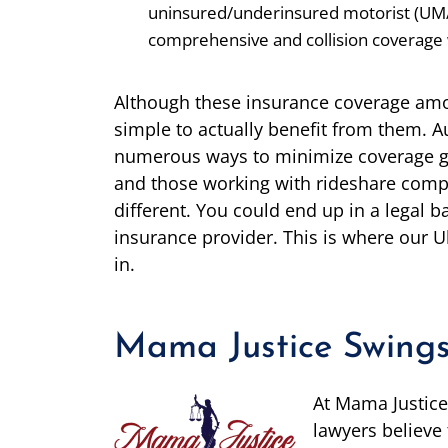
uninsured/underinsured motorist (UM
comprehensive and collision coverage 
Although these insurance coverage amou
simple to actually benefit from them. A
numerous ways to minimize coverage give
and those working with rideshare compa
different. You could end up in a legal ba
insurance provider. This is where our U
in.
Mama Justice Swings
At Mama Justice
lawyers believe