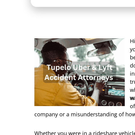
Hi
yo
be
do
in
tr
w
w
of
company or a misunderstanding of how
Whether you were in a rideshare vehicle