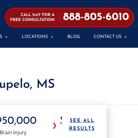
888-805-6010
CALL 24/7 FOR A
FREE CONSULTATION
S
LOCATIONS
BLOG
CONTACT US
Tupelo, MS
950,000
$1.0M
$1.
SEE ALL
❯
RESULTS
Brain Injury
18 Wheeler
Truck Ac