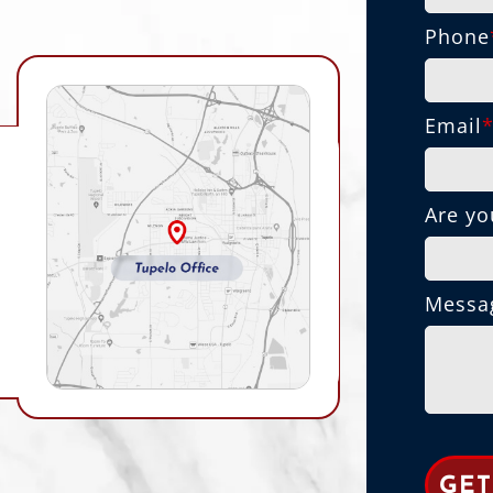
Phone
Email
Are yo
Messa