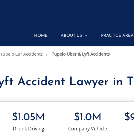
HOME
ABOUT US
PRACTICE AREA
Tupelo Car Accidents
Tupelo Uber & Lyft Accidents
ft Accident Lawyer in 
$1.05M
$1.0M
$
Drunk Driving
Company Vehicle