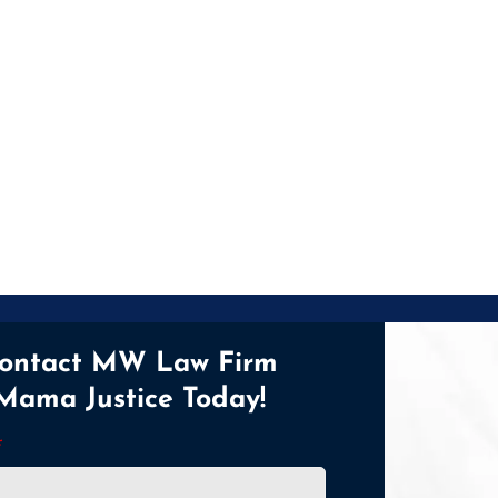
ontact MW Law Firm
Mama Justice Today!
*