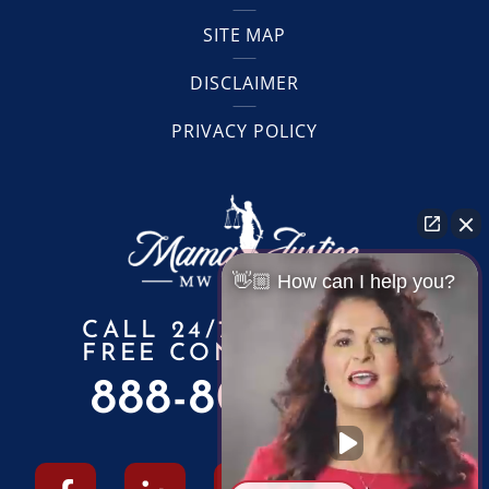
SITE MAP
DISCLAIMER
PRIVACY POLICY
👋🏼 How can I help you?
CALL 24/7 FOR A
FREE CONSULTATION
888-805-6010