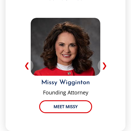
❮
❯
Missy Wigginton
Founding Attorney
MEET MISSY