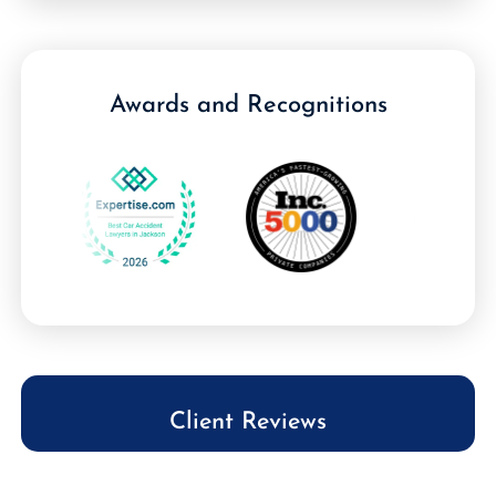
Awards and Recognitions
Client Reviews