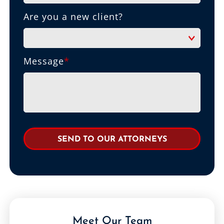
Are you a new client?
Message
*
Meet Our Team