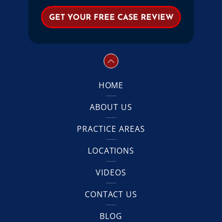
HOME
ABOUT US
PRACTICE AREAS
LOCATIONS
VIDEOS
CONTACT US
BLOG