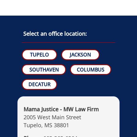
Select an office location:
TUPELO
JACKSON
SOUTHAVEN
COLUMBUS
DECATUR
Mama Justice - MW Law Firm
2005 West Main Street
Tupelo, MS 38801