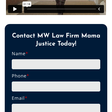
Contact MW Law Firm Mama
Justice Today!
Name
*
Phone
*
Email
*