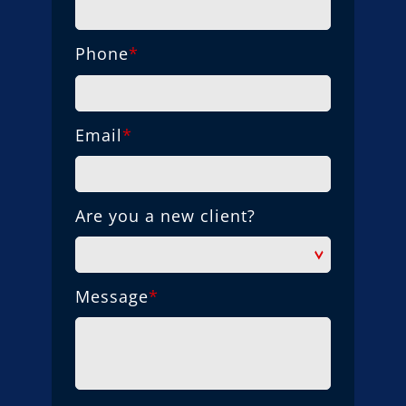
Phone
*
Email
*
Are you a new client?
Message
*