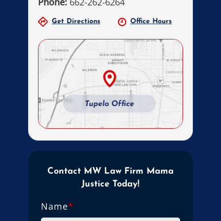
Phone:
662-262-6264
Get Directions
Office Hours
Contact MW Law Firm Mama
Justice Today!
Name
*