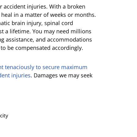
ar accident injuries. With a broken
 heal in a matter of weeks or months.
atic brain injury, spinal cord
st a lifetime. You may need millions
oing assistance, and accommodations
e to be compensated accordingly.
ht tenaciously to secure maximum
ent injuries
. Damages we may seek
city