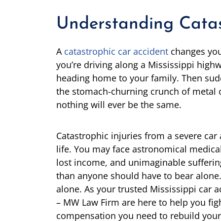
Understanding Catast
A
catastrophic car accident
changes your
you’re driving along a Mississippi high
heading home to your family. Then sudde
the stomach-churning crunch of metal 
nothing will ever be the same.
Catastrophic injuries from a severe car 
life. You may face astronomical medical 
lost income, and unimaginable sufferi
than anyone should have to bear alone. 
alone. As your trusted Mississippi car 
– MW Law Firm are here to help you fight 
compensation you need to rebuild your 