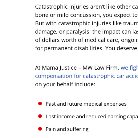
Catastrophic injuries aren’t like other c
bone or mild concussion, you expect to
But with catastrophic injuries like traum
damage, or paralysis, the impact can la
of dollars worth of medical care, ong
for permanent disabilities. You deserv
At Mama Justice – MW Law Firm,
we fig
compensation for catastrophic car accid
on your behalf include:
Past and future medical expenses
Lost income and reduced earning capa
Pain and suffering