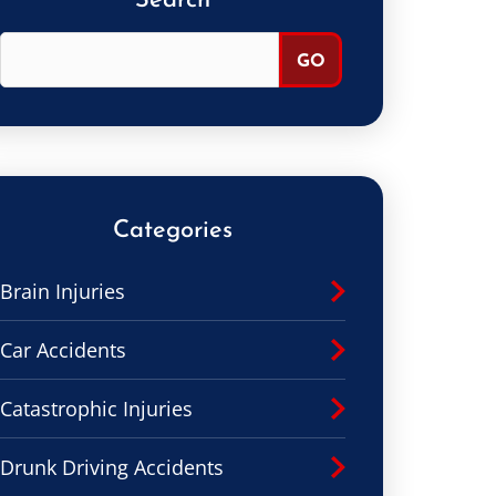
Search
Categories
Brain Injuries
Car Accidents
Catastrophic Injuries
Drunk Driving Accidents