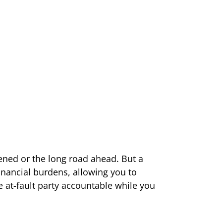
ned or the long road ahead. But a
financial burdens, allowing you to
he at-fault party accountable while you