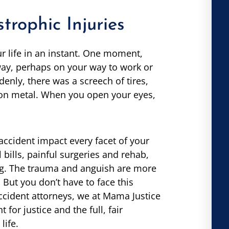
rophic Injuries
 life in an instant. One moment,
way, perhaps on your way to work or
nly, there was a screech of tires,
on metal. When you open your eyes,
accident impact every facet of your
bills, painful surgeries and rehab,
ng. The trauma and anguish are more
But you don’t have to face this
accident attorneys, we at Mama Justice
for justice and the full, fair
life.