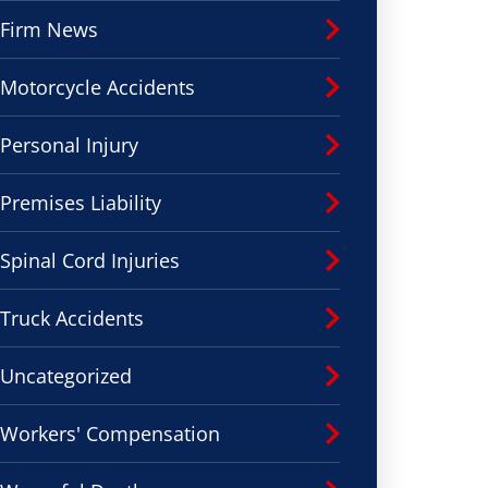
Firm News
Motorcycle Accidents
Personal Injury
Premises Liability
Spinal Cord Injuries
Truck Accidents
Uncategorized
Workers' Compensation