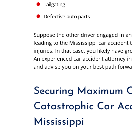
Tailgating
Defective auto parts
Suppose the other driver engaged in any
leading to the Mississippi car accident
injuries. In that case, you likely have g
An experienced car accident attorney in
and advise you on your best path forwa
Securing Maximum C
Catastrophic Car Acci
Mississippi