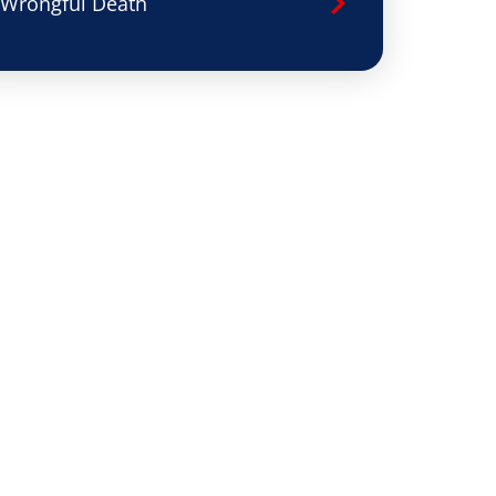
Wrongful Death