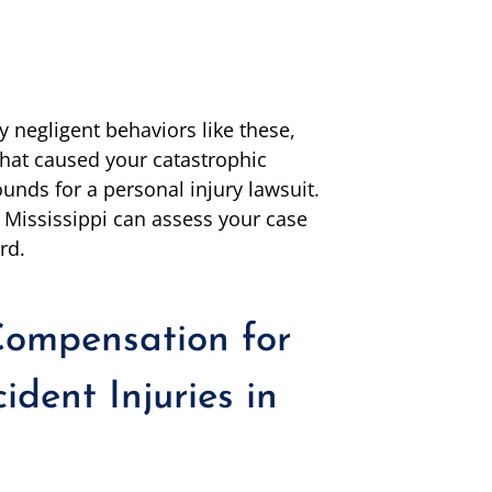
 negligent behaviors like these,
 that caused your catastrophic
rounds for a personal injury lawsuit.
 Mississippi can assess your case
rd.
ompensation for
dent Injuries in