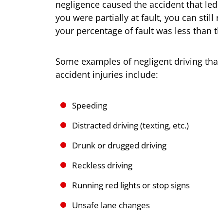
negligence caused the accident that led 
you were partially at fault, you can sti
your percentage of fault was less than t
Some examples of negligent driving tha
accident injuries include:
Speeding
Distracted driving (texting, etc.)
Drunk or drugged driving
Reckless driving
Running red lights or stop signs
Unsafe lane changes