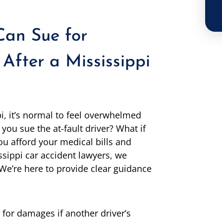
an Sue for
 After a Mississippi
pi, it’s normal to feel overwhelmed
you sue the at-fault driver? What if
ou afford your medical bills and
sippi car accident lawyers, we
We’re here to provide clear guidance
e for damages if another driver’s