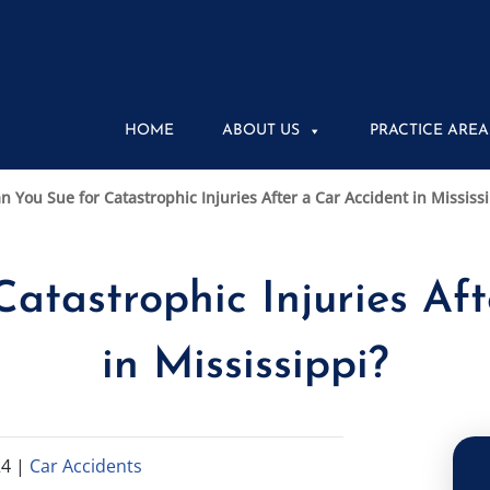
HOME
ABOUT US
PRACTICE AREA
n You Sue for Catastrophic Injuries After a Car Accident in Mississ
atastrophic Injuries Af
in Mississippi?
24
|
Car Accidents