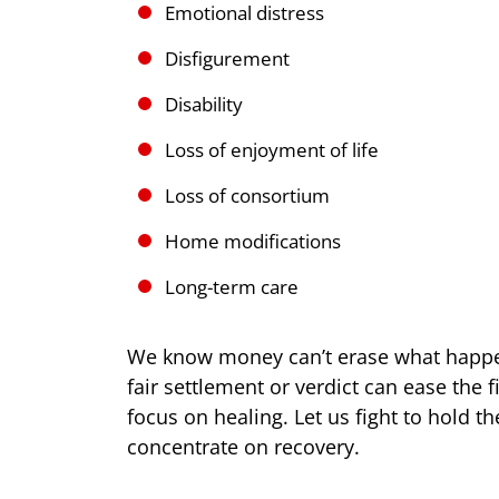
Emotional distress
Disfigurement
Disability
Loss of enjoyment of life
Loss of consortium
Home modifications
Long-term care
We know money can’t erase what happe
fair settlement or verdict can ease the 
focus on healing. Let us fight to hold t
concentrate on recovery.