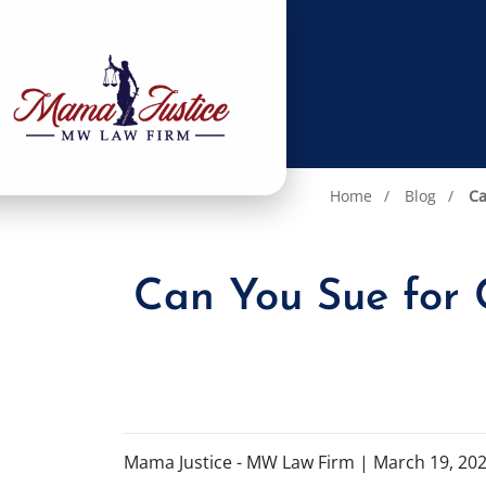
Home
Blog
Ca
Can You Sue for C
Mama Justice - MW Law Firm |
March 19, 20