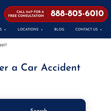
888-805-6010
CALL 24/7 FOR A
FREE CONSULTATION
S
LOCATIONS
BLOG
CONTACT US
ippi?
ter a Car Accident