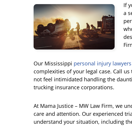
If 
a s
per
who
des
Fir
Our Mississippi
personal injury lawyers
complexities of your legal case. Call us
not feel intimidated handling the daun
trucking insurance corporations.
At Mama Justice – MW Law Firm, we un
care and attention. Our experienced trial
understand your situation, including th