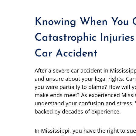
Knowing When You C
Catastrophic Injuries
Car Accident
After a severe car accident in Mississip
and unsure about your legal rights. Can 
you were partially to blame? How will y
make ends meet? As experienced Missis
understand your confusion and stress. 
backed by decades of experience.
In Mississippi, you have the right to su