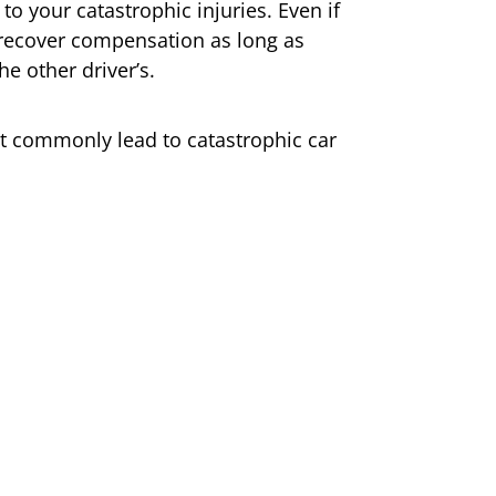
to your catastrophic injuries. Even if
ll recover compensation as long as
he other driver’s.
t commonly lead to catastrophic car