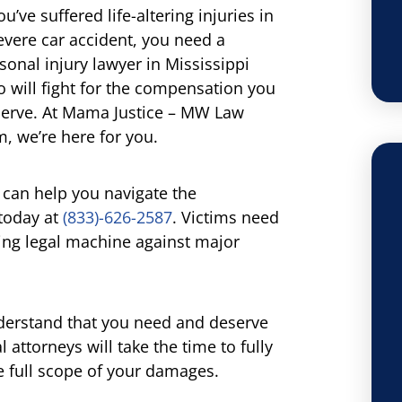
you’ve suffered life-altering injuries in
evere car accident, you need a
sonal injury lawyer in Mississippi
 will fight for the compensation you
erve. At Mama Justice – MW Law
m, we’re here for you.
can help you navigate the
 today at
(833)-626-2587
. Victims need
ting legal machine against major
derstand that you need and deserve
 attorneys will take the time to fully
e full scope of your damages.