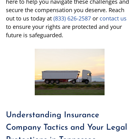
here to help you navigate these challenges and
secure the compensation you deserve. Reach
out to us today at
(833) 626-2587
or
contact us
to ensure your rights are protected and your
future is safeguarded.
Understanding Insurance
Company Tactics and Your Legal