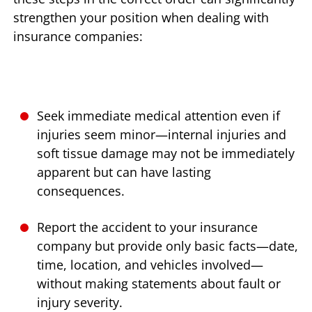
strengthen your position when dealing with
insurance companies:
Seek immediate medical attention even if
injuries seem minor—internal injuries and
soft tissue damage may not be immediately
apparent but can have lasting
consequences.
Report the accident to your insurance
company but provide only basic facts—date,
time, location, and vehicles involved—
without making statements about fault or
injury severity.