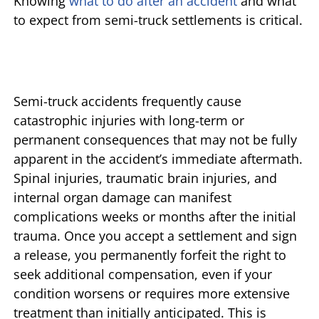
Knowing
what to do after an accident
and what
to expect from semi-truck settlements is critical.
Semi-truck accidents frequently cause
catastrophic injuries with long-term or
permanent consequences that may not be fully
apparent in the accident’s immediate aftermath.
Spinal injuries, traumatic brain injuries, and
internal organ damage can manifest
complications weeks or months after the initial
trauma. Once you accept a settlement and sign
a release, you permanently forfeit the right to
seek additional compensation, even if your
condition worsens or requires more extensive
treatment than initially anticipated. This is