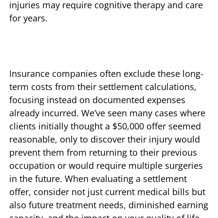
injuries may require cognitive therapy and care
for years.
Insurance companies often exclude these long-
term costs from their settlement calculations,
focusing instead on documented expenses
already incurred. We’ve seen many cases where
clients initially thought a $50,000 offer seemed
reasonable, only to discover their injury would
prevent them from returning to their previous
occupation or would require multiple surgeries
in the future. When evaluating a settlement
offer, consider not just current medical bills but
also future treatment needs, diminished earning