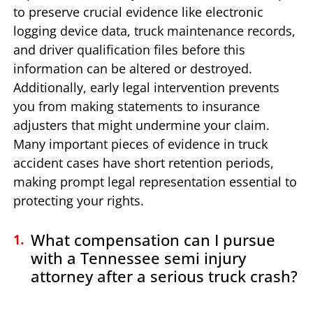
to preserve crucial evidence like electronic
logging device data, truck maintenance records,
and driver qualification files before this
information can be altered or destroyed.
Additionally, early legal intervention prevents
you from making statements to insurance
adjusters that might undermine your claim.
Many important pieces of evidence in truck
accident cases have short retention periods,
making prompt legal representation essential to
protecting your rights.
What compensation can I pursue
with a Tennessee semi injury
attorney after a serious truck crash?