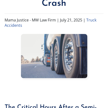
Crash
TIFFANY SPEED
WRONGFUL DEATH
Mama Justice - MW Law Firm |
July 21, 2025
|
Truck
LAUREL LEE
PRODUCT LIABILITY
Accidents
DANIEL JUNKIN
BRAIN INJURIES
SEE OUR TEAM
SEE ALL PRACTICE AREAS
The Critical Hours After a Semi-