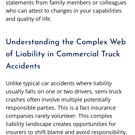
statements from family members or colleagues
who can attest to changes in your capabilities
and quality of life.
Understanding the Complex Web
of Liability in Commercial Truck
Accidents
Unlike typical car accidents where liability
usually falls on one or two drivers, semi-truck
crashes often involve multiple potentially
responsible parties. This is a fact insurance
companies rarely volunteer. This complex
liability landscape creates opportunities for
insurers to shift blame and avoid responsibility,