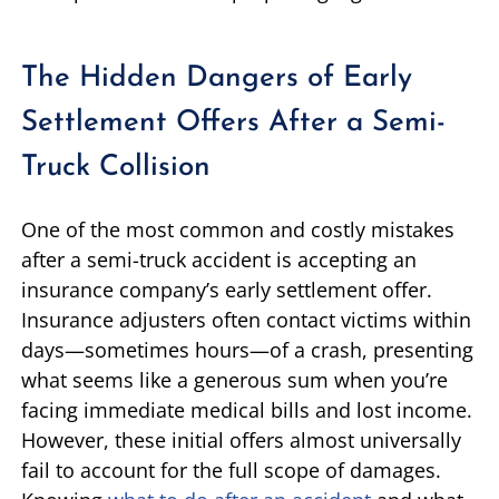
The Hidden Dangers of Early
Settlement Offers After a Semi-
Truck Collision
One of the most common and costly mistakes
after a semi-truck accident is accepting an
insurance company’s early settlement offer.
Insurance adjusters often contact victims within
days—sometimes hours—of a crash, presenting
what seems like a generous sum when you’re
facing immediate medical bills and lost income.
However, these initial offers almost universally
fail to account for the full scope of damages.