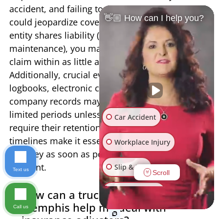
accident, and failing to provide timely notice
👋🏼 How can I help you?
could jeopardize coverage. If a government
entity shares liability (such as for poor road
maintenance), you may need to file a notice of
claim within as little as 60-120 days.
Additionally, crucial evidence like truck driver
logbooks, electronic control module data, and
company records may only be preserved for
limited periods unless you take legal action to
Car Accident
require their retention. These compressed
timelines make it essential to consult with an
Workplace Injury
attorney as soon as possible after a truck
accident.
Slip & Fall
Text us
Scroll
Other Injuries
How can a truck injury lawyer in
Memphis help me deal with
Call us