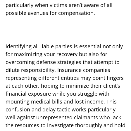
particularly when victims aren’t aware of all
possible avenues for compensation.
Identifying all liable parties is essential not only
for maximizing your recovery but also for
overcoming defense strategies that attempt to
dilute responsibility. Insurance companies
representing different entities may point fingers
at each other, hoping to minimize their client’s
financial exposure while you struggle with
mounting medical bills and lost income. This
confusion and delay tactic works particularly
well against unrepresented claimants who lack
the resources to investigate thoroughly and hold