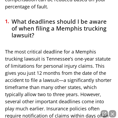
percentage of fault.
What deadlines should I be aware
of when filing a Memphis trucking
lawsuit?
The most critical deadline for a Memphis
trucking lawsuit is Tennessee’s one-year statute
of limitations for personal injury claims. This
gives you just 12 months from the date of the
accident to file a lawsuit—a significantly shorter
timeframe than many other states, which
typically allow two to three years. However,
several other important deadlines come into
play much earlier. Insurance policies often
require notification of claims within days of an