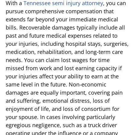
With a
Tennessee semi injury attorney
, you can
pursue comprehensive compensation that
extends far beyond your immediate medical
bills. Recoverable damages typically include all
past and future medical expenses related to
your injuries, including hospital stays, surgeries,
medication, rehabilitation, and long-term care
needs. You can claim lost wages for time
missed from work and lost earning capacity if
your injuries affect your ability to earn at the
same level in the future. Non-economic
damages are equally important, covering pain
and suffering, emotional distress, loss of
enjoyment of life, and loss of consortium for
your spouse. In cases involving particularly
egregious negligence, such as a truck driver
operating under the influence or a company