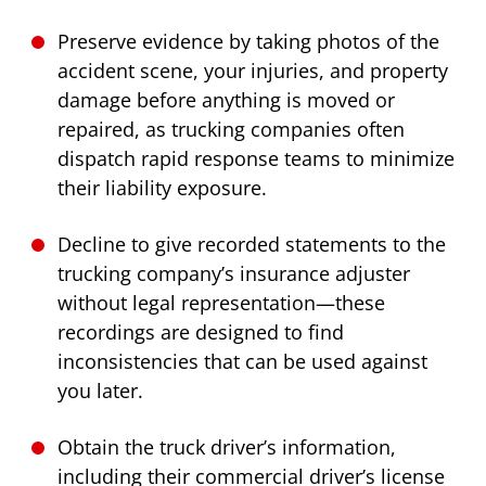
Preserve evidence by taking photos of the
accident scene, your injuries, and property
damage before anything is moved or
repaired, as trucking companies often
dispatch rapid response teams to minimize
their liability exposure.
Decline to give recorded statements to the
trucking company’s insurance adjuster
without legal representation—these
recordings are designed to find
inconsistencies that can be used against
you later.
Obtain the truck driver’s information,
including their commercial driver’s license