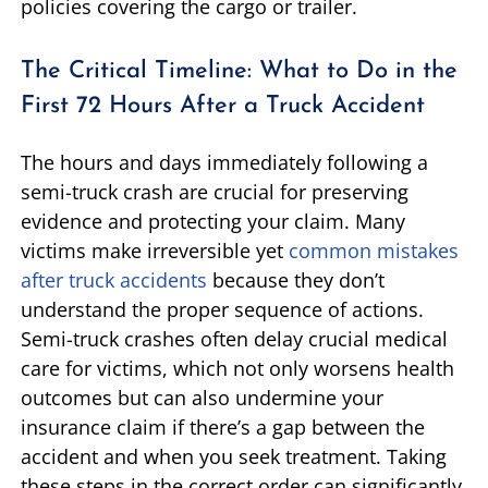
policies covering the cargo or trailer.
The Critical Timeline: What to Do in the
First 72 Hours After a Truck Accident
The hours and days immediately following a
semi-truck crash are crucial for preserving
evidence and protecting your claim. Many
victims make irreversible yet
common mistakes
after truck accidents
because they don’t
understand the proper sequence of actions.
Semi-truck crashes often delay crucial medical
care for victims, which not only worsens health
outcomes but can also undermine your
insurance claim if there’s a gap between the
accident and when you seek treatment. Taking
these steps in the correct order can significantly