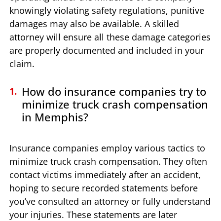
knowingly violating safety regulations, punitive
damages may also be available. A skilled
attorney will ensure all these damage categories
are properly documented and included in your
claim.
How do insurance companies try to
minimize truck crash compensation
in Memphis?
Insurance companies employ various tactics to
minimize truck crash compensation. They often
contact victims immediately after an accident,
hoping to secure recorded statements before
you’ve consulted an attorney or fully understand
your injuries. These statements are later