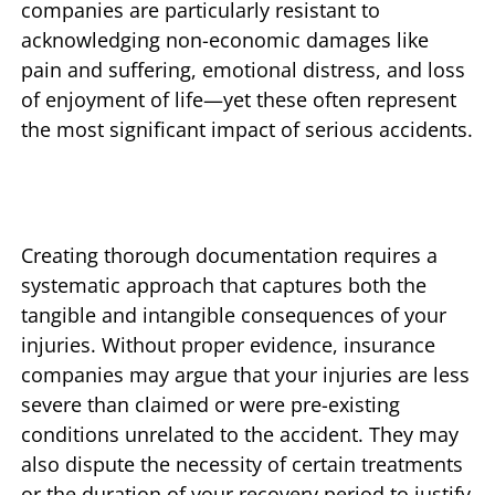
companies are particularly resistant to
acknowledging non-economic damages like
pain and suffering, emotional distress, and loss
of enjoyment of life—yet these often represent
the most significant impact of serious accidents.
Creating thorough documentation requires a
systematic approach that captures both the
tangible and intangible consequences of your
injuries. Without proper evidence, insurance
companies may argue that your injuries are less
severe than claimed or were pre-existing
conditions unrelated to the accident. They may
also dispute the necessity of certain treatments
or the duration of your recovery period to justify