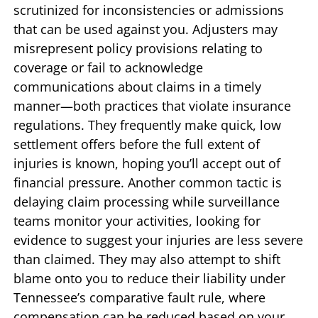
scrutinized for inconsistencies or admissions
that can be used against you. Adjusters may
misrepresent policy provisions relating to
coverage or fail to acknowledge
communications about claims in a timely
manner—both practices that violate insurance
regulations. They frequently make quick, low
settlement offers before the full extent of
injuries is known, hoping you’ll accept out of
financial pressure. Another common tactic is
delaying claim processing while surveillance
teams monitor your activities, looking for
evidence to suggest your injuries are less severe
than claimed. They may also attempt to shift
blame onto you to reduce their liability under
Tennessee’s comparative fault rule, where
compensation can be reduced based on your