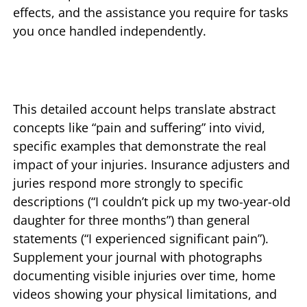
effects, and the assistance you require for tasks
you once handled independently.
This detailed account helps translate abstract
concepts like “pain and suffering” into vivid,
specific examples that demonstrate the real
impact of your injuries. Insurance adjusters and
juries respond more strongly to specific
descriptions (“I couldn’t pick up my two-year-old
daughter for three months”) than general
statements (“I experienced significant pain”).
Supplement your journal with photographs
documenting visible injuries over time, home
videos showing your physical limitations, and