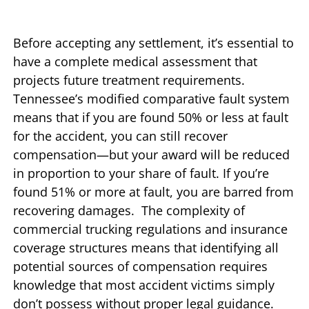
Before accepting any settlement, it’s essential to
have a complete medical assessment that
projects future treatment requirements.
Tennessee’s modified comparative fault system
means that if you are found 50% or less at fault
for the accident, you can still recover
compensation—but your award will be reduced
in proportion to your share of fault. If you’re
found 51% or more at fault, you are barred from
recovering damages. The complexity of
commercial trucking regulations and insurance
coverage structures means that identifying all
potential sources of compensation requires
knowledge that most accident victims simply
don’t possess without proper legal guidance.