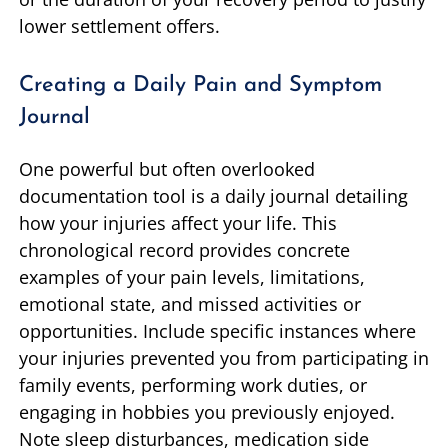
lower settlement offers.
Creating a Daily Pain and Symptom
Journal
One powerful but often overlooked
documentation tool is a daily journal detailing
how your injuries affect your life. This
chronological record provides concrete
examples of your pain levels, limitations,
emotional state, and missed activities or
opportunities. Include specific instances where
your injuries prevented you from participating in
family events, performing work duties, or
engaging in hobbies you previously enjoyed.
Note sleep disturbances, medication side