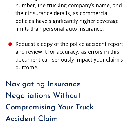
number, the trucking company’s name, and
their insurance details, as commercial
policies have significantly higher coverage
limits than personal auto insurance.
Request a copy of the police accident report
and review it for accuracy, as errors in this
document can seriously impact your claim’s
outcome.
Navigating Insurance
Negotiations Without
Compromising Your Truck
Accident Claim