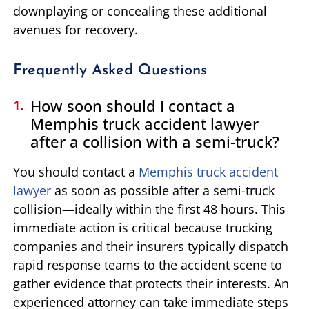
downplaying or concealing these additional
avenues for recovery.
Frequently Asked Questions
How soon should I contact a
Memphis truck accident lawyer
after a collision with a semi-truck?
You should contact a
Memphis truck accident
lawyer
as soon as possible after a semi-truck
collision—ideally within the first 48 hours. This
immediate action is critical because trucking
companies and their insurers typically dispatch
rapid response teams to the accident scene to
gather evidence that protects their interests. An
experienced attorney can take immediate steps