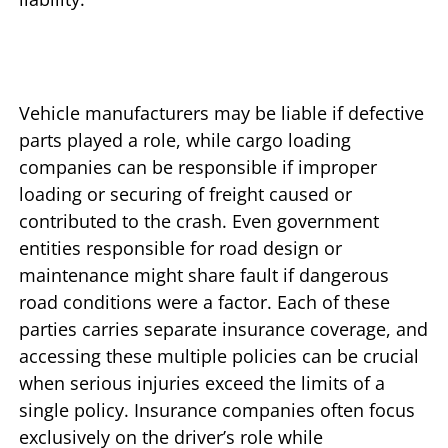
Vehicle manufacturers may be liable if defective
parts played a role, while cargo loading
companies can be responsible if improper
loading or securing of freight caused or
contributed to the crash. Even government
entities responsible for road design or
maintenance might share fault if dangerous
road conditions were a factor. Each of these
parties carries separate insurance coverage, and
accessing these multiple policies can be crucial
when serious injuries exceed the limits of a
single policy. Insurance companies often focus
exclusively on the driver’s role while