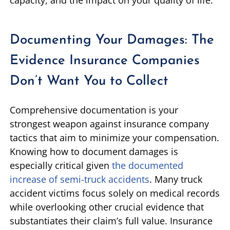
capacity, and the impact on your quality of life.
Documenting Your Damages: The
Evidence Insurance Companies
Don’t Want You to Collect
Comprehensive documentation is your
strongest weapon against insurance company
tactics that aim to minimize your compensation.
Knowing how to document damages is
especially critical given
the documented
increase of semi-truck accidents
. Many truck
accident victims focus solely on medical records
while overlooking other crucial evidence that
substantiates their claim’s full value. Insurance