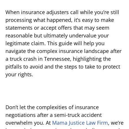
When insurance adjusters call while you’re still
processing what happened, it’s easy to make
statements or accept offers that may seem
reasonable but ultimately undervalue your
legitimate claim. This guide will help you
navigate the complex insurance landscape after
a truck crash in Tennessee, highlighting the
pitfalls to avoid and the steps to take to protect
your rights.
Don’t let the complexities of insurance
negotiations after a semi-truck accident
overwhelm you. At
Mama Justice Law Firm
, we’re