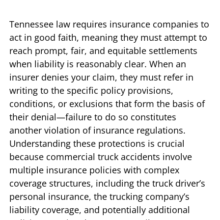
Tennessee law requires insurance companies to
act in good faith, meaning they must attempt to
reach prompt, fair, and equitable settlements
when liability is reasonably clear. When an
insurer denies your claim, they must refer in
writing to the specific policy provisions,
conditions, or exclusions that form the basis of
their denial—failure to do so constitutes
another violation of insurance regulations.
Understanding these protections is crucial
because commercial truck accidents involve
multiple insurance policies with complex
coverage structures, including the truck driver’s
personal insurance, the trucking company’s
liability coverage, and potentially additional