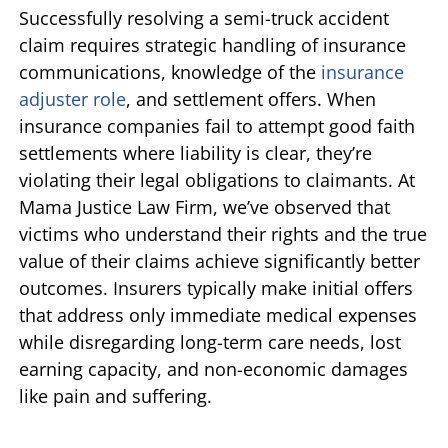
Successfully resolving a semi-truck accident
claim requires strategic handling of insurance
communications, knowledge of the
insurance
adjuster role
, and settlement offers. When
insurance companies fail to attempt good faith
settlements where liability is clear, they’re
violating their legal obligations to claimants. At
Mama Justice Law Firm, we’ve observed that
victims who understand their rights and the true
value of their claims achieve significantly better
outcomes. Insurers typically make initial offers
that address only immediate medical expenses
while disregarding long-term care needs, lost
earning capacity, and non-economic damages
like pain and suffering.