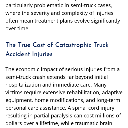
particularly problematic in semi-truck cases,
where the severity and complexity of injuries
often mean treatment plans evolve significantly
over time.
The True Cost of Catastrophic Truck
Accident Injuries
The economic impact of serious injuries from a
semi-truck crash extends far beyond initial
hospitalization and immediate care. Many
victims require extensive rehabilitation, adaptive
equipment, home modifications, and long-term
personal care assistance. A spinal cord injury
resulting in partial paralysis can cost millions of
dollars over a lifetime, while traumatic brain