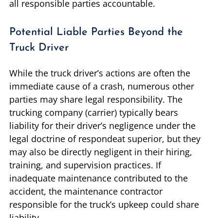
all responsible parties accountable.
Potential Liable Parties Beyond the
Truck Driver
While the truck driver’s actions are often the
immediate cause of a crash, numerous other
parties may share legal responsibility. The
trucking company (carrier) typically bears
liability for their driver’s negligence under the
legal doctrine of respondeat superior, but they
may also be directly negligent in their hiring,
training, and supervision practices. If
inadequate maintenance contributed to the
accident, the maintenance contractor
responsible for the truck’s upkeep could share
liability.