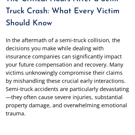
Truck Crash: What Every Victim
Should Know
In the aftermath of a semi-truck collision, the
decisions you make while dealing with
insurance companies can significantly impact
your future compensation and recovery. Many
victims unknowingly compromise their claims
by mishandling these crucial early interactions.
Semi-truck accidents are particularly devastating
—they often cause severe injuries, substantial
property damage, and overwhelming emotional
trauma.