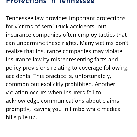
Protections in Tennessee
Tennessee law provides important protections
for victims of semi-truck accidents, but
insurance companies often employ tactics that
can undermine these rights. Many victims don’t
realize that insurance companies may violate
insurance law by misrepresenting facts and
policy provisions relating to coverage following
accidents. This practice is, unfortunately,
common but explicitly prohibited. Another
violation occurs when insurers fail to
acknowledge communications about claims
promptly, leaving you in limbo while medical
bills pile up.