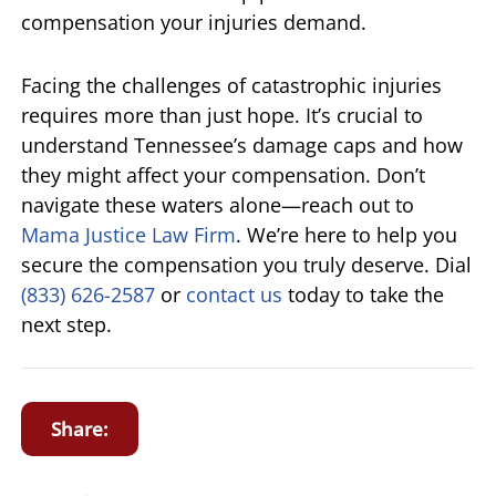
compensation your injuries demand.
Facing the challenges of catastrophic injuries
requires more than just hope. It’s crucial to
understand Tennessee’s damage caps and how
they might affect your compensation. Don’t
navigate these waters alone—reach out to
Mama Justice Law Firm
. We’re here to help you
secure the compensation you truly deserve. Dial
(833) 626-2587
or
contact us
today to take the
next step.
Share: