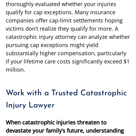
thoroughly evaluated whether your injuries
qualify for cap exceptions. Many insurance
companies offer cap-limit settlements hoping
victims don’t realize they qualify for more. A
catastrophic injury attorney can analyze whether
pursuing cap exceptions might yield
substantially higher compensation, particularly
if your lifetime care costs significantly exceed $1
million.
Work with a Trusted Catastrophic
Injury Lawyer
When catastrophic injuries threaten to
devastate your family’s future, understanding