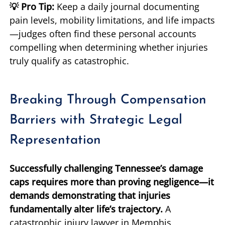
💡 Pro Tip:
Keep a daily journal documenting
pain levels, mobility limitations, and life impacts
—judges often find these personal accounts
compelling when determining whether injuries
truly qualify as catastrophic.
Breaking Through Compensation
Barriers with Strategic Legal
Representation
Successfully challenging Tennessee’s damage
caps requires more than proving negligence—it
demands demonstrating that injuries
fundamentally alter life’s trajectory.
A
catastrophic injury lawyer in Memphis