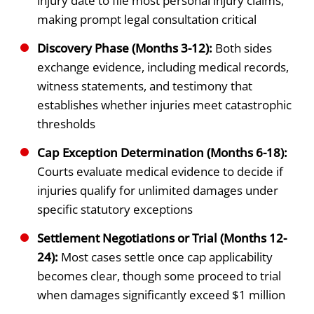
injury date to file most personal injury claims,
making prompt legal consultation critical
Discovery Phase (Months 3-12):
Both sides
exchange evidence, including medical records,
witness statements, and testimony that
establishes whether injuries meet catastrophic
thresholds
Cap Exception Determination (Months 6-18):
Courts evaluate medical evidence to decide if
injuries qualify for unlimited damages under
specific statutory exceptions
Settlement Negotiations or Trial (Months 12-
24):
Most cases settle once cap applicability
becomes clear, though some proceed to trial
when damages significantly exceed $1 million