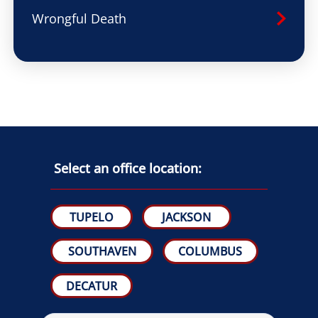
Wrongful Death
Select an office location:
TUPELO
JACKSON
SOUTHAVEN
COLUMBUS
DECATUR