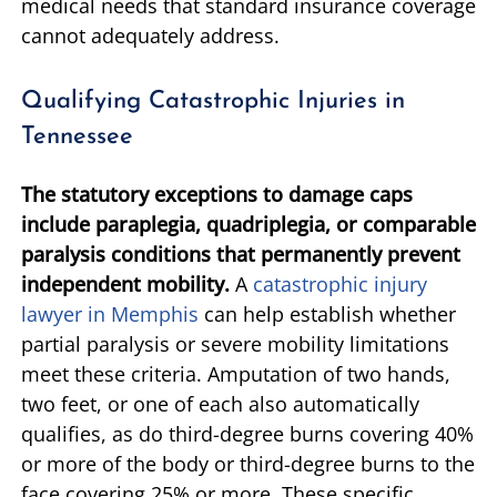
medical needs that standard insurance coverage
cannot adequately address.
Qualifying Catastrophic Injuries in
Tennessee
The statutory exceptions to damage caps
include paraplegia, quadriplegia, or comparable
paralysis conditions that permanently prevent
independent mobility.
A
catastrophic injury
lawyer in Memphis
can help establish whether
partial paralysis or severe mobility limitations
meet these criteria. Amputation of two hands,
two feet, or one of each also automatically
qualifies, as do third-degree burns covering 40%
or more of the body or third-degree burns to the
face covering 25% or more. These specific