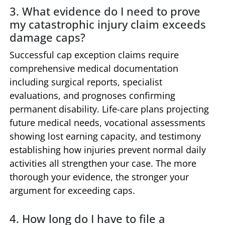
3. What evidence do I need to prove
my catastrophic injury claim exceeds
damage caps?
Successful cap exception claims require
comprehensive medical documentation
including surgical reports, specialist
evaluations, and prognoses confirming
permanent disability. Life-care plans projecting
future medical needs, vocational assessments
showing lost earning capacity, and testimony
establishing how injuries prevent normal daily
activities all strengthen your case. The more
thorough your evidence, the stronger your
argument for exceeding caps.
4. How long do I have to file a