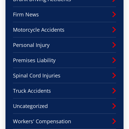
Firm News
Motorcycle Accidents
Personal Injury
Premises Liability
Spinal Cord Injuries
Truck Accidents
Uncategorized
Workers' Compensation