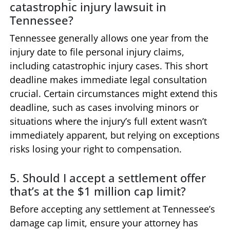
catastrophic injury lawsuit in
Tennessee?
Tennessee generally allows one year from the
injury date to file personal injury claims,
including catastrophic injury cases. This short
deadline makes immediate legal consultation
crucial. Certain circumstances might extend this
deadline, such as cases involving minors or
situations where the injury’s full extent wasn’t
immediately apparent, but relying on exceptions
risks losing your right to compensation.
5. Should I accept a settlement offer
that’s at the $1 million cap limit?
Before accepting any settlement at Tennessee’s
damage cap limit, ensure your attorney has