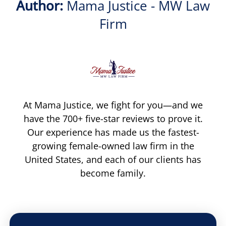
Author:
Mama Justice - MW Law
Firm
At Mama Justice, we fight for you—and we
have the 700+ five-star reviews to prove it.
Our experience has made us the fastest-
growing female-owned law firm in the
United States, and each of our clients has
become family.