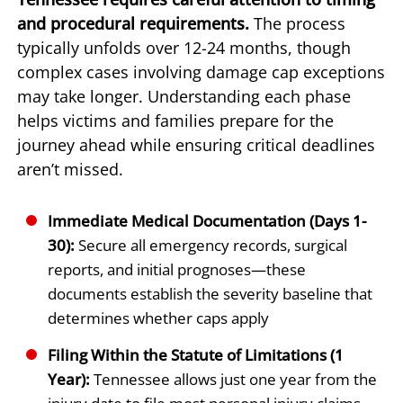
and procedural requirements.
The process
typically unfolds over 12-24 months, though
complex cases involving damage cap exceptions
may take longer. Understanding each phase
helps victims and families prepare for the
journey ahead while ensuring critical deadlines
aren’t missed.
Immediate Medical Documentation (Days 1-
30):
Secure all emergency records, surgical
reports, and initial prognoses—these
documents establish the severity baseline that
determines whether caps apply
Filing Within the Statute of Limitations (1
Year):
Tennessee allows just one year from the