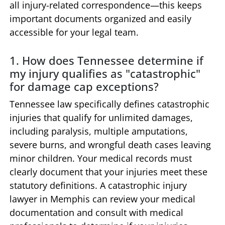
all injury-related correspondence—this keeps
important documents organized and easily
accessible for your legal team.
1. How does Tennessee determine if
my injury qualifies as "catastrophic"
for damage cap exceptions?
Tennessee law specifically defines catastrophic
injuries that qualify for unlimited damages,
including paralysis, multiple amputations,
severe burns, and wrongful death cases leaving
minor children. Your medical records must
clearly document that your injuries meet these
statutory definitions. A catastrophic injury
lawyer in Memphis can review your medical
documentation and consult with medical