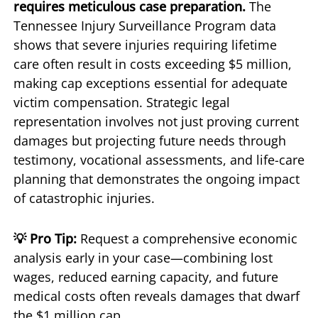
requires meticulous case preparation.
The
Tennessee Injury Surveillance Program data
shows that severe injuries requiring lifetime
care often result in costs exceeding $5 million,
making cap exceptions essential for adequate
victim compensation. Strategic legal
representation involves not just proving current
damages but projecting future needs through
testimony, vocational assessments, and life-care
planning that demonstrates the ongoing impact
of catastrophic injuries.
💡 Pro Tip:
Request a comprehensive economic
analysis early in your case—combining lost
wages, reduced earning capacity, and future
medical costs often reveals damages that dwarf
the $1 million cap.