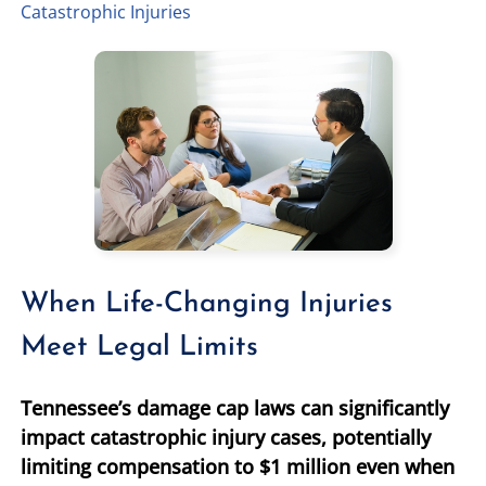
Catastrophic Injuries
TIFFANY SPEED
WRONGFUL DEATH
LAUREL LEE
PRODUCT LIABILITY
DANIEL JUNKIN
BRAIN INJURIES
SEE OUR TEAM
SEE ALL PRACTICE AREAS
When Life-Changing Injuries
Meet Legal Limits
Tennessee’s damage cap laws can significantly
impact catastrophic injury cases, potentially
limiting compensation to $1 million even when