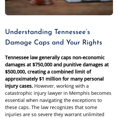
Understanding Tennessee’s
Damage Caps and Your Rights
Tennessee law generally caps non-economic
damages at $750,000 and punitive damages at
$500,000, creating a combined limit of
approximately $1 million for many personal
injury cases.
However, working with a
catastrophic injury lawyer in Memphis becomes
essential when navigating the exceptions to
these caps. The law recognizes that some
injuries are so severe they warrant unlimited