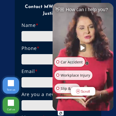
Contact MW Law Firm Mama
👋🏼 How can I help you?
Justice Today!
Name
*
Phone
*
Car Accident
Email
*
Workplace Injury
Slip & Fall
Text us
Scroll
Are you a new client?
Other Injuries
Call us