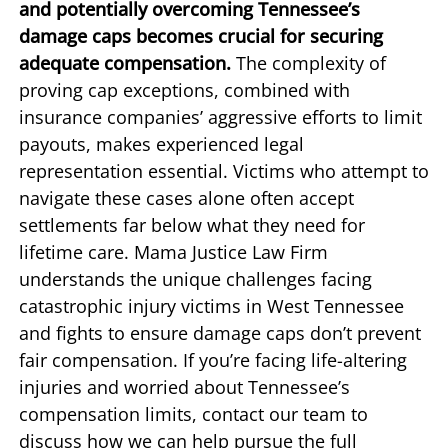
and potentially overcoming Tennessee’s
damage caps becomes crucial for securing
adequate compensation.
The complexity of
proving cap exceptions, combined with
insurance companies’ aggressive efforts to limit
payouts, makes experienced legal
representation essential. Victims who attempt to
navigate these cases alone often accept
settlements far below what they need for
lifetime care. Mama Justice Law Firm
understands the unique challenges facing
catastrophic injury victims in West Tennessee
and fights to ensure damage caps don’t prevent
fair compensation. If you’re facing life-altering
injuries and worried about Tennessee’s
compensation limits, contact our team to
discuss how we can help pursue the full