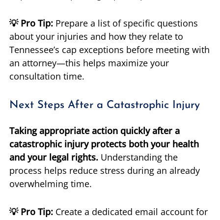
💡 Pro Tip:
Prepare a list of specific questions
about your injuries and how they relate to
Tennessee’s cap exceptions before meeting with
an attorney—this helps maximize your
consultation time.
Next Steps After a Catastrophic Injury
Taking appropriate action quickly after a
catastrophic injury protects both your health
and your legal rights.
Understanding the
process helps reduce stress during an already
overwhelming time.
💡 Pro Tip:
Create a dedicated email account for