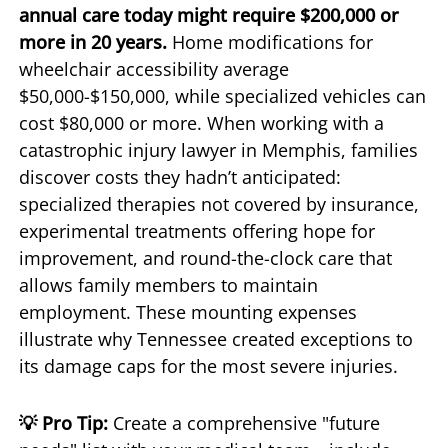
annual care today might require $200,000 or
more in 20 years.
Home modifications for
wheelchair accessibility average
$50,000-$150,000, while specialized vehicles can
cost $80,000 or more. When working with a
catastrophic injury lawyer in Memphis, families
discover costs they hadn’t anticipated:
specialized therapies not covered by insurance,
experimental treatments offering hope for
improvement, and round-the-clock care that
allows family members to maintain
employment. These mounting expenses
illustrate why Tennessee created exceptions to
its damage caps for the most severe injuries.
💡 Pro Tip:
Create a comprehensive "future