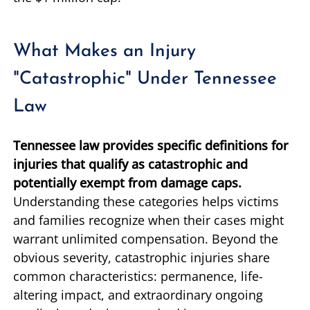
What Makes an Injury
"Catastrophic" Under Tennessee
Law
Tennessee law provides specific definitions for
injuries that qualify as catastrophic and
potentially exempt from damage caps.
Understanding these categories helps victims
and families recognize when their cases might
warrant unlimited compensation. Beyond the
obvious severity, catastrophic injuries share
common characteristics: permanence, life-
altering impact, and extraordinary ongoing