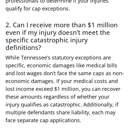
professionals to determine if your injuries
qualify for cap exceptions.
2. Can I receive more than $1 million
even if my injury doesn’t meet the
specific catastrophic injury
definitions?
While Tennessee’s statutory exceptions are
specific, economic damages like medical bills
and lost wages don’t face the same caps as non-
economic damages. If your medical costs and
lost income exceed $1 million, you can recover
these amounts regardless of whether your
injury qualifies as catastrophic. Additionally, if
multiple defendants share liability, each may
face separate cap applications.