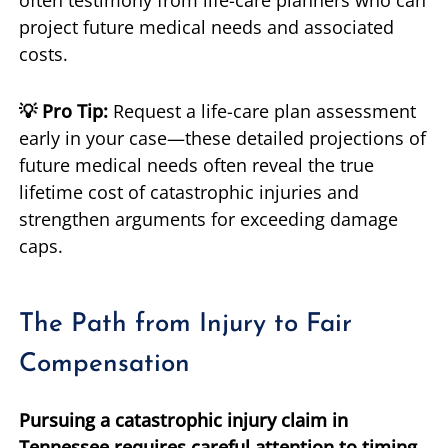
project future medical needs and associated
costs.
💡 Pro Tip:
Request a life-care plan assessment
early in your case—these detailed projections of
future medical needs often reveal the true
lifetime cost of catastrophic injuries and
strengthen arguments for exceeding damage
caps.
The Path from Injury to Fair
Compensation
Pursuing a catastrophic injury claim in
Tennessee requires careful attention to timing