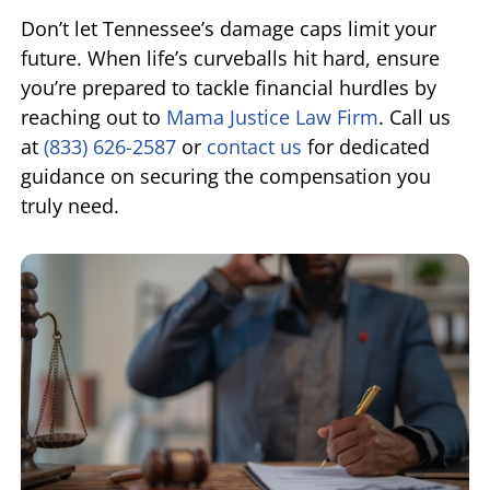
Don’t let Tennessee’s damage caps limit your
future. When life’s curveballs hit hard, ensure
you’re prepared to tackle financial hurdles by
reaching out to
Mama Justice Law Firm
. Call us
at
(833) 626-2587
or
contact us
for dedicated
guidance on securing the compensation you
truly need.