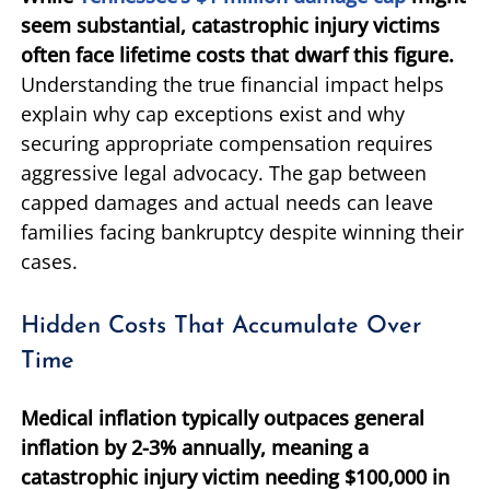
seem substantial, catastrophic injury victims
often face lifetime costs that dwarf this figure.
Understanding the true financial impact helps
explain why cap exceptions exist and why
securing appropriate compensation requires
aggressive legal advocacy. The gap between
capped damages and actual needs can leave
families facing bankruptcy despite winning their
cases.
Hidden Costs That Accumulate Over
Time
Medical inflation typically outpaces general
inflation by 2-3% annually, meaning a
catastrophic injury victim needing $100,000 in