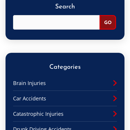
Search
Categories
Brain Injuries
Car Accidents
Catastrophic Injuries
Drunk Driving Accidents