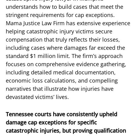
understands how to build cases that meet the
stringent requirements for cap exceptions.
Mama Justice Law Firm has extensive experience
helping catastrophic injury victims secure
compensation that truly reflects their losses,
including cases where damages far exceed the
standard $1 million limit. The firm’s approach
focuses on comprehensive evidence gathering,
including detailed medical documentation,
economic loss calculations, and compelling
narratives that illustrate how injuries have
devastated victims’ lives.
Tennessee courts have consistently upheld
damage cap exceptions for specific
catastrophic injuries, but proving qualification