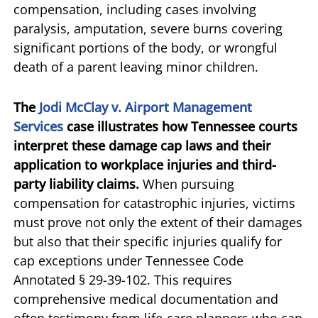
compensation, including cases involving
paralysis, amputation, severe burns covering
significant portions of the body, or wrongful
death of a parent leaving minor children.
The
Jodi McClay v. Airport Management
Services
case illustrates how Tennessee courts
interpret these damage cap laws and their
application to workplace injuries and third-
party liability claims.
When pursuing
compensation for catastrophic injuries, victims
must prove not only the extent of their damages
but also that their specific injuries qualify for
cap exceptions under Tennessee Code
Annotated § 29-39-102. This requires
comprehensive medical documentation and
often testimony from life-care planners who can