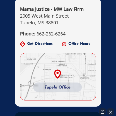
Mama Justice - MW Law Firm
2005 West Main Street
Tupelo, MS 38801
Phone:
662-262-6264
Get Directions
Office Hours