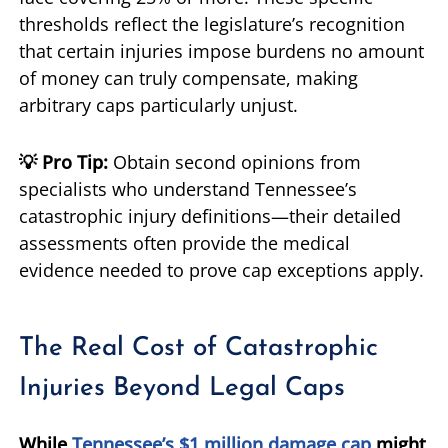
thresholds reflect the legislature’s recognition
that certain injuries impose burdens no amount
of money can truly compensate, making
arbitrary caps particularly unjust.
💡 Pro Tip:
Obtain second opinions from
specialists who understand Tennessee’s
catastrophic injury definitions—their detailed
assessments often provide the medical
evidence needed to prove cap exceptions apply.
The Real Cost of Catastrophic
Injuries Beyond Legal Caps
While
Tennessee’s $1 million damage cap
might