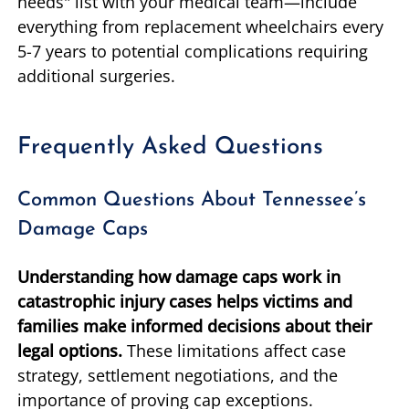
needs" list with your medical team—include
everything from replacement wheelchairs every
5-7 years to potential complications requiring
additional surgeries.
Frequently Asked Questions
Common Questions About Tennessee’s
Damage Caps
Understanding how damage caps work in
catastrophic injury cases helps victims and
families make informed decisions about their
legal options.
These limitations affect case
strategy, settlement negotiations, and the
importance of proving cap exceptions.