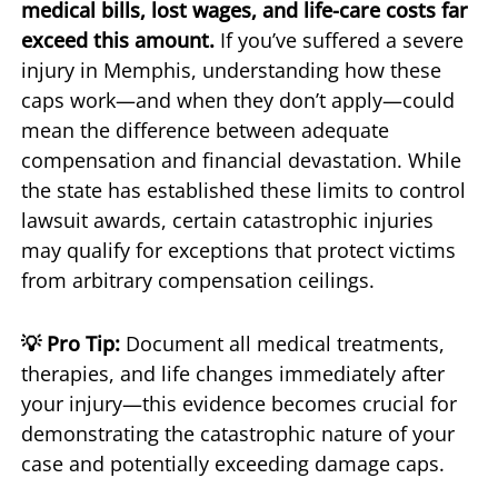
medical bills, lost wages, and life-care costs far
exceed this amount.
If you’ve suffered a severe
injury in Memphis, understanding how these
caps work—and when they don’t apply—could
mean the difference between adequate
compensation and financial devastation. While
the state has established these limits to control
lawsuit awards, certain catastrophic injuries
may qualify for exceptions that protect victims
from arbitrary compensation ceilings.
💡 Pro Tip:
Document all medical treatments,
therapies, and life changes immediately after
your injury—this evidence becomes crucial for
demonstrating the catastrophic nature of your
case and potentially exceeding damage caps.