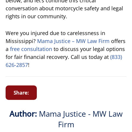
below, and let’s continue this critical
conversation about motorcycle safety and legal
rights in our community.
Were you injured due to carelessness in
Mississippi?
Mama Justice – MW Law Firm
offers
a
free consultation
to discuss your legal options
for fair financial recovery. Call us today at
(833)
626-2857
!
Share:
Author:
Mama Justice - MW Law
Firm