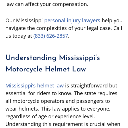
law can affect your compensation.
Our Mississippi
personal injury lawyers
help you
navigate the complexities of your legal case. Call
us today at
(833) 626-2857
.
Understanding Mississippi’s
Motorcycle Helmet Law
Mississippi’s helmet law
is straightforward but
essential for riders to know. The state requires
all motorcycle operators and passengers to
wear helmets. This law applies to everyone,
regardless of age or experience level.
Understanding this requirement is crucial when