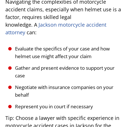
Navigating the complexities of motorcycle
accident claims, especially when helmet use is a
factor, requires skilled legal
knowledge. A
Jackson motorcycle accident
attorney
can:
Evaluate the specifics of your case and how
helmet use might affect your claim
Gather and present evidence to support your
case
Negotiate with insurance companies on your
behalf
Represent you in court if necessary
Tip: Choose a lawyer with specific experience in
motorcycle accident cases in Jackson for the