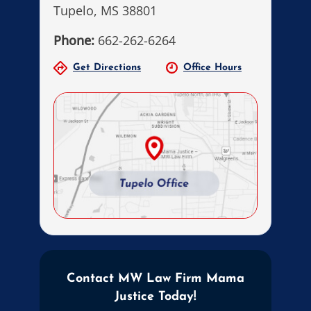
Tupelo, MS 38801
Phone:
662-262-6264
Get Directions
Office Hours
Contact MW Law Firm Mama
Justice Today!