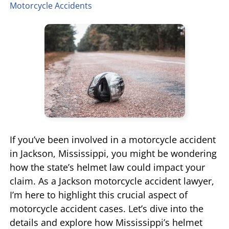
Motorcycle Accidents
TIFFANY SPEED
WRONGFUL DEATH
LAUREL LEE
PRODUCT LIABILITY
DANIEL JUNKIN
BRAIN INJURIES
SEE OUR TEAM
SEE ALL PRACTICE AREAS
If you’ve been involved in a motorcycle accident
in Jackson, Mississippi, you might be wondering
how the state’s helmet law could impact your
claim. As a Jackson motorcycle accident lawyer,
I’m here to highlight this crucial aspect of
motorcycle accident cases. Let’s dive into the
details and explore how Mississippi’s helmet