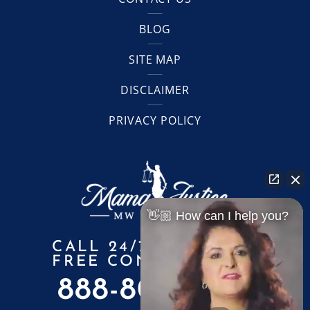
BLOG
SITE MAP
DISCLAIMER
PRIVACY POLICY
👋🏼 How can I help you?
CALL 24/7 FOR A
FREE CONSULTATION
888-805-6010