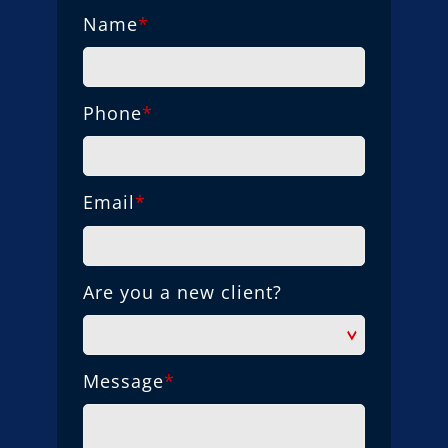
Name
*
Phone
*
Email
*
Are you a new client?
Message
*