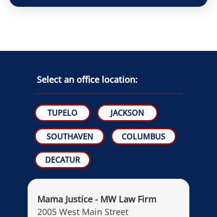
Select an office location:
TUPELO
JACKSON
SOUTHAVEN
COLUMBUS
DECATUR
Mama Justice - MW Law Firm
2005 West Main Street