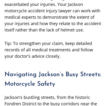
exacerbated your injuries. Your Jackson
motorcycle accident injury lawyer can work with
medical experts to demonstrate the extent of
your injuries and how they relate to the accident
itself rather than the lack of helmet use.
Tip: To strengthen your claim, keep detailed
records of all medical treatments and follow
your doctor’s advice closely.
Navigating Jackson’s Busy Streets:
Motorcycle Safety
Jackson’s bustling streets, from the historic
Fondren District to the busy corridors near the