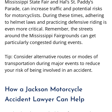
Mississippi State Fair and Hal’s St. Paddy’s
Parade, can increase traffic and potential risks
for motorcyclists. During these times, adhering
to helmet laws and practicing defensive riding is
even more critical. Remember, the streets
around the Mississippi Fairgrounds can get
particularly congested during events.
Tip: Consider alternative routes or modes of
transportation during major events to reduce
your risk of being involved in an accident.
How a Jackson Motorcycle
Accident Lawyer Can Help