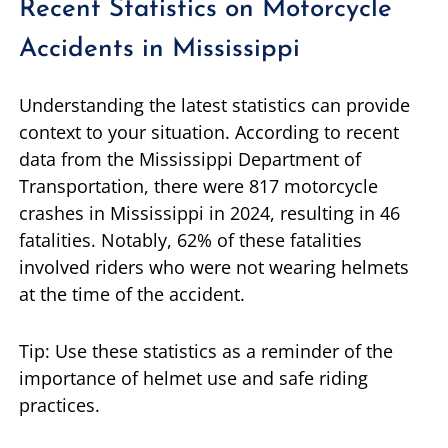
Recent Statistics on Motorcycle
Accidents in Mississippi
Understanding the latest statistics can provide
context to your situation. According to recent
data from the Mississippi Department of
Transportation, there were 817 motorcycle
crashes in Mississippi in 2024, resulting in 46
fatalities. Notably, 62% of these fatalities
involved riders who were not wearing helmets
at the time of the accident.
Tip: Use these statistics as a reminder of the
importance of helmet use and safe riding
practices.