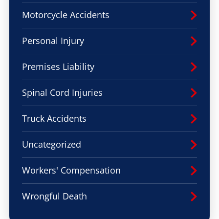
Motorcycle Accidents
Personal Injury
Premises Liability
Spinal Cord Injuries
Truck Accidents
Uncategorized
Workers' Compensation
Wrongful Death