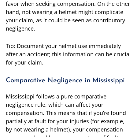
favor when seeking compensation. On the other
hand, not wearing a helmet might complicate
your claim, as it could be seen as contributory
negligence.
Tip: Document your helmet use immediately
after an accident; this information can be crucial
for your claim.
Comparative Negligence in Mississippi
Mississippi follows a pure comparative
negligence rule, which can affect your
compensation. This means that if you’re found
partially at fault for your injuries (for example,
by not wearing a helmet), your compensation