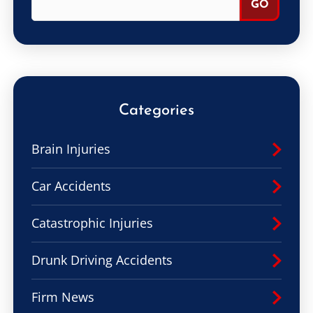
Categories
Brain Injuries
Car Accidents
Catastrophic Injuries
Drunk Driving Accidents
Firm News