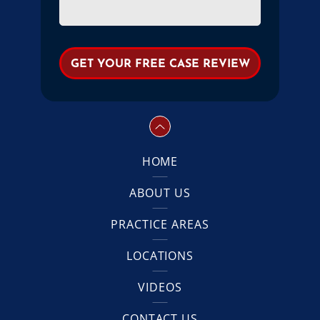
HOME
ABOUT US
PRACTICE AREAS
LOCATIONS
VIDEOS
CONTACT US