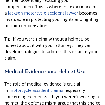
helmet, potentially reducing your
compensation. This is where the experience of
a
Jackson motorcycle accident lawyer
becomes
invaluable in protecting your rights and fighting
for fair compensation.
Tip: If you were riding without a helmet, be
honest about it with your attorney. They can
develop strategies to address this issue in your
claim.
Medical Evidence and Helmet Use
The role of medical evidence is crucial
in
motorcycle accident claims
, especially
concerning helmet use. If you weren’t wearing a
helmet, the defense might argue that this choice