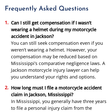
Frequently Asked Questions
Can I still get compensation if I wasn’t
wearing a helmet during my motorcycle
accident in Jackson?
You can still seek compensation even if you
weren’t wearing a helmet. However, your
compensation may be reduced based on
Mississippi’s comparative negligence laws. A
Jackson motorcycle injury lawyer can help
you understand your rights and options.
How long must I file a motorcycle accident
claim in Jackson, Mississippi?
In Mississippi, you generally have three years
to file a personal injury claim from the