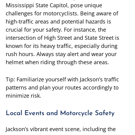
Mississippi State Capitol, pose unique
challenges for motorcyclists. Being aware of
high-traffic areas and potential hazards is
crucial for your safety. For instance, the
intersection of High Street and State Street is
known for its heavy traffic, especially during
rush hours. Always stay alert and wear your
helmet when riding through these areas.
Tip: Familiarize yourself with Jackson’s traffic
patterns and plan your routes accordingly to
minimize risk.
Local Events and Motorcycle Safety
Jackson’s vibrant event scene, including the