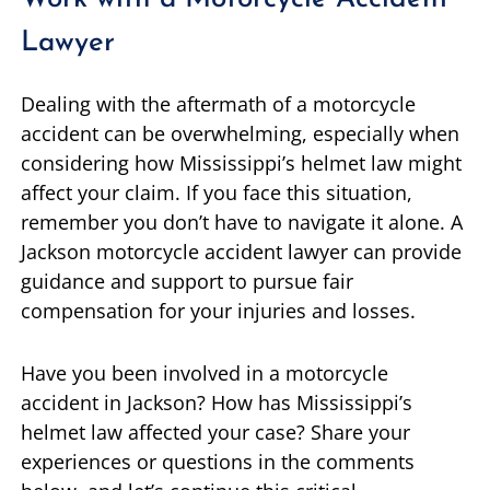
Lawyer
Dealing with the aftermath of a motorcycle
accident can be overwhelming, especially when
considering how Mississippi’s helmet law might
affect your claim. If you face this situation,
remember you don’t have to navigate it alone. A
Jackson motorcycle accident lawyer can provide
guidance and support to pursue fair
compensation for your injuries and losses.
Have you been involved in a motorcycle
accident in Jackson? How has Mississippi’s
helmet law affected your case? Share your
experiences or questions in the comments