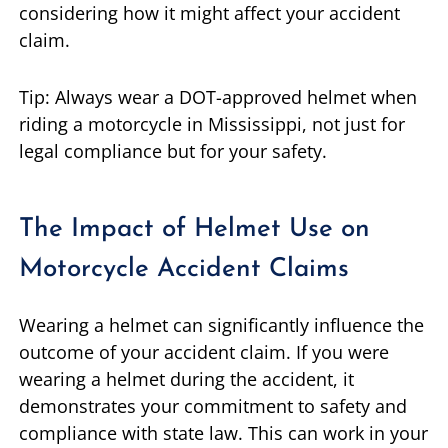
considering how it might affect your accident
claim.
Tip: Always wear a DOT-approved helmet when
riding a motorcycle in Mississippi, not just for
legal compliance but for your safety.
The Impact of Helmet Use on
Motorcycle Accident Claims
Wearing a helmet can significantly influence the
outcome of your accident claim. If you were
wearing a helmet during the accident, it
demonstrates your commitment to safety and
compliance with state law. This can work in your