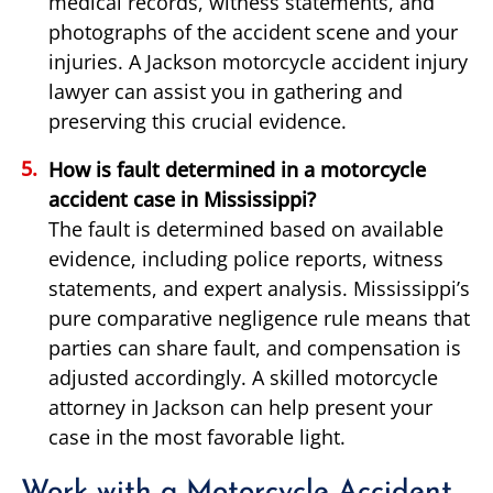
medical records, witness statements, and
photographs of the accident scene and your
injuries. A Jackson motorcycle accident injury
lawyer can assist you in gathering and
preserving this crucial evidence.
How is fault determined in a motorcycle
accident case in Mississippi?
The fault is determined based on available
evidence, including police reports, witness
statements, and expert analysis. Mississippi’s
pure comparative negligence rule means that
parties can share fault, and compensation is
adjusted accordingly. A skilled motorcycle
attorney in Jackson can help present your
case in the most favorable light.
Work with a Motorcycle Accident