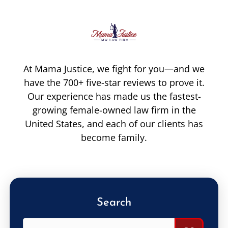
At Mama Justice, we fight for you—and we
have the 700+ five-star reviews to prove it.
Our experience has made us the fastest-
growing female-owned law firm in the
United States, and each of our clients has
become family.
Search