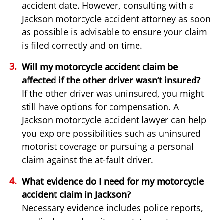
accident date. However, consulting with a
Jackson motorcycle accident attorney as soon
as possible is advisable to ensure your claim
is filed correctly and on time.
Will my motorcycle accident claim be
affected if the other driver wasn’t insured?
If the other driver was uninsured, you might
still have options for compensation. A
Jackson motorcycle accident lawyer can help
you explore possibilities such as uninsured
motorist coverage or pursuing a personal
claim against the at-fault driver.
What evidence do I need for my motorcycle
accident claim in Jackson?
Necessary evidence includes police reports,