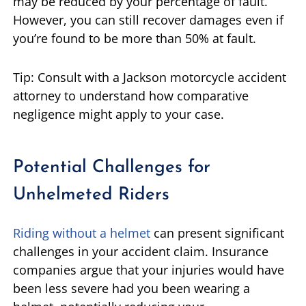
may be reduced by your percentage of fault.
However, you can still recover damages even if
you’re found to be more than 50% at fault.
Tip: Consult with a Jackson motorcycle accident
attorney to understand how comparative
negligence might apply to your case.
Potential Challenges for
Unhelmeted Riders
Riding without a helmet
can present significant
challenges in your accident claim. Insurance
companies argue that your injuries would have
been less severe had you been wearing a