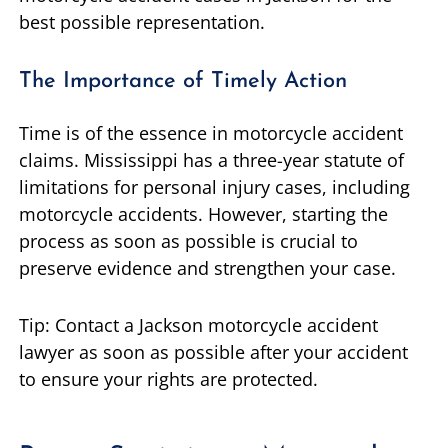
best possible representation.
The Importance of Timely Action
Time is of the essence in motorcycle accident
claims. Mississippi has a three-year statute of
limitations for personal injury cases, including
motorcycle accidents. However, starting the
process as soon as possible is crucial to
preserve evidence and strengthen your case.
Tip: Contact a Jackson motorcycle accident
lawyer as soon as possible after your accident
to ensure your rights are protected.