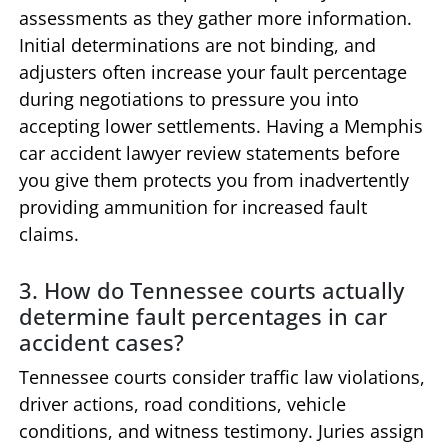
assessments as they gather more information.
Initial determinations are not binding, and
adjusters often increase your fault percentage
during negotiations to pressure you into
accepting lower settlements. Having a Memphis
car accident lawyer review statements before
you give them protects you from inadvertently
providing ammunition for increased fault
claims.
3. How do Tennessee courts actually
determine fault percentages in car
accident cases?
Tennessee courts consider traffic law violations,
driver actions, road conditions, vehicle
conditions, and witness testimony. Juries assign