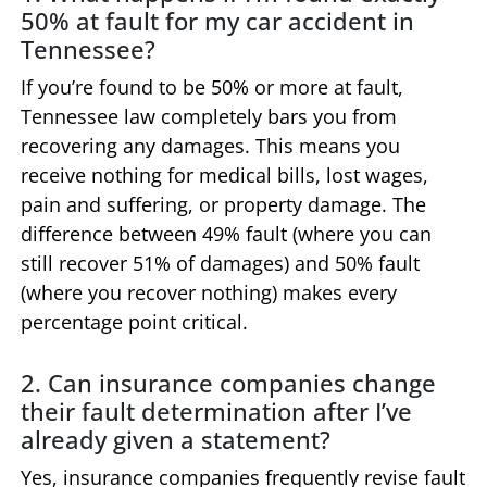
50% at fault for my car accident in
Tennessee?
If you’re found to be 50% or more at fault,
Tennessee law completely bars you from
recovering any damages. This means you
receive nothing for medical bills, lost wages,
pain and suffering, or property damage. The
difference between 49% fault (where you can
still recover 51% of damages) and 50% fault
(where you recover nothing) makes every
percentage point critical.
2. Can insurance companies change
their fault determination after I’ve
already given a statement?
Yes, insurance companies frequently revise fault