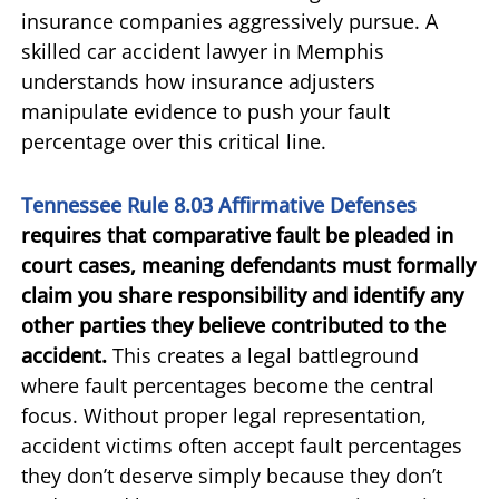
insurance companies aggressively pursue. A
skilled car accident lawyer in Memphis
understands how insurance adjusters
manipulate evidence to push your fault
percentage over this critical line.
Tennessee Rule 8.03 Affirmative Defenses
requires that comparative fault be pleaded in
court cases, meaning defendants must formally
claim you share responsibility and identify any
other parties they believe contributed to the
accident.
This creates a legal battleground
where fault percentages become the central
focus. Without proper legal representation,
accident victims often accept fault percentages
they don’t deserve simply because they don’t