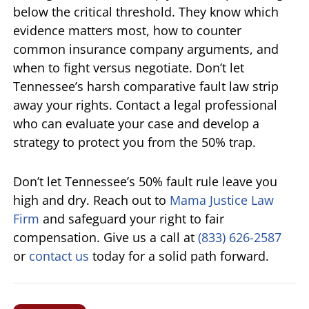
below the critical threshold. They know which
evidence matters most, how to counter
common insurance company arguments, and
when to fight versus negotiate. Don’t let
Tennessee’s harsh comparative fault law strip
away your rights. Contact a legal professional
who can evaluate your case and develop a
strategy to protect you from the 50% trap.
Don’t let Tennessee’s 50% fault rule leave you
high and dry. Reach out to
Mama Justice Law
Firm
and safeguard your right to fair
compensation. Give us a call at
(833) 626-2587
or
contact us
today for a solid path forward.