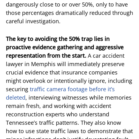
dangerously close to or over 50%, only to have
those percentages dramatically reduced through
careful investigation.
The key to avoiding the 50% trap lies in
proactive evidence gathering and aggressive
representation from the start.
A car accident
lawyer in Memphis will immediately preserve
crucial evidence that insurance companies
might overlook or intentionally ignore, including
securing
traffic camera footage before it’s
deleted
, interviewing witnesses while memories
remain fresh, and working with accident
reconstruction experts who understand
Tennessee’s traffic patterns. They also know
how to use state traffic laws to demonstrate that