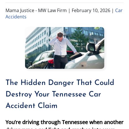
Mama Justice - MW Law Firm |
February 10, 2026
|
Car
TIFFANY SPEED
WRONGFUL DEATH
Accidents
LAUREL LEE
PRODUCT LIABILITY
DANIEL JUNKIN
BRAIN INJURIES
SEE OUR TEAM
SEE ALL PRACTICE AREAS
The Hidden Danger That Could
Destroy Your Tennessee Car
Accident Claim
You’re driving through Tennessee when another