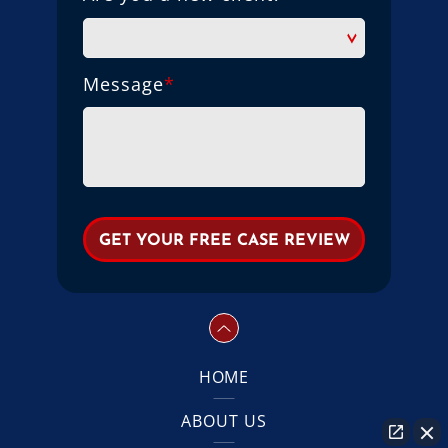
Message
*
HOME
ABOUT US