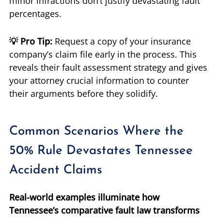
minor infractions don’t justify devastating fault
percentages.
💡 Pro Tip:
Request a copy of your insurance
company’s claim file early in the process. This
reveals their fault assessment strategy and gives
your attorney crucial information to counter
their arguments before they solidify.
Common Scenarios Where the
50% Rule Devastates Tennessee
Accident Claims
Real-world examples illuminate how
Tennessee’s comparative fault law transforms