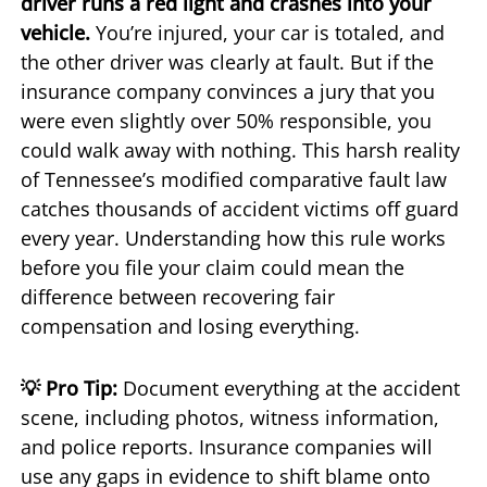
driver runs a red light and crashes into your
vehicle.
You’re injured, your car is totaled, and
the other driver was clearly at fault. But if the
insurance company convinces a jury that you
were even slightly over 50% responsible, you
could walk away with nothing. This harsh reality
of Tennessee’s modified comparative fault law
catches thousands of accident victims off guard
every year. Understanding how this rule works
before you file your claim could mean the
difference between recovering fair
compensation and losing everything.
💡 Pro Tip:
Document everything at the accident
scene, including photos, witness information,
and police reports. Insurance companies will
use any gaps in evidence to shift blame onto