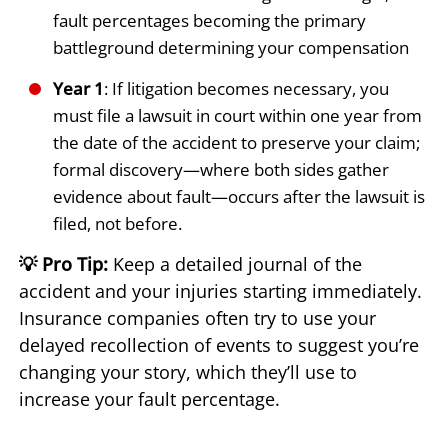
fault percentages becoming the primary
battleground determining your compensation
Year 1
: If litigation becomes necessary, you
must file a lawsuit in court within one year from
the date of the accident to preserve your claim;
formal discovery—where both sides gather
evidence about fault—occurs after the lawsuit is
filed, not before.
💡 Pro Tip:
Keep a detailed journal of the
accident and your injuries starting immediately.
Insurance companies often try to use your
delayed recollection of events to suggest you’re
changing your story, which they’ll use to
increase your fault percentage.