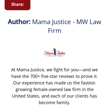
Share:
Author:
Mama Justice - MW Law
Firm
At Mama Justice, we fight for you—and we
have the 700+ five-star reviews to prove it.
Our experience has made us the fastest-
growing female-owned law firm in the
United States, and each of our clients has
become family.