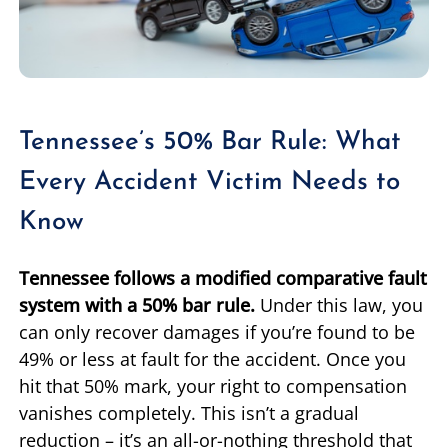
Tennessee’s 50% Bar Rule: What
Every Accident Victim Needs to
Know
Tennessee follows a modified comparative fault
system with a 50% bar rule.
Under this law, you
can only recover damages if you’re found to be
49% or less at fault for the accident. Once you
hit that 50% mark, your right to compensation
vanishes completely. This isn’t a gradual
reduction – it’s an all-or-nothing threshold that