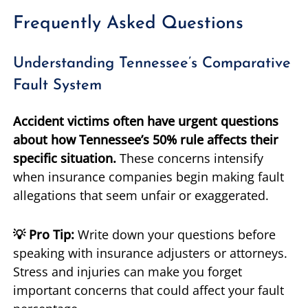
Frequently Asked Questions
Understanding Tennessee’s Comparative
Fault System
Accident victims often have urgent questions
about how Tennessee’s 50% rule affects their
specific situation.
These concerns intensify
when insurance companies begin making fault
allegations that seem unfair or exaggerated.
💡 Pro Tip:
Write down your questions before
speaking with insurance adjusters or attorneys.
Stress and injuries can make you forget
important concerns that could affect your fault