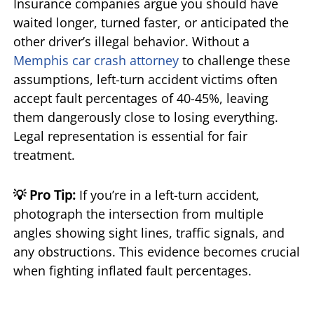
Insurance companies argue you should have
waited longer, turned faster, or anticipated the
other driver’s illegal behavior. Without a
Memphis car crash attorney
to challenge these
assumptions, left-turn accident victims often
accept fault percentages of 40-45%, leaving
them dangerously close to losing everything.
Legal representation is essential for fair
treatment.
💡 Pro Tip:
If you’re in a left-turn accident,
photograph the intersection from multiple
angles showing sight lines, traffic signals, and
any obstructions. This evidence becomes crucial
when fighting inflated fault percentages.