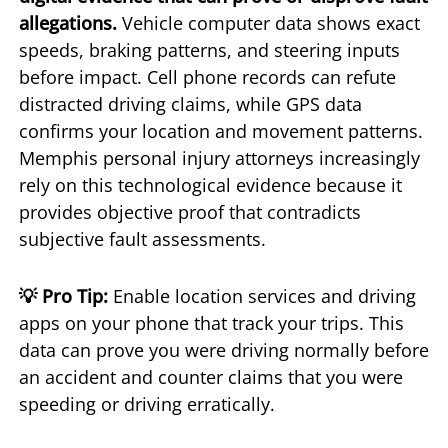
allegations.
Vehicle computer data shows exact
speeds, braking patterns, and steering inputs
before impact. Cell phone records can refute
distracted driving claims, while GPS data
confirms your location and movement patterns.
Memphis personal injury attorneys increasingly
rely on this technological evidence because it
provides objective proof that contradicts
subjective fault assessments.
💡 Pro Tip:
Enable location services and driving
apps on your phone that track your trips. This
data can prove you were driving normally before
an accident and counter claims that you were
speeding or driving erratically.