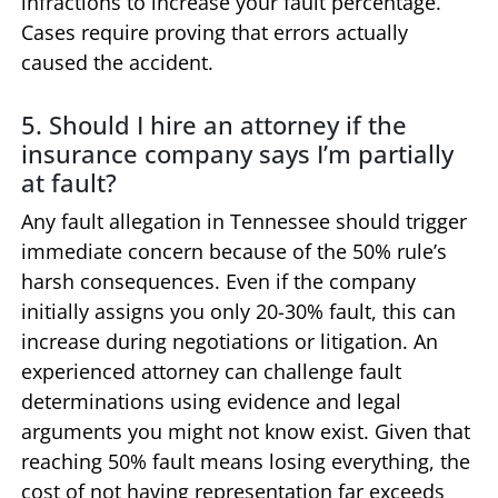
infractions to increase your fault percentage.
Cases require proving that errors actually
caused the accident.
5. Should I hire an attorney if the
insurance company says I’m partially
at fault?
Any fault allegation in Tennessee should trigger
immediate concern because of the 50% rule’s
harsh consequences. Even if the company
initially assigns you only 20-30% fault, this can
increase during negotiations or litigation. An
experienced attorney can challenge fault
determinations using evidence and legal
arguments you might not know exist. Given that
reaching 50% fault means losing everything, the
cost of not having representation far exceeds