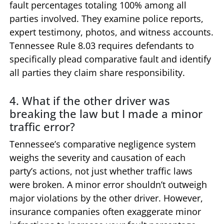
fault percentages totaling 100% among all
parties involved. They examine police reports,
expert testimony, photos, and witness accounts.
Tennessee Rule 8.03 requires defendants to
specifically plead comparative fault and identify
all parties they claim share responsibility.
4. What if the other driver was
breaking the law but I made a minor
traffic error?
Tennessee’s comparative negligence system
weighs the severity and causation of each
party’s actions, not just whether traffic laws
were broken. A minor error shouldn’t outweigh
major violations by the other driver. However,
insurance companies often exaggerate minor