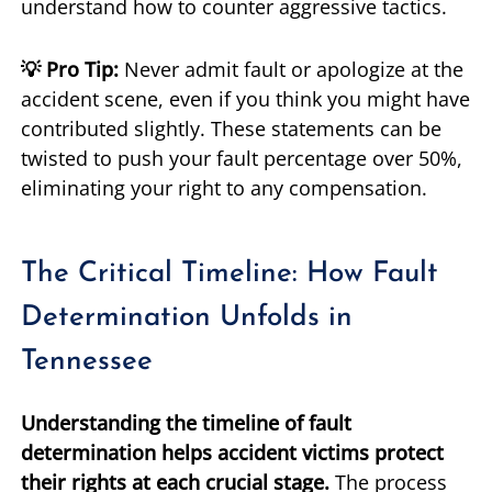
understand how to counter aggressive tactics.
💡 Pro Tip:
Never admit fault or apologize at the
accident scene, even if you think you might have
contributed slightly. These statements can be
twisted to push your fault percentage over 50%,
eliminating your right to any compensation.
The Critical Timeline: How Fault
Determination Unfolds in
Tennessee
Understanding the timeline of fault
determination helps accident victims protect
their rights at each crucial stage.
The process