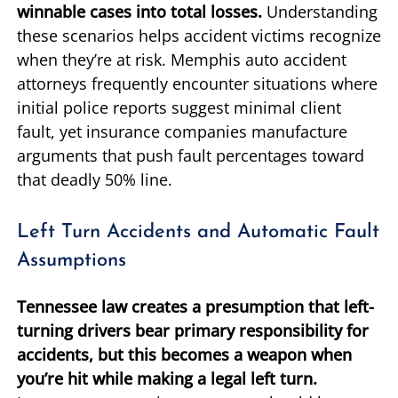
winnable cases into total losses.
Understanding
these scenarios helps accident victims recognize
when they’re at risk. Memphis auto accident
attorneys frequently encounter situations where
initial police reports suggest minimal client
fault, yet insurance companies manufacture
arguments that push fault percentages toward
that deadly 50% line.
Left Turn Accidents and Automatic Fault
Assumptions
Tennessee law creates a presumption that left-
turning drivers bear primary responsibility for
accidents, but this becomes a weapon when
you’re hit while making a legal left turn.