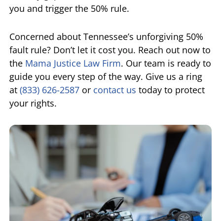
you and trigger the 50% rule.
Concerned about Tennessee’s unforgiving 50%
fault rule? Don’t let it cost you. Reach out now to
the
Mama Justice Law Firm
. Our team is ready to
guide you every step of the way. Give us a ring
at
(833) 626-2587
or
contact us
today to protect
your rights.