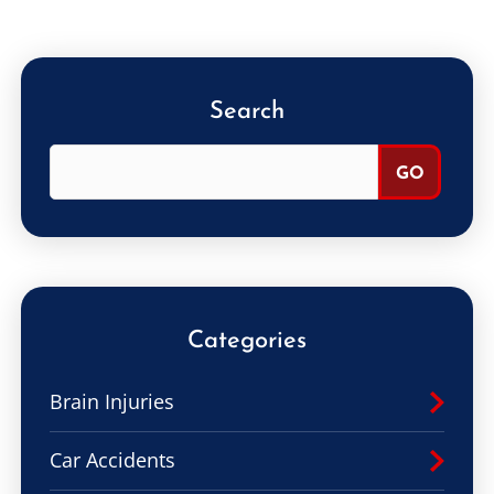
Search
Categories
Brain Injuries
Car Accidents