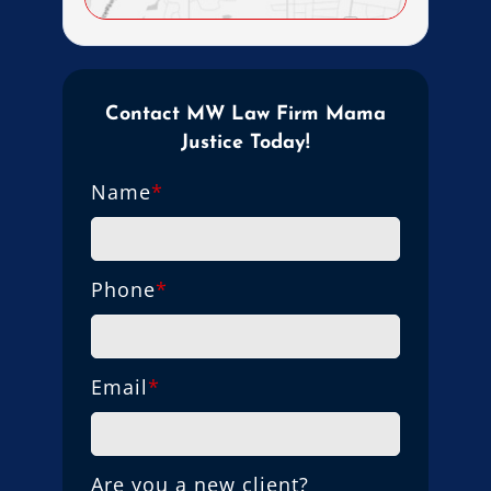
Contact MW Law Firm Mama
Justice Today!
Name
*
Phone
*
Email
*
Are you a new client?