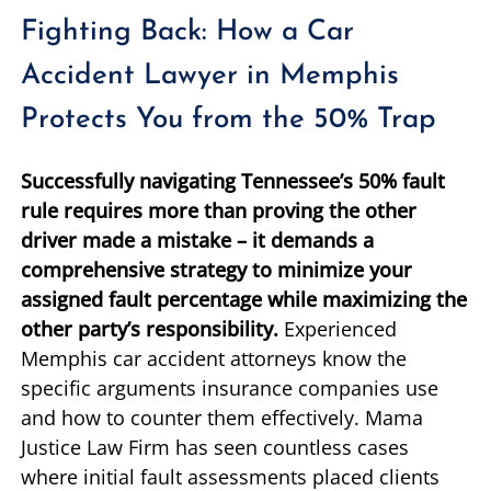
Fighting Back: How a Car
Accident Lawyer in Memphis
Protects You from the 50% Trap
Successfully navigating Tennessee’s 50% fault
rule requires more than proving the other
driver made a mistake – it demands a
comprehensive strategy to minimize your
assigned fault percentage while maximizing the
other party’s responsibility.
Experienced
Memphis car accident attorneys know the
specific arguments insurance companies use
and how to counter them effectively. Mama
Justice Law Firm has seen countless cases
where initial fault assessments placed clients