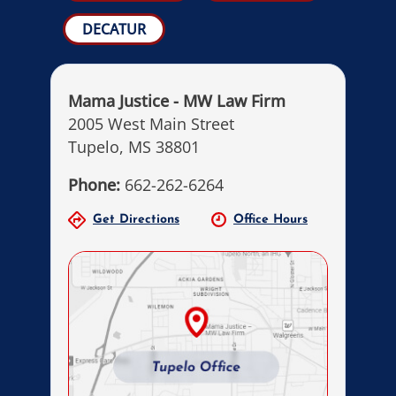
DECATUR
Mama Justice - MW Law Firm
2005 West Main Street
Tupelo, MS 38801
Phone:
662-262-6264
Get Directions
Office Hours