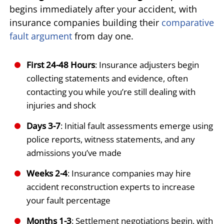
begins immediately after your accident, with
insurance companies building their
comparative
fault argument
from day one.
First 24-48 Hours
: Insurance adjusters begin
collecting statements and evidence, often
contacting you while you’re still dealing with
injuries and shock
Days 3-7
: Initial fault assessments emerge using
police reports, witness statements, and any
admissions you’ve made
Weeks 2-4
: Insurance companies may hire
accident reconstruction experts to increase
your fault percentage
Months 1-3
: Settlement negotiations begin, with