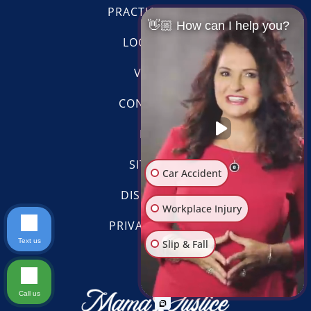
PRACTICE AREAS
👋🏼 How can I help you?
LOCATIONS
VIDEOS
CONTACT US
BLOG
SITE MAP
Car Accident
DISCLAIMER
Workplace Injury
PRIVACY POLICY
Slip & Fall
Text us
Scroll
Other Injuries
Call us