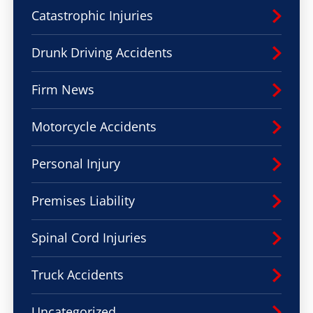
Catastrophic Injuries
Drunk Driving Accidents
Firm News
Motorcycle Accidents
Personal Injury
Premises Liability
Spinal Cord Injuries
Truck Accidents
Uncategorized