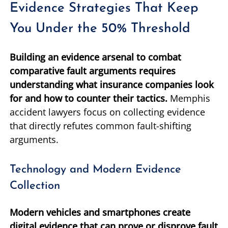
Evidence Strategies That Keep
You Under the 50% Threshold
Building an evidence arsenal to combat
comparative fault arguments requires
understanding what insurance companies look
for and how to counter their tactics.
Memphis
accident lawyers focus on collecting evidence
that directly refutes common fault-shifting
arguments.
Technology and Modern Evidence
Collection
Modern vehicles and smartphones create
digital evidence that can prove or disprove fault