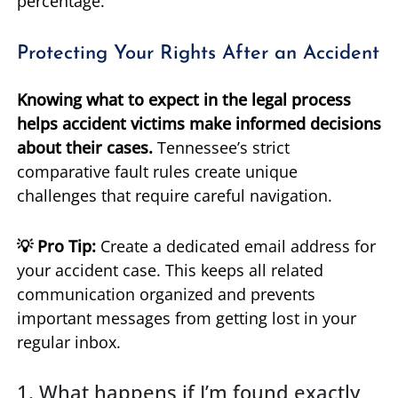
percentage.
Protecting Your Rights After an Accident
Knowing what to expect in the legal process
helps accident victims make informed decisions
about their cases.
Tennessee’s strict
comparative fault rules create unique
challenges that require careful navigation.
💡 Pro Tip:
Create a dedicated email address for
your accident case. This keeps all related
communication organized and prevents
important messages from getting lost in your
regular inbox.
1. What happens if I’m found exactly