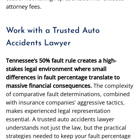
attorney fees.
Work with a Trusted Auto
Accidents Lawyer
Tennessee’s 50% fault rule creates a high-
stakes legal environment where small
differences in fault percentage translate to
massive financial consequences.
The complexity
of comparative fault determinations, combined
with insurance companies’ aggressive tactics,
makes experienced legal representation
essential. A trusted auto accidents lawyer
understands not just the law, but the practical
strategies needed to keep your fault percentage