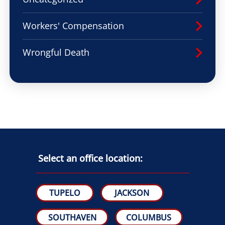
Workers' Compensation
Wrongful Death
Select an office location:
TUPELO
JACKSON
SOUTHAVEN
COLUMBUS