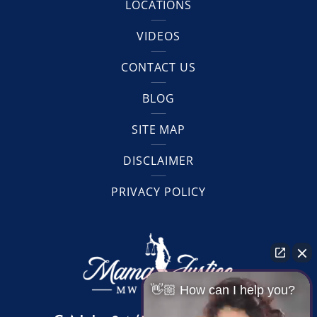
LOCATIONS
VIDEOS
CONTACT US
BLOG
SITE MAP
DISCLAIMER
PRIVACY POLICY
👋🏼 How can I help you?