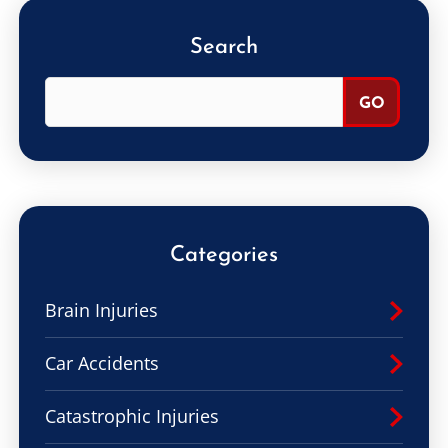
Search
Categories
Brain Injuries
Car Accidents
Catastrophic Injuries