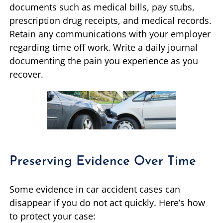
documents such as medical bills, pay stubs,
prescription drug receipts, and medical records.
Retain any communications with your employer
regarding time off work. Write a daily journal
documenting the pain you experience as you
recover.
Preserving Evidence Over Time
Some evidence in car accident cases can
disappear if you do not act quickly. Here’s how
to protect your case: