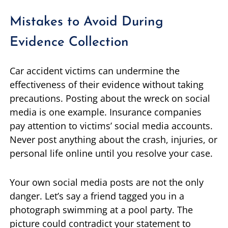
Mistakes to Avoid During
Evidence Collection
Car accident victims can undermine the
effectiveness of their evidence without taking
precautions. Posting about the wreck on social
media is one example. Insurance companies
pay attention to victims’ social media accounts.
Never post anything about the crash, injuries, or
personal life online until you resolve your case.
Your own social media posts are not the only
danger. Let’s say a friend tagged you in a
photograph swimming at a pool party. The
picture could contradict your statement to