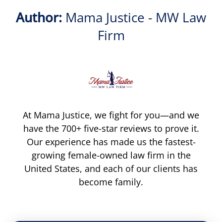
Author:
Mama Justice - MW Law
Firm
At Mama Justice, we fight for you—and we
have the 700+ five-star reviews to prove it.
Our experience has made us the fastest-
growing female-owned law firm in the
United States, and each of our clients has
become family.