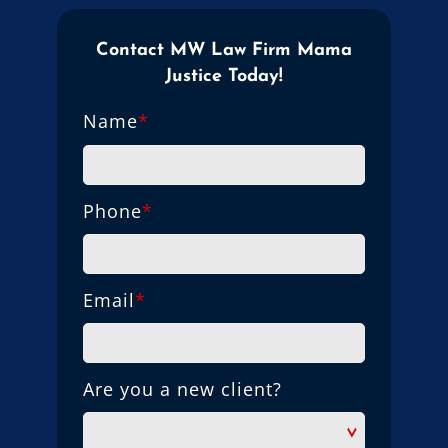
Contact MW Law Firm Mama
Justice Today!
Name
*
Phone
*
Email
*
Are you a new client?