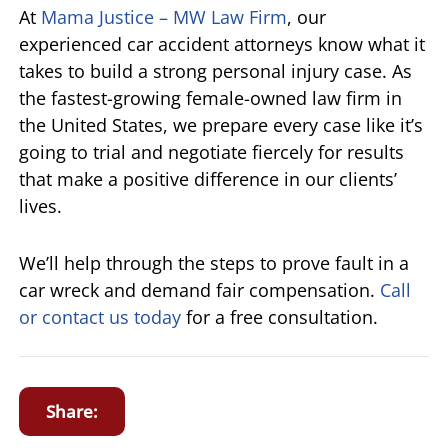
At
Mama Justice – MW Law Firm
, our
experienced car accident attorneys know what it
takes to build a strong personal injury case. As
the fastest-growing female-owned law firm in
the United States, we prepare every case like it’s
going to trial and negotiate fiercely for results
that make a positive difference in our clients’
lives.
We’ll help through the steps to prove fault in a
car wreck and demand fair compensation.
Call
or contact us today
for a free consultation.
Share: