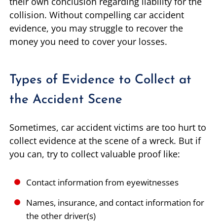
their own conclusion regarding liability for the
collision. Without compelling car accident
evidence, you may struggle to recover the
money you need to cover your losses.
Types of Evidence to Collect at
the Accident Scene
Sometimes, car accident victims are too hurt to
collect evidence at the scene of a wreck. But if
you can, try to collect valuable proof like:
Contact information from eyewitnesses
Names, insurance, and contact information for
the other driver(s)