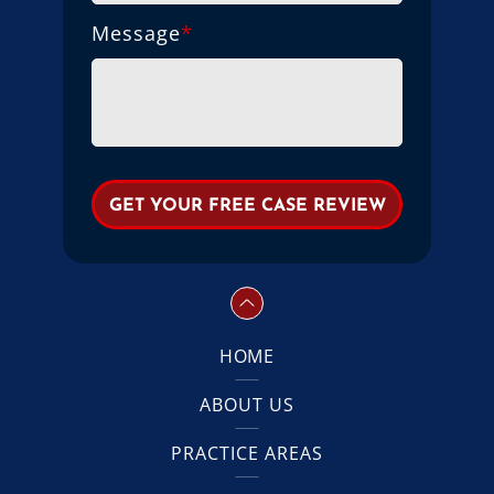
Message
*
HOME
ABOUT US
PRACTICE AREAS