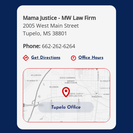
Mama Justice - MW Law Firm
2005 West Main Street
Tupelo, MS 38801
Phone:
662-262-6264
Get Directions
Office Hours