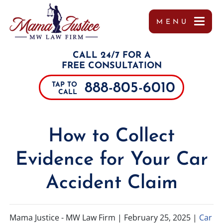
MENU
OUR TEAM
MISSY WIGGINTON
PERSONAL INJURY
TUPELO
REFERRALS
CALL 24/7 FOR A
TESTIMONIALS
PEYTON MOORE
CAR ACCIDENTS
JACKSON
FREE CONSULTATION
888-805-6010
TAP TO
CASE RESULTS
BRANDON SCOTT LESLIE
TRUCK ACCIDENTS
SOUTHAVEN
CALL
COMMUNITY INVOLVEMENT
MIRANDA ROLLINS
MOTORCYCLE ACCIDENTS
COLUMBUS
How to Collect
VIDEOS
CHARLES PAUL
DRUNK DRIVING ACCIDENTS
DECATUR
Evidence for Your Car
MARGO FRILOUX
WORKER’S COMPENSATION
MEMPHIS
Accident Claim
JOHN FORREST KELLY
CATASTROPHIC INJURIES
ALABAMA
JOSHUA CANNON
PREMISES LIABILITY
TENNESSEE
Mama Justice - MW Law Firm |
February 25, 2025
|
Car