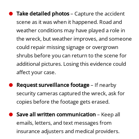
Take detailed photos
– Capture the accident
scene as it was when it happened. Road and
weather conditions may have played a role in
the wreck, but weather improves, and someone
could repair missing signage or overgrown
shrubs before you can return to the scene for
additional pictures. Losing this evidence could
affect your case.
Request surveillance footage
– If nearby
security cameras captured the wreck, ask for
copies before the footage gets erased.
Save all written communication
– Keep all
emails, letters, and text messages from
insurance adjusters and medical providers.