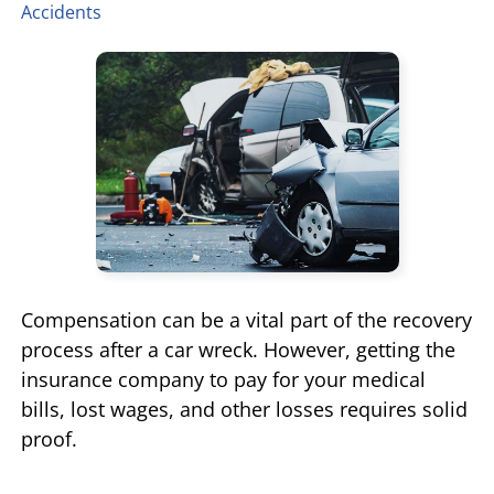
Accidents
TIFFANY SPEED
WRONGFUL DEATH
LAUREL LEE
PRODUCT LIABILITY
DANIEL JUNKIN
BRAIN INJURIES
SEE OUR TEAM
SEE ALL PRACTICE AREAS
Compensation can be a vital part of the recovery
process after a car wreck. However, getting the
insurance company to pay for your medical
bills, lost wages, and other losses requires solid
proof.