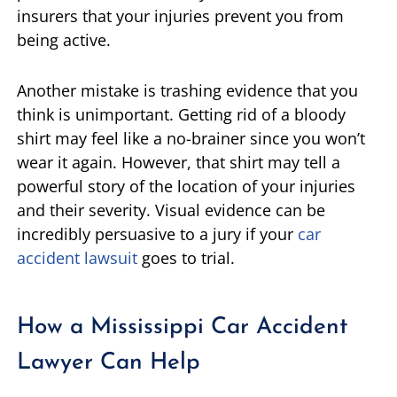
insurers that your injuries prevent you from
being active.
Another mistake is trashing evidence that you
think is unimportant. Getting rid of a bloody
shirt may feel like a no-brainer since you won’t
wear it again. However, that shirt may tell a
powerful story of the location of your injuries
and their severity. Visual evidence can be
incredibly persuasive to a jury if your
car
accident lawsuit
goes to trial.
How a Mississippi Car Accident
Lawyer Can Help