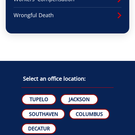
Wrongful Death
Select an office location:
TUPELO
JACKSON
SOUTHAVEN
COLUMBUS
DECATUR