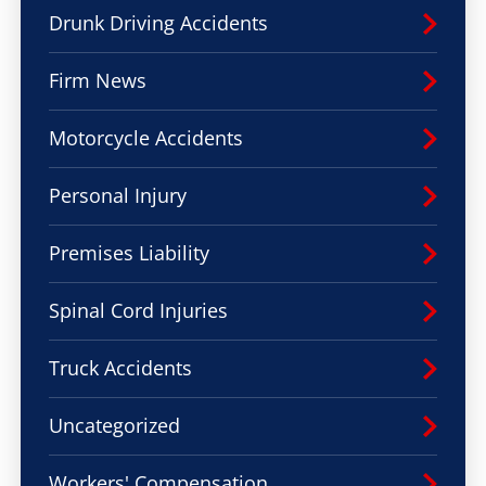
Drunk Driving Accidents
Firm News
Motorcycle Accidents
Personal Injury
Premises Liability
Spinal Cord Injuries
Truck Accidents
Uncategorized
Workers' Compensation