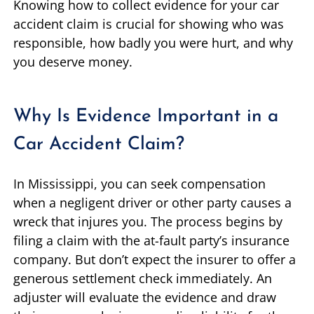
Knowing how to collect evidence for your car
accident claim is crucial for showing who was
responsible, how badly you were hurt, and why
you deserve money.
Why Is Evidence Important in a
Car Accident Claim?
In Mississippi, you can seek compensation
when a negligent driver or other party causes a
wreck that injures you. The process begins by
filing a claim with the at-fault party’s insurance
company. But don’t expect the insurer to offer a
generous settlement check immediately. An
adjuster will evaluate the evidence and draw