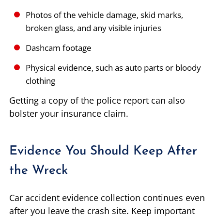
Photos of the vehicle damage, skid marks,
broken glass, and any visible injuries
Dashcam footage
Physical evidence, such as auto parts or bloody
clothing
Getting a copy of the police report can also
bolster your insurance claim.
Evidence You Should Keep After
the Wreck
Car accident evidence collection continues even
after you leave the crash site. Keep important