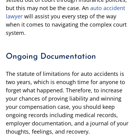
but this may not be the case. An
auto accident
lawyer
will assist you every step of the way
when it comes to navigating the complex court
system.
Ongoing Documentation
The statute of limitations for auto accidents is
two years, which is enough time for anyone to
forget what happened. Therefore, to increase
your chances of proving liability and winning
your compensation case, you should keep
ongoing records including medical records,
employer documentation, and a journal of your
thoughts, feelings, and recovery.