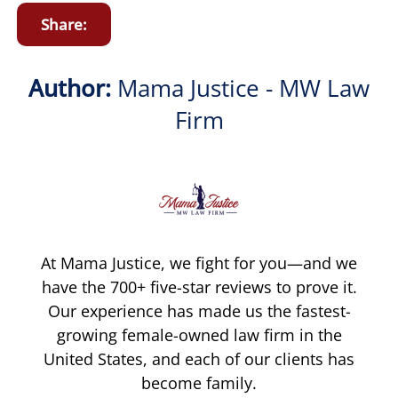
Share:
Author:
Mama Justice - MW Law
Firm
At Mama Justice, we fight for you—and we
have the 700+ five-star reviews to prove it.
Our experience has made us the fastest-
growing female-owned law firm in the
United States, and each of our clients has
become family.