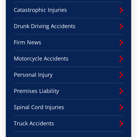
Catastrophic Injuries
Drunk Driving Accidents
Firm News
Motorcycle Accidents
Personal Injury
Premises Liability
Spinal Cord Injuries
Truck Accidents