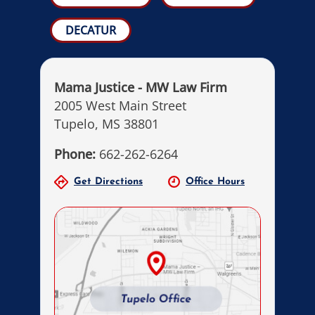
DECATUR
Mama Justice - MW Law Firm
2005 West Main Street
Tupelo, MS 38801
Phone:
662-262-6264
Get Directions
Office Hours