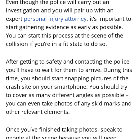
Even though the police will carry out an
investigation and you will pair up with an
expert
personal injury attorney
, it’s important to
start gathering evidence as early as possible.
You can start this process at the scene of the
collision if you’re in a fit state to do so.
After getting to safety and contacting the police,
you’ll have to wait for them to arrive. During this
time, you should start snapping pictures of the
crash site on your smartphone. You should try
to cover as many different angles as possible –
you can even take photos of any skid marks and
other relevant elements.
Once you’ve finished taking photos, speak to
people at the scene because you will need