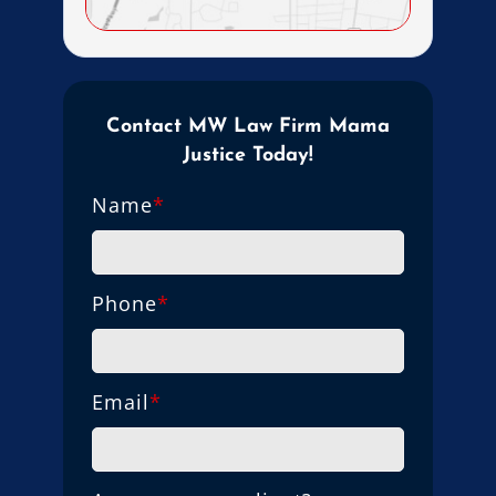
Contact MW Law Firm Mama
Justice Today!
Name
*
Phone
*
Email
*