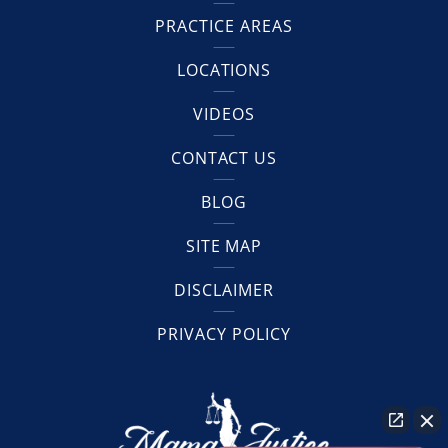
PRACTICE AREAS
LOCATIONS
VIDEOS
CONTACT US
BLOG
SITE MAP
DISCLAIMER
PRIVACY POLICY