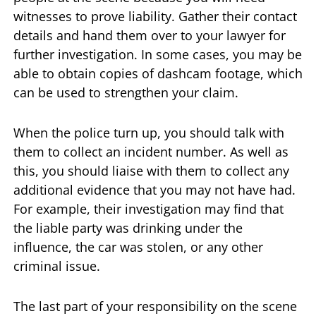
witnesses to prove liability. Gather their contact
details and hand them over to your lawyer for
further investigation. In some cases, you may be
able to obtain copies of dashcam footage, which
can be used to strengthen your claim.
When the police turn up, you should talk with
them to collect an incident number. As well as
this, you should liaise with them to collect any
additional evidence that you may not have had.
For example, their investigation may find that
the liable party was drinking under the
influence, the car was stolen, or any other
criminal issue.
The last part of your responsibility on the scene