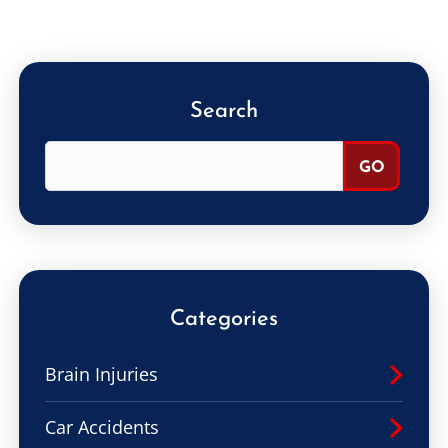
Search
Categories
Brain Injuries
Car Accidents