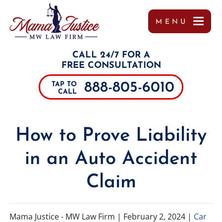
MENU
OUR TEAM
MISSY WIGGINTON
PERSONAL INJURY
TUPELO
REFERRALS
CALL 24/7 FOR A
TESTIMONIALS
PEYTON MOORE
CAR ACCIDENTS
JACKSON
FREE CONSULTATION
888-805-6010
TAP TO
CASE RESULTS
BRANDON SCOTT LESLIE
TRUCK ACCIDENTS
SOUTHAVEN
CALL
COMMUNITY INVOLVEMENT
MIRANDA ROLLINS
MOTORCYCLE ACCIDENTS
COLUMBUS
How to Prove Liability
VIDEOS
CHARLES PAUL
DRUNK DRIVING ACCIDENTS
DECATUR
in an Auto Accident
MARGO FRILOUX
WORKER’S COMPENSATION
MEMPHIS
Claim
JOHN FORREST KELLY
CATASTROPHIC INJURIES
ALABAMA
JOSHUA CANNON
PREMISES LIABILITY
TENNESSEE
Mama Justice - MW Law Firm |
February 2, 2024
|
Car