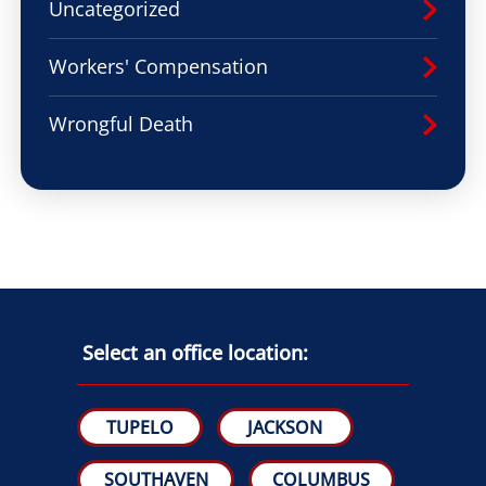
Uncategorized
Workers' Compensation
Wrongful Death
Select an office location:
TUPELO
JACKSON
SOUTHAVEN
COLUMBUS