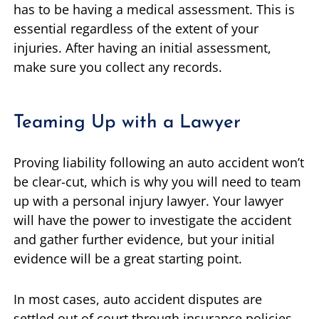
has to be having a medical assessment. This is
essential regardless of the extent of your
injuries. After having an initial assessment,
make sure you collect any records.
Teaming Up with a Lawyer
Proving liability following an auto accident won’t
be clear-cut, which is why you will need to team
up with a personal injury lawyer. Your lawyer
will have the power to investigate the accident
and gather further evidence, but your initial
evidence will be a great starting point.
In most cases, auto accident disputes are
settled out of court through insurance policies,