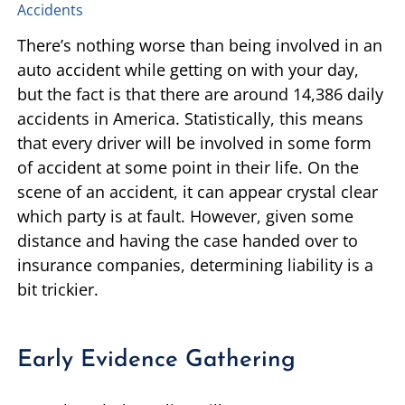
Accidents
TIFFANY SPEED
WRONGFUL DEATH
There’s nothing worse than being involved in an
auto accident while getting on with your day,
LAUREL LEE
PRODUCT LIABILITY
but the fact is that there are around 14,386 daily
accidents in America. Statistically, this means
DANIEL JUNKIN
BRAIN INJURIES
that every driver will be involved in some form
of accident at some point in their life. On the
SEE OUR TEAM
SEE ALL PRACTICE AREAS
scene of an accident, it can appear crystal clear
which party is at fault. However, given some
distance and having the case handed over to
insurance companies, determining liability is a
bit trickier.
Early Evidence Gathering