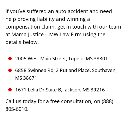
If you’ve suffered an auto accident and need
help proving liability and winning a
compensation claim, get in touch with our team
at Mama Justice – MW Law Firm using the
details below.
2005 West Main Street, Tupelo, MS 38801
6858 Swinnea Rd, 2 Rutland Place, Southaven,
MS 38671
1671 Lelia Dr Suite B, Jackson, MS 39216
Call us today for a free consultation, on (888)
805-6010.