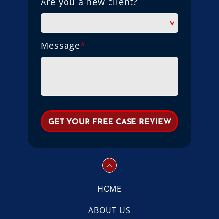
Are you a new client?
Message
*
HOME
ABOUT US