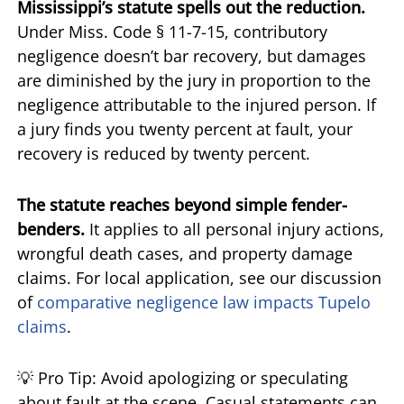
Mississippi’s statute spells out the reduction.
Under Miss. Code § 11-7-15, contributory
negligence doesn’t bar recovery, but damages
are diminished by the jury in proportion to the
negligence attributable to the injured person. If
a jury finds you twenty percent at fault, your
recovery is reduced by twenty percent.
The statute reaches beyond simple fender-
benders.
It applies to all personal injury actions,
wrongful death cases, and property damage
claims. For local application, see our discussion
of
comparative negligence law impacts Tupelo
claims
.
💡 Pro Tip: Avoid apologizing or speculating
about fault at the scene. Casual statements can