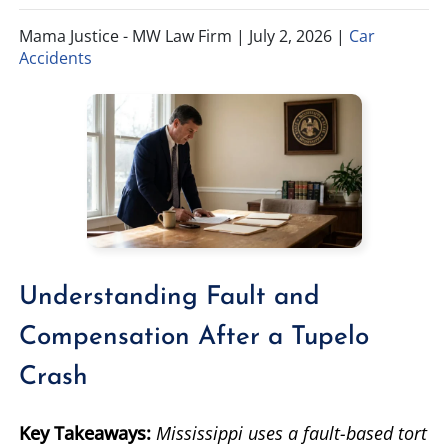
Mama Justice - MW Law Firm |
July 2, 2026
|
Car
TIFFANY SPEED
WRONGFUL DEATH
Accidents
LAUREL LEE
PRODUCT LIABILITY
DANIEL JUNKIN
BRAIN INJURIES
SEE OUR TEAM
SEE ALL PRACTICE AREAS
Understanding Fault and
Compensation After a Tupelo
Crash
Key Takeaways:
Mississippi uses a fault-based tort