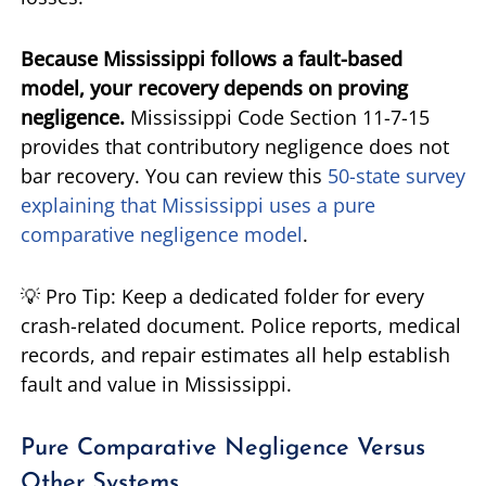
Because Mississippi follows a fault-based
model, your recovery depends on proving
negligence.
Mississippi Code Section 11-7-15
provides that contributory negligence does not
bar recovery. You can review this
50-state survey
explaining that Mississippi uses a pure
comparative negligence model
.
💡 Pro Tip: Keep a dedicated folder for every
crash-related document. Police reports, medical
records, and repair estimates all help establish
fault and value in Mississippi.
Pure Comparative Negligence Versus
Other Systems