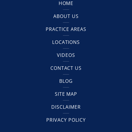
HOME
ABOUT US
PRACTICE AREAS
LOCATIONS
VIDEOS
CONTACT US
BLOG
SITE MAP
DISCLAIMER
PRIVACY POLICY