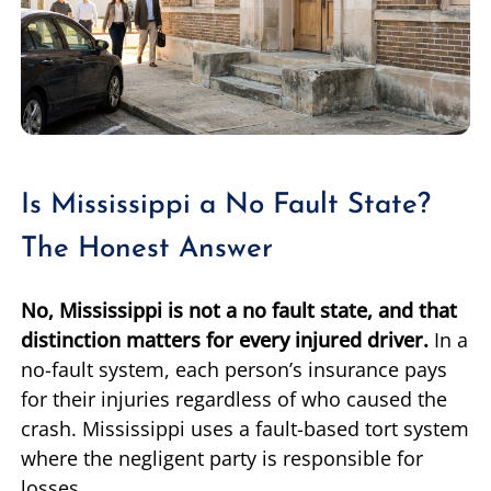
Is Mississippi a No Fault State?
The Honest Answer
No, Mississippi is not a no fault state, and that
distinction matters for every injured driver.
In a
no-fault system, each person’s insurance pays
for their injuries regardless of who caused the
crash. Mississippi uses a fault-based tort system
where the negligent party is responsible for
losses.