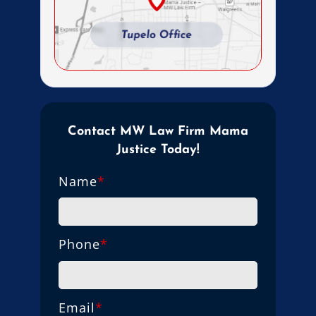
Contact MW Law Firm Mama
Justice Today!
Name
*
Phone
*
Email
*