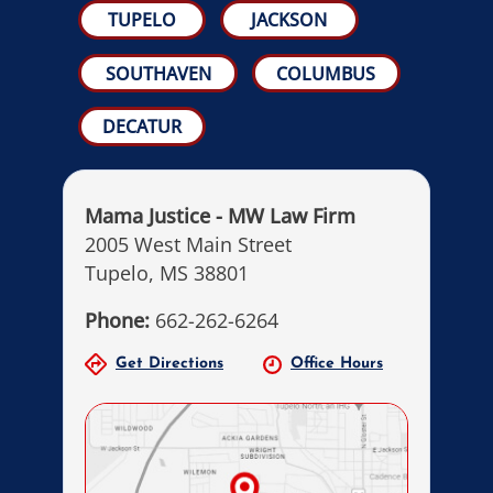
TUPELO
JACKSON
SOUTHAVEN
COLUMBUS
DECATUR
Mama Justice - MW Law Firm
2005 West Main Street
Tupelo, MS 38801
Phone:
662-262-6264
Get Directions
Office Hours