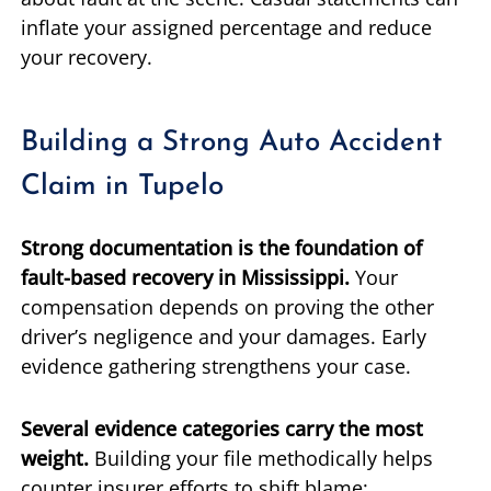
inflate your assigned percentage and reduce
your recovery.
Building a Strong Auto Accident
Claim in Tupelo
Strong documentation is the foundation of
fault-based recovery in Mississippi.
Your
compensation depends on proving the other
driver’s negligence and your damages. Early
evidence gathering strengthens your case.
Several evidence categories carry the most
weight.
Building your file methodically helps
counter insurer efforts to shift blame: