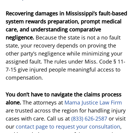
Recovering damages in Mississippi’s fault-based
system rewards preparation, prompt medical
care, and understanding comparative
negligence.
Because the state is not a no fault
state, your recovery depends on proving the
other party’s negligence while minimizing your
assigned fault. The rules under Miss. Code § 11-
7-15 give injured people meaningful access to
compensation.
You don’t have to navigate the claims process
alone.
The attorneys at
Mama Justice Law Firm
are trusted across the region for handling injury
cases with care. Call us at
(833) 626-2587
or visit
our
contact page to request your consultation
,