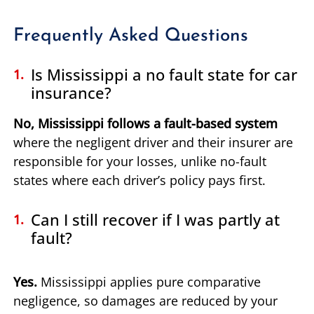
Frequently Asked Questions
Is Mississippi a no fault state for car
insurance?
No, Mississippi follows a fault-based system
where the negligent driver and their insurer are
responsible for your losses, unlike no-fault
states where each driver’s policy pays first.
Can I still recover if I was partly at
fault?
Yes.
Mississippi applies pure comparative
negligence, so damages are reduced by your