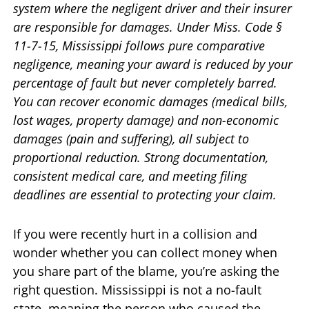
system where the negligent driver and their insurer
are responsible for damages. Under Miss. Code §
11-7-15, Mississippi follows pure comparative
negligence, meaning your award is reduced by your
percentage of fault but never completely barred.
You can recover economic damages (medical bills,
lost wages, property damage) and non-economic
damages (pain and suffering), all subject to
proportional reduction. Strong documentation,
consistent medical care, and meeting filing
deadlines are essential to protecting your claim.
If you were recently hurt in a collision and
wonder whether you can collect money when
you share part of the blame, you’re asking the
right question. Mississippi is not a no-fault
state, meaning the person who caused the