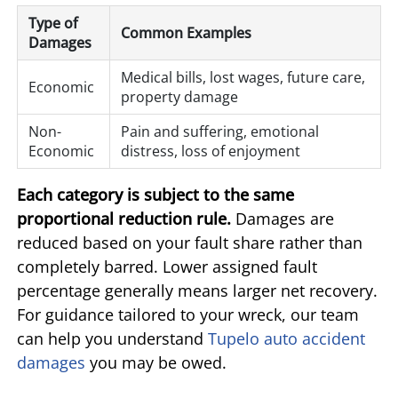
Type of
Common Examples
Damages
Medical bills, lost wages, future care,
Economic
property damage
Non-
Pain and suffering, emotional
Economic
distress, loss of enjoyment
Each category is subject to the same
proportional reduction rule.
Damages are
reduced based on your fault share rather than
completely barred. Lower assigned fault
percentage generally means larger net recovery.
For guidance tailored to your wreck, our team
can help you understand
Tupelo auto accident
damages
you may be owed.