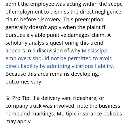
admit the employee was acting within the scope
of employment to dismiss the direct negligence
claim before discovery. This preemption
generally doesn’t apply when the plaintiff
pursues a viable punitive damages claim. A
scholarly analysis questioning this trend
appears in a discussion of why
Mississippi
employers should not be permitted to avoid
direct liability by admitting vicarious liability
.
Because this area remains developing,
outcomes vary.
💡 Pro Tip: If a delivery van, rideshare, or
company truck was involved, note the business
name and markings. Multiple insurance policies
may apply.