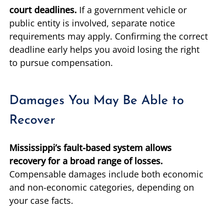
court deadlines.
If a government vehicle or
public entity is involved, separate notice
requirements may apply. Confirming the correct
deadline early helps you avoid losing the right
to pursue compensation.
Damages You May Be Able to
Recover
Mississippi’s fault-based system allows
recovery for a broad range of losses.
Compensable damages include both economic
and non-economic categories, depending on
your case facts.