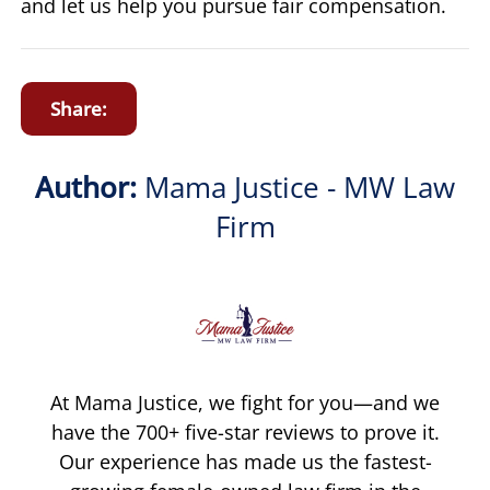
and let us help you pursue fair compensation.
Share:
Author:
Mama Justice - MW Law
Firm
At Mama Justice, we fight for you—and we
have the 700+ five-star reviews to prove it.
Our experience has made us the fastest-