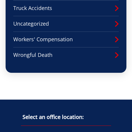
Truck Accidents
Uncategorized
Workers' Compensation
Wrongful Death
Select an office location: