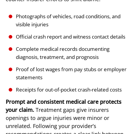
Photographs of vehicles, road conditions, and
visible injuries
Official crash report and witness contact details
Complete medical records documenting
diagnosis, treatment, and prognosis
Proof of lost wages from pay stubs or employer
statements
Receipts for out-of-pocket crash-related costs
Prompt and consistent medical care protects
your claim.
Treatment gaps give insurers
openings to argue injuries were minor or
unrelated. Following your provider’s