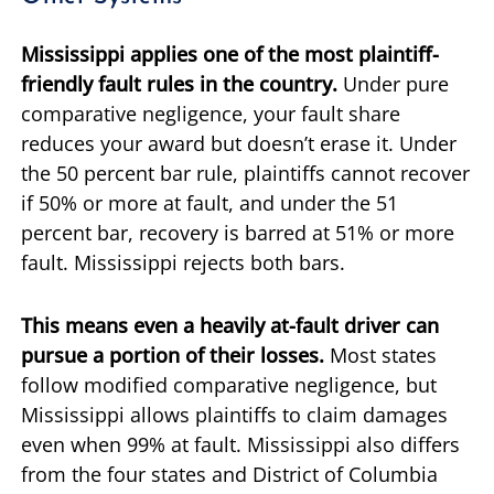
Mississippi applies one of the most plaintiff-
friendly fault rules in the country.
Under pure
comparative negligence, your fault share
reduces your award but doesn’t erase it. Under
the 50 percent bar rule, plaintiffs cannot recover
if 50% or more at fault, and under the 51
percent bar, recovery is barred at 51% or more
fault. Mississippi rejects both bars.
This means even a heavily at-fault driver can
pursue a portion of their losses.
Most states
follow modified comparative negligence, but
Mississippi allows plaintiffs to claim damages
even when 99% at fault. Mississippi also differs
from the four states and District of Columbia