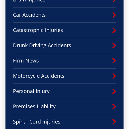
Car Accidents
Catastrophic Injuries
Drunk Driving Accidents
Firm News
Motorcycle Accidents
Personal Injury
Premises Liability
Spinal Cord Injuries