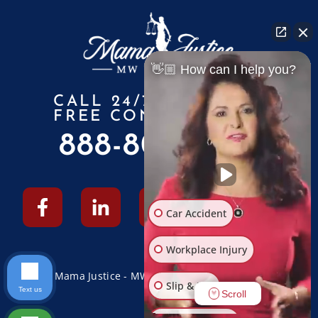
👋🏼 How can I help you?
CALL 24/7 FOR A
FREE CONSULTATION
888-805-6010
Car Accident
Workplace Injury
© 2026 Mama Justice - MW Law Firm - All Rights Reserved
Slip & Fall
Text us
Scroll