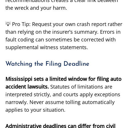
recommendations creates a clear link between
the wreck and your harm.
💡 Pro Tip: Request your own crash report rather
than relying on the insurer’s summary. Errors in
fault coding can sometimes be corrected with
supplemental witness statements.
Watching the Filing Deadline
Mississippi sets a limited window for filing auto
accident lawsuits.
Statutes of limitations are
interpreted strictly, and courts apply exceptions
narrowly. Never assume tolling automatically
applies to your situation.
Administrative deadlines can differ from civil