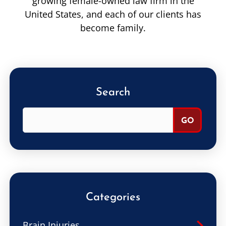
growing female-owned law firm in the
United States, and each of our clients has
become family.
Search
Categories
Brain Injuries