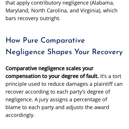
that apply contributory negligence (Alabama,
Maryland, North Carolina, and Virginia), which
bars recovery outright.
How Pure Comparative
Negligence Shapes Your Recovery
Comparative negligence scales your
compensation to your degree of fault.
It’s a tort
principle used to reduce damages a plaintiff can
recover according to each party’s degree of
negligence. A jury assigns a percentage of
blame to each party and adjusts the award
accordingly.