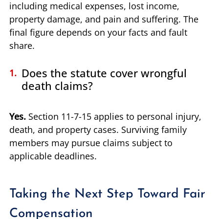
including medical expenses, lost income,
property damage, and pain and suffering. The
final figure depends on your facts and fault
share.
Does the statute cover wrongful
death claims?
Yes.
Section 11-7-15 applies to personal injury,
death, and property cases. Surviving family
members may pursue claims subject to
applicable deadlines.
Taking the Next Step Toward Fair
Compensation