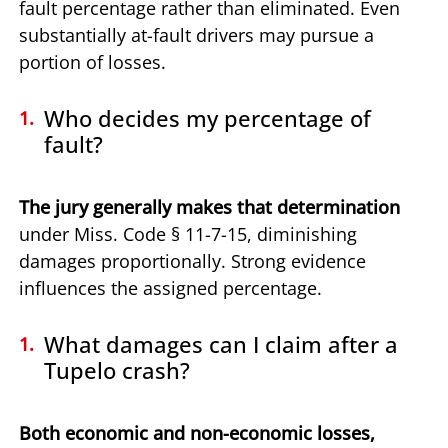
fault percentage rather than eliminated. Even
substantially at-fault drivers may pursue a
portion of losses.
Who decides my percentage of
fault?
The jury generally makes that determination
under Miss. Code § 11-7-15, diminishing
damages proportionally. Strong evidence
influences the assigned percentage.
What damages can I claim after a
Tupelo crash?
Both economic and non-economic losses,