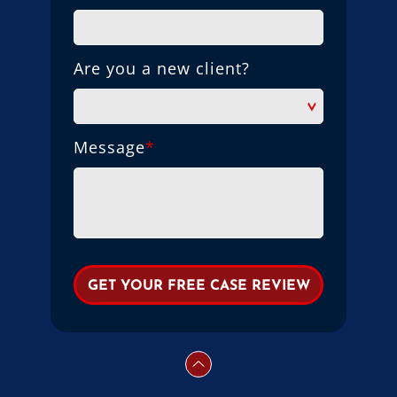
Are you a new client?
Message
*