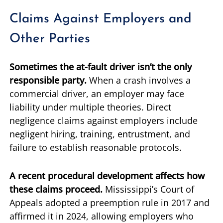
Claims Against Employers and
Other Parties
Sometimes the at-fault driver isn’t the only
responsible party.
When a crash involves a
commercial driver, an employer may face
liability under multiple theories. Direct
negligence claims against employers include
negligent hiring, training, entrustment, and
failure to establish reasonable protocols.
A recent procedural development affects how
these claims proceed.
Mississippi’s Court of
Appeals adopted a preemption rule in 2017 and
affirmed it in 2024, allowing employers who