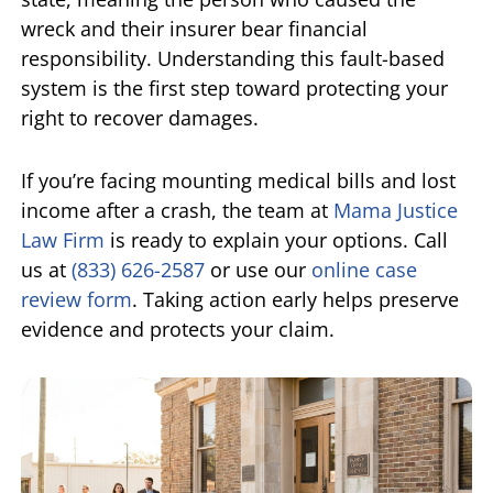
wreck and their insurer bear financial
responsibility. Understanding this fault-based
system is the first step toward protecting your
right to recover damages.
If you’re facing mounting medical bills and lost
income after a crash, the team at
Mama Justice
Law Firm
is ready to explain your options. Call
us at
(833) 626-2587
or use our
online case
review form
. Taking action early helps preserve
evidence and protects your claim.