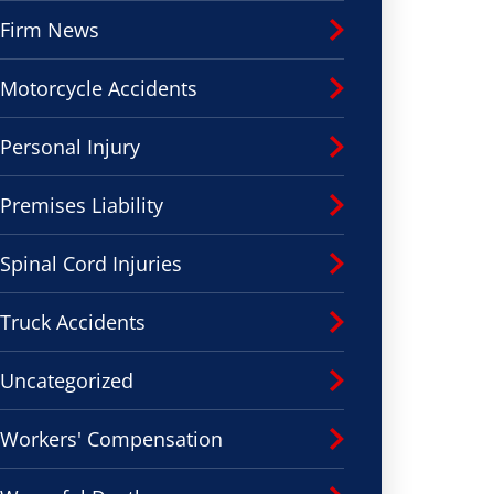
Firm News
Motorcycle Accidents
Personal Injury
Premises Liability
Spinal Cord Injuries
Truck Accidents
Uncategorized
Workers' Compensation