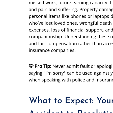
missed work, future earning capacity if i
and pain and suffering. Property dama
personal items like phones or laptops d
who’ve lost loved ones, wrongful death
expenses, loss of financial support, an
companionship. Understanding these ri
and fair compensation rather than acce
insurance companies.
💡 Pro Tip:
Never admit fault or apologi
saying "I’m sorry" can be used against y
when speaking with police and insuran
What to Expect: You