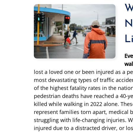
W
N
L
Eve
wal
lost a loved one or been injured as a pe
most devastating types of traffic acci
of the highest fatality rates in the natio
pedestrian deaths have reached a 40-ye
killed while walking in 2022 alone. These 
represent families torn apart, medical bi
struggling with life-changing injuries. 
injured due to a distracted driver, or l