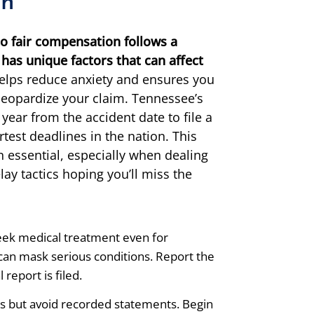
on
o fair compensation follows a
has unique factors that can affect
elps reduce anxiety and ensures you
 jeopardize your claim. Tennessee’s
 year from the accident date to file a
rtest deadlines in the nation. This
 essential, especially when dealing
ay tactics hoping you’ll miss the
ek medical treatment even for
can mask serious conditions. Report the
 report is filed.
s but avoid recorded statements. Begin