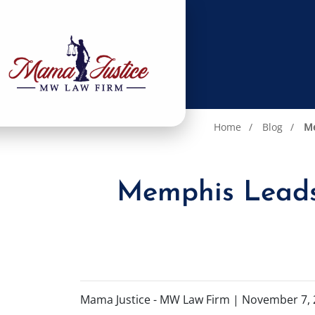
Home
Blog
Me
Memphis Leads 
Mama Justice - MW Law Firm |
November 7, 