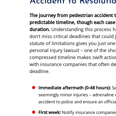
Accident to Resoluti
The journey from pedestrian accident t
predictable timeline, though each case 
duration.
Understanding this process h
don’t miss critical deadlines that could
statute of limitations gives you just one
personal injury lawsuit – one of the sho
compressed timeline makes swift action
with insurance companies that often del
deadline.
Immediate aftermath (0-48 hours):
Se
seemingly minor injuries – adrenaline 
accident to police and ensure an official
First week:
Notify insurance companie