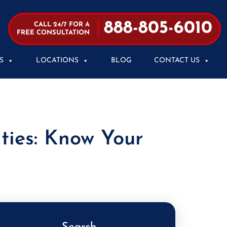
888-805-6010
CALL 24/7 FOR A
FREE CONSULTATION
S
LOCATIONS
BLOG
CONTACT US
ties: Know Your