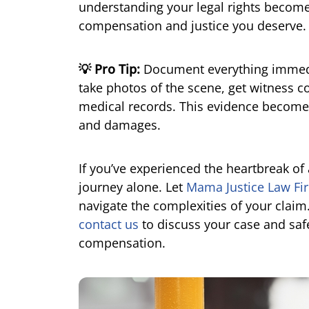
understanding your legal rights becomes
compensation and justice you deserve.
💡 Pro Tip:
Document everything immedia
take photos of the scene, get witness c
medical records. This evidence becomes
and damages.
If you’ve experienced the heartbreak of 
journey alone. Let
Mama Justice Law Fi
navigate the complexities of your claim
contact us
to discuss your case and safe
compensation.