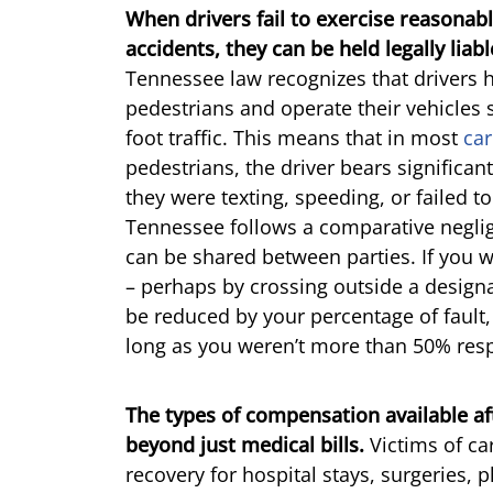
When drivers fail to exercise reasonab
accidents, they can be held legally liab
Tennessee law recognizes that drivers 
pedestrians and operate their vehicles s
foot traffic. This means that in most
car
pedestrians, the driver bears significant
they were texting, speeding, or failed t
Tennessee follows a comparative negli
can be shared between parties. If you we
– perhaps by crossing outside a desig
be reduced by your percentage of fault,
long as you weren’t more than 50% res
The types of compensation available af
beyond just medical bills.
Victims of ca
recovery for hospital stays, surgeries, 