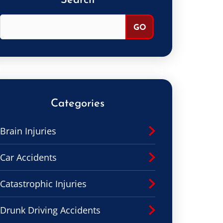
Search
Categories
Brain Injuries
Car Accidents
Catastrophic Injuries
Drunk Driving Accidents