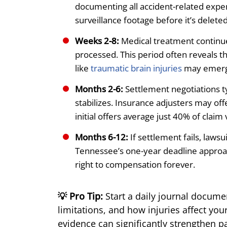
documenting all accident-related expe
surveillance footage before it’s deleted
Weeks 2-8:
Medical treatment continues
processed. This period often reveals t
like
traumatic brain injuries
may emerge
Months 2-6:
Settlement negotiations t
stabilizes. Insurance adjusters may off
initial offers average just 40% of claim 
Months 6-12:
If settlement fails, law
Tennessee’s one-year deadline approac
right to compensation forever.
💡 Pro Tip:
Start a daily journal documen
limitations, and how injuries affect you
evidence can significantly strengthen p