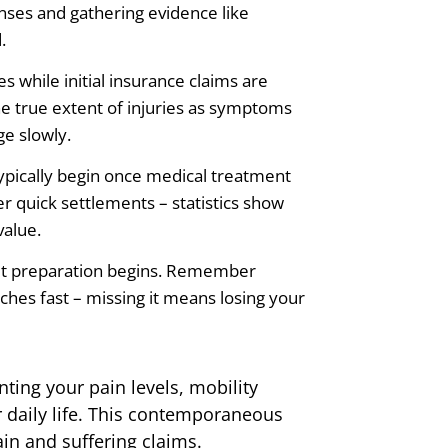
nses and gathering evidence like
.
 while initial insurance claims are
he true extent of injuries as symptoms
 slowly.
ypically begin once medical treatment
er quick settlements – statistics show
value.
suit preparation begins. Remember
hes fast – missing it means losing your
ting your pain levels, mobility
r daily life. This contemporaneous
ain and suffering claims.