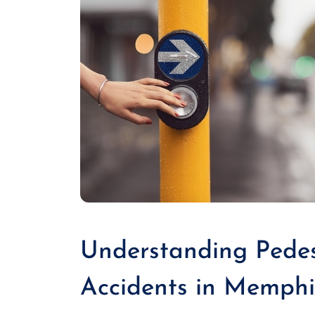
Understanding Pedes
Accidents in Memphi