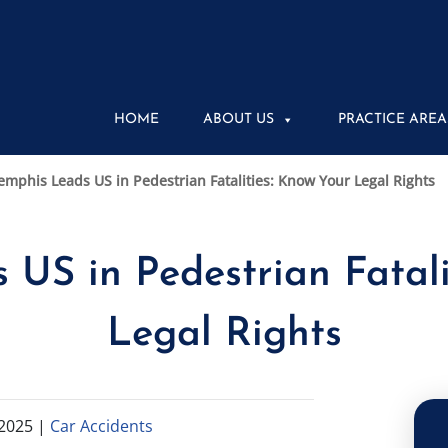
HOME
ABOUT US
PRACTICE AREA
mphis Leads US in Pedestrian Fatalities: Know Your Legal Rights
US in Pedestrian Fatali
Legal Rights
2025
|
Car Accidents