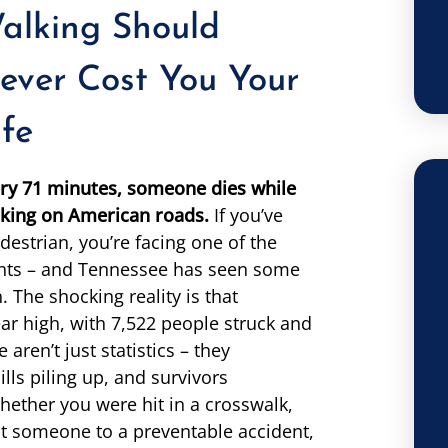
alking Should
ever Cost You Your
ife
ry 71 minutes, someone dies while
king on American roads.
If you’ve
destrian, you’re facing one of the
dents – and Tennessee has seen some
n. The shocking reality is that
ar high, with 7,522 people struck and
aren’t just statistics – they
lls piling up, and survivors
Whether you were hit in a crosswalk,
ost someone to a preventable accident,