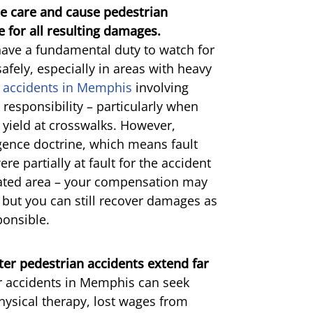
le care and cause pedestrian
le for all resulting damages.
have a fundamental duty to watch for
afely, especially in areas with heavy
 accidents in Memphis
involving
 responsibility – particularly when
o yield at crosswalks. However,
gence doctrine, which means fault
re partially at fault for the accident
nated area – your compensation may
 but you can still recover damages as
ponsible.
ter pedestrian accidents extend far
r accidents in Memphis can seek
physical therapy, lost wages from