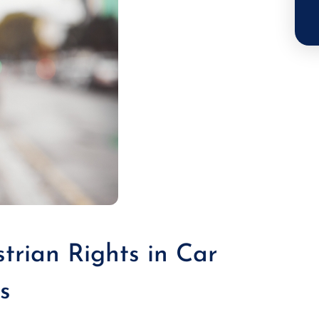
trian Rights in Car
s