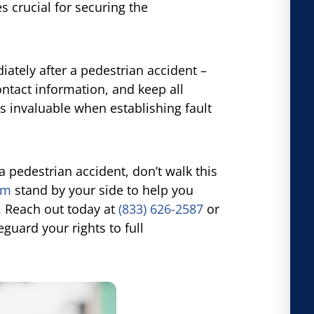
 crucial for securing the
tely after a pedestrian accident –
ontact information, and keep all
 invaluable when establishing fault
a pedestrian accident, don’t walk this
rm
stand by your side to help you
. Reach out today at
(833) 626-2587
or
guard your rights to full