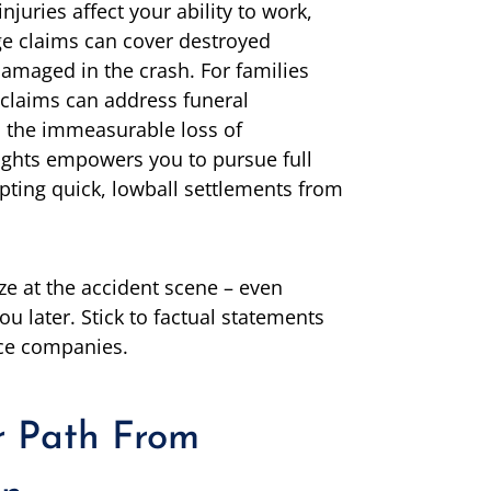
njuries affect your ability to work,
ge claims can cover destroyed
amaged in the crash. For families
 claims can address funeral
d the immeasurable loss of
ghts empowers you to pursue full
pting quick, lowball settlements from
ze at the accident scene – even
ou later. Stick to factual statements
ce companies.
r Path From