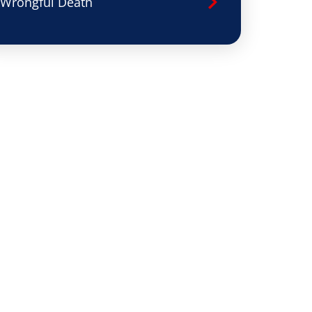
Wrongful Death