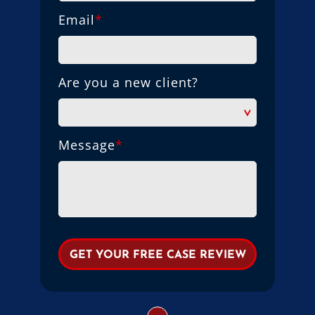
Email
*
Are you a new client?
Message
*