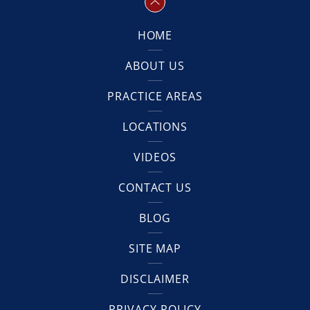
HOME
ABOUT US
PRACTICE AREAS
LOCATIONS
VIDEOS
CONTACT US
BLOG
SITE MAP
DISCLAIMER
PRIVACY POLICY