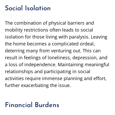
Social Isolation
The combination of physical barriers and
mobility restrictions often leads to social
isolation for those living with paralysis. Leaving
the home becomes a complicated ordeal,
deterring many from venturing out. This can
result in feelings of loneliness, depression, and
a loss of independence. Maintaining meaningful
relationships and participating in social
activities require immense planning and effort,
further exacerbating the issue.
Financial Burdens