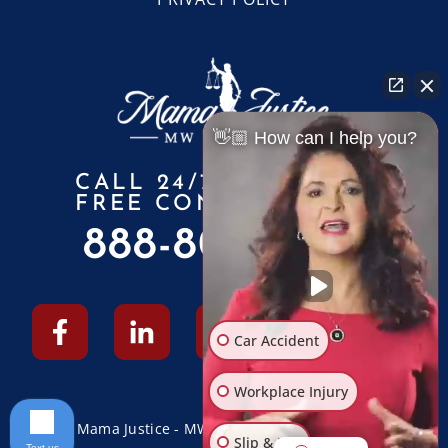
👋🏼 How can I help you?
CALL 24/7 FOR A
FREE CONSULTATION
888-805-6010
Car Accident
Workplace Injury
© 2026 Mama Justice - MW Law Firm - All Rights Reserved
Slip & Fall
Text us