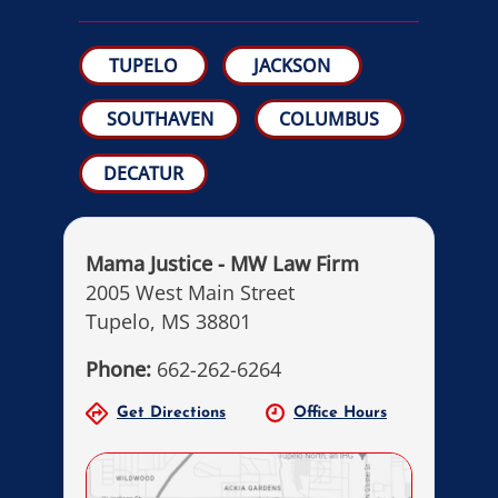
TUPELO
JACKSON
SOUTHAVEN
COLUMBUS
DECATUR
Mama Justice - MW Law Firm
2005 West Main Street
Tupelo, MS 38801
Phone:
662-262-6264
Get Directions
Office Hours