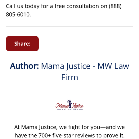
Call us today for a free consultation on (888)
805-6010.
Share:
Author:
Mama Justice - MW Law
Firm
At Mama Justice, we fight for you—and we
have the 700+ five-star reviews to prove it.