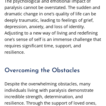
The psychological and emotional impact of
paralysis cannot be overstated. The sudden and
dramatic change in one’s quality of life can be
deeply traumatic, leading to feelings of grief,
depression, anxiety, and loss of identity.
Adjusting to a new way of living and redefining
one’s sense of self is an immense challenge that
requires significant time, support, and
resilience.
Overcoming the Obstacles
Despite the overwhelming obstacles, many
individuals living with paralysis demonstrate
incredible strength, determination, and
resilience. Through the support of loved ones,