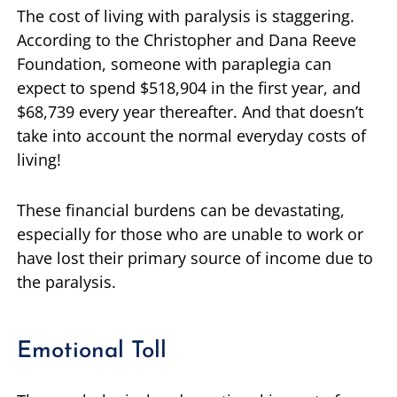
The cost of living with paralysis is staggering.
According to the Christopher and Dana Reeve
Foundation, someone with paraplegia can
expect to spend $518,904 in the first year, and
$68,739 every year thereafter. And that doesn’t
take into account the normal everyday costs of
living!
These financial burdens can be devastating,
especially for those who are unable to work or
have lost their primary source of income due to
the paralysis.
Emotional Toll