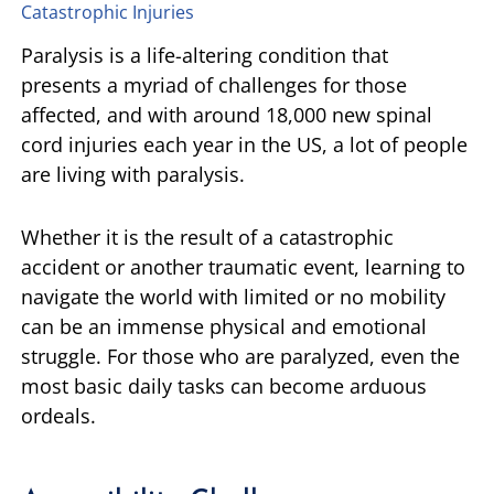
Catastrophic Injuries
TIFFANY SPEED
WRONGFUL DEATH
Paralysis is a life-altering condition that
presents a myriad of challenges for those
LAUREL LEE
PRODUCT LIABILITY
affected, and with around 18,000 new spinal
cord injuries each year in the US, a lot of people
DANIEL JUNKIN
BRAIN INJURIES
are living with paralysis.
SEE OUR TEAM
SEE ALL PRACTICE AREAS
Whether it is the result of a catastrophic
accident or another traumatic event, learning to
navigate the world with limited or no mobility
can be an immense physical and emotional
struggle. For those who are paralyzed, even the
most basic daily tasks can become arduous
ordeals.