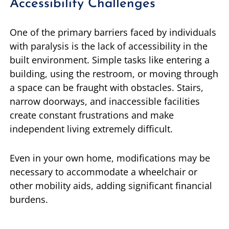
Accessibility Challenges
One of the primary barriers faced by individuals
with paralysis is the lack of accessibility in the
built environment. Simple tasks like entering a
building, using the restroom, or moving through
a space can be fraught with obstacles. Stairs,
narrow doorways, and inaccessible facilities
create constant frustrations and make
independent living extremely difficult.
Even in your own home, modifications may be
necessary to accommodate a wheelchair or
other mobility aids, adding significant financial
burdens.