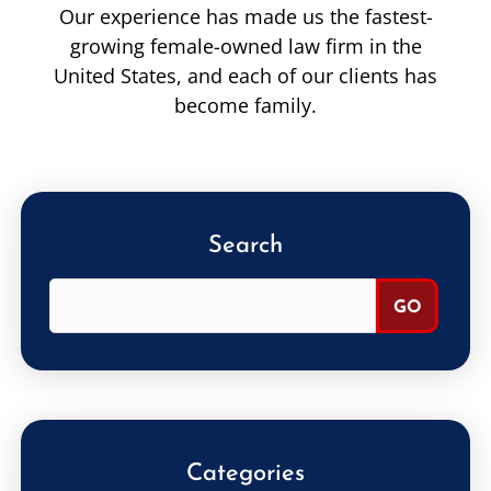
Our experience has made us the fastest-
growing female-owned law firm in the
United States, and each of our clients has
become family.
Search
Categories