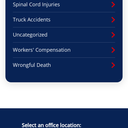
Spinal Cord Injuries
Truck Accidents
Uncategorized
Workers' Compensation
Wrongful Death
Select an office location: