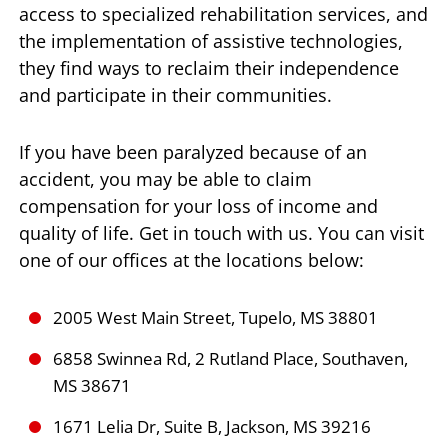
access to specialized rehabilitation services, and
the implementation of assistive technologies,
they find ways to reclaim their independence
and participate in their communities.
If you have been paralyzed because of an
accident, you may be able to claim
compensation for your loss of income and
quality of life. Get in touch with us. You can visit
one of our offices at the locations below:
2005 West Main Street, Tupelo, MS 38801
6858 Swinnea Rd, 2 Rutland Place, Southaven,
MS 38671
1671 Lelia Dr, Suite B, Jackson, MS 39216