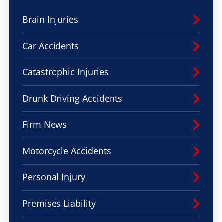
Brain Injuries
Car Accidents
Catastrophic Injuries
Drunk Driving Accidents
Firm News
Motorcycle Accidents
Personal Injury
Premises Liability