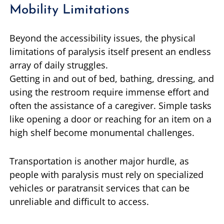
Mobility Limitations
Beyond the accessibility issues, the physical
limitations of paralysis itself present an endless
array of daily struggles.
Getting in and out of bed, bathing, dressing, and
using the restroom require immense effort and
often the assistance of a caregiver. Simple tasks
like opening a door or reaching for an item on a
high shelf become monumental challenges.
Transportation is another major hurdle, as
people with paralysis must rely on specialized
vehicles or paratransit services that can be
unreliable and difficult to access.