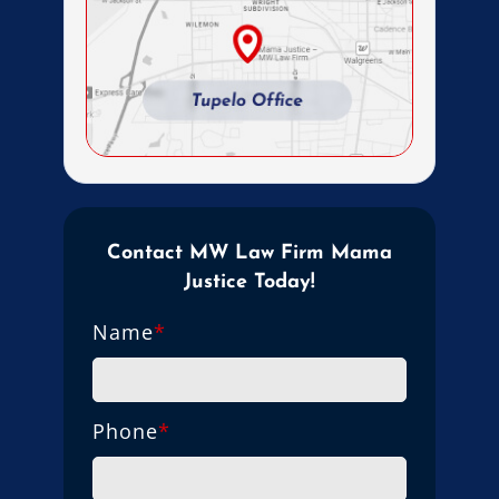
Contact MW Law Firm Mama
Justice Today!
Name
*
Phone
*