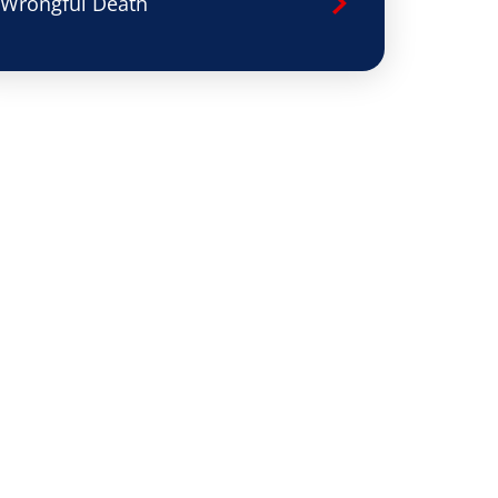
Wrongful Death