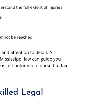
rstand the full extent of injuries
s
 cannot be reached
and attention to detail. A
 Mississippi law can guide you
is left unturned in pursuit of fair
illed Legal