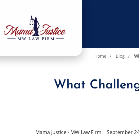
Home
Blog
Wh
What Challenge
Mama Justice - MW Law Firm |
September 24