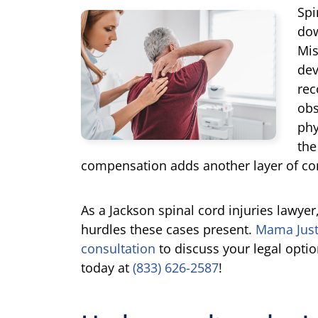
Spi
dow
Mis
dev
rec
obs
phy
the
compensation adds another layer of co
As a Jackson spinal cord injuries lawyer
hurdles these cases present.
Mama Just
consultation
to discuss your legal option
today at
(833) 626-2587
!