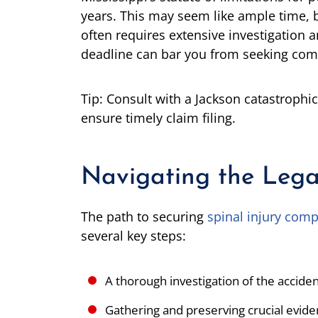
years. This may seem like ample time, bu
often requires extensive investigation 
deadline can bar you from seeking com
Tip: Consult with a Jackson catastrophic
ensure timely claim filing.
Navigating the Lega
The path to securing
spinal injury comp
several key steps:
A thorough investigation of the accid
Gathering and preserving crucial evid