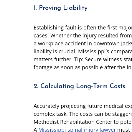
1. Proving Liability
Establishing fault is often the first majo
cases. Whether the injury resulted from
a workplace accident in downtown Jacks
liability is crucial. Mississippi’s comp
matters further. Tip: Secure witness st
footage as soon as possible after the in
2. Calculating Long-Term Costs
Accurately projecting future medical ex
complex task. The costs can be staggeri
Methodist Rehabilitation Center to pot
A
Mississippi spinal injury lawyer
must w