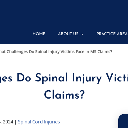
HOME
ABOUT US
PRACTICE AREA
at Challenges Do Spinal Injury Victims Face in MS Claims?
s Do Spinal Injury Vic
Claims?
, 2024
|
Spinal Cord Injuries