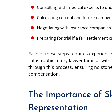
Consulting with medical experts to unde
Calculating current and future damage
Negotiating with insurance companies
Preparing for trial if a fair settlement
Each of these steps requires experience 
catastrophic injury lawyer familiar with
through this process, ensuring no stone 
compensation.
The Importance of Sk
Representation