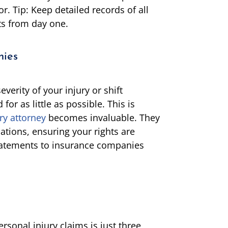
r. Tip: Keep detailed records of all
ts from day one.
nies
erity of your injury or shift
 for as little as possible. This is
ry attorney
becomes invaluable. They
tions, ensuring your rights are
statements to insurance companies
ersonal injury claims is just three