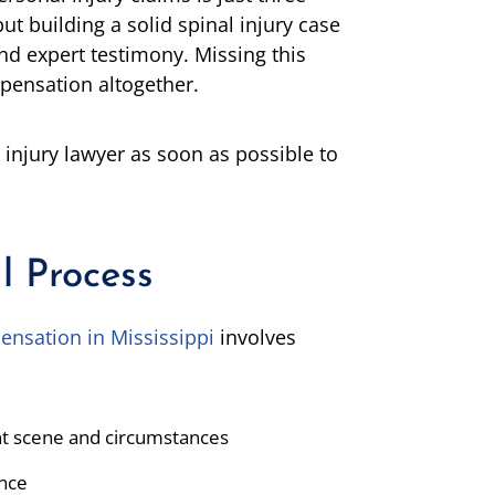
t building a solid spinal injury case
and expert testimony. Missing this
pensation altogether.
 injury lawyer as soon as possible to
l Process
ensation in Mississippi
involves
ent scene and circumstances
ence