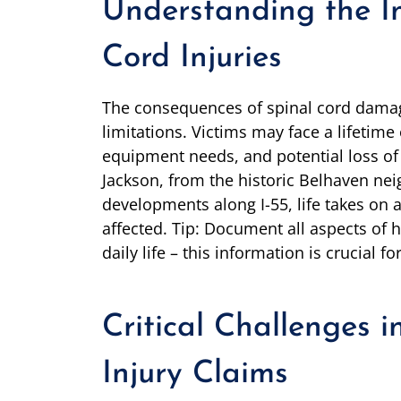
Understanding the I
Cord Injuries
The consequences of spinal cord damag
limitations. Victims may face a lifetime
equipment needs, and potential loss of 
Jackson, from the historic Belhaven n
developments along I-55, life takes on 
affected. Tip: Document all aspects of
daily life – this information is crucial f
Critical Challenges i
Injury Claims