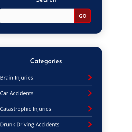
Search
Categories
Brain Injuries
Car Accidents
Catastrophic Injuries
Drunk Driving Accidents