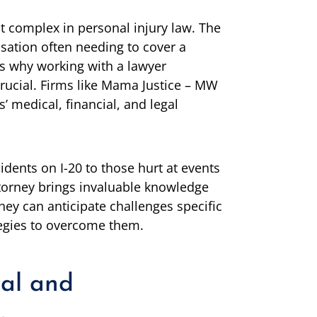
 complex in personal injury law. The
sation often needing to cover a
 is why working with a lawyer
crucial. Firms like Mama Justice – MW
 medical, financial, and legal
idents on I-20 to those hurt at events
 attorney brings invaluable knowledge
hey can anticipate challenges specific
tegies to overcome them.
al and