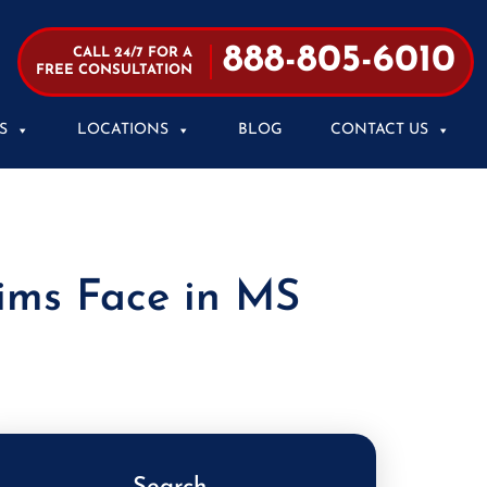
888-805-6010
CALL 24/7 FOR A
FREE CONSULTATION
S
LOCATIONS
BLOG
CONTACT US
tims Face in MS