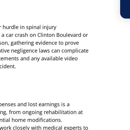
r hurdle in spinal injury
 a car crash on Clinton Boulevard or
on, gathering evidence to prove
arative negligence laws can complicate
atements and any available video
cident.
penses and lost earnings is a
ng, from ongoing rehabilitation at
ential home modifications.
ork closely with medical experts to