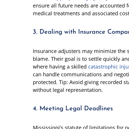
ensure all future needs are accounted fo
medical treatments and associated cos
3. Dealing with Insurance Compa
Insurance adjusters may minimize the sev
blame. Their goal is to settle quickly and
where having a skilled
catastrophic inju
can handle communications and negotia
protected. Tip: Avoid giving recorded 
without legal representation.
4. Meeting Legal Deadlines
Mississippi’s statute of limitations for p