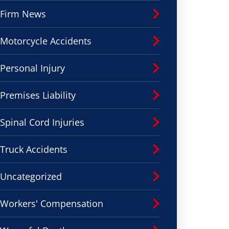
Firm News
Motorcycle Accidents
Personal Injury
Premises Liability
Spinal Cord Injuries
Truck Accidents
Uncategorized
Workers' Compensation