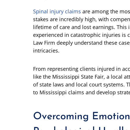
Spinal injury claims
are among the most
stakes are incredibly high, with compen
lifetime of care and lost earnings. This
experienced in catastrophic injuries is 
Law Firm deeply understand these cases’
intricacies.
From representing clients injured in acc
like the Mississippi State Fair, a local
of state laws and local court systems. T
to Mississippi claims and develop stra
Overcoming Emotion