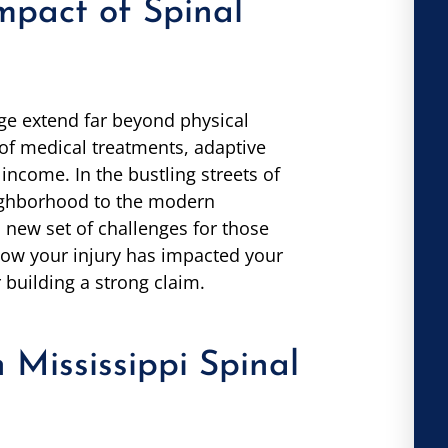
mpact of Spinal
e extend far beyond physical
 of medical treatments, adaptive
income. In the bustling streets of
eighborhood to the modern
a new set of challenges for those
 how your injury has impacted your
or building a strong claim.
n Mississippi Spinal