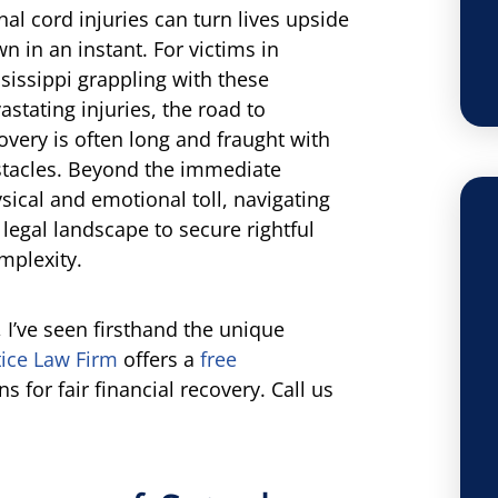
nal cord injuries can turn lives upside
n in an instant. For victims in
sissippi grappling with these
astating injuries, the road to
overy is often long and fraught with
tacles. Beyond the immediate
sical and emotional toll, navigating
 legal landscape to secure rightful
mplexity.
, I’ve seen firsthand the unique
ice Law Firm
offers a
free
s for fair financial recovery. Call us