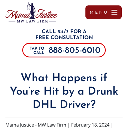
MENU
OUR TEAM
MISSY WIGGINTON
PERSONAL INJURY
TUPELO
REFERRALS
CALL 24/7 FOR A
TESTIMONIALS
PEYTON MOORE
CAR ACCIDENTS
JACKSON
FREE CONSULTATION
888-805-6010
TAP TO
CASE RESULTS
BRANDON SCOTT LESLIE
TRUCK ACCIDENTS
SOUTHAVEN
CALL
COMMUNITY INVOLVEMENT
MIRANDA ROLLINS
MOTORCYCLE ACCIDENTS
COLUMBUS
What Happens if
VIDEOS
CHARLES PAUL
DRUNK DRIVING ACCIDENTS
DECATUR
You’re Hit by a Drunk
MARGO FRILOUX
WORKER’S COMPENSATION
MEMPHIS
DHL Driver?
JOHN FORREST KELLY
CATASTROPHIC INJURIES
ALABAMA
JOSHUA CANNON
PREMISES LIABILITY
TENNESSEE
Mama Justice - MW Law Firm |
February 18, 2024
|