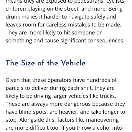
means they are exposed to pedestrians, cyclists,
children playing on the street, and more. Being
drunk makes it harder to navigate safely and
leaves room for careless mistakes to be made.
They are more likely to hit someone or
something and cause significant consequences.
The Size of the Vehicle
Given that these operators have hundreds of
parcels to deliver during each shift, they are
likely to be driving larger vehicles like trucks.
These are always more dangerous because they
have blind spots, are heavier, and take longer to
stop. Alongside this, factors like maneuvering
are more difficult too. If you throw alcohol into