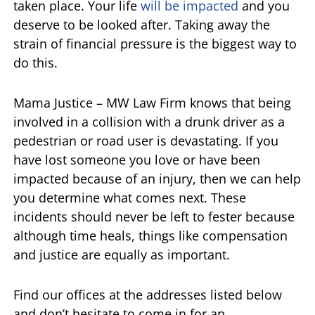
taken place. Your life
will be impacted
and you
deserve to be looked after. Taking away the
strain of financial pressure is the biggest way to
do this.
Mama Justice – MW Law Firm knows that being
involved in a collision with a drunk driver as a
pedestrian or road user is devastating. If you
have lost someone you love or have been
impacted because of an injury, then we can help
you determine what comes next. These
incidents should never be left to fester because
although time heals, things like compensation
and justice are equally as important.
Find our offices at the addresses listed below
and don’t hesitate to come in for an