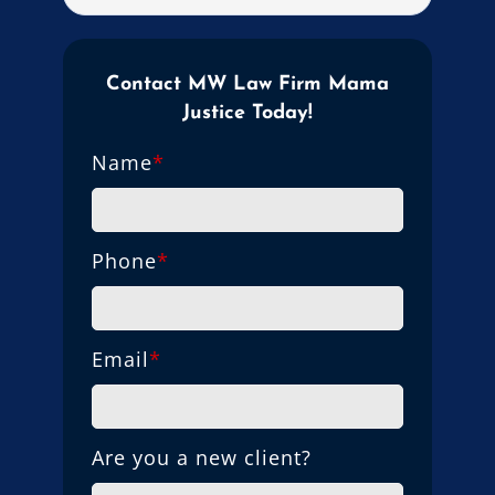
Contact MW Law Firm Mama
Justice Today!
Name
*
Phone
*
Email
*
Are you a new client?