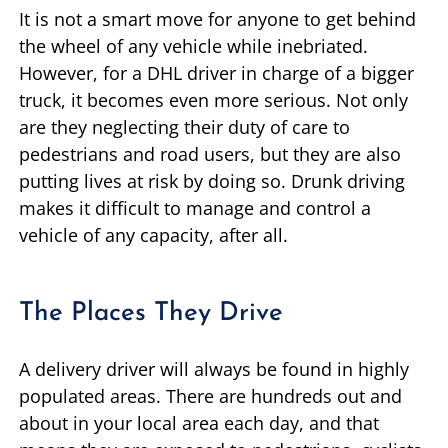
It is not a smart move for anyone to get behind
the wheel of any vehicle while inebriated.
However, for a DHL driver in charge of a bigger
truck, it becomes even more serious. Not only
are they neglecting their duty of care to
pedestrians and road users, but they are also
putting lives at risk by doing so. Drunk driving
makes it difficult to manage and control a
vehicle of any capacity, after all.
The Places They Drive
A delivery driver will always be found in highly
populated areas. There are hundreds out and
about in your local area each day, and that