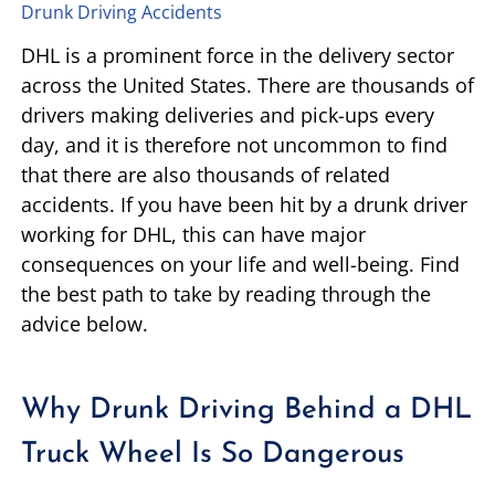
Drunk Driving Accidents
TIFFANY SPEED
WRONGFUL DEATH
DHL is a prominent force in the delivery sector
across the United States. There are thousands of
LAUREL LEE
PRODUCT LIABILITY
drivers making deliveries and pick-ups every
day, and it is therefore not uncommon to find
DANIEL JUNKIN
BRAIN INJURIES
that there are also thousands of related
accidents. If you have been hit by a drunk driver
SEE OUR TEAM
SEE ALL PRACTICE AREAS
working for DHL, this can have major
consequences on your life and well-being. Find
the best path to take by reading through the
advice below.
Why Drunk Driving Behind a DHL
Truck Wheel Is So Dangerous