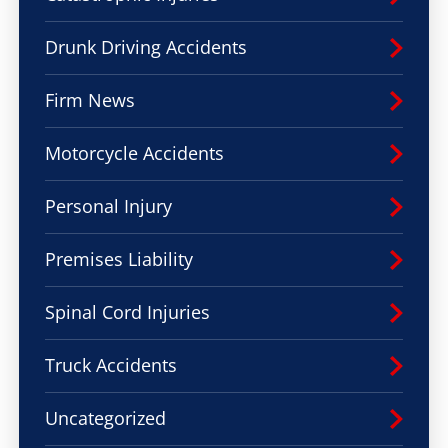
Drunk Driving Accidents
Firm News
Motorcycle Accidents
Personal Injury
Premises Liability
Spinal Cord Injuries
Truck Accidents
Uncategorized