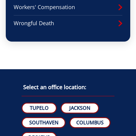
Workers' Compensation
Wrongful Death
Select an office location:
TUPELO
JACKSON
SOUTHAVEN
COLUMBUS