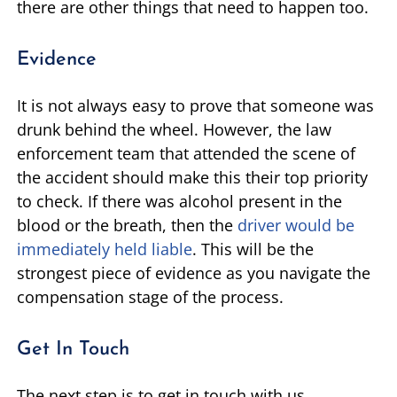
there are other things that need to happen too.
Evidence
It is not always easy to prove that someone was
drunk behind the wheel. However, the law
enforcement team that attended the scene of
the accident should make this their top priority
to check. If there was alcohol present in the
blood or the breath, then the
driver would be
immediately held liable
. This will be the
strongest piece of evidence as you navigate the
compensation stage of the process.
Get In Touch
The next step is to get in touch with us