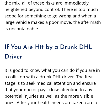
the mix, all of these risks are immediately
heightened beyond control. There is too much
scope for something to go wrong and when a
large vehicle makes a poor move, the aftermath
is uncontainable.
If You Are Hit by a Drunk DHL
Driver
It is good to know what you can do if you are in
a collision with a drunk DHL driver. The first
stage is to seek medical attention and ensure
that your doctor pays close attention to any
potential injuries as well as the more visible
ones. After your health needs are taken care of,