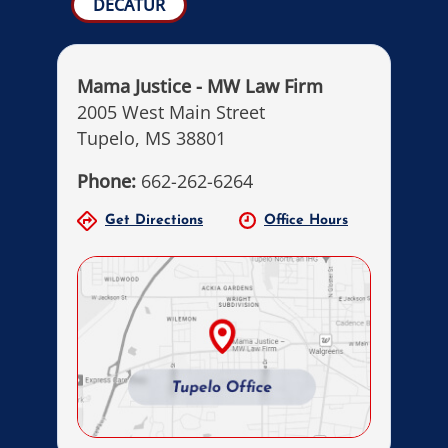
DECATUR
Mama Justice - MW Law Firm
2005 West Main Street
Tupelo, MS 38801
Phone:
662-262-6264
Get Directions
Office Hours