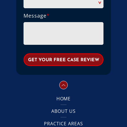
Message
*
HOME
ABOUT US
PRACTICE AREAS