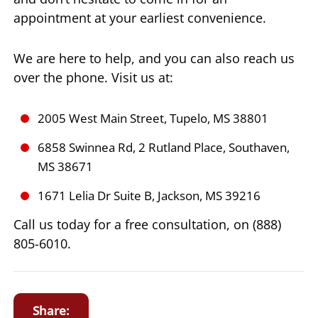
appointment at your earliest convenience.
We are here to help, and you can also reach us
over the phone. Visit us at:
2005 West Main Street, Tupelo, MS 38801
6858 Swinnea Rd, 2 Rutland Place, Southaven,
MS 38671
1671 Lelia Dr Suite B, Jackson, MS 39216
Call us today for a free consultation, on (888)
805-6010.
Share: