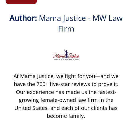
Author:
Mama Justice - MW Law
Firm
At Mama Justice, we fight for you—and we
have the 700+ five-star reviews to prove it.
Our experience has made us the fastest-
growing female-owned law firm in the
United States, and each of our clients has
become family.