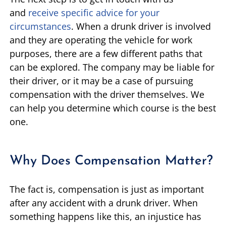
and
receive specific advice for your
circumstances
. When a drunk driver is involved
and they are operating the vehicle for work
purposes, there are a few different paths that
can be explored. The company may be liable for
their driver, or it may be a case of pursuing
compensation with the driver themselves. We
can help you determine which course is the best
one.
Why Does Compensation Matter?
The fact is, compensation is just as important
after any accident with a drunk driver. When
something happens like this, an injustice has