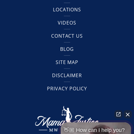
LOCATIONS
VIDEOS
CONTACT US
BLOG
SITE MAP
DISCLAIMER
PRIVACY POLICY
👋🏼 How can I help you?