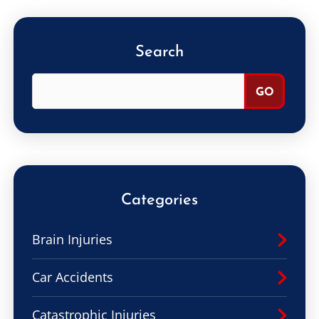
Search
Categories
Brain Injuries
Car Accidents
Catastrophic Injuries