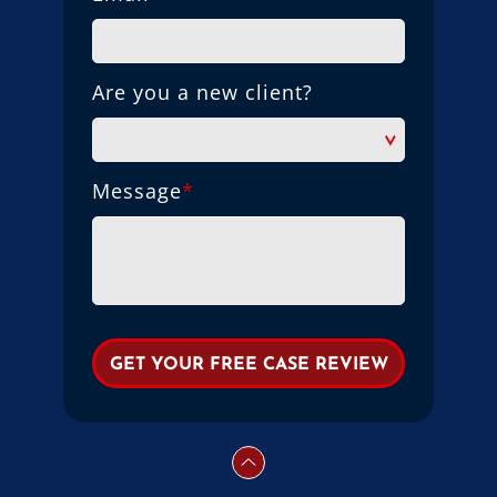
Are you a new client?
Message
*