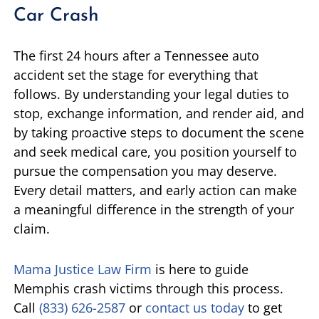
Car Crash
The first 24 hours after a Tennessee auto
accident set the stage for everything that
follows. By understanding your legal duties to
stop, exchange information, and render aid, and
by taking proactive steps to document the scene
and seek medical care, you position yourself to
pursue the compensation you may deserve.
Every detail matters, and early action can make
a meaningful difference in the strength of your
claim.
Mama Justice Law Firm
is here to guide
Memphis crash victims through this process.
Call
(833) 626-2587
or
contact us today
to get