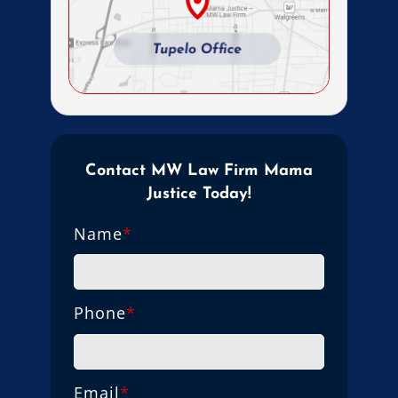
Contact MW Law Firm Mama
Justice Today!
Name
*
Phone
*
Email
*