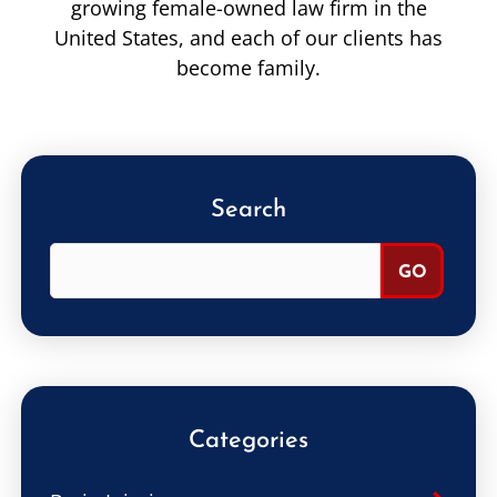
growing female-owned law firm in the
United States, and each of our clients has
become family.
Search
Categories