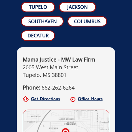
TUPELO
JACKSON
SOUTHAVEN
COLUMBUS
DECATUR
Mama Justice - MW Law Firm
2005 West Main Street
Tupelo, MS 38801
Phone:
662-262-6264
Get Directions
Office Hours