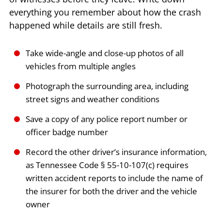
everything you remember about how the crash
happened while details are still fresh.
Take wide-angle and close-up photos of all
vehicles from multiple angles
Photograph the surrounding area, including
street signs and weather conditions
Save a copy of any police report number or
officer badge number
Record the other driver’s insurance information,
as Tennessee Code § 55-10-107(c) requires
written accident reports to include the name of
the insurer for both the driver and the vehicle
owner