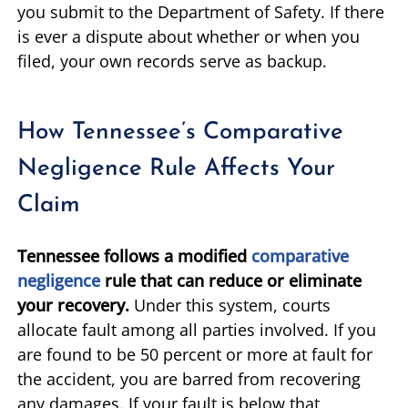
you submit to the Department of Safety. If there
is ever a dispute about whether or when you
filed, your own records serve as backup.
How Tennessee’s Comparative
Negligence Rule Affects Your
Claim
Tennessee follows a modified
comparative
negligence
rule that can reduce or eliminate
your recovery.
Under this system, courts
allocate fault among all parties involved. If you
are found to be 50 percent or more at fault for
the accident, you are barred from recovering
any damages. If your fault is below that