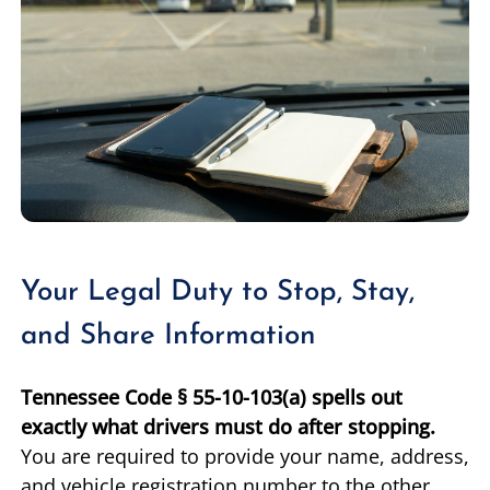
Your Legal Duty to Stop, Stay,
and Share Information
Tennessee Code § 55-10-103(a) spells out
exactly what drivers must do after stopping.
You are required to provide your name, address,
and vehicle registration number to the other