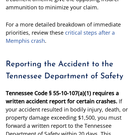
ammunition to minimize your claim.
For a more detailed breakdown of immediate
priorities, review these
critical steps after a
Memphis crash
.
Reporting the Accident to the
Tennessee Department of Safety
Tennessee Code § 55-10-107(a)(1) requires a
written accident report for certain crashes.
If
your accident resulted in bodily injury, death, or
property damage exceeding $1,500, you must
forward a written report to the Tennessee
Department of Safety within 20 days. This