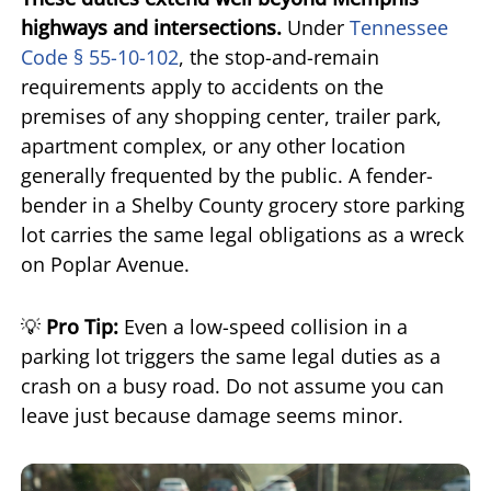
highways and intersections.
Under
Tennessee
Code § 55-10-102
, the stop-and-remain
requirements apply to accidents on the
premises of any shopping center, trailer park,
apartment complex, or any other location
generally frequented by the public. A fender-
bender in a Shelby County grocery store parking
lot carries the same legal obligations as a wreck
on Poplar Avenue.
💡
Pro Tip:
Even a low-speed collision in a
parking lot triggers the same legal duties as a
crash on a busy road. Do not assume you can
leave just because damage seems minor.