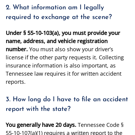
2. What information am I legally
required to exchange at the scene?
Under § 55-10-103(a), you must provide your
name, address, and vehicle registration
number.
You must also show your driver’s
license if the other party requests it. Collecting
insurance information is also important, as
Tennessee law requires it for written accident
reports.
3. How long do I have to file an accident
report with the state?
You generally have 20 days.
Tennessee Code §
55-10-107(a)(1) requires a written report to the