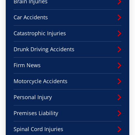
Brain Injuries
Car Accidents
Catastrophic Injuries
Drunk Driving Accidents
Firm News
Motorcycle Accidents
Personal Injury
Premises Liability
Spinal Cord Injuries