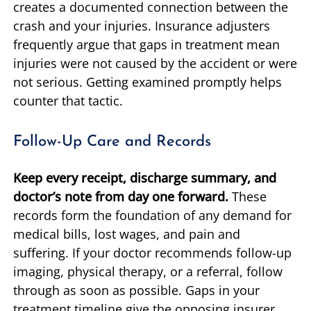
creates a documented connection between the
crash and your injuries. Insurance adjusters
frequently argue that gaps in treatment mean
injuries were not caused by the accident or were
not serious. Getting examined promptly helps
counter that tactic.
Follow-Up Care and Records
Keep every receipt, discharge summary, and
doctor’s note from day one forward.
These
records form the foundation of any demand for
medical bills, lost wages, and pain and
suffering. If your doctor recommends follow-up
imaging, physical therapy, or a referral, follow
through as soon as possible. Gaps in your
treatment timeline give the opposing insurer