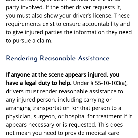
party involved. If the other driver requests it,
you must also show your driver’s license. These
requirements exist to ensure accountability and
to give injured parties the information they need
to pursue a claim.
Rendering Reasonable Assistance
If anyone at the scene appears injured, you
have a legal duty to help.
Under § 55-10-103(a),
drivers must render reasonable assistance to
any injured person, including carrying or
arranging transportation for that person to a
physician, surgeon, or hospital for treatment if it
appears necessary or is requested. This does
not mean you need to provide medical care