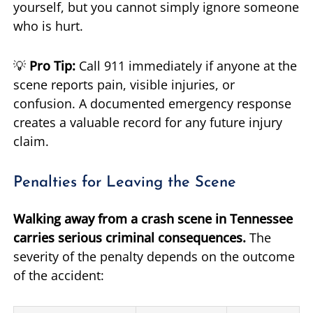
yourself, but you cannot simply ignore someone
who is hurt.
💡
Pro Tip:
Call 911 immediately if anyone at the
scene reports pain, visible injuries, or
confusion. A documented emergency response
creates a valuable record for any future injury
claim.
Penalties for Leaving the Scene
Walking away from a crash scene in Tennessee
carries serious criminal consequences.
The
severity of the penalty depends on the outcome
of the accident: