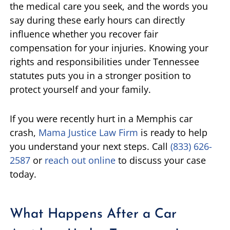
the medical care you seek, and the words you
say during these early hours can directly
influence whether you recover fair
compensation for your injuries. Knowing your
rights and responsibilities under Tennessee
statutes puts you in a stronger position to
protect yourself and your family.
If you were recently hurt in a Memphis car
crash,
Mama Justice Law Firm
is ready to help
you understand your next steps. Call
(833) 626-
2587
or
reach out online
to discuss your case
today.
What Happens After a Car