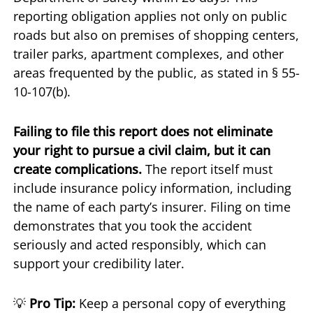
reporting obligation applies not only on public
roads but also on premises of shopping centers,
trailer parks, apartment complexes, and other
areas frequented by the public, as stated in § 55-
10-107(b).
Failing to file this report does not eliminate
your right to pursue a civil claim, but it can
create complications.
The report itself must
include insurance policy information, including
the name of each party’s insurer. Filing on time
demonstrates that you took the accident
seriously and acted responsibly, which can
support your credibility later.
💡
Pro Tip:
Keep a personal copy of everything