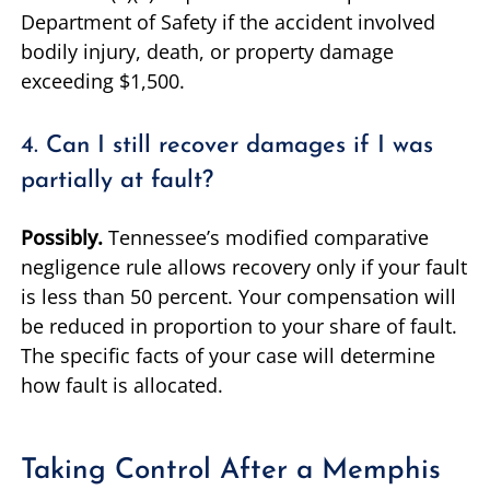
Department of Safety if the accident involved
bodily injury, death, or property damage
exceeding $1,500.
4. Can I still recover damages if I was
partially at fault?
Possibly.
Tennessee’s modified comparative
negligence rule allows recovery only if your fault
is less than 50 percent. Your compensation will
be reduced in proportion to your share of fault.
The specific facts of your case will determine
how fault is allocated.
Taking Control After a Memphis