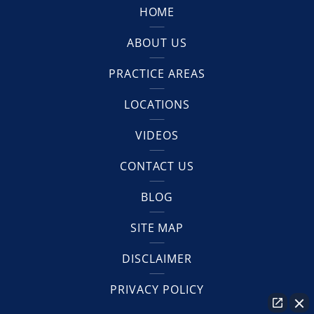
HOME
ABOUT US
PRACTICE AREAS
LOCATIONS
VIDEOS
CONTACT US
BLOG
SITE MAP
DISCLAIMER
PRIVACY POLICY