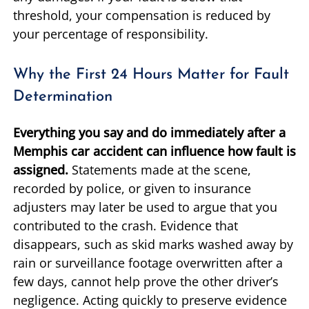
threshold, your compensation is reduced by
your percentage of responsibility.
Why the First 24 Hours Matter for Fault
Determination
Everything you say and do immediately after a
Memphis car accident can influence how fault is
assigned.
Statements made at the scene,
recorded by police, or given to insurance
adjusters may later be used to argue that you
contributed to the crash. Evidence that
disappears, such as skid marks washed away by
rain or surveillance footage overwritten after a
few days, cannot help prove the other driver’s
negligence. Acting quickly to preserve evidence