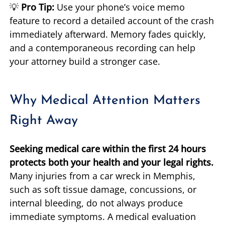
💡
Pro Tip:
Use your phone’s voice memo
feature to record a detailed account of the crash
immediately afterward. Memory fades quickly,
and a contemporaneous recording can help
your attorney build a stronger case.
Why Medical Attention Matters
Right Away
Seeking medical care within the first 24 hours
protects both your health and your legal rights.
Many injuries from a car wreck in Memphis,
such as soft tissue damage, concussions, or
internal bleeding, do not always produce
immediate symptoms. A medical evaluation