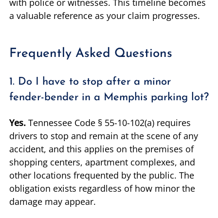
with police or witnesses. This timeline becomes
a valuable reference as your claim progresses.
Frequently Asked Questions
1. Do I have to stop after a minor
fender-bender in a Memphis parking lot?
Yes.
Tennessee Code § 55-10-102(a) requires
drivers to stop and remain at the scene of any
accident, and this applies on the premises of
shopping centers, apartment complexes, and
other locations frequented by the public. The
obligation exists regardless of how minor the
damage may appear.