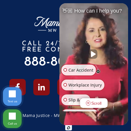
👋🏼 How can I help you?
CALL 24/7 FOR A
FREE CONSULTATION
888-805-6010
Car Accident
Workplace Injury
Slip & Fall
Text us
Scroll
Other Injuries
© 2026 Mama Justice - MW Law Firm - All Rights Reserved
Call us