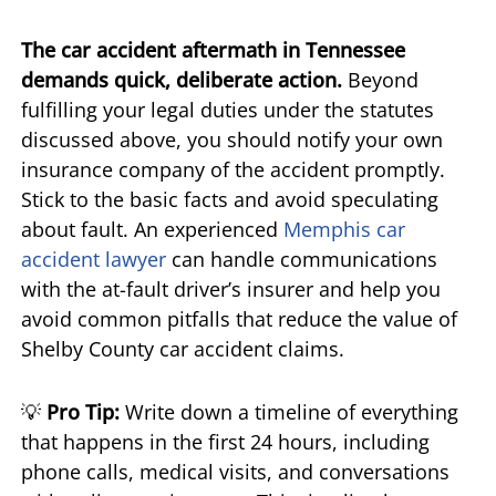
The car accident aftermath in Tennessee
demands quick, deliberate action.
Beyond
fulfilling your legal duties under the statutes
discussed above, you should notify your own
insurance company of the accident promptly.
Stick to the basic facts and avoid speculating
about fault. An experienced
Memphis car
accident lawyer
can handle communications
with the at-fault driver’s insurer and help you
avoid common pitfalls that reduce the value of
Shelby County car accident claims.
💡
Pro Tip:
Write down a timeline of everything
that happens in the first 24 hours, including
phone calls, medical visits, and conversations