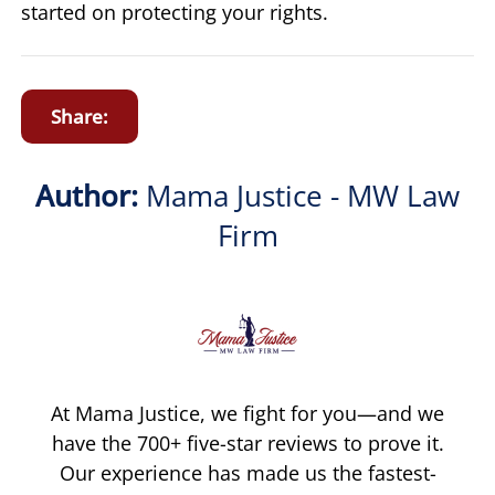
started on protecting your rights.
Share:
Author:
Mama Justice - MW Law
Firm
At Mama Justice, we fight for you—and we
have the 700+ five-star reviews to prove it.
Our experience has made us the fastest-