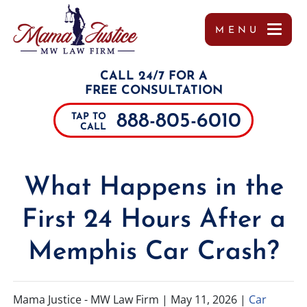
MENU
OUR TEAM
MISSY WIGGINTON
PERSONAL INJURY
TUPELO
REFERRALS
CALL 24/7 FOR A
TESTIMONIALS
PEYTON MOORE
CAR ACCIDENTS
JACKSON
FREE CONSULTATION
888-805-6010
TAP TO
CASE RESULTS
BRANDON SCOTT LESLIE
TRUCK ACCIDENTS
SOUTHAVEN
CALL
COMMUNITY INVOLVEMENT
MIRANDA ROLLINS
MOTORCYCLE ACCIDENTS
COLUMBUS
What Happens in the
VIDEOS
CHARLES PAUL
DRUNK DRIVING ACCIDENTS
DECATUR
First 24 Hours After a
MARGO FRILOUX
WORKER’S COMPENSATION
MEMPHIS
Memphis Car Crash?
JOHN FORREST KELLY
CATASTROPHIC INJURIES
ALABAMA
JOSHUA CANNON
PREMISES LIABILITY
TENNESSEE
Mama Justice - MW Law Firm |
May 11, 2026
|
Car