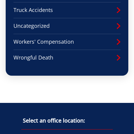
Truck Accidents
Uncategorized
Workers' Compensation
Wrongful Death
Select an office location: