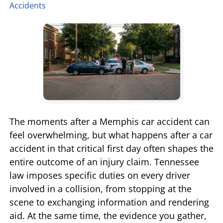
Accidents
TIFFANY SPEED
WRONGFUL DEATH
LAUREL LEE
PRODUCT LIABILITY
DANIEL JUNKIN
BRAIN INJURIES
SEE OUR TEAM
SEE ALL PRACTICE AREAS
The moments after a Memphis car accident can
feel overwhelming, but what happens after a car
accident in that critical first day often shapes the
entire outcome of an injury claim. Tennessee
law imposes specific duties on every driver
involved in a collision, from stopping at the
scene to exchanging information and rendering
aid. At the same time, the evidence you gather,