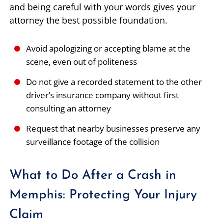
and being careful with your words gives your
attorney the best possible foundation.
Avoid apologizing or accepting blame at the
scene, even out of politeness
Do not give a recorded statement to the other
driver’s insurance company without first
consulting an attorney
Request that nearby businesses preserve any
surveillance footage of the collision
What to Do After a Crash in
Memphis: Protecting Your Injury
Claim