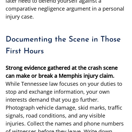
later need to defend yourself against a
comparative negligence argument in a personal
injury case.
Documenting the Scene in Those
First Hours
Strong evidence gathered at the crash scene
can make or break a Memphis injury claim.
While Tennessee law focuses on your duties to
stop and exchange information, your own
interests demand that you go further.
Photograph vehicle damage, skid marks, traffic
signals, road conditions, and any visible
injuries. Collect the names and phone numbers
of witnesses before they leave. Write down