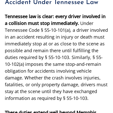
Accident Under Tennessee Law
Tennessee law is clear: every driver involved in
a collision must stop immediately.
Under
Tennessee Code § 55-10-101(a), a driver involved
in an accident resulting in injury or death must
immediately stop at or as close to the scene as
possible and remain there until fulfilling the
duties required by § 55-10-103. Similarly, § 55-
10-102(a) imposes the same stop-and-remain
obligation for accidents involving vehicle
damage. Whether the crash involves injuries,
fatalities, or only property damage, drivers must
stay at the scene until they have exchanged
information as required by § 55-10-103.
These duties extend well beyond Memphis