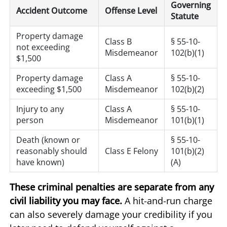
Governing
Accident Outcome
Offense Level
Statute
Property damage
Class B
§ 55-10-
not exceeding
Misdemeanor
102(b)(1)
$1,500
Property damage
Class A
§ 55-10-
exceeding $1,500
Misdemeanor
102(b)(2)
Injury to any
Class A
§ 55-10-
person
Misdemeanor
101(b)(1)
Death (known or
§ 55-10-
reasonably should
Class E Felony
101(b)(2)
have known)
(A)
These criminal penalties are separate from any
civil liability you may face.
A hit-and-run charge
can also severely damage your credibility if you