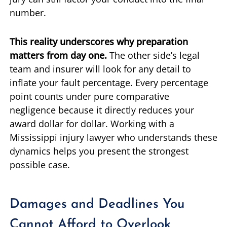
number.
This reality underscores why preparation
matters from day one.
The other side’s legal
team and insurer will look for any detail to
inflate your fault percentage. Every percentage
point counts under pure comparative
negligence because it directly reduces your
award dollar for dollar. Working with a
Mississippi injury lawyer who understands these
dynamics helps you present the strongest
possible case.
Damages and Deadlines You
Cannot Afford to Overlook