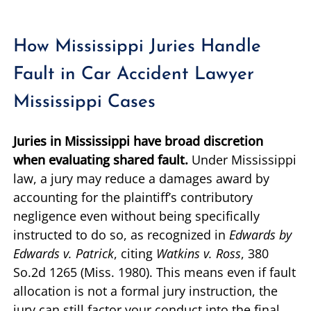
How Mississippi Juries Handle
Fault in Car Accident Lawyer
Mississippi Cases
Juries in Mississippi have broad discretion
when evaluating shared fault.
Under Mississippi
law, a jury may reduce a damages award by
accounting for the plaintiff’s contributory
negligence even without being specifically
instructed to do so, as recognized in
Edwards by
Edwards v. Patrick
, citing
Watkins v. Ross
, 380
So.2d 1265 (Miss. 1980). This means even if fault
allocation is not a formal jury instruction, the
jury can still factor your conduct into the final