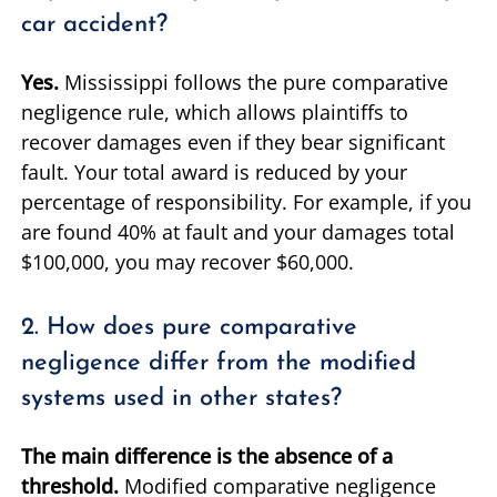
car accident?
Yes.
Mississippi follows the pure comparative
negligence rule, which allows plaintiffs to
recover damages even if they bear significant
fault. Your total award is reduced by your
percentage of responsibility. For example, if you
are found 40% at fault and your damages total
$100,000, you may recover $60,000.
2. How does pure comparative
negligence differ from the modified
systems used in other states?
The main difference is the absence of a
threshold.
Modified comparative negligence