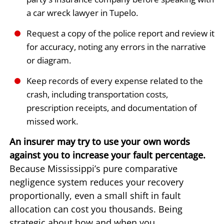
a car wreck lawyer in Tupelo.
Request a copy of the police report and review it
for accuracy, noting any errors in the narrative
or diagram.
Keep records of every expense related to the
crash, including transportation costs,
prescription receipts, and documentation of
missed work.
An insurer may try to use your own words
against you to increase your fault percentage.
Because Mississippi’s pure comparative
negligence system reduces your recovery
proportionally, even a small shift in fault
allocation can cost you thousands. Being
strategic about how and when you