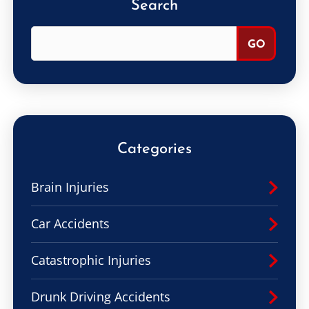
Search
Categories
Brain Injuries
Car Accidents
Catastrophic Injuries
Drunk Driving Accidents