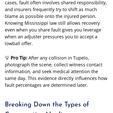
cases, fault often involves shared responsibility,
and insurers frequently try to shift as much
blame as possible onto the injured person.
Knowing Mississippi law still allows recovery
even when you share fault gives you leverage
when an adjuster pressures you to accept a
lowball offer.
💡
Pro Tip:
After any collision in Tupelo,
photograph the scene, collect witness contact
information, and seek medical attention the
same day. This evidence directly influences how
fault percentages are determined later.
Breaking Down the Types of