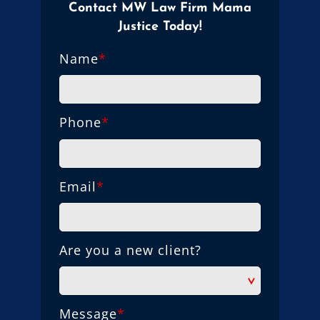
Contact MW Law Firm Mama
Justice Today!
Name
*
Phone
*
Email
*
Are you a new client?
Message
*