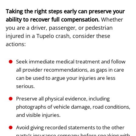
Taking the right steps early can preserve your
ability to recover full compensation.
Whether
you are a driver, passenger, or pedestrian
injured in a Tupelo crash, consider these
actions:
Seek immediate medical treatment and follow
all provider recommendations, as gaps in care
can be used to argue your injuries are less
serious.
Preserve all physical evidence, including
photographs of vehicle damage, road conditions,
and visible injuries.
Avoid giving recorded statements to the other
party’s insurance company before speaking with