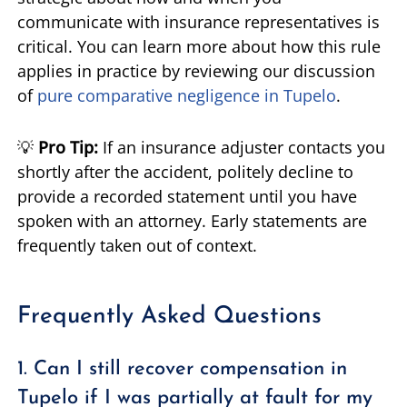
communicate with insurance representatives is
critical. You can learn more about how this rule
applies in practice by reviewing our discussion
of
pure comparative negligence in Tupelo
.
💡
Pro Tip:
If an insurance adjuster contacts you
shortly after the accident, politely decline to
provide a recorded statement until you have
spoken with an attorney. Early statements are
frequently taken out of context.
Frequently Asked Questions
1. Can I still recover compensation in
Tupelo if I was partially at fault for my