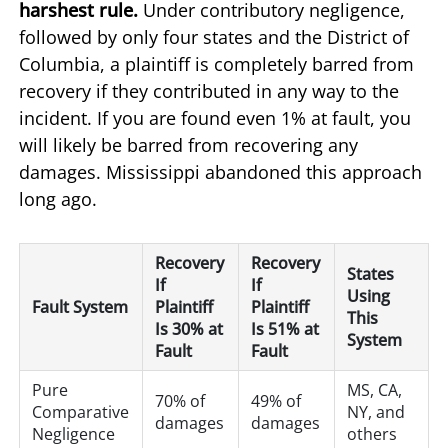
harshest rule.
Under contributory negligence,
followed by only four states and the District of
Columbia, a plaintiff is completely barred from
recovery if they contributed in any way to the
incident. If you are found even 1% at fault, you
will likely be barred from recovering any
damages. Mississippi abandoned this approach
long ago.
Recovery
Recovery
States
If
If
Using
Fault System
Plaintiff
Plaintiff
This
Is 30% at
Is 51% at
System
Fault
Fault
Pure
MS, CA,
70% of
49% of
Comparative
NY, and
damages
damages
Negligence
others