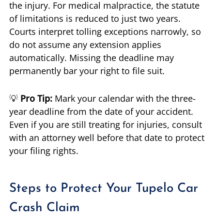
the injury. For medical malpractice, the statute
of limitations is reduced to just two years.
Courts interpret tolling exceptions narrowly, so
do not assume any extension applies
automatically. Missing the deadline may
permanently bar your right to file suit.
💡
Pro Tip:
Mark your calendar with the three-
year deadline from the date of your accident.
Even if you are still treating for injuries, consult
with an attorney well before that date to protect
your filing rights.
Steps to Protect Your Tupelo Car
Crash Claim