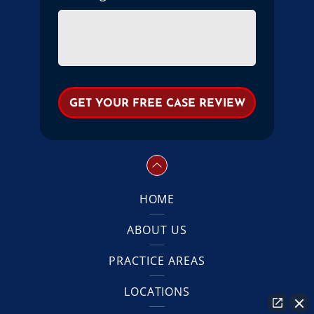
HOME
ABOUT US
PRACTICE AREAS
LOCATIONS