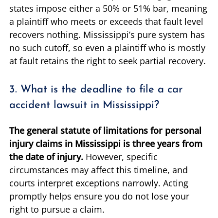
states impose either a 50% or 51% bar, meaning
a plaintiff who meets or exceeds that fault level
recovers nothing. Mississippi’s pure system has
no such cutoff, so even a plaintiff who is mostly
at fault retains the right to seek partial recovery.
3. What is the deadline to file a car
accident lawsuit in Mississippi?
The general statute of limitations for personal
injury claims in Mississippi is three years from
the date of injury.
However, specific
circumstances may affect this timeline, and
courts interpret exceptions narrowly. Acting
promptly helps ensure you do not lose your
right to pursue a claim.