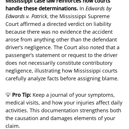
Mississippi case law reinforces how courts
handle these determinations.
In
Edwards by
Edwards v. Patrick
, the Mississippi Supreme
Court affirmed a directed verdict on liability
because there was no evidence the accident
arose from anything other than the defendant
driver’s negligence. The Court also noted that a
passenger’s statement or request to the driver
does not necessarily constitute contributory
negligence, illustrating how Mississippi courts
carefully analyze facts before assigning blame.
💡
Pro Tip:
Keep a journal of your symptoms,
medical visits, and how your injuries affect daily
activities. This documentation strengthens both
the causation and damages elements of your
claim.