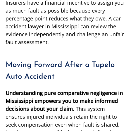
Insurers have a financial incentive to assign you
as much fault as possible because every
percentage point reduces what they owe. A car
accident lawyer in Mississippi can review the
evidence independently and challenge an unfair
fault assessment.
Moving Forward After a Tupelo
Auto Accident
Understanding pure comparative negligence in
Mississippi empowers you to make informed
decisions about your claim.
This system
ensures injured individuals retain the right to
seek compensation even when fault is shared,