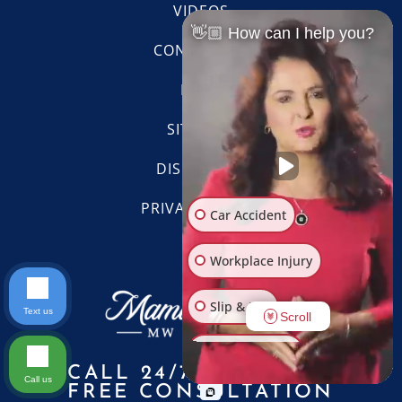
VIDEOS
👋🏼 How can I help you?
CONTACT US
BLOG
SITE MAP
DISCLAIMER
PRIVACY POLICY
Car Accident
Workplace Injury
Slip & Fall
Text us
Scroll
Other Injuries
CALL 24/7 FOR A
Call us
FREE CONSULTATION