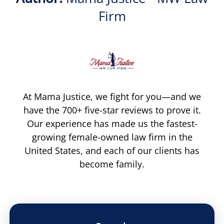
Firm
At Mama Justice, we fight for you—and we
have the 700+ five-star reviews to prove it.
Our experience has made us the fastest-
growing female-owned law firm in the
United States, and each of our clients has
become family.