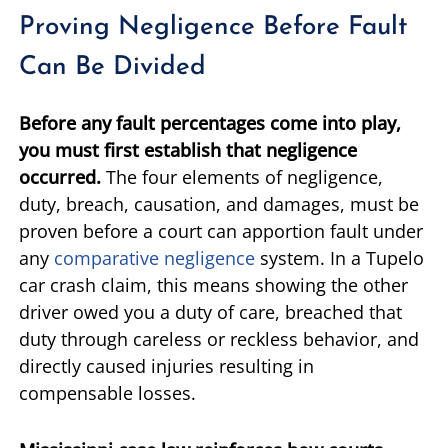
Proving Negligence Before Fault
Can Be Divided
Before any fault percentages come into play,
you must first establish that negligence
occurred.
The four elements of negligence,
duty, breach, causation, and damages, must be
proven before a court can apportion fault under
any
comparative negligence
system. In a Tupelo
car crash claim, this means showing the other
driver owed you a duty of care, breached that
duty through careless or reckless behavior, and
directly caused injuries resulting in
compensable losses.