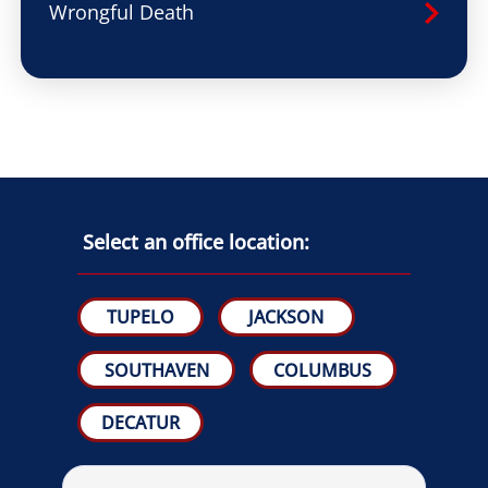
Wrongful Death
Select an office location:
TUPELO
JACKSON
SOUTHAVEN
COLUMBUS
DECATUR