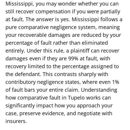
Mississippi, you may wonder whether you can
still recover compensation if you were partially
at fault. The answer is yes. Mississippi follows a
pure comparative negligence system, meaning
your recoverable damages are reduced by your
percentage of fault rather than eliminated
entirely. Under this rule, a plaintiff can recover
damages even if they are 99% at fault, with
recovery limited to the percentage assigned to
the defendant. This contrasts sharply with
contributory negligence states, where even 1%
of fault bars your entire claim. Understanding
how comparative fault in Tupelo works can
significantly impact how you approach your
case, preserve evidence, and negotiate with
insurers.