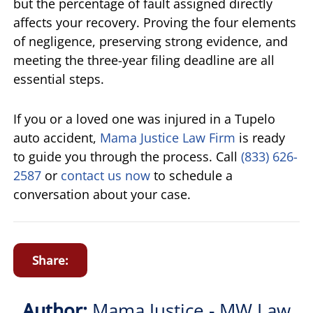
but the percentage of fault assigned directly
affects your recovery. Proving the four elements
of negligence, preserving strong evidence, and
meeting the three-year filing deadline are all
essential steps.
If you or a loved one was injured in a Tupelo
auto accident,
Mama Justice Law Firm
is ready
to guide you through the process. Call
(833) 626-
2587
or
contact us now
to schedule a
conversation about your case.
Share:
Author:
Mama Justice - MW Law