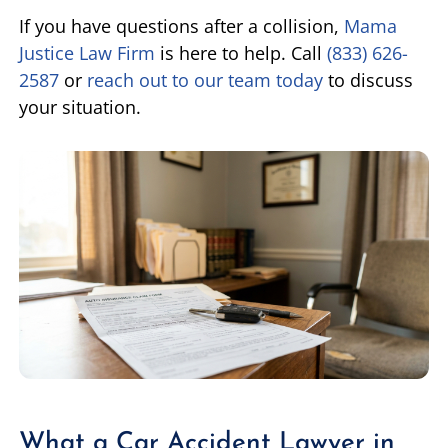
If you have questions after a collision,
Mama
Justice Law Firm
is here to help. Call
(833) 626-
2587
or
reach out to our team today
to discuss
your situation.
What a Car Accident Lawyer in