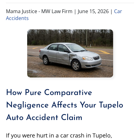
Mama Justice - MW Law Firm |
June 15, 2026
|
Car
TIFFANY SPEED
WRONGFUL DEATH
Accidents
LAUREL LEE
PRODUCT LIABILITY
DANIEL JUNKIN
BRAIN INJURIES
SEE OUR TEAM
SEE ALL PRACTICE AREAS
How Pure Comparative
Negligence Affects Your Tupelo
Auto Accident Claim
If you were hurt in a car crash in Tupelo,