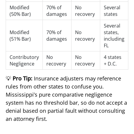
Modified
70% of
No
Several
(50% Bar)
damages
recovery
states
Several
Modified
70% of
No
states,
(51% Bar)
damages
recovery
including
FL
Contributory
No
No
4 states
Negligence
recovery
recovery
+ D.C.
💡
Pro Tip:
Insurance adjusters may reference
rules from other states to confuse you.
Mississippi’s pure comparative negligence
system has no threshold bar, so do not accept a
denial based on partial fault without consulting
an attorney first.