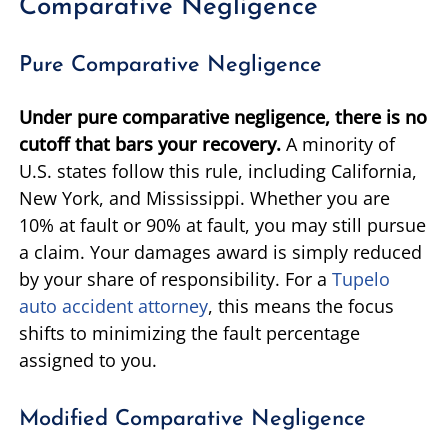
Comparative Negligence
Pure Comparative Negligence
Under pure comparative negligence, there is no
cutoff that bars your recovery.
A minority of
U.S. states follow this rule, including California,
New York, and Mississippi. Whether you are
10% at fault or 90% at fault, you may still pursue
a claim. Your damages award is simply reduced
by your share of responsibility. For a
Tupelo
auto accident attorney
, this means the focus
shifts to minimizing the fault percentage
assigned to you.
Modified Comparative Negligence