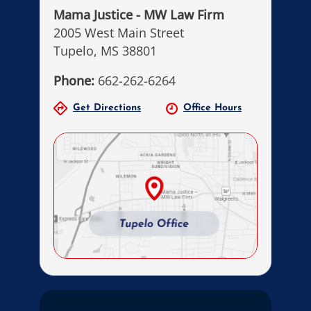
Mama Justice - MW Law Firm
2005 West Main Street
Tupelo, MS 38801
Phone:
662-262-6264
Get Directions
Office Hours