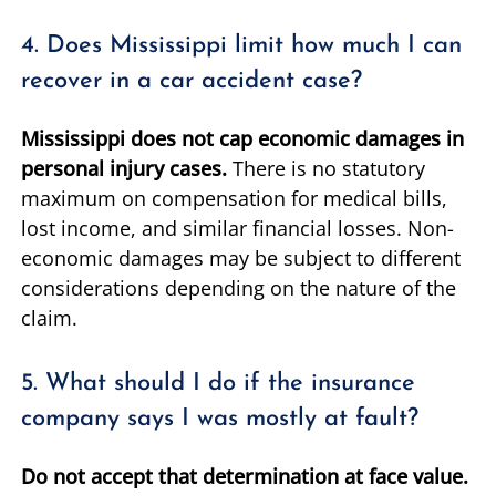
4. Does Mississippi limit how much I can
recover in a car accident case?
Mississippi does not cap economic damages in
personal injury cases.
There is no statutory
maximum on compensation for medical bills,
lost income, and similar financial losses. Non-
economic damages may be subject to different
considerations depending on the nature of the
claim.
5. What should I do if the insurance
company says I was mostly at fault?
Do not accept that determination at face value.