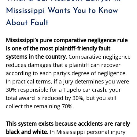
Mississippi Wants You to Know
About Fault
Mississippi’s pure comparative negligence rule
is one of the most plaintiff-friendly fault
systems in the country.
Comparative negligence
reduces damages that a plaintiff can recover
according to each party’s degree of negligence.
In practical terms, if a jury determines you were
30% responsible for a Tupelo car crash, your
total award is reduced by 30%, but you still
collect the remaining 70%.
This system exists because accidents are rarely
black and white.
In Mississippi personal injury