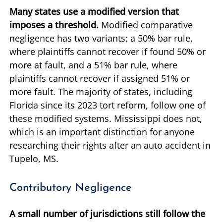
Many states use a modified version that
imposes a threshold.
Modified comparative
negligence has two variants: a 50% bar rule,
where plaintiffs cannot recover if found 50% or
more at fault, and a 51% bar rule, where
plaintiffs cannot recover if assigned 51% or
more fault. The majority of states, including
Florida since its 2023 tort reform, follow one of
these modified systems. Mississippi does not,
which is an important distinction for anyone
researching their rights after an auto accident in
Tupelo, MS.
Contributory Negligence
A small number of jurisdictions still follow the