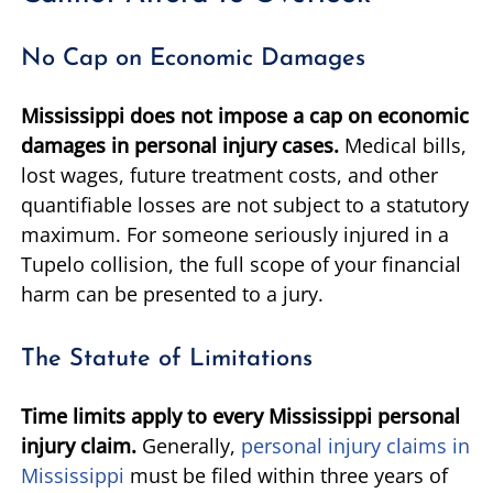
No Cap on Economic Damages
Mississippi does not impose a cap on economic
damages in personal injury cases.
Medical bills,
lost wages, future treatment costs, and other
quantifiable losses are not subject to a statutory
maximum. For someone seriously injured in a
Tupelo collision, the full scope of your financial
harm can be presented to a jury.
The Statute of Limitations
Time limits apply to every Mississippi personal
injury claim.
Generally,
personal injury claims in
Mississippi
must be filed within three years of