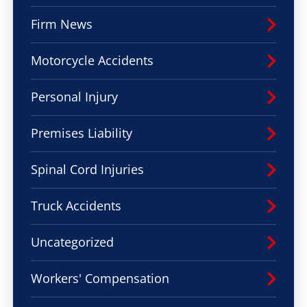
Firm News
Motorcycle Accidents
Personal Injury
Premises Liability
Spinal Cord Injuries
Truck Accidents
Uncategorized
Workers' Compensation