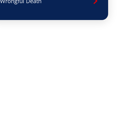
Wrongful Death