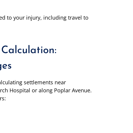
ed to your injury, including travel to
Calculation:
ges
lculating settlements near
arch Hospital or along Poplar Avenue.
rs: