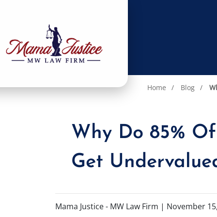
Home
Blog
Wh
Why Do 85% Of C
Get Undervalue
Mama Justice - MW Law Firm |
November 15,