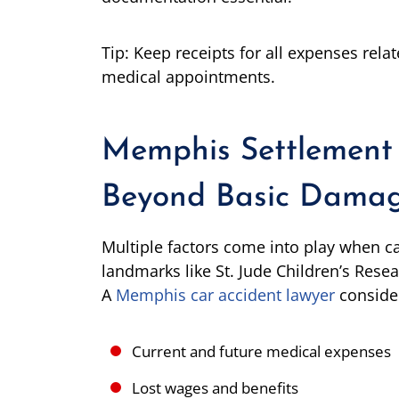
Tip: Keep receipts for all expenses relat
medical appointments.
Memphis Settlement 
Beyond Basic Dama
Multiple factors come into play when ca
landmarks like St. Jude Children’s Rese
A
Memphis car accident lawyer
conside
Current and future medical expenses
Lost wages and benefits