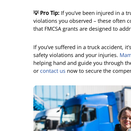
💡 Pro Tip:
If you’ve been injured in a t
violations you observed – these often 
that FMCSA grants are designed to addr
If you’ve suffered in a truck accident, i
safety violations and your injuries.
Mama
helping hand and guide you through the
or
contact us
now to secure the compen