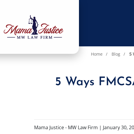
Home
Blog
5 
5 Ways FMCSA 
Mama Justice - MW Law Firm |
January 30, 2