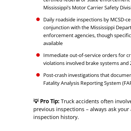
Mississippi’s Motor Carrier Safety Divis
Daily roadside inspections by MCSD-ce
conjunction with the Mississippi Depar
enforcement agencies, though specific 
available
Immediate out-of-service orders for crit
violations involved brake systems and 
Post-crash investigations that document
Fatality Analysis Reporting System (FA
💡 Pro Tip:
Truck accidents often involv
previous inspections – always ask your a
inspection history.