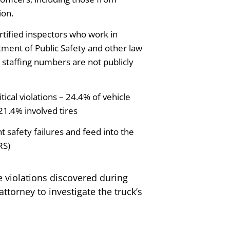
ion.
rtified inspectors who work in
tment of Public Safety and other law
staffing numbers are not publicly
ical violations – 24.4% of vehicle
21.4% involved tires
 safety failures and feed into the
RS)
e violations discovered during
ttorney to investigate the truck’s