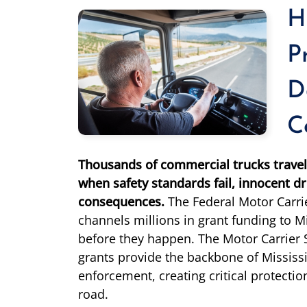
H
P
D
C
Thousands of commercial trucks travel 
when safety standards fail, innocent dr
consequences.
The Federal Motor Carri
channels millions in grant funding to Mi
before they happen. The Motor Carrier
grants provide the backbone of Mississi
enforcement, creating critical protectio
road.