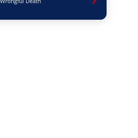
Wrongful Death