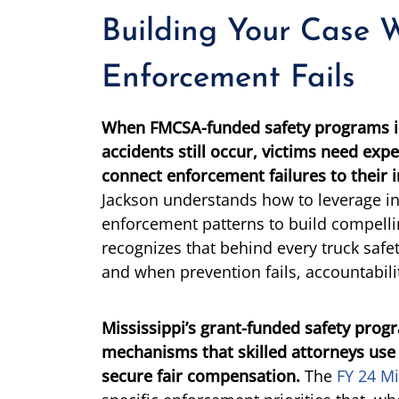
Building Your Case 
Enforcement Fails
When FMCSA-funded safety programs id
accidents still occur, victims need exp
connect enforcement failures to their i
Jackson understands how to leverage in
enforcement patterns to build compell
recognizes that behind every truck safety
and when prevention fails, accountabil
Mississippi’s grant-funded safety prog
mechanisms that skilled attorneys use
secure fair compensation.
The
FY 24 Mi