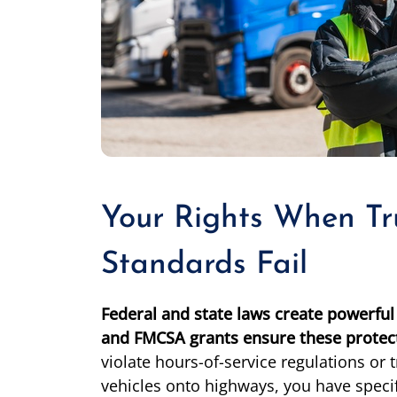
Your Rights When Tr
Standards Fail
Federal and state laws create powerful 
and FMCSA grants ensure these protect
violate hours-of-service regulations o
vehicles onto highways, you have specifi