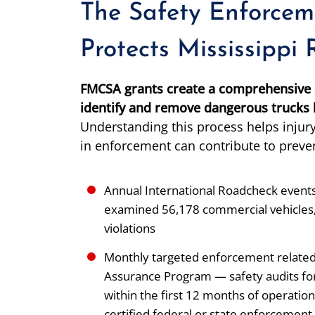
The Safety Enforcem
Protects Mississippi
FMCSA grants create a comprehensive s
identify and remove dangerous trucks b
Understanding this process helps injury
in enforcement can contribute to preve
Annual International Roadcheck events 
examined 56,178 commercial vehicles, 
violations
Monthly targeted enforcement related
Assurance Program — safety audits fo
within the first 12 months of operat
certified federal or state enforcement 