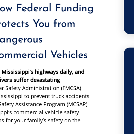
ow Federal Funding
rotects You from
angerous
ommercial Vehicles
Mississippi’s highways daily, and
ivers suffer devastating
er Safety Administration (FMCSA)
ssissippi to prevent truck accidents
 Safety Assistance Program (MCSAP)
ppi’s commercial vehicle safety
ns for your family’s safety on the