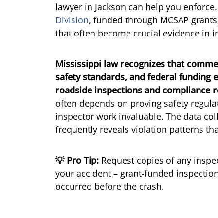
lawyer in Jackson can help you enforce
Division
, funded through MCSAP grants,
that often become crucial evidence in i
Mississippi law recognizes that comme
safety standards, and federal funding
roadside inspections and compliance r
often depends on proving safety regula
inspector work invaluable. The data c
frequently reveals violation patterns th
💡 Pro Tip:
Request copies of any inspect
your accident – grant-funded inspection
occurred before the crash.