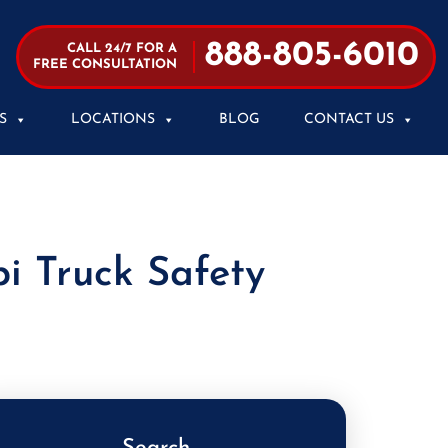
888-805-6010
CALL 24/7 FOR A
FREE CONSULTATION
S
LOCATIONS
BLOG
CONTACT US
i Truck Safety