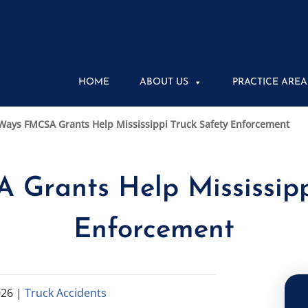
HOME
ABOUT US
PRACTICE AREA
Ways FMCSA Grants Help Mississippi Truck Safety Enforcement
Grants Help Mississipp
Enforcement
026
|
Truck Accidents