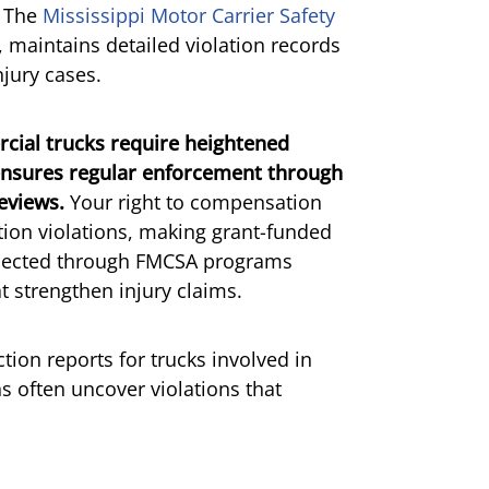
. The
Mississippi Motor Carrier Safety
 maintains detailed violation records
njury cases.
rcial trucks require heightened
 ensures regular enforcement through
eviews.
Your right to compensation
tion violations, making grant-funded
ollected through FMCSA programs
at strengthen injury claims.
ion reports for trucks involved in
s often uncover violations that