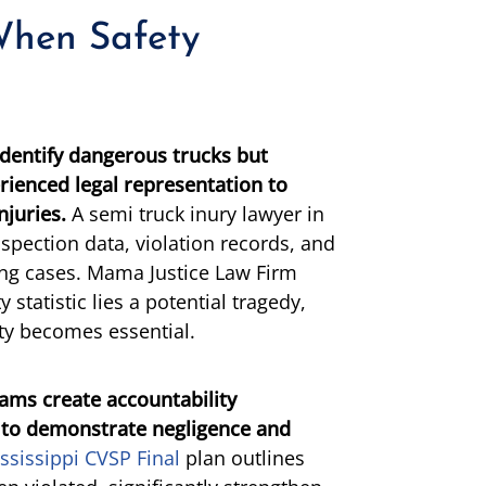
When Safety
entify dangerous trucks but
erienced legal representation to
njuries.
A semi truck inury lawyer in
spection data, violation records, and
ing cases. Mama Justice Law Firm
 statistic lies a potential tragedy,
ity becomes essential.
rams create accountability
 to demonstrate negligence and
ssissippi CVSP Final
plan outlines