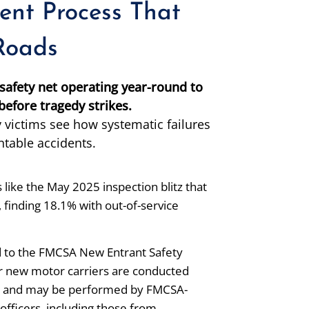
ent Process That
 Roads
afety net operating year-round to
efore tragedy strikes.
 victims see how systematic failures
ntable accidents.
like the May 2025 inspection blitz that
finding 18.1% with out-of-service
 to the FMCSA New Entrant Safety
r new motor carriers are conducted
ion and may be performed by FMCSA-
officers, including those from