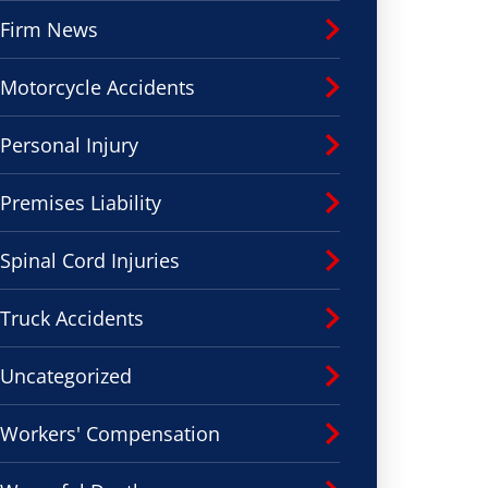
Firm News
Motorcycle Accidents
Personal Injury
Premises Liability
Spinal Cord Injuries
Truck Accidents
Uncategorized
Workers' Compensation