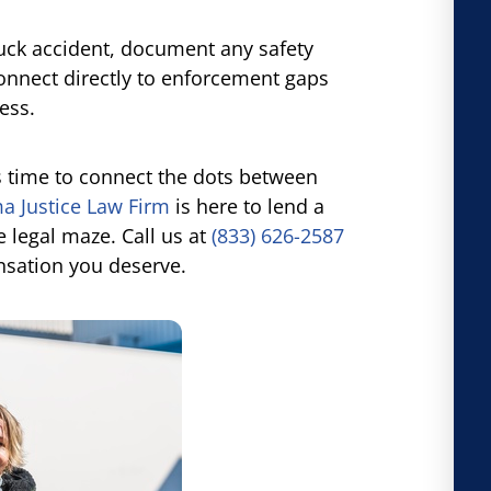
ruck accident, document any safety
connect directly to enforcement gaps
ess.
t’s time to connect the dots between
 Justice Law Firm
is here to lend a
 legal maze. Call us at
(833) 626-2587
sation you deserve.