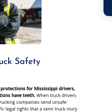
uck Safety
protections for Mississippi drivers,
ions have teeth.
When truck drivers
r trucking companies send unsafe
c legal rights that a semi truck inury