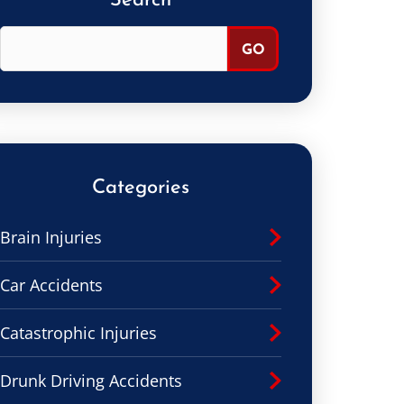
Search
Categories
Brain Injuries
Car Accidents
Catastrophic Injuries
Drunk Driving Accidents