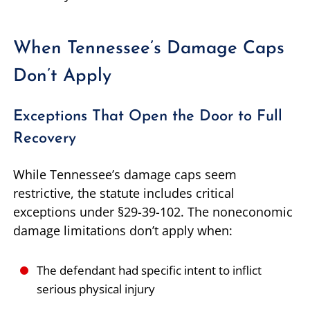
When Tennessee’s Damage Caps
Don’t Apply
Exceptions That Open the Door to Full
Recovery
While Tennessee’s damage caps seem
restrictive, the statute includes critical
exceptions under §29-39-102. The noneconomic
damage limitations don’t apply when:
The defendant had specific intent to inflict
serious physical injury