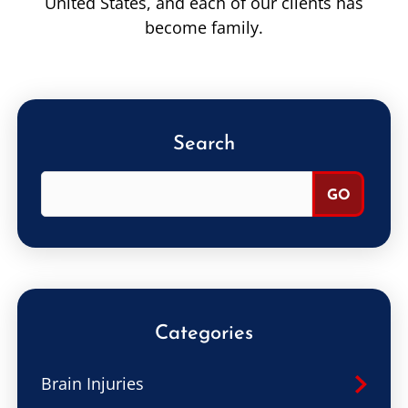
United States, and each of our clients has
become family.
Search
Categories
Brain Injuries