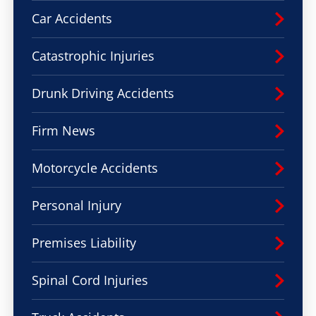
Car Accidents
Catastrophic Injuries
Drunk Driving Accidents
Firm News
Motorcycle Accidents
Personal Injury
Premises Liability
Spinal Cord Injuries