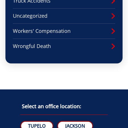
Truck Accidents
Uncategorized
Workers' Compensation
Wrongful Death
Select an office location:
TUPELO
JACKSON