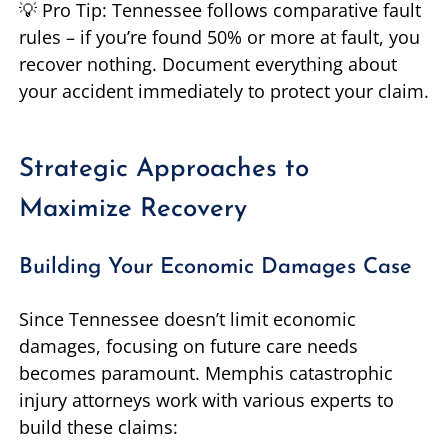
💡 Pro Tip: Tennessee follows comparative fault
rules – if you’re found 50% or more at fault, you
recover nothing. Document everything about
your accident immediately to protect your claim.
Strategic Approaches to
Maximize Recovery
Building Your Economic Damages Case
Since Tennessee doesn’t limit economic
damages, focusing on future care needs
becomes paramount. Memphis catastrophic
injury attorneys work with various experts to
build these claims: