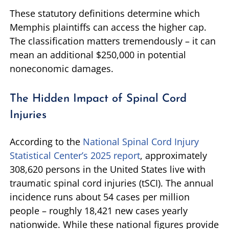
These statutory definitions determine which
Memphis plaintiffs can access the higher cap.
The classification matters tremendously – it can
mean an additional $250,000 in potential
noneconomic damages.
The Hidden Impact of Spinal Cord
Injuries
According to the
National Spinal Cord Injury
Statistical Center’s 2025 report
, approximately
308,620 persons in the United States live with
traumatic spinal cord injuries (tSCI). The annual
incidence runs about 54 cases per million
people – roughly 18,421 new cases yearly
nationwide. While these national figures provide