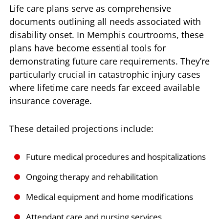
Life care plans serve as comprehensive
documents outlining all needs associated with
disability onset. In Memphis courtrooms, these
plans have become essential tools for
demonstrating future care requirements. They’re
particularly crucial in catastrophic injury cases
where lifetime care needs far exceed available
insurance coverage.
These detailed projections include:
Future medical procedures and hospitalizations
Ongoing therapy and rehabilitation
Medical equipment and home modifications
Attendant care and nursing services