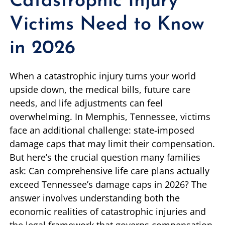
Catastrophic Injury
Victims Need to Know
in 2026
When a catastrophic injury turns your world
upside down, the medical bills, future care
needs, and life adjustments can feel
overwhelming. In Memphis, Tennessee, victims
face an additional challenge: state-imposed
damage caps that may limit their compensation.
But here’s the crucial question many families
ask: Can comprehensive life care plans actually
exceed Tennessee’s damage caps in 2026? The
answer involves understanding both the
economic realities of catastrophic injuries and
the legal framework that governs compensation