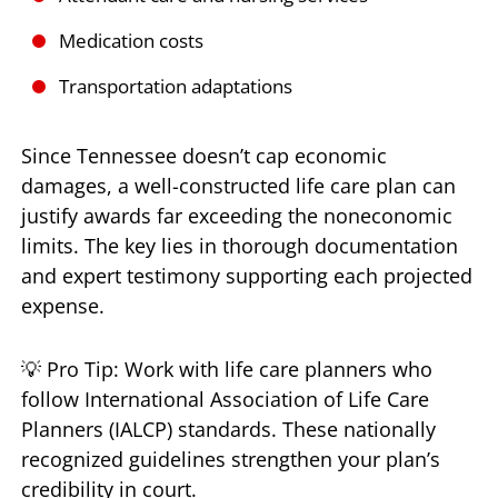
Medication costs
Transportation adaptations
Since Tennessee doesn’t cap economic
damages, a well-constructed life care plan can
justify awards far exceeding the noneconomic
limits. The key lies in thorough documentation
and expert testimony supporting each projected
expense.
💡 Pro Tip: Work with life care planners who
follow International Association of Life Care
Planners (IALCP) standards. These nationally
recognized guidelines strengthen your plan’s
credibility in court.