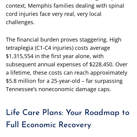
context, Memphis families dealing with spinal
cord injuries face very real, very local
challenges.
The financial burden proves staggering. High
tetraplegia (C1-C4 injuries) costs average
$1,315,554 in the first year alone, with
subsequent annual expenses of $228,450. Over
a lifetime, these costs can reach approximately
$5.8 million for a 25-year-old – far surpassing
Tennessee’s noneconomic damage caps.
Life Care Plans: Your Roadmap to
Full Economic Recovery