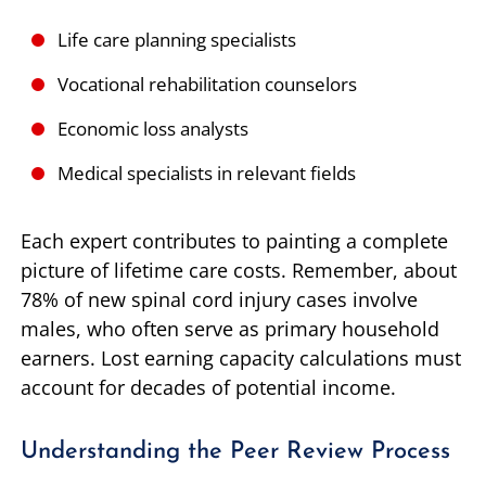
Life care planning specialists
Vocational rehabilitation counselors
Economic loss analysts
Medical specialists in relevant fields
Each expert contributes to painting a complete
picture of lifetime care costs. Remember, about
78% of new spinal cord injury cases involve
males, who often serve as primary household
earners. Lost earning capacity calculations must
account for decades of potential income.
Understanding the Peer Review Process