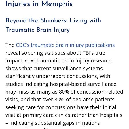
Injuries in Memphis
Beyond the Numbers: Living with
Traumatic Brain Injury
The
CDC’s traumatic brain injury publications
reveal sobering statistics about TBI’s true
impact. CDC traumatic brain injury research
shows that current surveillance systems
significantly underreport concussions, with
studies indicating hospital-based surveillance
may miss as many as 80% of concussion-related
visits, and that over 80% of pediatric patients
seeking care for concussions have their initial
visit at primary care clinics rather than hospitals
– indicating substantial gaps in national