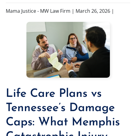
Mama Justice - MW Law Firm |
March 26, 2026
|
TIFFANY SPEED
WRONGFUL DEATH
LAUREL LEE
PRODUCT LIABILITY
DANIEL JUNKIN
BRAIN INJURIES
SEE OUR TEAM
SEE ALL PRACTICE AREAS
Life Care Plans vs
Tennessee’s Damage
Caps: What Memphis