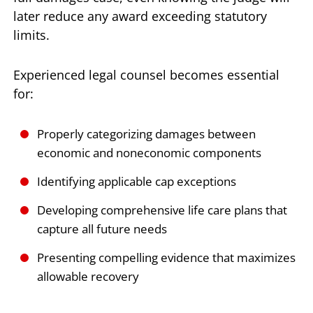
later reduce any award exceeding statutory
limits.
Experienced legal counsel becomes essential
for:
Properly categorizing damages between
economic and noneconomic components
Identifying applicable cap exceptions
Developing comprehensive life care plans that
capture all future needs
Presenting compelling evidence that maximizes
allowable recovery