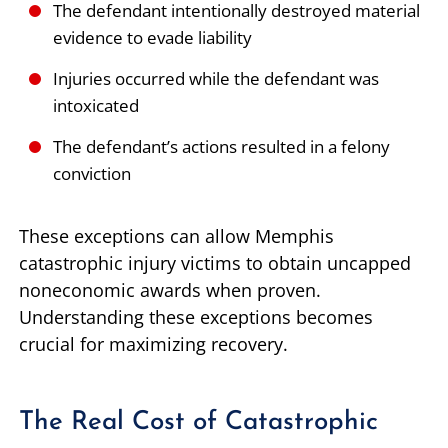
The defendant intentionally destroyed material
evidence to evade liability
Injuries occurred while the defendant was
intoxicated
The defendant’s actions resulted in a felony
conviction
These exceptions can allow Memphis
catastrophic injury victims to obtain uncapped
noneconomic awards when proven.
Understanding these exceptions becomes
crucial for maximizing recovery.
The Real Cost of Catastrophic