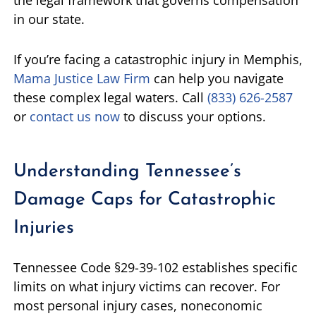
in our state.
If you’re facing a catastrophic injury in Memphis,
Mama Justice Law Firm
can help you navigate
these complex legal waters. Call
(833) 626-2587
or
contact us now
to discuss your options.
Understanding Tennessee’s
Damage Caps for Catastrophic
Injuries
Tennessee Code §29-39-102 establishes specific
limits on what injury victims can recover. For
most personal injury cases, noneconomic