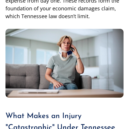
expense from day one. These records form the
foundation of your economic damages claim,
which Tennessee law doesn’t limit.
What Makes an Injury
"Catastrophic" Under Tennessee