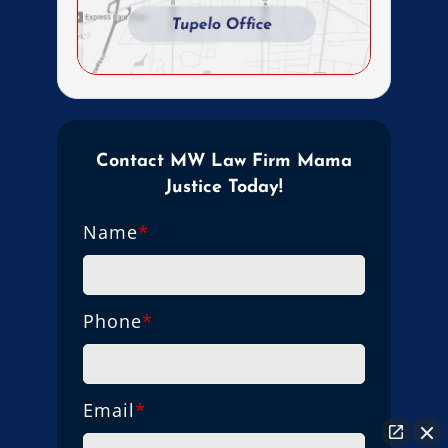
Contact MW Law Firm Mama
Justice Today!
Name
*
Phone
*
Email
*