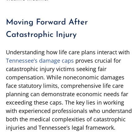
Moving Forward After
Catastrophic Injury
Understanding how life care plans interact with
Tennessee’s damage caps
proves crucial for
catastrophic injury victims seeking fair
compensation. While noneconomic damages
face statutory limits, comprehensive life care
planning can demonstrate economic needs far
exceeding these caps. The key lies in working
with experienced professionals who understand
both the medical complexities of catastrophic
injuries and Tennessee’s legal framework.