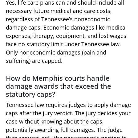
Yes, life care plans can and should include all
necessary future medical and care costs,
regardless of Tennessee’s noneconomic
damage caps. Economic damages like medical
expenses, therapy, equipment, and lost wages
face no statutory limit under Tennessee law.
Only noneconomic damages (pain and
suffering) are capped.
How do Memphis courts handle
damage awards that exceed the
statutory caps?
Tennessee law requires judges to apply damage
caps after the jury verdict. The jury decides your
case without knowing about the caps,
potentially awarding full damages. The judge