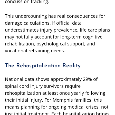
concussion tracking.
This undercounting has real consequences for
damage calculations. If official data
underestimates injury prevalence, life care plans
may not fully account for long-term cognitive
rehabilitation, psychological support, and
vocational retraining needs.
The Rehospitalization Reality
National data shows approximately 29% of
spinal cord injury survivors require
rehospitalization at least once yearly following
their initial injury. For Memphis families, this
means planning for ongoing medical crises, not
just initial treatment. Each hospitalization brings