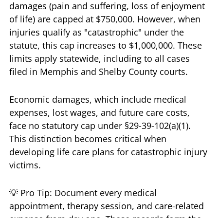
damages (pain and suffering, loss of enjoyment
of life) are capped at $750,000. However, when
injuries qualify as "catastrophic" under the
statute, this cap increases to $1,000,000. These
limits apply statewide, including to all cases
filed in Memphis and Shelby County courts.
Economic damages, which include medical
expenses, lost wages, and future care costs,
face no statutory cap under §29-39-102(a)(1).
This distinction becomes critical when
developing life care plans for catastrophic injury
victims.
💡 Pro Tip: Document every medical
appointment, therapy session, and care-related