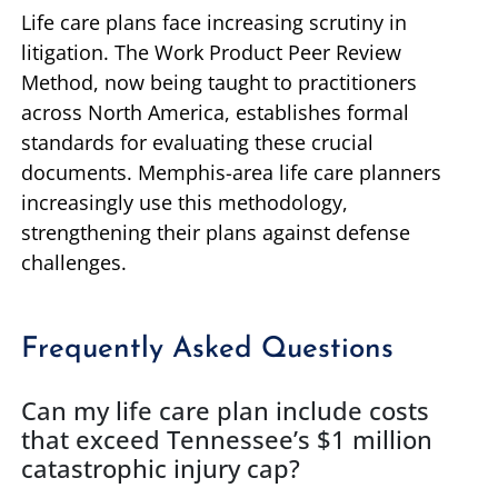
Life care plans face increasing scrutiny in
litigation. The Work Product Peer Review
Method, now being taught to practitioners
across North America, establishes formal
standards for evaluating these crucial
documents. Memphis-area life care planners
increasingly use this methodology,
strengthening their plans against defense
challenges.
Frequently Asked Questions
Can my life care plan include costs
that exceed Tennessee’s $1 million
catastrophic injury cap?