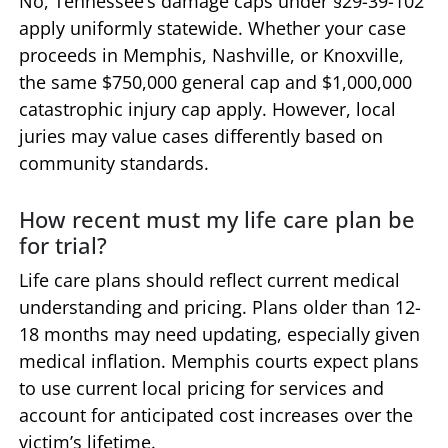
No, Tennessee’s damage caps under §29-39-102
apply uniformly statewide. Whether your case
proceeds in Memphis, Nashville, or Knoxville,
the same $750,000 general cap and $1,000,000
catastrophic injury cap apply. However, local
juries may value cases differently based on
community standards.
How recent must my life care plan be
for trial?
Life care plans should reflect current medical
understanding and pricing. Plans older than 12-
18 months may need updating, especially given
medical inflation. Memphis courts expect plans
to use current local pricing for services and
account for anticipated cost increases over the
victim’s lifetime.