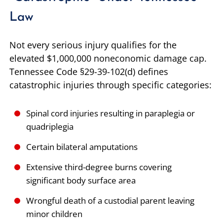
Law
Not every serious injury qualifies for the
elevated $1,000,000 noneconomic damage cap.
Tennessee Code §29-39-102(d) defines
catastrophic injuries through specific categories:
Spinal cord injuries resulting in paraplegia or
quadriplegia
Certain bilateral amputations
Extensive third-degree burns covering
significant body surface area
Wrongful death of a custodial parent leaving
minor children