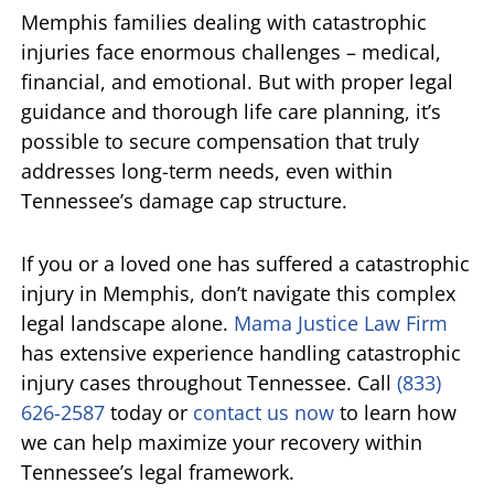
Memphis families dealing with catastrophic
injuries face enormous challenges – medical,
financial, and emotional. But with proper legal
guidance and thorough life care planning, it’s
possible to secure compensation that truly
addresses long-term needs, even within
Tennessee’s damage cap structure.
If you or a loved one has suffered a catastrophic
injury in Memphis, don’t navigate this complex
legal landscape alone.
Mama Justice Law Firm
has extensive experience handling catastrophic
injury cases throughout Tennessee. Call
(833)
626-2587
today or
contact us now
to learn how
we can help maximize your recovery within
Tennessee’s legal framework.