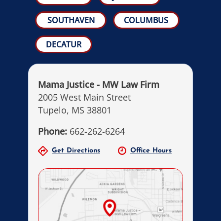
SOUTHAVEN
COLUMBUS
DECATUR
Mama Justice - MW Law Firm
2005 West Main Street
Tupelo, MS 38801
Phone:
662-262-6264
Get Directions
Office Hours