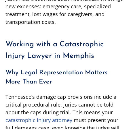
new expenses: emergency care, specialized
treatment, lost wages for caregivers, and
transportation costs.
Working with a Catastrophic
Injury Lawyer in Memphis
Why Legal Representation Matters
More Than Ever
Tennessee’s damage cap provisions include a
critical procedural rule: juries cannot be told
about the caps during trial. This means your
catastrophic injury attorney
must present your
full damages case, even knowing the judge will