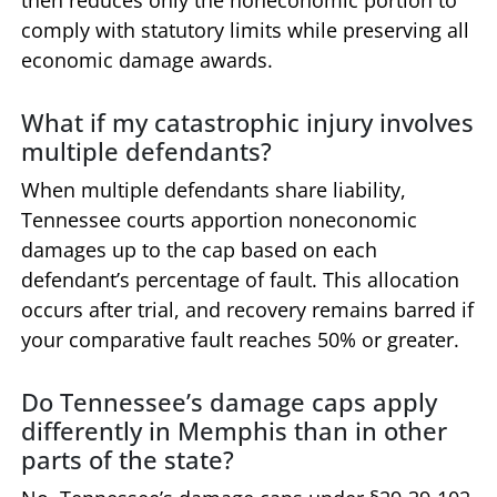
then reduces only the noneconomic portion to
comply with statutory limits while preserving all
economic damage awards.
What if my catastrophic injury involves
multiple defendants?
When multiple defendants share liability,
Tennessee courts apportion noneconomic
damages up to the cap based on each
defendant’s percentage of fault. This allocation
occurs after trial, and recovery remains barred if
your comparative fault reaches 50% or greater.
Do Tennessee’s damage caps apply
differently in Memphis than in other
parts of the state?