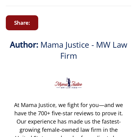
Share:
Author:
Mama Justice - MW Law
Firm
At Mama Justice, we fight for you—and we
have the 700+ five-star reviews to prove it.
Our experience has made us the fastest-
growing female-owned law firm in the