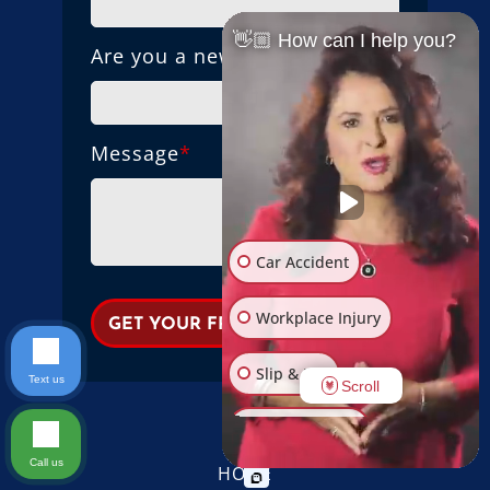
👋🏼 How can I help you?
Are you a new client?
Message
*
Car Accident
Workplace Injury
Slip & Fall
Text us
Scroll
Other Injuries
Call us
HOME