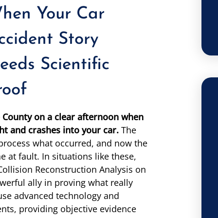
hen Your Car
ccident Story
eeds Scientific
roof
ee County on a clear afternoon when
ht and crashes into your car.
The
 process what occurred, and now the
 at fault. In situations like these,
Collision Reconstruction Analysis on
rful ally in proving what really
 use advanced technology and
ents, providing objective evidence