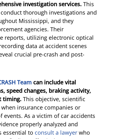
ensive investigation services.
This
to conduct thorough investigations and
oughout Mississippi, and they
forcement agencies. Their
 reports, utilizing electronic optical
recording data at accident scenes
eveal crucial pre-crash and post-
 CRASH Team
can include vital
s, speed changes, braking activity,
 timing.
This objective, scientific
e when insurance companies or
 events. As a victim of car accidents
 evidence properly analyzed and
s essential to
consult a lawyer
who