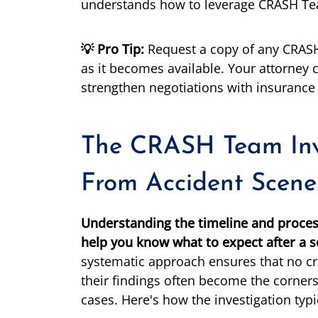
understands how to leverage CRASH Team
💡 Pro Tip:
Request a copy of any CRASH
as it becomes available. Your attorney c
strengthen negotiations with insuranc
The CRASH Team Inve
From Accident Scene
Understanding the timeline and proces
help you know what to expect after a se
systematic approach ensures that no cr
their findings often become the corners
cases. Here's how the investigation typi