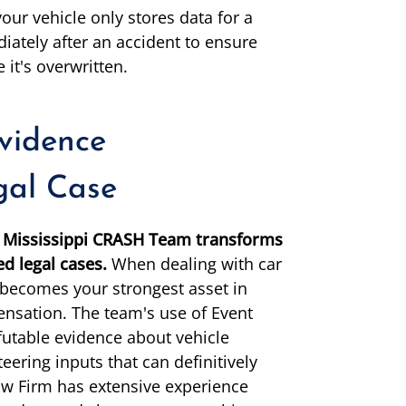
our vehicle only stores data for a
iately after an accident to ensure
 it's overwritten.
idence
gal Case
he Mississippi CRASH Team transforms
ed legal cases.
When dealing with car
a becomes your strongest asset in
pensation. The team's use of Event
futable evidence about vehicle
eering inputs that can definitively
aw Firm has extensive experience