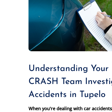
Understanding Your
CRASH Team Investi
Accidents in Tupelo
When you're dealing with car accidents 