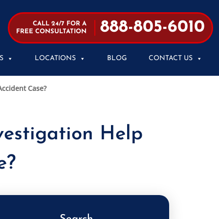
888-805-6010
CALL 24/7 FOR A
FREE CONSULTATION
S
LOCATIONS
BLOG
CONTACT US
Accident Case?
estigation Help
e?