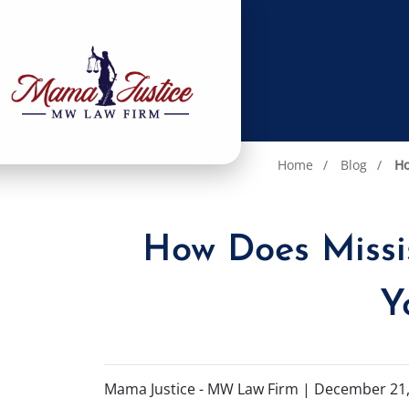
Home
Blog
Ho
How Does Missi
Y
Mama Justice - MW Law Firm |
December 21,