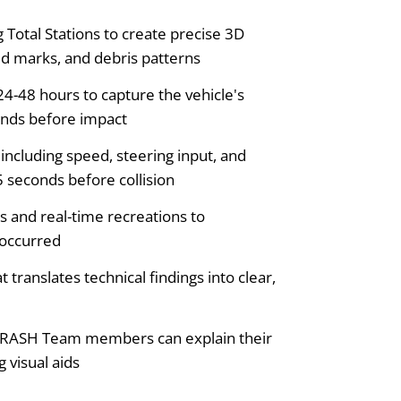
otal Stations to create precise 3D
id marks, and debris patterns
4-48 hours to capture the vehicle's
onds before impact
including speed, steering input, and
5 seconds before collision
s and real-time recreations to
 occurred
translates technical findings into clear,
CRASH Team members can explain their
 visual aids