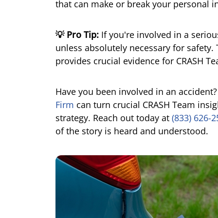
that can make or break your personal in
💡 Pro Tip:
If you're involved in a serio
unless absolutely necessary for safety. 
provides crucial evidence for CRASH Te
Have you been involved in an accident
Firm
can turn crucial CRASH Team insigh
strategy. Reach out today at
(833) 626-
of the story is heard and understood.