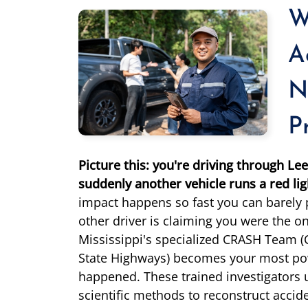
W
A
N
P
Picture this: you're driving through L
suddenly another vehicle runs a red lig
impact happens so fast you can barely
other driver is claiming you were the one
Mississippi's specialized CRASH Team (
State Highways) becomes your most powe
happened. These trained investigators
scientific methods to reconstruct accid