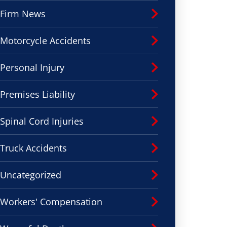
Firm News
Motorcycle Accidents
Personal Injury
Premises Liability
Spinal Cord Injuries
Truck Accidents
Uncategorized
Workers' Compensation