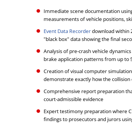
Immediate scene documentation using T
measurements of vehicle positions, sk
Event Data Recorder
download within 2
"black box" data showing the final sec
Analysis of pre-crash vehicle dynamics 
brake application patterns from up to 
Creation of visual computer simulation
demonstrate exactly how the collision
Comprehensive report preparation that 
court-admissible evidence
Expert testimony preparation where 
findings to prosecutors and jurors using