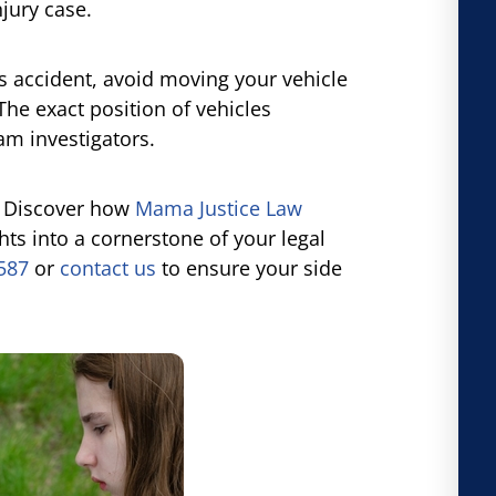
jury case.
us accident, avoid moving your vehicle
The exact position of vehicles
am investigators.
? Discover how
Mama Justice Law
ts into a cornerstone of your legal
2587
or
contact us
to ensure your side