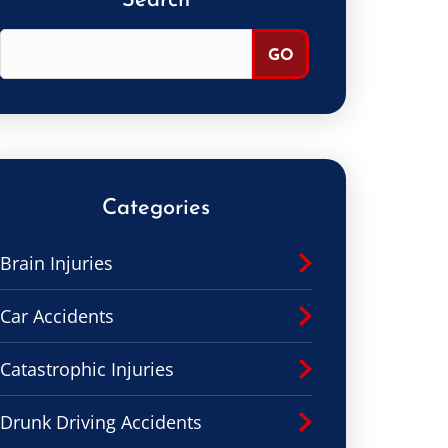
Search
Categories
Brain Injuries
Car Accidents
Catastrophic Injuries
Drunk Driving Accidents