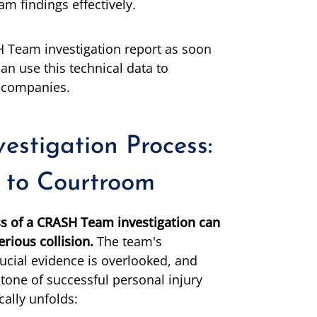
 findings effectively.
 Team investigation report as soon
an use this technical data to
e companies.
stigation Process:
 to Courtroom
s of a CRASH Team investigation can
rious collision.
The team's
ucial evidence is overlooked, and
tone of successful personal injury
cally unfolds: