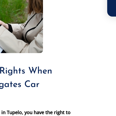
 Rights When
gates Car
in Tupelo, you have the right to