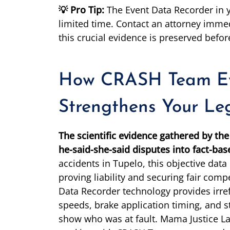
💡 Pro Tip:
The Event Data Recorder in y
limited time. Contact an attorney immed
this crucial evidence is preserved before
How CRASH Team Ev
Strengthens Your Le
The scientific evidence gathered by t
he-said-she-said disputes into fact-bas
accidents in Tupelo, this objective dat
proving liability and securing fair com
Data Recorder technology provides irre
speeds, brake application timing, and st
show who was at fault. Mama Justice L