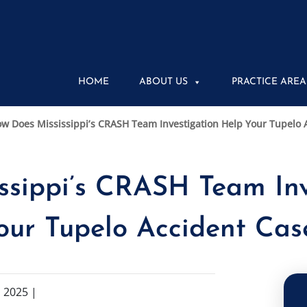
HOME
ABOUT US
PRACTICE AREA
w Does Mississippi’s CRASH Team Investigation Help Your Tupelo 
ssippi’s CRASH Team Inv
our Tupelo Accident Cas
 2025
|