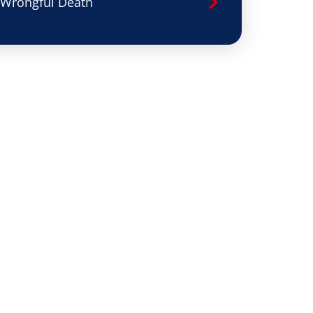
Wrongful Death