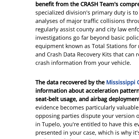
benefit from the CRASH Team's compreh
specialized division's primary duty is 
analyses of major traffic collisions thr
regularly assist county and city law en
investigations go far beyond basic police
equipment known as Total Stations for 
and Crash Data Recovery Kits that can r
crash information from your vehicle.
The data recovered by the
Mississippi
information about acceleration pattern
seat-belt usage, and airbag deployment
evidence becomes particularly valuabl
opposing parties dispute your version of
in Tupelo, you're entitled to have this
presented in your case, which is why it'